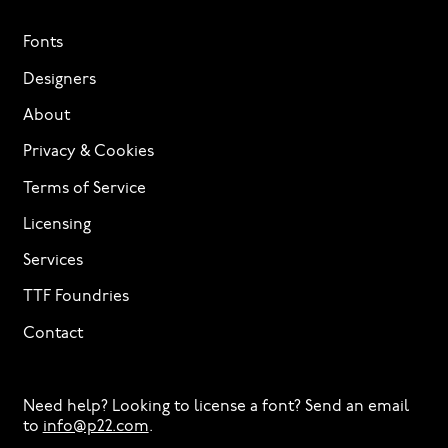
Fonts
Designers
About
Privacy & Cookies
Terms of Service
Licensing
Services
TTF Foundries
Contact
Need help? Looking to license a font? Send an email
to
info@p22.com
⁠.