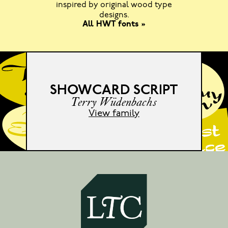
inspired by original wood type
designs.
All HWT fonts »
SHOWCARD SCRIPT
Terry Wüdenbachs
View family