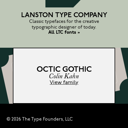
LANSTON TYPE COMPANY
Classic typefaces for the creative
typographic designer of today.
All LTC fonts »
OCTIC GOTHIC
Colin Kahn
View family
© 2026 The Type Founders, LLC