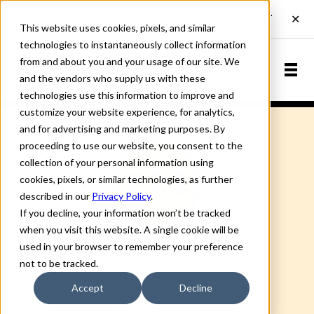
This website uses cookies, pixels, and similar
technologies to instantaneously collect information
from and about you and your usage of our site. We
and the vendors who supply us with these
technologies use this information to improve and
customize your website experience, for analytics,
and for advertising and marketing purposes. By
proceeding to use our website, you consent to the
collection of your personal information using
cookies, pixels, or similar technologies, as further
described in our
Privacy Policy
.
If you decline, your information won’t be tracked
when you visit this website. A single cookie will be
used in your browser to remember your preference
P22 TYPE FOUNDRY
not to be tracked.
Historic revivals and original
designs for contemporary
Accept
Decline
typography.
All P22 fonts »