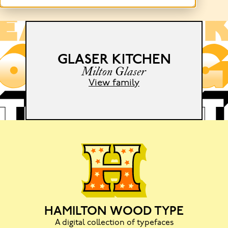
GLASER KITCHEN
e
Milton Glaser
View family
HAMILTON WOOD TYPE
A digital collection of typefaces