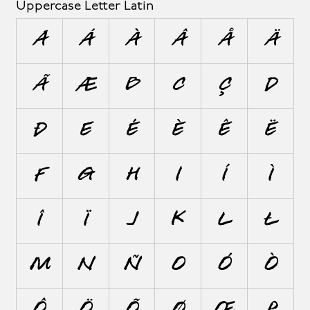
Uppercase Letter Latin
A
Á
À
Â
Å
Ä
Ã
Æ
B
C
Ç
D
Ð
E
É
È
Ê
Ë
F
G
H
I
Í
Ì
Î
Ï
J
K
L
Ł
M
N
Ñ
O
Ó
Ò