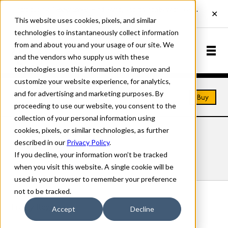
This website uses cookies, pixels, and similar
technologies to instantaneously collect information
from and about you and your usage of our site. We
and the vendors who supply us with these
technologies use this information to improve and
customize your website experience, for analytics,
and for advertising and marketing purposes. By
Home
Fonts
Freely
Buy
proceeding to use our website, you consent to the
collection of your personal information using
cookies, pixels, or similar technologies, as further
FREELY FONTS
described in our
Privacy Policy
.
If you decline, your information won’t be tracked
Styles
Details
Character Set
when you visit this website. A single cookie will be
used in your browser to remember your preference
not to be tracked.
Freely Regular
Accept
Decline