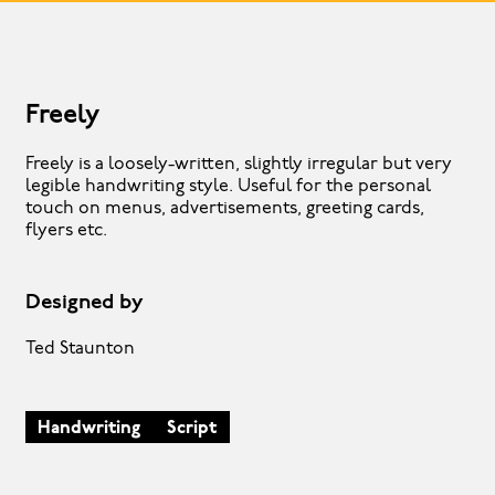
Freely
Freely is a loosely-written, slightly irregular but very
legible handwriting style. Useful for the personal
touch on menus, advertisements, greeting cards,
flyers etc.
Designed by
Ted Staunton
Handwriting
Script