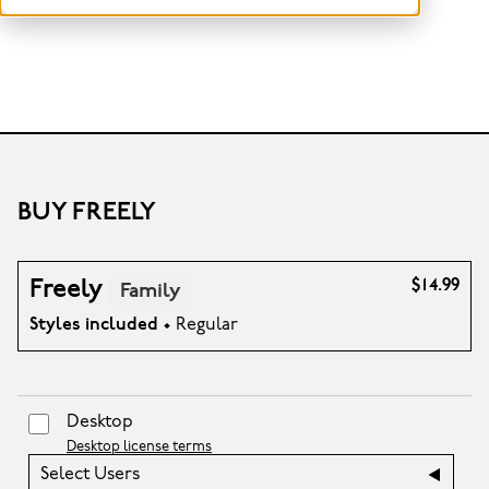
BUY FREELY
Freely
$14.99
Family
Styles included
• Regular
Desktop
Desktop license terms
Select Users