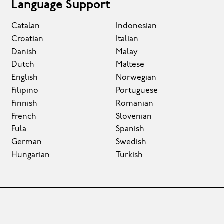
Language Support
Catalan
Indonesian
Croatian
Italian
Danish
Malay
Dutch
Maltese
English
Norwegian
Filipino
Portuguese
Finnish
Romanian
French
Slovenian
Fula
Spanish
German
Swedish
Hungarian
Turkish