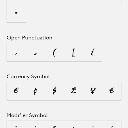
•
Open Punctuation
‚
„
(
[
{
Currency Symbol
¤
¢
$
£
¥
€
Modifier Symbol