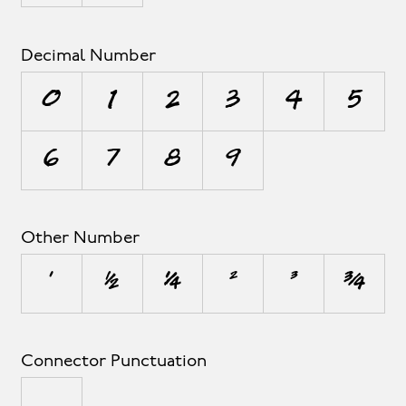
Decimal Number
0
1
2
3
4
5
6
7
8
9
Other Number
¹
½
¼
²
³
¾
Connector Punctuation