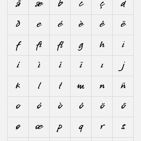
ã
æ
b
c
ç
d
ð
e
é
è
ê
ë
f
ﬁ
ﬂ
g
h
i
í
ì
î
ï
ı
j
k
l
ł
m
n
ñ
o
ó
ò
ô
ö
õ
ø
œ
p
q
r
s