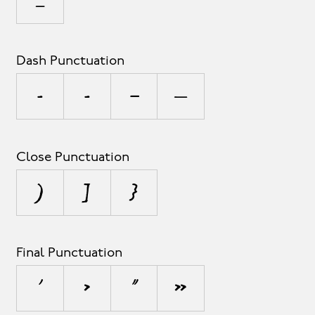
_
Dash Punctuation
-
‐
–
—
Close Punctuation
)
]
}
Final Punctuation
’
›
”
»