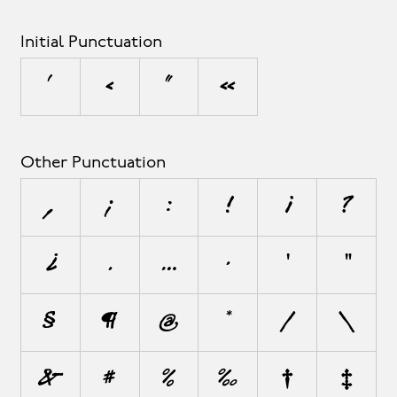
Initial Punctuation
‘
‹
“
«
Other Punctuation
,
;
:
!
¡
?
¿
.
…
·
'
"
§
¶
@
*
/
\
&
#
%
‰
†
‡