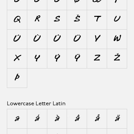
Ô
Ö
Õ
Ø
Œ
P
Q
R
S
Š
T
U
Ú
Ù
Û
Ü
V
W
X
Y
Ý
Ÿ
Z
Ž
Þ
Lowercase Letter Latin
a
á
à
â
å
ä