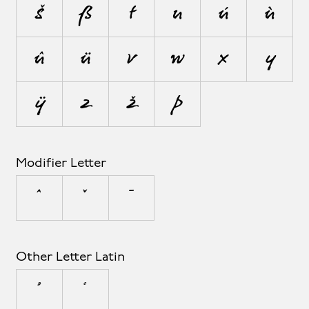
š
ß
t
u
ú
ù
û
ü
v
w
x
y
ÿ
z
ž
þ
Modifier Letter
ˆ
ˇ
ˉ
Other Letter Latin
ª
º