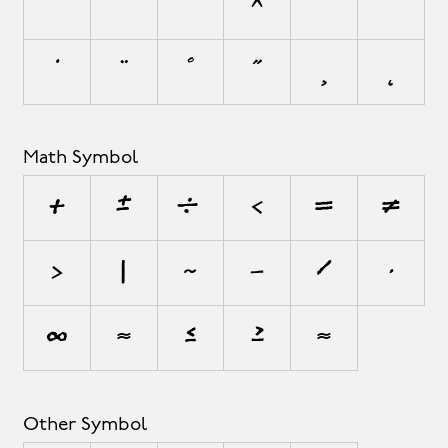
`
´
˜
^
¯
˘
˙
¨
˚
˝
¸
˛
Math Symbol
+
±
÷
<
=
≠
>
|
~
−
⁄
∙
∞
≈
≤
≥
⋲
Other Symbol