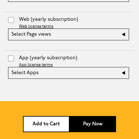
Web
(yearly subscription)
Web license terms
Select Page views
App
(yearly subscription)
App license terms
Select Apps
Add to Cart
Pay Now