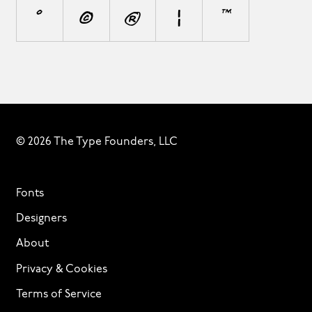
°
©
®
¦
™
© 2026 The Type Founders, LLC
Fonts
Designers
About
Privacy & Cookies
Terms of Service