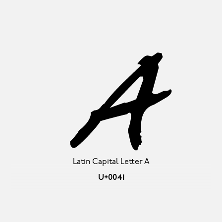
A
Latin Capital Letter A
U+0041