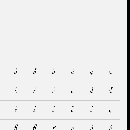
å
ǻ
ä
ã
ą
ā
ĉ
č
ċ
ç
d
ď
ĕ
ê
ě
ë
ė
ę
ﬁ
ﬂ
ƒ
g
ğ
ĝ