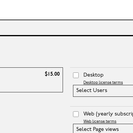
$15.00
Desktop
Desktop license terms
Select Users
Web
(yearly subscri
Web license terms
Select Page views