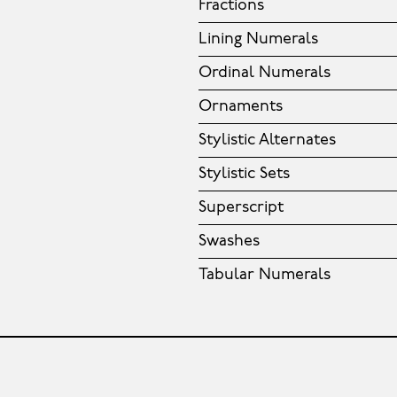
Fractions
Lining Numerals
Ordinal Numerals
Ornaments
Stylistic Alternates
Stylistic Sets
Superscript
Swashes
Tabular Numerals