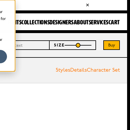
ur
 for
FONTS
COLLECTIONS
DESIGNERS
ABOUT
SERVICES
CART
ur
Buy
SIZE
Styles
Details
Character Set