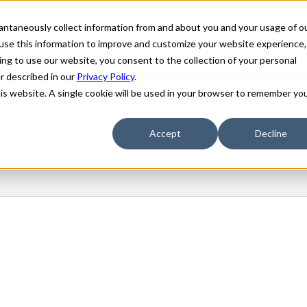
stantaneously collect information from and about you and your usage of o
use this information to improve and customize your website experience,
ing to use our website, you consent to the collection of your personal
er described in our
Privacy Policy
.
his website. A single cookie will be used in your browser to remember yo
Accept
Decline