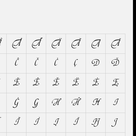
Â
Å
Ǻ
Ä
Ã
Ą
Ā
Ĉ
Č
Ċ
Ç
D
Ď
Ĕ
Ê
Ě
Ë
Ė
Ę
Ġ
Ģ
H
Ĥ
Ħ
I
Ĩ
İ
Į
Ī
Ĳ
J