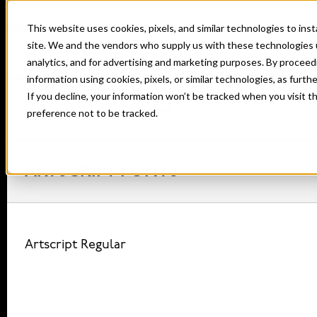
This website uses cookies, pixels, and similar technologies to in
site. We and the vendors who supply us with these technologies 
analytics, and for advertising and marketing purposes. By proceed
information using cookies, pixels, or similar technologies, as furth
If you decline, your information won’t be tracked when you visit t
Home
Fonts
Artscript
preference not to be tracked.
ARTSCRIPT FONTS
Artscript Regular