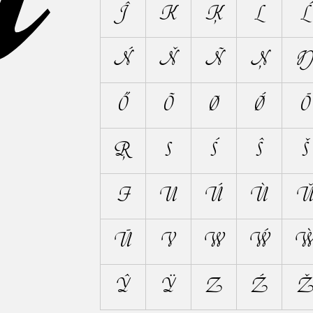
Ĵ
K
Ķ
L
Ĺ
Ń
Ň
Ñ
Ņ
Ő
Õ
Ø
Ǿ
Ō
Ŗ
S
Ś
Ŝ
Š
Ŧ
U
Ú
Ù
Ū
V
W
Ẃ
Ŷ
Ÿ
Z
Ź