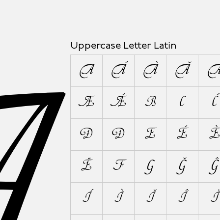
A
Uppercase Letter Latin
A
Á
À
Ă
Æ
Ǽ
B
C
Ć
Đ
Ð
E
É
È
Ē
F
G
Ğ
Ĝ
Í
Ì
Ĭ
Î
Ï