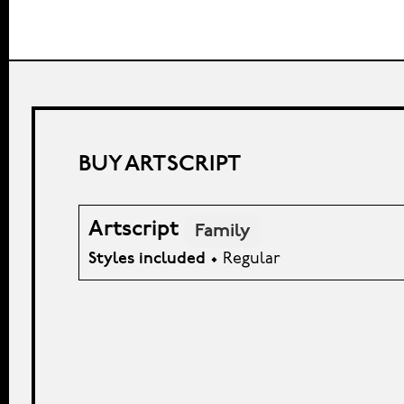
BUY ARTSCRIPT
Artscript
Family
Styles included
• Regular