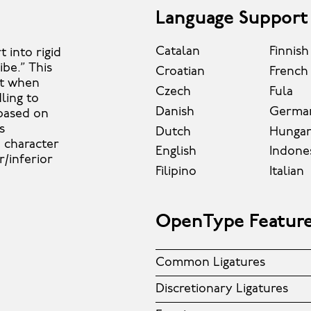
Language Support
Catalan
Finnish
 into rigid
be.” This
Croatian
French
ut when
Czech
Fula
dling to
Danish
Germa
 based on
s
Dutch
Hungar
d character
English
Indone
r/inferior
Filipino
Italian
OpenType Featur
Common Ligatures
Discretionary Ligatures