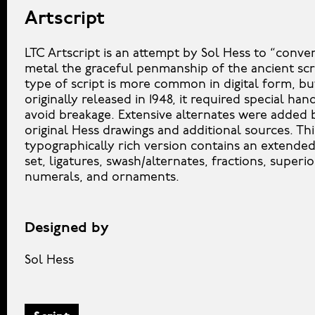
Artscript
LTC Artscript is an attempt by Sol Hess to “convert
metal the graceful penmanship of the ancient scri
type of script is more common in digital form, b
originally released in 1948, it required special han
avoid breakage. Extensive alternates were added
original Hess drawings and additional sources. Thi
typographically rich version contains an extende
set, ligatures, swash/alternates, fractions, superio
numerals, and ornaments.
Designed by
Sol Hess