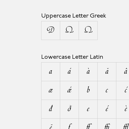
Uppercase Letter Greek
Δ
Ω
Ω
Lowercase Letter Latin
a
á
à
ă
â
æ
ǽ
b
c
ć
đ
ð
e
é
è
ē
f
ﬀ
ﬃ
ﬄ