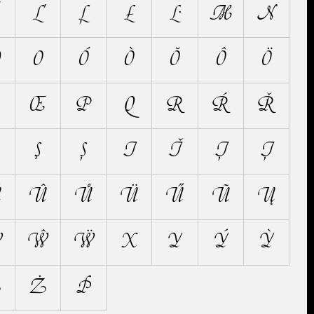
Ľ
Ļ
Ł
Ŀ
M
N
Ŋ
O
Ó
Ò
Ŏ
Ô
Ö
Œ
P
Q
R
Ŕ
Ř
Ş
Ș
T
Ť
Ţ
Ț
Ŭ
Û
Ů
Ü
Ű
Ũ
Ų
Ẁ
Ŵ
Ẅ
X
Y
Ý
Ỳ
Ž
Ż
Þ