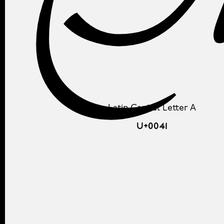
Latin Capital Letter A
U+0041