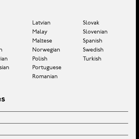
Latvian
Slovak
Malay
Slovenian
Maltese
Spanish
n
Norwegian
Swedish
ian
Polish
Turkish
sian
Portuguese
Romanian
es