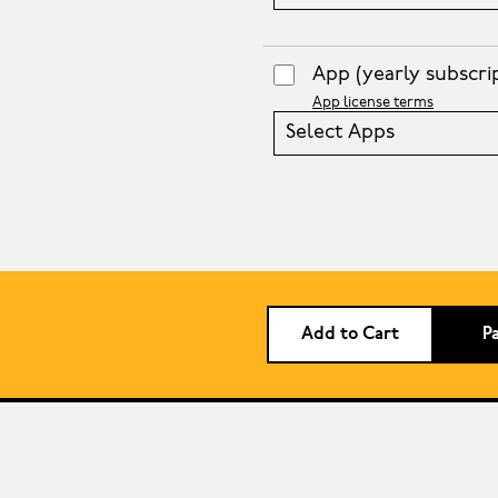
App
(yearly subscri
App license terms
Select Apps
Add to Cart
P