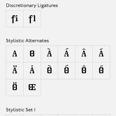
Discretionary Ligatures
fi
fl
Stylistic Alternates
A
O
À
Á
Â
Ã
Ä
Å
Ò
Ó
Ô
Õ
Ö
Œ
Stylistic Set 1