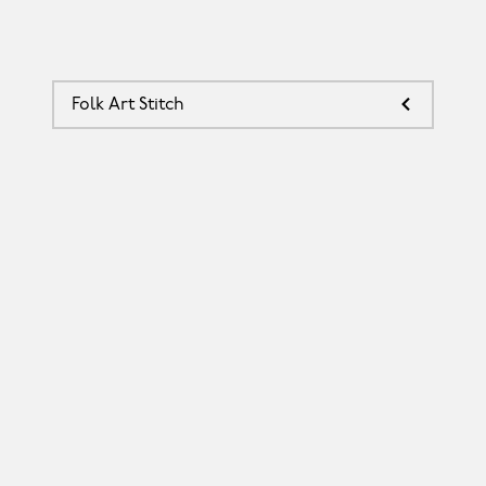
Folk Art Stitch