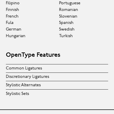
Filipino
Portuguese
Finnish
Romanian
French
Slovenian
Fula
Spanish
German
Swedish
Hungarian
Turkish
OpenType Features
Common Ligatures
Discretionary Ligatures
Stylistic Alternates
Stylistic Sets