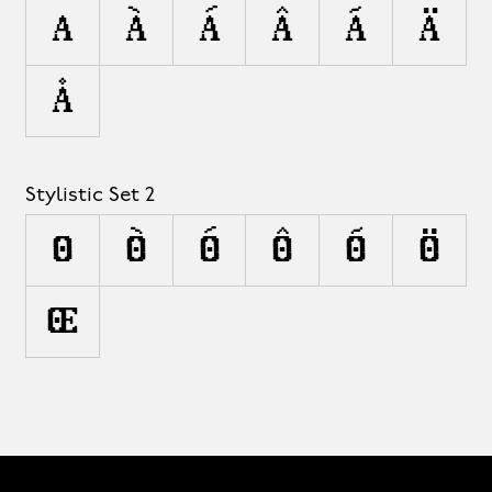
A
À
Á
Â
Ã
Ä
Å
Stylistic Set 2
O
Ò
Ó
Ô
Õ
Ö
Œ