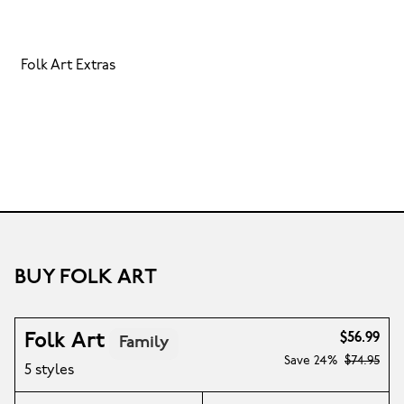
Folk Art Extras
BUY FOLK ART
Folk Art
$56.99
Family
Save
24%
$74.95
5 styles