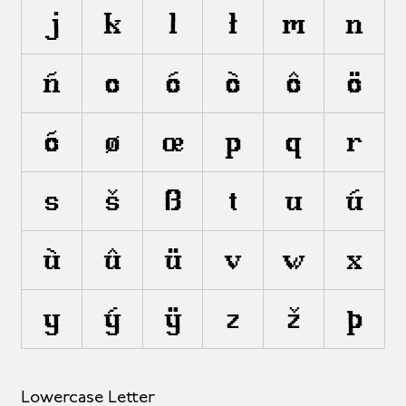
j
k
l
ł
m
n
ñ
o
ó
ò
ô
ö
õ
ø
œ
p
q
r
s
š
ß
t
u
ú
ù
û
ü
v
w
x
y
ý
ÿ
z
ž
þ
Lowercase Letter