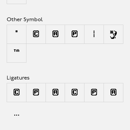
Other Symbol
°
©
®
℗
¦
◊
™
Ligatures
(C)
(P)
(R)
(c)
(p)
(r)