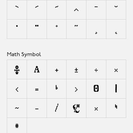
`
´
˜
^
¯
˘
˙
¨
˚
˝
¸
˛
Math Symbol
∂
∏
+
±
÷
×
<
=
≠
>
¬
|
~
−
⁄
√
≈
≤
≥