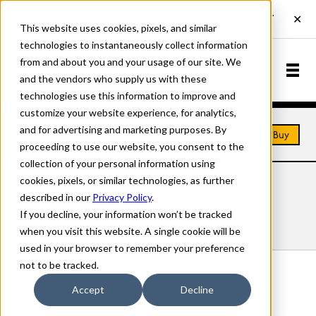
This website uses cookies, pixels, and similar
technologies to instantaneously collect information
from and about you and your usage of our site. We
and the vendors who supply us with these
technologies use this information to improve and
customize your website experience, for analytics,
and for advertising and marketing purposes. By
Home
Fonts
Folk Art
Buy
proceeding to use our website, you consent to the
collection of your personal information using
cookies, pixels, or similar technologies, as further
FOLK ART FONTS
described in our
Privacy Policy
.
If you decline, your information won’t be tracked
Styles
Details
Character Set
when you visit this website. A single cookie will be
used in your browser to remember your preference
not to be tracked.
Folk Art Block
Accept
Decline