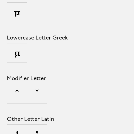
µ
Lowercase Letter Greek
μ
Modifier Letter
ˆ
ˇ
Other Letter Latin