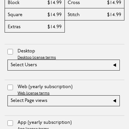
Block
$14.99
Cross
$14.99
Square
$14.99
Stitch
$14.99
Extras
$14.99
Desktop
Desktop license terms
Select Users
Web
(yearly subscription)
Web license terms
Select Page views
App
(yearly subscription)