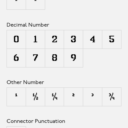
ª
º
Decimal Number
0
1
2
3
4
5
6
7
8
9
Other Number
¹
½
¼
²
³
¾
Connector Punctuation