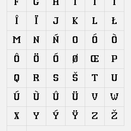
F
G
H
I
Í
Ì
Î
Ï
J
K
L
Ł
M
N
Ñ
O
Ó
Ò
Ô
Ö
Õ
Ø
Œ
P
Q
R
S
Š
T
U
Ú
Ù
Û
Ü
V
W
X
Y
Ý
Ÿ
Z
Ž