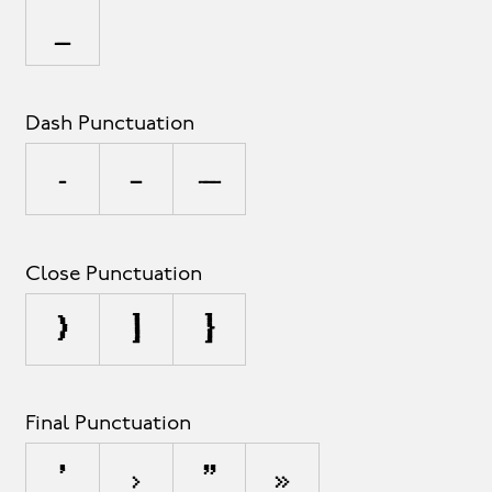
_
Dash Punctuation
-
–
—
Close Punctuation
)
]
}
Final Punctuation
’
›
”
»