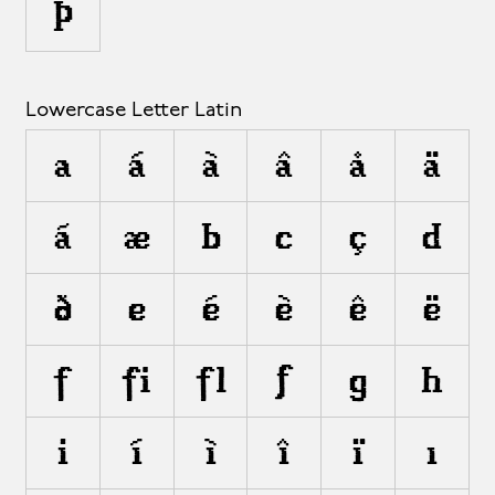
Þ
Lowercase Letter Latin
a
á
à
â
å
ä
ã
æ
b
c
ç
d
ð
e
é
è
ê
ë
f
ﬁ
ﬂ
ƒ
g
h
i
í
ì
î
ï
ı