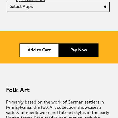
App license terms
Select Apps
Add to Cart
Pay Now
Folk Art
Primarily based on the work of German settlers in
Pennsylvania, the Folk Art collection showcases a
variety of needlework and folk art styles of the early