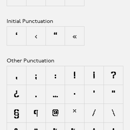
Initial Punctuation
‘
‹
“
«
Other Punctuation
,
;
:
!
¡
?
¿
.
…
·
'
"
§
¶
@
*
/
\