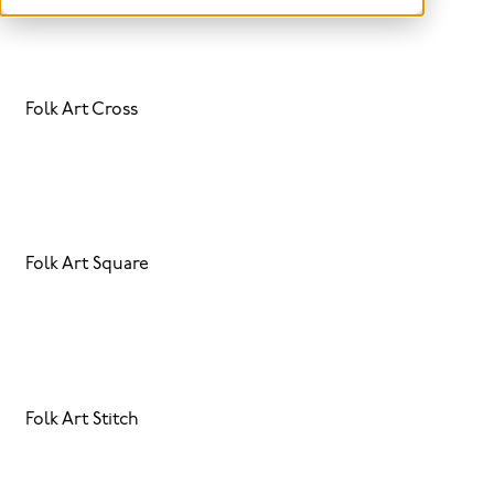
Folk Art Cross
Folk Art Square
Folk Art Stitch