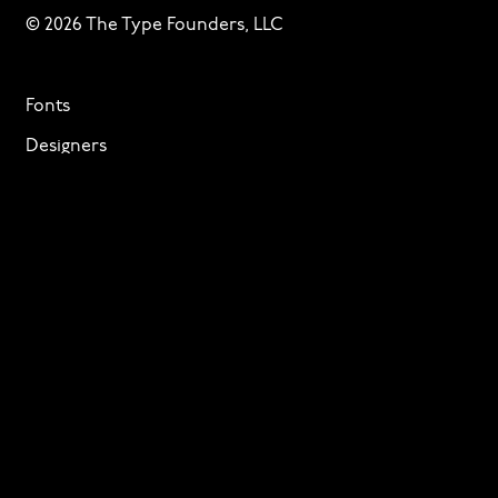
© 2026 The Type Founders, LLC
Fonts
Designers
About
Privacy & Cookies
Terms of Service
Licensing
Services
TTF Foundries
Contact