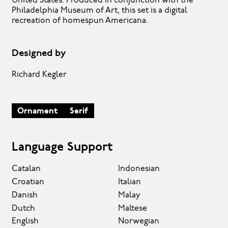
United States. Produced in conjunction with the
Philadelphia Museum of Art, this set is a digital
recreation of homespun Americana.
Designed by
Richard Kegler
Ornament
Serif
Language Support
Catalan
Indonesian
Croatian
Italian
Danish
Malay
Dutch
Maltese
English
Norwegian