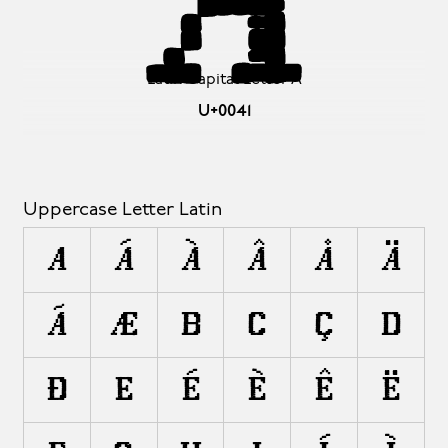
A
Latin Capital Letter A
U+0041
Uppercase Letter Latin
A
Á
À
Â
Å
Ä
Ã
Æ
B
C
Ç
D
Ð
E
É
È
Ê
Ë