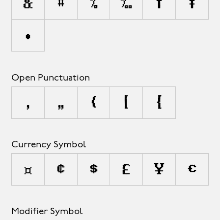
&
#
%
‰
†
‡
•
Open Punctuation
‚
„
(
[
{
Currency Symbol
¤
¢
$
£
¥
€
Modifier Symbol