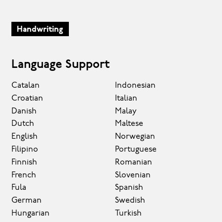
Handwriting
Language Support
Catalan
Indonesian
Croatian
Italian
Danish
Malay
Dutch
Maltese
English
Norwegian
Filipino
Portuguese
Finnish
Romanian
French
Slovenian
Fula
Spanish
German
Swedish
Hungarian
Turkish