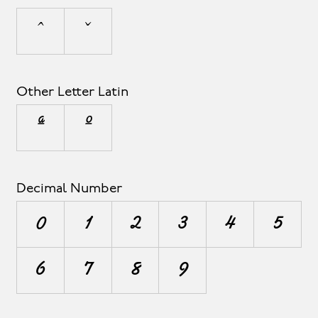
ˆ
ˇ
Other Letter Latin
ª
º
Decimal Number
0
1
2
3
4
5
6
7
8
9