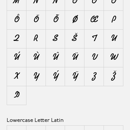
M
N
Ñ
O
Ó
Ò
Ô
Ö
Õ
Ø
Œ
P
Q
R
S
Š
T
U
Ú
Ù
Û
Ü
V
W
X
Y
Ý
Ÿ
Z
Ž
Þ
Lowercase Letter Latin