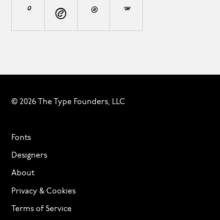
°
©
®
™
© 2026 The Type Founders, LLC
Fonts
Designers
About
Privacy & Cookies
Terms of Service