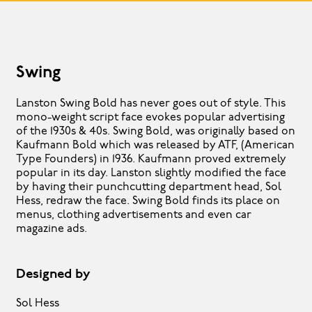
Swing
Lanston Swing Bold has never goes out of style. This
mono-weight script face evokes popular advertising
of the 1930s & 40s. Swing Bold, was originally based on
Kaufmann Bold which was released by ATF, (American
Type Founders) in 1936. Kaufmann proved extremely
popular in its day. Lanston slightly modified the face
by having their punchcutting department head, Sol
Hess, redraw the face. Swing Bold finds its place on
menus, clothing advertisements and even car
magazine ads.
Designed by
Sol Hess