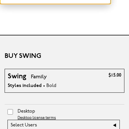
BUY SWING
Swing
$15.00
Family
Styles included
• Bold
Desktop
Desktop license terms
Select Users