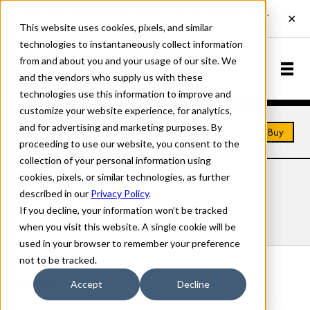
This website uses cookies, pixels, and similar
technologies to instantaneously collect information
from and about you and your usage of our site. We
and the vendors who supply us with these
technologies use this information to improve and
customize your website experience, for analytics,
and for advertising and marketing purposes. By
Home
Fonts
Swing
Buy
proceeding to use our website, you consent to the
collection of your personal information using
cookies, pixels, or similar technologies, as further
SWING FONTS
described in our
Privacy Policy
.
If you decline, your information won’t be tracked
Styles
Details
Character Set
when you visit this website. A single cookie will be
used in your browser to remember your preference
not to be tracked.
Swing Bold
Accept
Decline