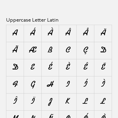
Uppercase Letter Latin
A
Á
À
Â
Å
Ä
Ã
Æ
B
C
Ç
D
Ð
E
É
È
Ê
Ë
F
G
H
I
Í
Ì
Î
Ï
J
K
L
Ł