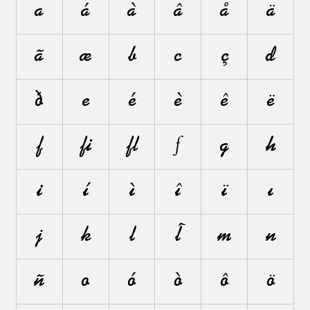
a
á
à
â
å
ä
ã
æ
b
c
ç
d
ð
e
é
è
ê
ë
f
ﬁ
ﬂ
ƒ
g
h
i
í
ì
î
ï
ı
j
k
l
ł
m
n
ñ
o
ó
ò
ô
ö