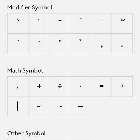
Modifier Symbol
`
´
˜
^
¯
˘
˙
¨
˚
˝
¸
˛
Math Symbol
∏
+
÷
<
=
>
|
~
∞
∫
Other Symbol