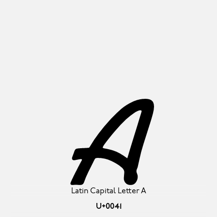
A
Latin Capital Letter A
U+0041