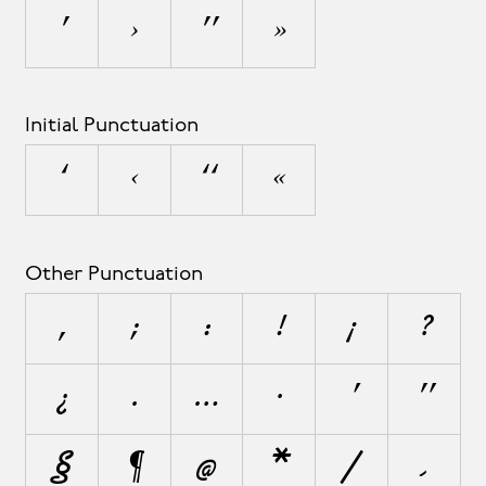
’
›
”
»
Initial Punctuation
‘
‹
“
«
Other Punctuation
,
;
:
!
¡
?
¿
.
…
·
"
§
¶
@
*
/
\