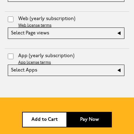
Web
(yearly subscription)
Web license terms
Select Page views
App
(yearly subscription)
App license terms
Select Apps
Add to Cart
Pay Now