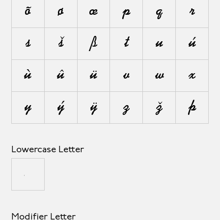
õ
ø
œ
p
q
r
s
š
ß
t
u
ú
ù
û
ü
v
w
x
y
ý
ÿ
z
ž
þ
Lowercase Letter
µ
Modifier Letter