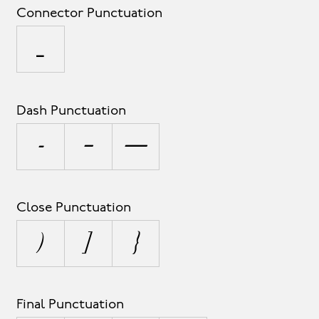
Connector Punctuation
_
Dash Punctuation
-
–
—
Close Punctuation
)
]
}
Final Punctuation