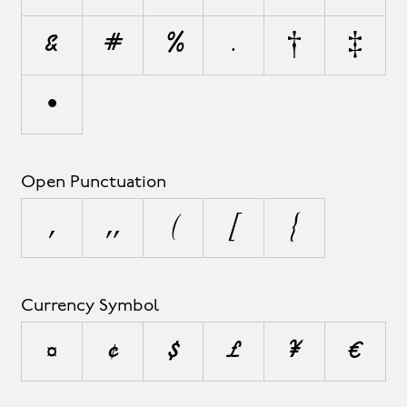
&
#
%
‰
†
‡
•
Open Punctuation
‚
„
(
[
{
Currency Symbol
¤
¢
$
£
¥
€