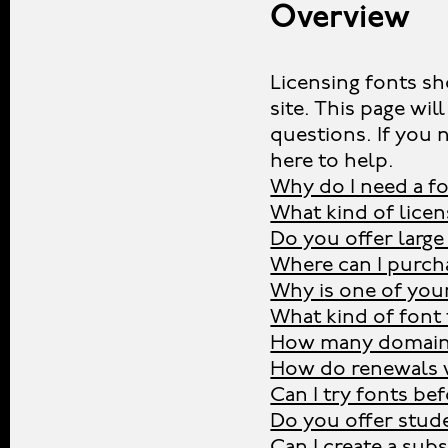
Overview
Licensing fonts sh
site. This page w
questions. If you 
here to help.
Why do I need a fo
What kind of licen
Do you offer large
Where can I purcha
Why is one of you
What kind of font 
How many domains
How do renewals 
Can I try fonts be
Do you offer stud
Can I create a sub