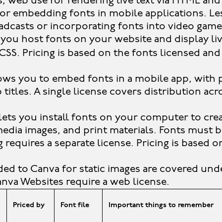
s, web use for rendering live text via HTML an
for embedding fonts in mobile applications. 
adcasts or incorporating fonts into video game
 you host fonts on your website and display li
CSS. Pricing is based on the fonts licensed an
ows you to embed fonts in a mobile app, with 
titles. A single license covers distribution acr
lets you install fonts on your computer to crea
 media images, and print materials. Fonts must 
requires a separate license. Pricing is based 
ed to Canva for static images are covered und
Canva Websites require a web license.
Priced by
Font file
Important things to remember