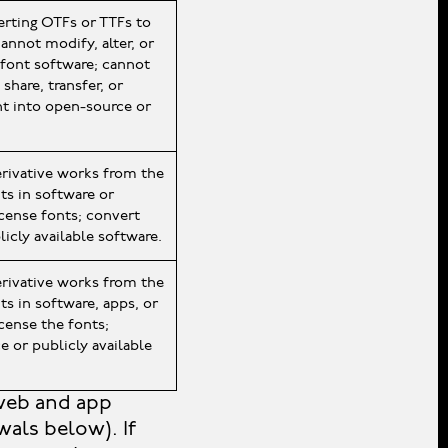
ting OTFs or TTFs to
annot modify, alter, or
 font software; cannot
share, transfer, or
nt into open-source or
erivative works from the
ts in software or
icense fonts; convert
icly available software.
erivative works from the
s in software, apps, or
icense the fonts;
e or publicly available
web and app
als below). If