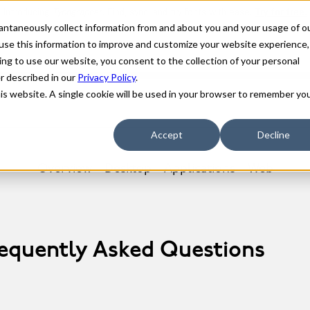
stantaneously collect information from and about you and your usage of o
use this information to improve and customize your website experience,
ing to use our website, you consent to the collection of your personal
er described in our
Privacy Policy
.
his website. A single cookie will be used in your browser to remember yo
Accept
Decline
Overview
Desktop
Applications
Web
requently Asked Questions