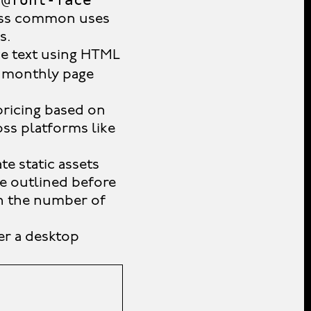
d
Less common uses
s.
ve text using HTML
d monthly page
pricing based on
oss platforms like
te static assets
be outlined before
on the number of
er a desktop