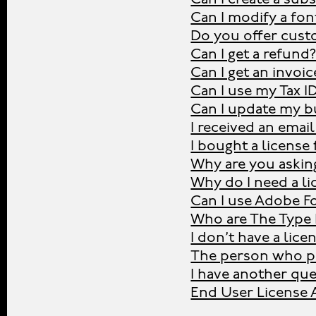
Can I modify a fon
Do you offer cust
Can I get a refund
Can I get an invoic
Can I use my Tax I
Can I update my bu
I received an emai
I bought a license
Why are you asking
Why do I need a li
Can I use Adobe Fo
Who are The Type 
I don’t have a lic
The person who pu
I have another que
End User License