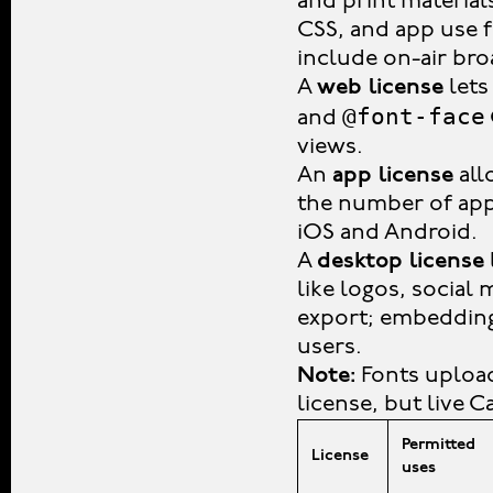
and print material
CSS, and app use 
include on-air bro
A
web license
lets
@font-face
and
views.
An
app license
all
the number of app 
iOS and Android.
A
desktop license
like logos, social
export; embedding 
users.
Note:
Fonts upload
license, but live 
Permitted
License
uses