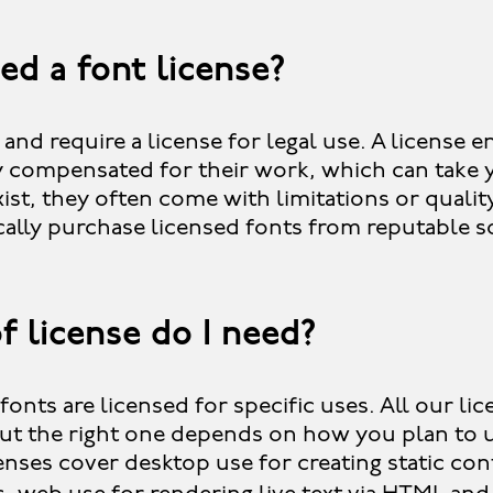
ed a font license?
 and require a license for legal use. A license 
ly compensated for their work, which can take 
ist, they often come with limitations or qualit
cally purchase licensed fonts from reputable s
f license do I need?
fonts are licensed for specific uses. All our li
ut the right one depends on how you plan to u
ses cover desktop use for creating static cont