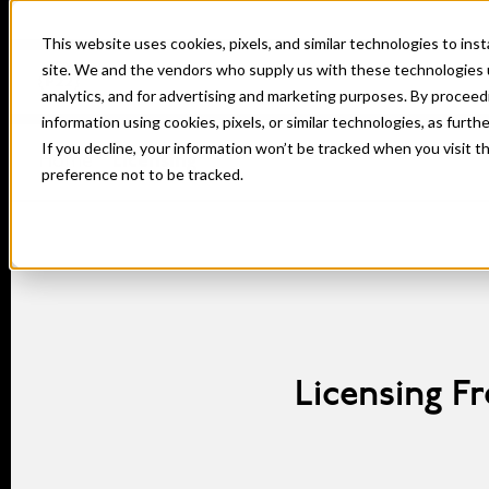
This website uses cookies, pixels, and similar technologies to in
site. We and the vendors who supply us with these technologies 
analytics, and for advertising and marketing purposes. By proceed
information using cookies, pixels, or similar technologies, as furth
If you decline, your information won’t be tracked when you visit t
Home
Licensing
preference not to be tracked.
Licensing F