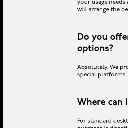
your usage needs 
will arrange the be
Do you offer
options?
Absolutely. We pro
special platforms
Where can I
For standard deskt