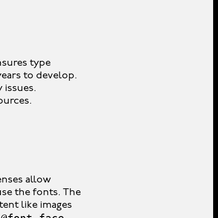
ensures type
years to develop.
y issues.
ources.
censes allow
se the fonts. The
ent like images
@font-face