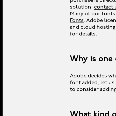
purchase is direct
solution,
contact 
Many of our fonts 
Fonts
. Adobe lice
and cloud hosting
for details.
Why is one 
Adobe decides whic
font added,
let u
to consider adding 
What kind o