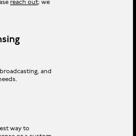
ease
reach out
; we
nsing
 broadcasting, and
 needs.
iest way to