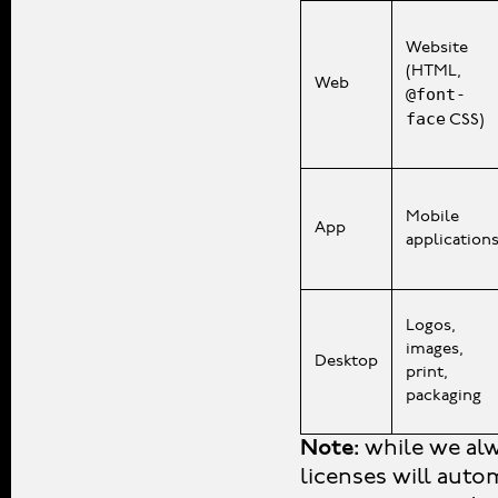
Website
(HTML,
Web
@font-
face
CSS)
Mobile
App
application
Logos,
images,
Desktop
print,
packaging
Note:
while we alw
licenses will auto