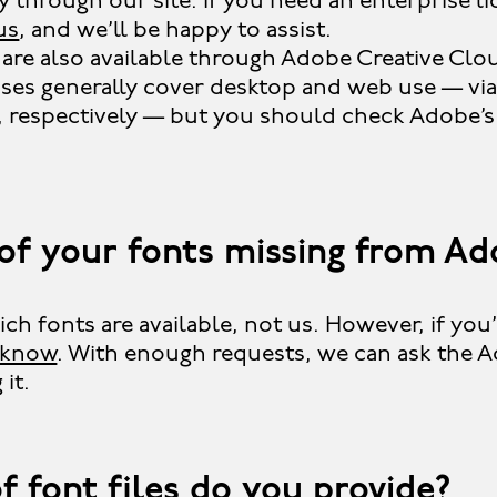
ly through our site. If you need an enterprise l
us
, and we’ll be happy to assist.
are also available through Adobe Creative Clo
nses generally cover desktop and web use — vi
, respectively — but you should check Adobe’s
of your fonts missing from Ad
h fonts are available, not us. However, if you’d
s know
. With enough requests, we can ask the 
it.
f font files do you provide?