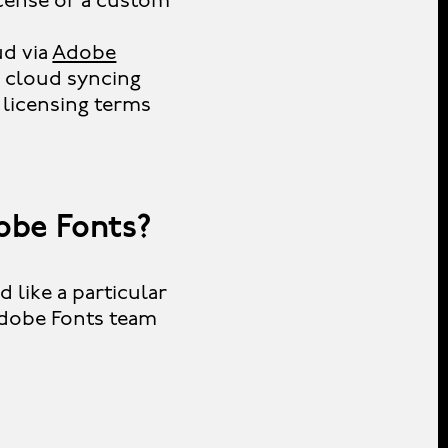
icense or a custom
ud via
Adobe
a cloud syncing
 licensing terms
obe Fonts?
 like a particular
Adobe Fonts team