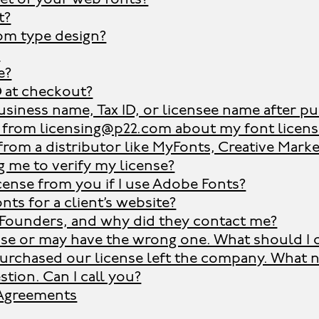
t?
om type design?
?
e?
D at checkout?
siness name, Tax ID, or licensee name after p
l from licensing@p22.com about my font license.
 from a distributor like MyFonts, Creative Marke
 me to verify my license?
cense from you if I use Adobe Fonts?
nts for a client’s website?
Founders, and why did they contact me?
ense or may have the wrong one. What should I 
rchased our license left the company. What 
stion. Can I call you?
 Agreements