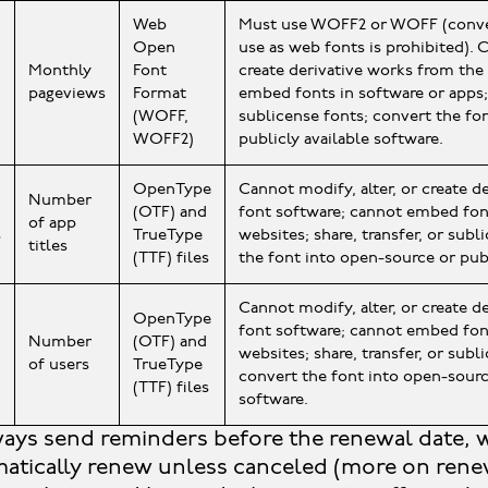
Web
Must use WOFF2 or WOFF (conver
Open
use as web fonts is prohibited). C
Monthly
Font
create derivative works from the
pageviews
Format
embed fonts in software or apps; 
(WOFF,
sublicense fonts; convert the fo
WOFF2)
publicly available software.
OpenType
Cannot modify, alter, or create d
Number
(OTF) and
font software; cannot embed fon
of app
s
TrueType
websites; share, transfer, or subl
titles
(TTF) files
the font into open-source or publ
Cannot modify, alter, or create d
OpenType
font software; cannot embed font
Number
(OTF) and
websites; share, transfer, or subl
of users
TrueType
convert the font into open-sourc
(TTF) files
software.
ays send reminders before the renewal date, 
matically renew unless canceled (more on renew