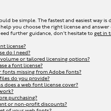
ould be simple. The fastest and easiest way is d
ill help you choose the right license and answ
need further guidance, don’t hesitate to
get in
nt license?
se do I need?
 volume or tailored licensing options?
se a font license?
r fonts missing from Adobe Fonts?
files do you provide?
 does a web font license cover?
work?
fore purchasing?
ent or non-profit discounts?
set of your web fonts?