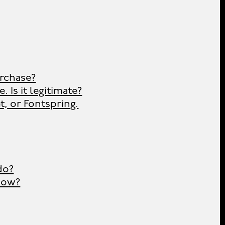
urchase?
 Is it legitimate?
t, or Fontspring.
do?
now?