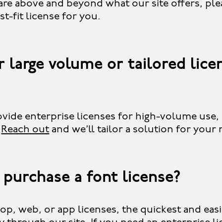
are above and beyond what our site offers, pl
st-fit license for you.
 large volume or tailored lice
vide enterprise licenses for high-volume use,
.
Reach out
and we’ll tailor a solution for your
 purchase a font license?
op, web, or app licenses, the quickest and eas