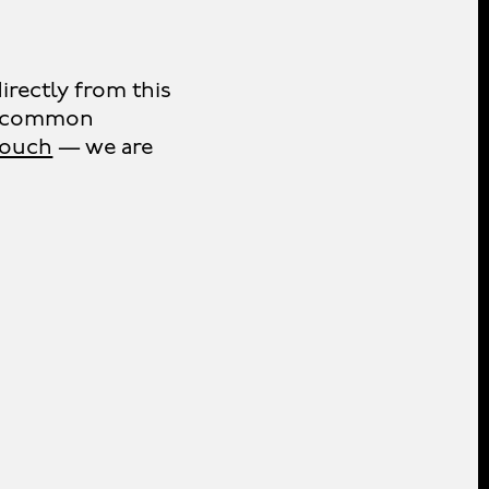
irectly from this
er common
 touch
— we are