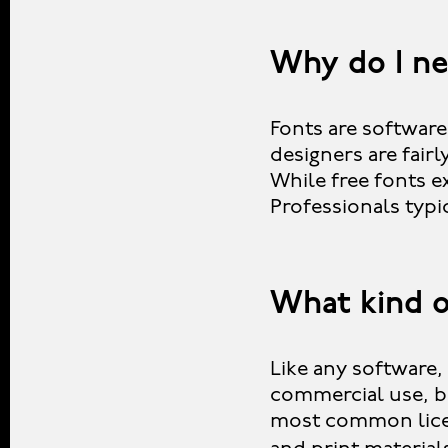
Why do I ne
Fonts are software
designers are fair
While free fonts ex
Professionals typi
What kind o
Like any software, 
commercial use, b
most common licen