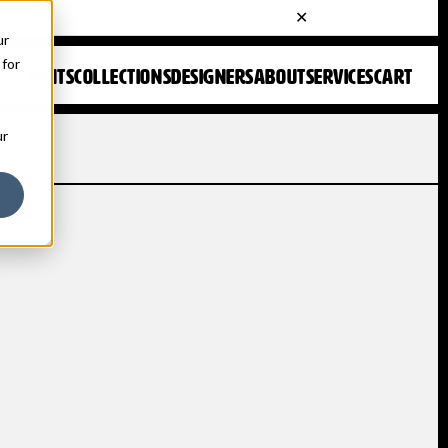
ur
 for
FONTS
COLLECTIONS
DESIGNERS
ABOUT
SERVICES
CART
ur