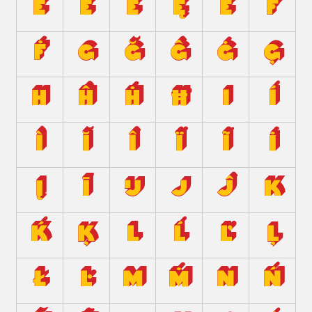
Ě
Ë
Ė
Ę
Ē
F
Ḟ
G
Ğ
Ĝ
Ġ
Ģ
H
Ĥ
Ḣ
Ħ
I
Í
Ì
Ĭ
Î
Ï
Ĩ
İ
Į
Ī
Ĳ
J
Ĵ
K
Ḱ
Ķ
L
Ĺ
Ľ
Ļ
Ł
Ŀ
M
Ṁ
N
Ń