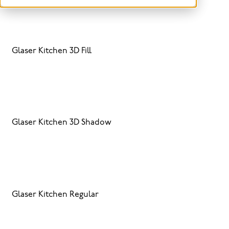
Glaser Kitchen 3D Fill
Glaser Kitchen 3D Shadow
Glaser Kitchen Regular