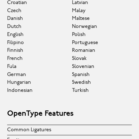
Croatian
Latvian
Czech
Malay
Danish
Maltese
Dutch
Norwegian
English
Polish
Filipino
Portuguese
Finnish
Romanian
French
Slovak
Fula
Slovenian
German
Spanish
Hungarian
Swedish
Indonesian
Turkish
OpenType Features
Common Ligatures