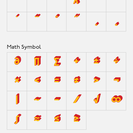
`
´
˜
^
¯
˘
˙
¨
˚
˝
¸
˛
Math Symbol
∂
∏
∑
+
±
÷
×
<
=
≠
>
¬
|
~
−
⁄
√
∞
∫
≈
≤
≥