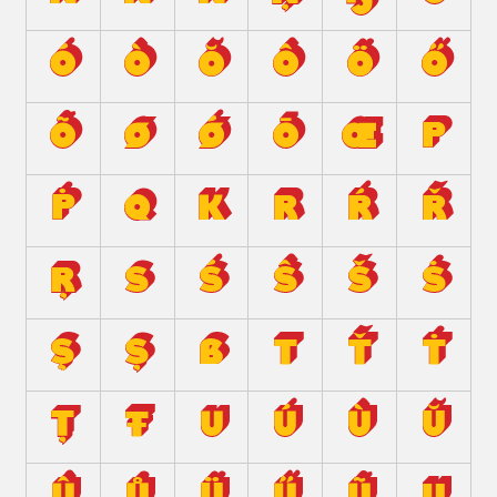
ó
ò
ŏ
ô
ö
ő
õ
ø
ǿ
ō
œ
p
ṗ
q
ĸ
r
ŕ
ř
ŗ
s
ś
ŝ
š
ṡ
ş
ș
ß
t
ť
ṫ
ț
ŧ
u
ú
ù
ŭ