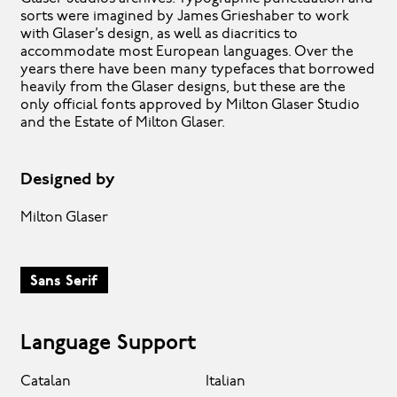
sorts were imagined by James Grieshaber to work
with Glaser’s design, as well as diacritics to
accommodate most European languages. Over the
years there have been many typefaces that borrowed
heavily from the Glaser designs, but these are the
only official fonts approved by Milton Glaser Studio
and the Estate of Milton Glaser.
Designed by
Milton Glaser
Sans Serif
Language Support
Catalan
Italian