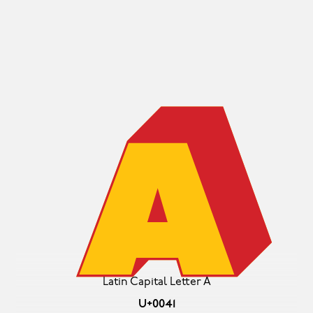
A
Latin Capital Letter A
U+0041