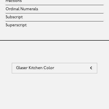
Fractions
Ordinal Numerals
Subscript
Superscript
Glaser Kitchen Color