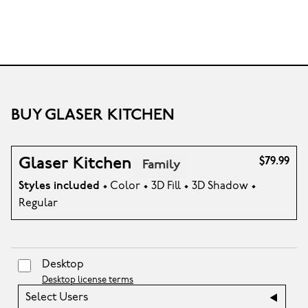
BUY GLASER KITCHEN
Glaser Kitchen
$79.99
Family
Styles included
• Color • 3D Fill • 3D Shadow •
Regular
Desktop
Desktop license terms
Select Users