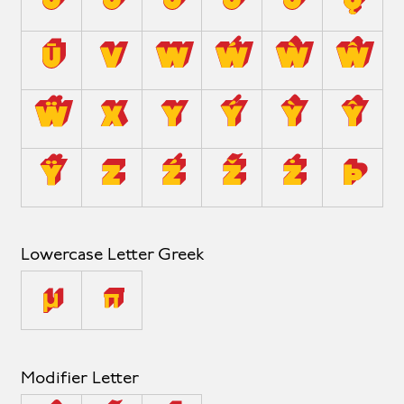
û
ů
ü
ű
ũ
ų
ū
v
w
ẃ
ẁ
ŵ
ẅ
x
y
ý
ỳ
ŷ
ÿ
z
ź
ž
ż
þ
Lowercase Letter Greek
μ
π
Modifier Letter