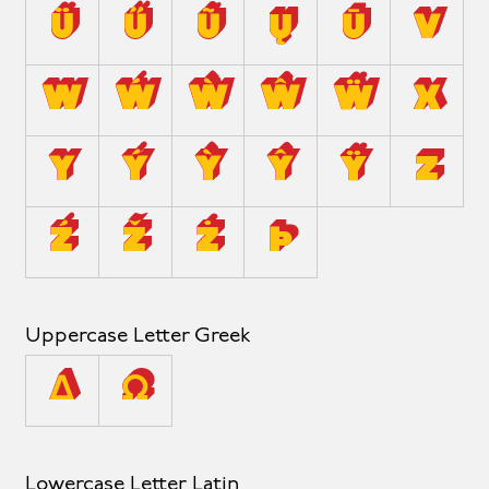
Ü
Ű
Ũ
Ų
Ū
V
W
Ẃ
Ẁ
Ŵ
Ẅ
X
Y
Ý
Ỳ
Ŷ
Ÿ
Z
Ź
Ž
Ż
Þ
Uppercase Letter Greek
Δ
Ω
Lowercase Letter Latin