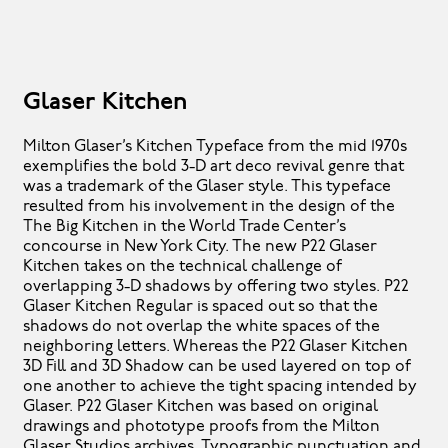
Glaser Kitchen
Milton Glaser’s Kitchen Typeface from the mid 1970s
exemplifies the bold 3-D art deco revival genre that
was a trademark of the Glaser style. This typeface
resulted from his involvement in the design of the
The Big Kitchen in the World Trade Center’s
concourse in New York City. The new P22 Glaser
Kitchen takes on the technical challenge of
overlapping 3-D shadows by offering two styles. P22
Glaser Kitchen Regular is spaced out so that the
shadows do not overlap the white spaces of the
neighboring letters. Whereas the P22 Glaser Kitchen
3D Fill and 3D Shadow can be used layered on top of
one another to achieve the tight spacing intended by
Glaser. P22 Glaser Kitchen was based on original
drawings and phototype proofs from the Milton
Glaser Studios archives. Typographic punctuation and