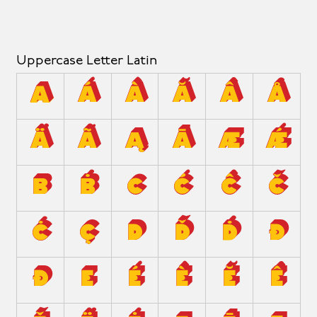
Uppercase Letter Latin
A
Á
À
Ă
Â
Å
Ä
Ã
Ą
Ā
Æ
Ǽ
B
Ḃ
C
Ć
Ĉ
Č
Ċ
Ç
D
Ď
Ḋ
Đ
Ð
E
É
È
Ĕ
Ê