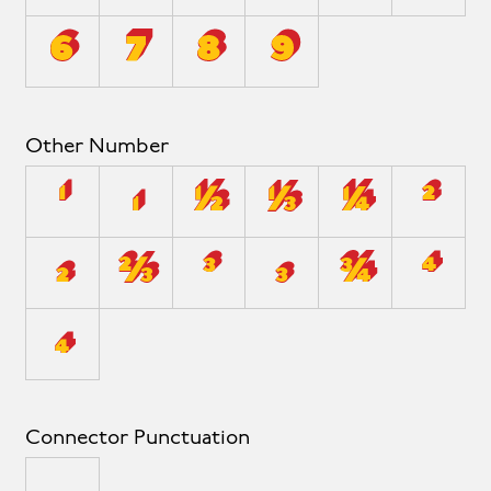
6
7
8
9
Other Number
¹
₁
½
⅓
¼
²
₂
⅔
³
₃
¾
⁴
₄
Connector Punctuation