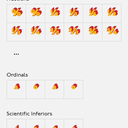
0/0
0⁄0
1/2
1/3
1/4
1⁄2
1⁄3
1⁄4
2/3
2⁄3
3/4
3⁄4
Ordinals
A
O
a
o
Scientific Inferiors