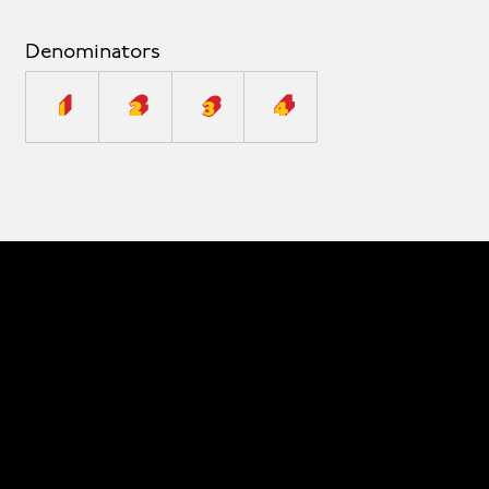
Denominators
1
2
3
4
© 2026 The Type Founders, LLC
Fonts
Designers
About