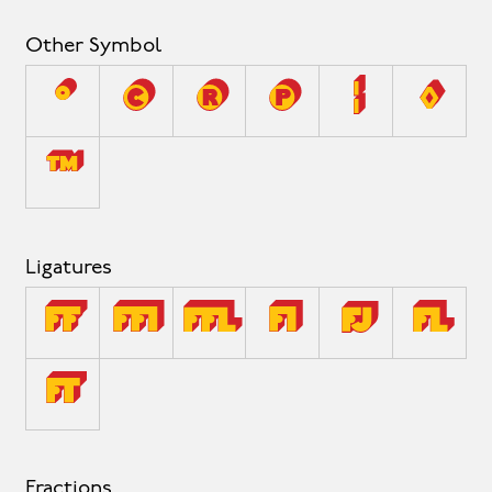
Other Symbol
°
©
®
℗
¦
◊
™
Ligatures
ff
ffi
ffl
fi
fj
fl
ft
Fractions