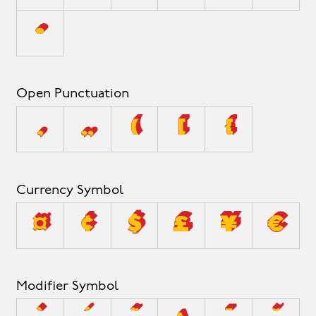
•
Open Punctuation
‚
„
(
[
{
Currency Symbol
¤
¢
$
£
¥
€
Modifier Symbol