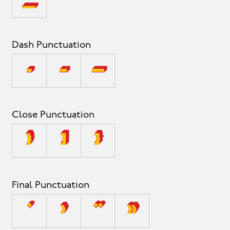
_
Dash Punctuation
-
–
—
Close Punctuation
)
]
}
Final Punctuation
’
›
”
»