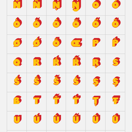
Ň
Ñ
Ņ
Ŋ
O
Ó
Ò
Ŏ
Ô
Ö
Ő
Õ
Ø
Ǿ
Ō
Œ
P
Ṗ
Q
R
Ŕ
Ř
Ŗ
S
Ś
Ŝ
Š
Ṡ
Ş
Ș
ẞ
T
Ť
Ṫ
Ț
Ŧ
U
Ú
Ù
Ŭ
Û
Ů