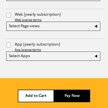
Web
(yearly subscription)
Web license terms
Select Page views
App
(yearly subscription)
App license terms
Select Apps
Add to Cart
Pay Now