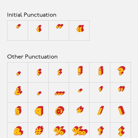
Initial Punctuation
‘
‹
“
«
Other Punctuation
,
;
:
!
¡
?
¿
.
…
·
'
"
§
¶
@
*
/
\
&
#
%
‰
†
‡