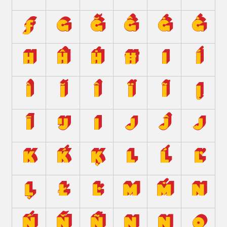
ƒ
g
ğ
ĝ
ġ
ģ
h
ĥ
ḣ
ħ
i
í
ì
ĭ
î
ï
ĩ
į
ī
ĳ
ı
j
ĵ
ȷ
k
ḱ
ķ
l
ĺ
ľ
ļ
ł
ŀ
m
ṁ
n
ń
ň
ñ
ņ
ŋ
o