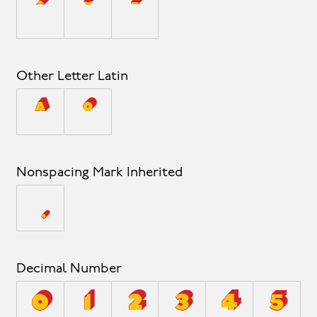
ˆ
ˇ
ˉ
Other Letter Latin
ª
º
Nonspacing Mark Inherited
Decimal Number
0
1
2
3
4
5