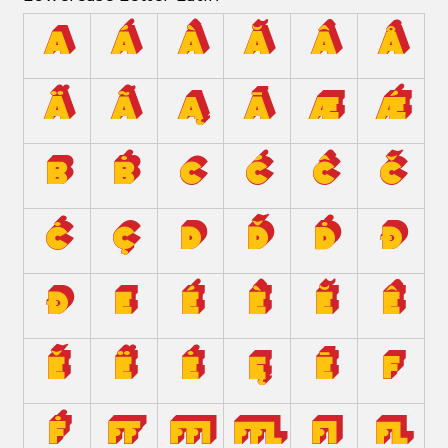
a
á
à
ă
â
å
ä
ã
ą
ā
æ
ǽ
b
ḃ
c
ć
ĉ
č
ċ
ç
d
ď
ḋ
đ
ð
e
é
è
ĕ
ê
ě
ë
ė
ę
ē
f
ḟ
ﬀ
ﬃ
ﬄ
ﬁ
ﬂ