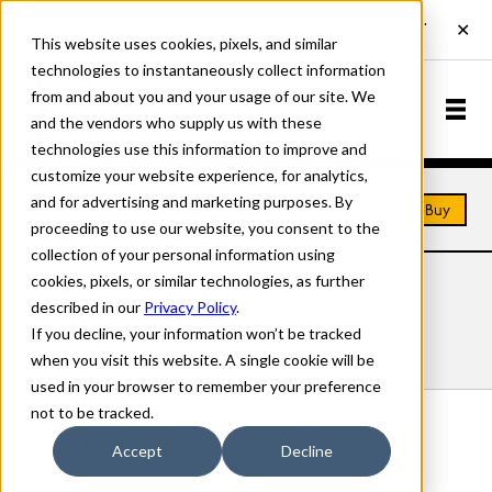
This website uses cookies, pixels, and similar
technologies to instantaneously collect information
from and about you and your usage of our site. We
and the vendors who supply us with these
technologies use this information to improve and
customize your website experience, for analytics,
and for advertising and marketing purposes. By
Home
Fonts
Glaser Kitchen
Buy
proceeding to use our website, you consent to the
collection of your personal information using
cookies, pixels, or similar technologies, as further
GLASER KITCHEN FONTS
described in our
Privacy Policy
.
If you decline, your information won’t be tracked
Styles
Details
Character Set
when you visit this website. A single cookie will be
used in your browser to remember your preference
not to be tracked.
Glaser Kitchen Color
Accept
Decline