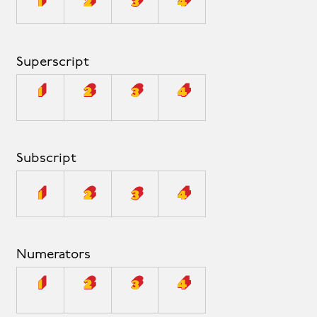
1
2
3
4
Superscript
1
2
3
4
Subscript
1
2
3
4
Numerators
1
2
3
4