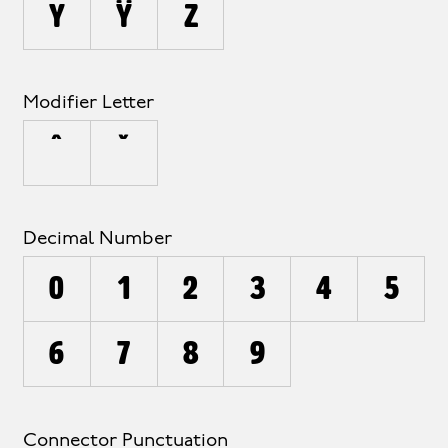
y
ÿ
z
Modifier Letter
ˆ
ˇ
Decimal Number
0
1
2
3
4
5
6
7
8
9
Connector Punctuation