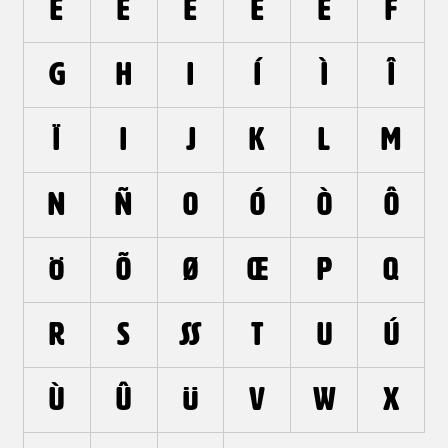
e
é
è
ê
ë
f
g
h
i
í
ì
î
ï
ı
j
k
l
m
n
ñ
o
ó
ò
ô
ö
õ
ø
œ
p
q
r
s
ß
t
u
ú
ù
û
ü
v
w
x