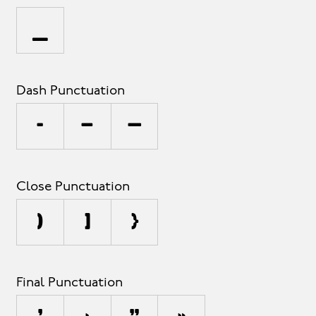
_
Dash Punctuation
-
–
—
Close Punctuation
)
]
}
Final Punctuation