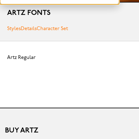
ARTZ FONTS
Styles
Details
Character Set
Artz Regular
BUY ARTZ