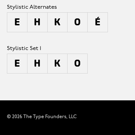
Stylistic Alternates
E
H
K
O
é
Stylistic Set 1
E
H
K
O
© 2026 The Type Founders, LLC