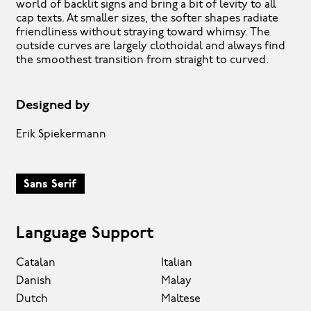
world of backlit signs and bring a bit of levity to all
cap texts. At smaller sizes, the softer shapes radiate
friendliness without straying toward whimsy. The
outside curves are largely clothoidal and always find
the smoothest transition from straight to curved.
Designed by
Erik Spiekermann
Sans Serif
Language Support
Catalan
Italian
Danish
Malay
Dutch
Maltese