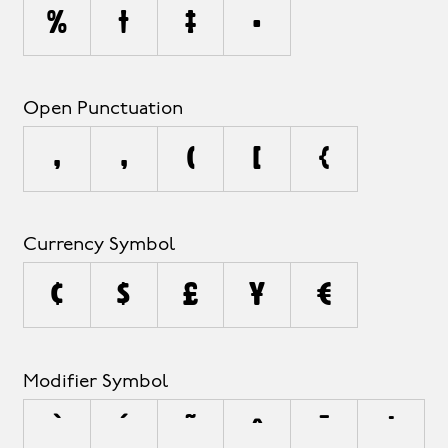
%
†
‡
•
Open Punctuation
‚
„
(
[
{
Currency Symbol
¢
$
£
¥
€
Modifier Symbol
`
´
˜
^
¯
˙