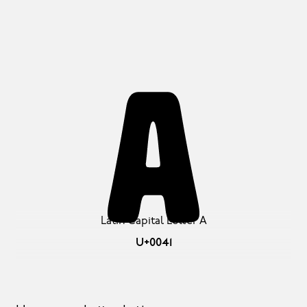
A
Latin Capital Letter A
U+0041