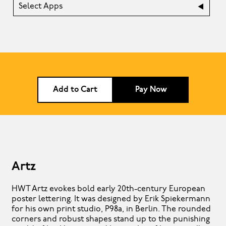
Select Apps
Add to Cart
Pay Now
Artz
HWT Artz evokes bold early 20th-century European
poster lettering. It was designed by Erik Spiekermann
for his own print studio, P98a, in Berlin. The rounded
corners and robust shapes stand up to the punishing