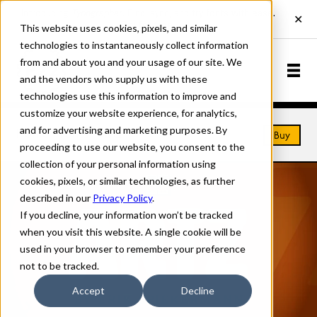
This website uses cookies, pixels, and similar
technologies to instantaneously collect information
from and about you and your usage of our site. We
and the vendors who supply us with these
technologies use this information to improve and
customize your website experience, for analytics,
and for advertising and marketing purposes. By
Home
Fonts
Artz
Buy
proceeding to use our website, you consent to the
collection of your personal information using
cookies, pixels, or similar technologies, as further
described in our
Privacy Policy
.
If you decline, your information won’t be tracked
when you visit this website. A single cookie will be
used in your browser to remember your preference
not to be tracked.
Accept
Decline