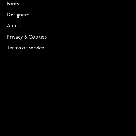
Fonts
Designers
About
Privacy & Cookies
Terms of Service
Licensing
Services
TTF Foundries
Contact
Need help? Looking to license a font? Send an email
to
info@p22.com
⁠.