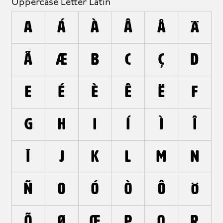
Uppercase Letter Latin
A
Á
À
Â
Å
Ä
Ã
Æ
B
C
Ç
D
E
É
È
Ê
Ë
F
G
H
I
Í
Ì
Î
Ï
J
K
L
M
N
Ñ
O
Ó
Ò
Ô
Ö
Õ
Ø
Œ
P
Q
R