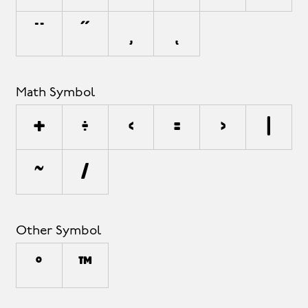
¨
˝
¸
˛
Math Symbol
+
÷
<
=
>
|
~
⁄
Other Symbol
°
™