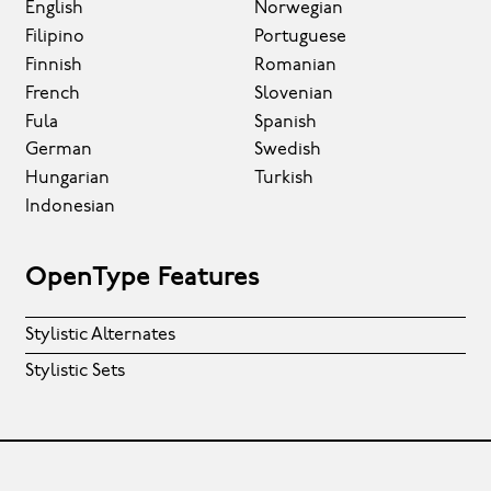
English
Norwegian
Filipino
Portuguese
Finnish
Romanian
French
Slovenian
Fula
Spanish
German
Swedish
Hungarian
Turkish
Indonesian
OpenType Features
Stylistic Alternates
Stylistic Sets