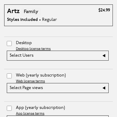
Artz
$24.99
Family
Styles included
• Regular
Desktop
Desktop license terms
Select Users
Web
(yearly subscription)
Web license terms
Select Page views
App
(yearly subscription)
App license terms