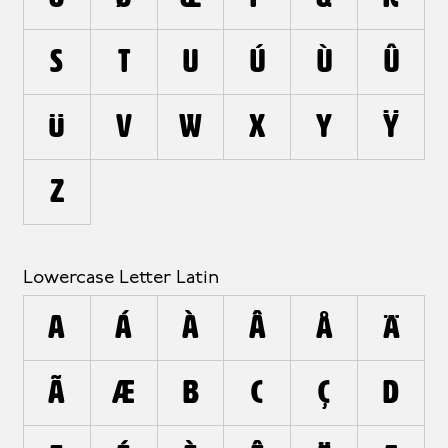
S
T
U
Ú
Ù
Û
Ü
V
W
X
Y
Ÿ
Z
Lowercase Letter Latin
a
á
à
â
å
ä
ã
æ
b
c
ç
d