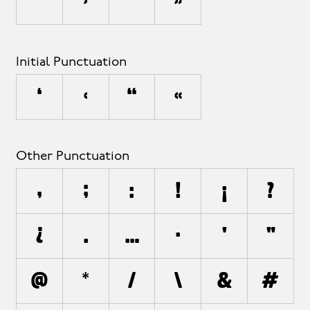
’
›
”
»
Initial Punctuation
‘
‹
“
«
Other Punctuation
,
;
:
!
¡
?
¿
.
…
·
'
"
@
*
/
\
&
#