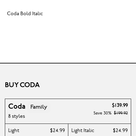
Coda Bold Italic
BUY CODA
Coda
$139.99
Family
Save
30%
$199.92
8 styles
Light
$24.99
Light Italic
$24.99