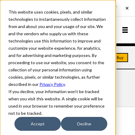
This website uses cookies, pixels, and similar
technologies to instantaneously collect information
from and about you and your usage of our site. We
and the vendors who supply us with these
technologies use this information to improve and
customize your website experience, for analytics,
and for advertising and marketing purposes. By
Home
Fonts
Coda
Buy
proceeding to use our website, you consent to the
collection of your personal information using
cookies, pixels, or similar technologies, as further
CODA FONTS
described in our
Privacy Policy
.
If you decline, your information won’t be tracked
Styles
Details
Character Set
when you visit this website. A single cookie will be
used in your browser to remember your preference
not to be tracked.
Coda Light
Accept
Decline