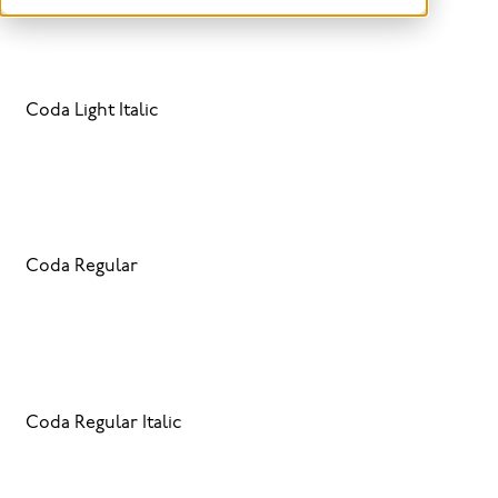
Coda Light Italic
Coda Regular
Coda Regular Italic