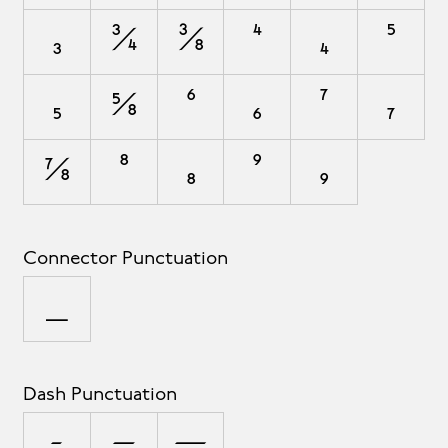
₃
¾
⅜
⁴
₄
⁵
₅
⅝
⁶
₆
⁷
₇
⅞
⁸
₈
⁹
₉
Connector Punctuation
_
Dash Punctuation
-
–
—