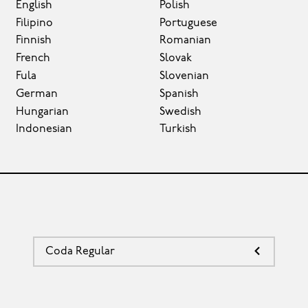
English
Polish
Filipino
Portuguese
Finnish
Romanian
French
Slovak
Fula
Slovenian
German
Spanish
Hungarian
Swedish
Indonesian
Turkish
Coda Regular