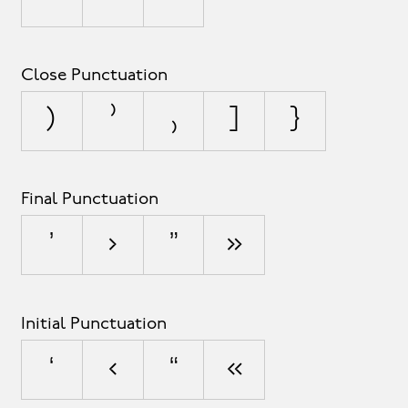
Close Punctuation
)
⁾
₎
]
}
Final Punctuation
’
›
”
»
Initial Punctuation
‘
‹
“
«