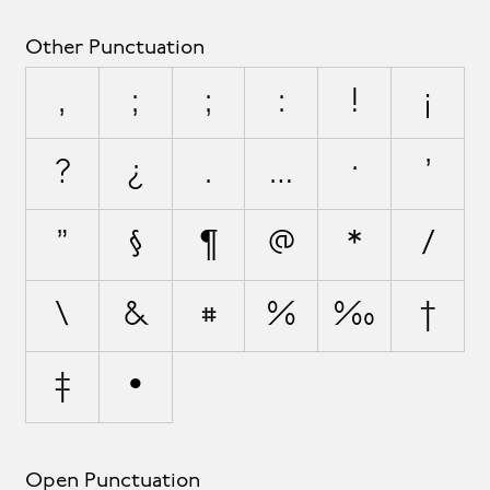
Other Punctuation
,
;
;
:
!
¡
?
¿
.
…
·
'
"
§
¶
@
*
/
\
&
#
%
‰
†
‡
•
Open Punctuation