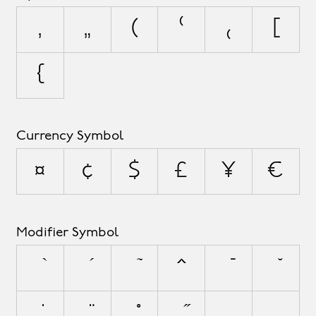
‚
„
(
⁽
₍
[
{
Currency Symbol
¤
¢
$
£
¥
€
Modifier Symbol
^