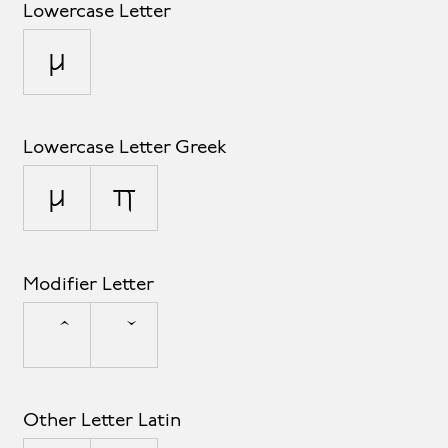
Lowercase Letter
µ
Lowercase Letter Greek
μ
π
Modifier Letter
Other Letter Latin