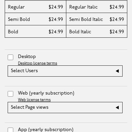
Regular
$24.99
Regular Italic
$24.99
Semi Bold
$24.99
Semi Bold Italic
$24.99
Bold
$24.99
Bold Italic
$24.99
Desktop
Desktop license terms
Select Users
Web
(yearly subscription)
Web license terms
Select Page views
App
(yearly subscription)