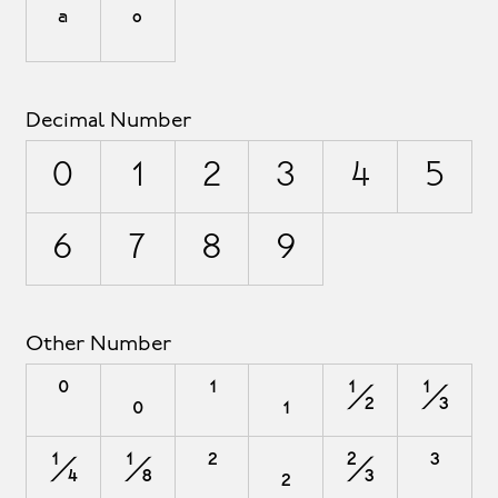
ª
º
Decimal Number
0
1
2
3
4
5
6
7
8
9
Other Number
⁰
₀
¹
₁
½
⅓
¼
⅛
²
₂
⅔
³