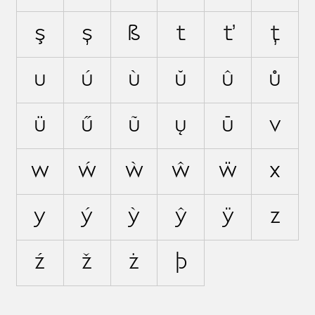
ş
ș
ß
t
ť
ţ
u
ú
ù
ŭ
û
ů
ü
ű
ũ
ų
ū
v
w
ẃ
ẁ
ŵ
ẅ
x
y
ý
ỳ
ŷ
ÿ
z
ź
ž
ż
þ