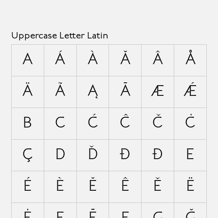
Uppercase Letter Latin
A
Á
À
Ă
Â
Å
Ä
Ã
Ą
Ā
Æ
Ǽ
B
C
Ć
Ĉ
Č
Ċ
Ç
D
Ď
Đ
Ð
E
É
È
Ĕ
Ê
Ě
Ë