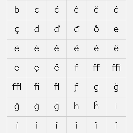
b
c
ć
ĉ
č
ċ
ç
d
ď
đ
ð
e
é
è
ĕ
ê
ě
ë
ė
ę
ē
f
ﬀ
ﬃ
ﬄ
ﬁ
ﬂ
ƒ
g
ğ
ĝ
ġ
ģ
h
ĥ
i
í
ì
ĭ
î
ï
ĩ