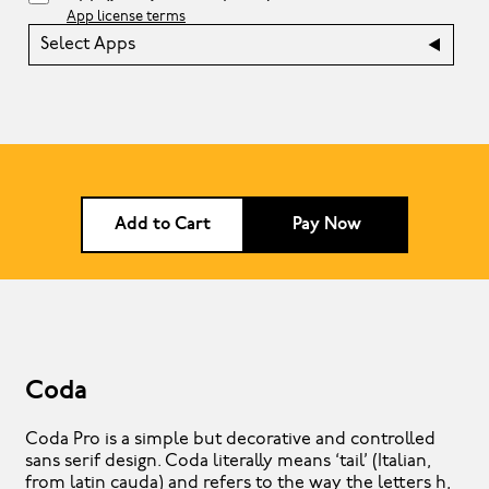
App license terms
Select Apps
Add to Cart
Pay Now
Coda
Coda Pro is a simple but decorative and controlled
sans serif design. Coda literally means ‘tail’ (Italian,
from latin cauda) and refers to the way the letters h,