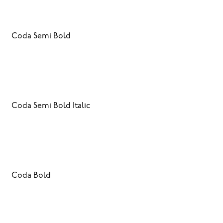
Coda Semi Bold
Coda Semi Bold Italic
Coda Bold