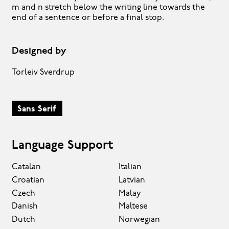
m and n stretch below the writing line towards the
end of a sentence or before a final stop.
Designed by
Torleiv Sverdrup
Sans Serif
Language Support
Catalan
Italian
Croatian
Latvian
Czech
Malay
Danish
Maltese
Dutch
Norwegian