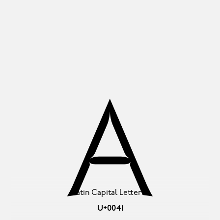
A
Latin Capital Letter A
U+0041