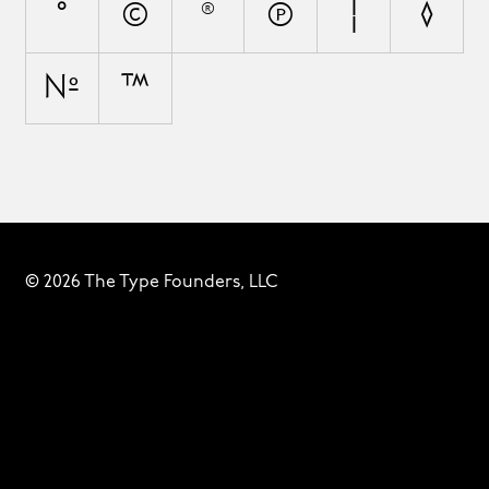
°
©
®
℗
¦
◊
№
™
© 2026 The Type Founders, LLC
Fonts
Designers
About
Privacy & Cookies