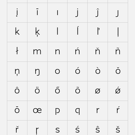
į
ī
ı
j
ĵ
ȷ
k
ķ
l
ĺ
ľ
ļ
ł
m
n
ń
ň
ñ
ņ
ŋ
o
ó
ò
ŏ
ô
ö
ő
õ
ø
ǿ
ō
œ
p
q
r
ŕ
ř
ŗ
s
ś
ŝ
š