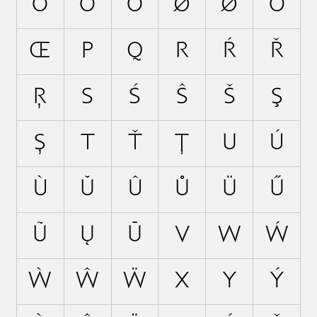
Ö
Ő
Õ
Ø
Ǿ
Ō
Œ
P
Q
R
Ŕ
Ř
Ŗ
S
Ś
Ŝ
Š
Ş
Ș
T
Ť
Ţ
U
Ú
Ù
Ŭ
Û
Ů
Ü
Ű
Ũ
Ų
Ū
V
W
Ẃ
Ẁ
Ŵ
Ẅ
X
Y
Ý