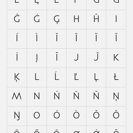
Ė
Ę
Ē
F
G
Ğ
Ĝ
Ġ
Ģ
H
Ĥ
I
Í
Ì
Ĭ
Î
Ï
Ĩ
İ
Į
Ī
J
Ĵ
K
Ķ
L
Ĺ
Ľ
Ļ
Ł
M
N
Ń
Ň
Ñ
Ņ
Ŋ
O
Ó
Ò
Ŏ
Ô