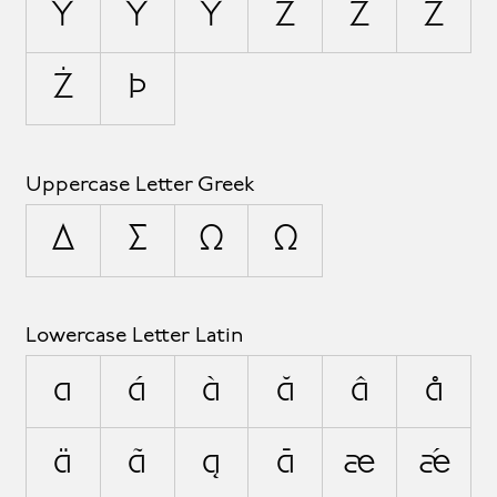
Ỳ
Ŷ
Ÿ
Z
Ź
Ž
Ż
Þ
Uppercase Letter Greek
Δ
Σ
Ω
Ω
Lowercase Letter Latin
a
á
à
ă
â
å
ä
ã
ą
ā
æ
ǽ