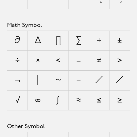
Math Symbol
∂
∆
∏
∑
+
±
÷
×
<
=
≠
>
¬
|
~
−
∕
⁄
√
∞
∫
≈
≤
≥
Other Symbol