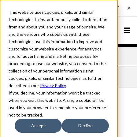
This website uses cookies, pixels, and similar
technologies to instantaneously collect information
from and about you and your usage of our site. We
and the vendors who supply us with these
technologies use this information to improve and
customize your website experience, for analytics,
and for advertising and marketing purposes. By
Home
Fonts
Coda
Regular Italic
proceeding to use our website, you consent to the
collection of your personal information using
CODA REGULAR ITALIC
cookies, pixels, or similar technologies, as further
described in our
Privacy Policy
.
If you decline, your information won’t be tracked
when you visit this website. A single cookie will be
used in your browser to remember your preference
Regular Italic
not to be tracked.
70px
Accept
Decline
110%