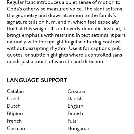
Regular Italic introduces a quiet sense of motion to
Coda’s otherwise measured voice. The slant softens
the geometry and draws attention to the family’s
signature tails on h, m, and n, which feel especially
fluid at this weight. It’s not overly dramatic; instead, it
brings emphasis with restraint. In text settings, it pairs
naturally with the upright Regular, offering contrast
without disrupting rhythm. Use it for captions, pull
quotes, or subtle highlights where a controlled sans
needs just a touch of warmth and direction.
LANGUAGE SUPPORT
Catalan
Croatian
Czech
Danish
Dutch
English
Filipino
Finnish
French
Fula
German
Hungarian