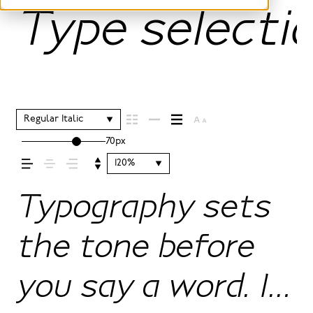
Type selectio
Regular Italic
70px
120%
Typography sets
the tone before
you say a word. It