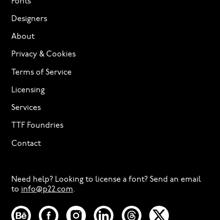
Fonts
Designers
About
Privacy & Cookies
Terms of Service
Licensing
Services
TTF Foundries
Contact
Need help? Looking to license a font? Send an email
to
info@p22.com
⁠.