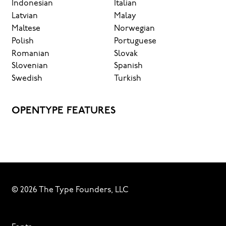
Indonesian
Italian
Latvian
Malay
Maltese
Norwegian
Polish
Portuguese
Romanian
Slovak
Slovenian
Spanish
Swedish
Turkish
OPENTYPE FEATURES
© 2026 The Type Founders, LLC