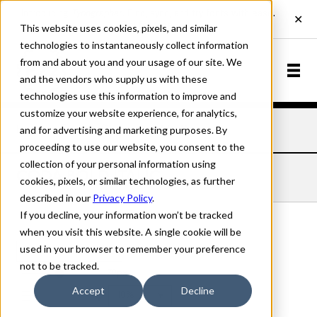
This website uses cookies, pixels, and similar
technologies to instantaneously collect information
from and about you and your usage of our site. We
and the vendors who supply us with these
technologies use this information to improve and
customize your website experience, for analytics,
and for advertising and marketing purposes. By
Home
Fonts
Coda
Bold Italic
proceeding to use our website, you consent to the
collection of your personal information using
CODA BOLD ITALIC
cookies, pixels, or similar technologies, as further
described in our
Privacy Policy
.
If you decline, your information won’t be tracked
when you visit this website. A single cookie will be
used in your browser to remember your preference
Bold Italic
not to be tracked.
70px
Accept
Decline
110%