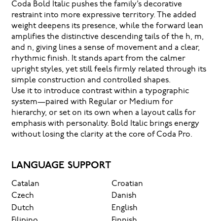
Coda Bold Italic pushes the family’s decorative
restraint into more expressive territory. The added
weight deepens its presence, while the forward lean
amplifies the distinctive descending tails of the h, m,
and n, giving lines a sense of movement and a clear,
rhythmic finish. It stands apart from the calmer
upright styles, yet still feels firmly related through its
simple construction and controlled shapes.
Use it to introduce contrast within a typographic
system—paired with Regular or Medium for
hierarchy, or set on its own when a layout calls for
emphasis with personality. Bold Italic brings energy
without losing the clarity at the core of Coda Pro.
LANGUAGE SUPPORT
Catalan
Croatian
Czech
Danish
Dutch
English
Filipino
Finnish