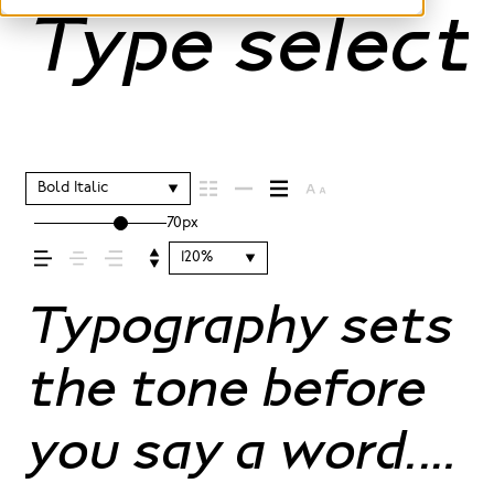
Type selecti
Bold Italic
70px
120%
Typography sets
the tone before
you say a word.