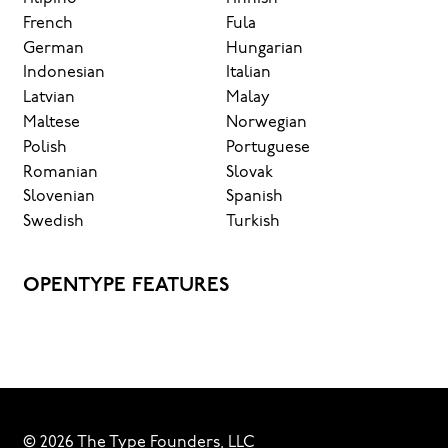
French
Fula
German
Hungarian
Indonesian
Italian
Latvian
Malay
Maltese
Norwegian
Polish
Portuguese
Romanian
Slovak
Slovenian
Spanish
Swedish
Turkish
OPENTYPE FEATURES
© 2026 The Type Founders, LLC