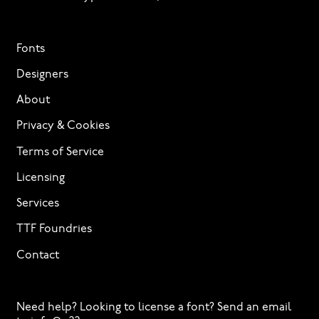
Fonts
Designers
About
Privacy & Cookies
Terms of Service
Licensing
Services
TTF Foundries
Contact
Need help? Looking to license a font? Send an email