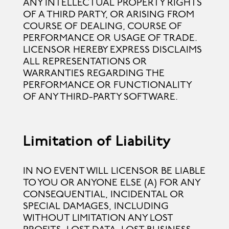
ANY INTELLECTUAL PROPERTY RIGHTS
OF A THIRD PARTY, OR ARISING FROM
COURSE OF DEALING, COURSE OF
PERFORMANCE OR USAGE OF TRADE.
LICENSOR HEREBY EXPRESS DISCLAIMS
ALL REPRESENTATIONS OR
WARRANTIES REGARDING THE
PERFORMANCE OR FUNCTIONALITY
OF ANY THIRD-PARTY SOFTWARE.
Limitation of Liability
IN NO EVENT WILL LICENSOR BE LIABLE
TO YOU OR ANYONE ELSE (A) FOR ANY
CONSEQUENTIAL, INCIDENTAL OR
SPECIAL DAMAGES, INCLUDING
WITHOUT LIMITATION ANY LOST