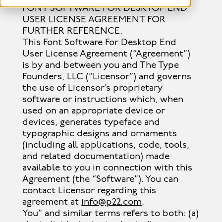
FONT SOFTWARE FOR DESKTOP END
USER LICENSE AGREEMENT FOR
FURTHER REFERENCE.
This Font Software For Desktop End
User License Agreement (“Agreement”)
is by and between you and The Type
Founders, LLC (“Licensor”) and governs
the use of Licensor’s proprietary
software or instructions which, when
used on an appropriate device or
devices, generates typeface and
typographic designs and ornaments
(including all applications, code, tools,
and related documentation) made
available to you in connection with this
Agreement (the “Software”). You can
contact Licensor regarding this
agreement at
info@p22.com
.
You” and similar terms refers to both: (a)