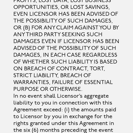
PROFITS, LOST DATA, LOST BUSINESS
OPPORTUNITIES, OR LOST SAVINGS,
EVEN LICENSOR HAS BEEN ADVISED OF
THE POSSIBILITY OF SUCH DAMAGES,
OR (B) FOR ANY CLAIM AGAINST YOU BY
ANY THIRD PARTY SEEKING SUCH
DAMAGES EVEN IF LICENSOR HAS BEEN
ADVISED OF THE POSSIBILITY OF SUCH
DAMAGES, IN EACH CASE REGARDLESS
OF WHETHER SUCH LIABILITY IS BASED
ON BREACH OF CONTRACT, TORT,
STRICT LIABILITY, BREACH OF
WARRANTIES, FAILURE OF ESSENTIAL
PURPOSE OR OTHERWISE.
In no event shall Licensor’s aggregate
liability to you in connection with this
Agreement exceed: (i) the amounts paid
to Licensor by you in exchange for the
rights granted under this Agreement in
the six (6) months preceding the event