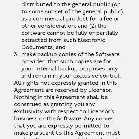
distributed to the general public (or
to some subset of the general public)
as a commercial product for a fee or
other consideration, and (2) the
Software cannot be fully or partially
extracted from such Electronic
Documents; and
make backup copies of the Software,
provided that such copies are for
your internal backup purposes only
and remain in your exclusive control.
All rights not expressly granted in this
Agreement are reserved by Licensor.
Nothing in this Agreement shall be
construed as granting you any
exclusivity with respect to Licensor’s
business or the Software. Any copies
that you are expressly permitted to
make pursuant to this Agreement must