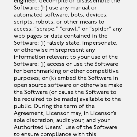
engineer, decompile or disassemble the
Software; (h) use any manual or
automated software, bots, devices,
scripts, robots, or other means to
access, “scrape,” “crawl,” or “spider” any
web pages or data contained in the
Software; (i) falsely state, impersonate,
or otherwise misrepresent any
information relevant to your use of the
Software; (j) access or use the Software
for benchmarking or other competitive
purposes; or (k) embed the Software in
open source software or otherwise make
the Software (or cause the Software to
be required to be made) available to the
public. During the term of the
Agreement, Licensor may, in Licensor’s
sole discretion, audit your, and your
Authorized Users’, use of the Software
to ensure compliance with this