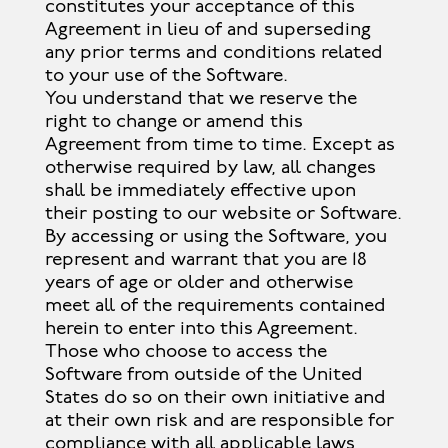
constitutes your acceptance of this
Agreement in lieu of and superseding
any prior terms and conditions related
to your use of the Software.
You understand that we reserve the
right to change or amend this
Agreement from time to time. Except as
otherwise required by law, all changes
shall be immediately effective upon
their posting to our website or Software.
By accessing or using the Software, you
represent and warrant that you are 18
years of age or older and otherwise
meet all of the requirements contained
herein to enter into this Agreement.
Those who choose to access the
Software from outside of the United
States do so on their own initiative and
at their own risk and are responsible for
compliance with all applicable laws,