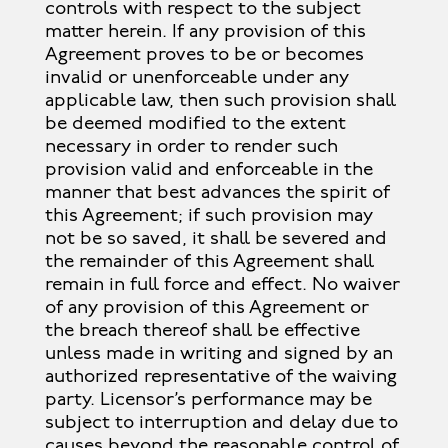
controls with respect to the subject
matter herein. If any provision of this
Agreement proves to be or becomes
invalid or unenforceable under any
applicable law, then such provision shall
be deemed modified to the extent
necessary in order to render such
provision valid and enforceable in the
manner that best advances the spirit of
this Agreement; if such provision may
not be so saved, it shall be severed and
the remainder of this Agreement shall
remain in full force and effect. No waiver
of any provision of this Agreement or
the breach thereof shall be effective
unless made in writing and signed by an
authorized representative of the waiving
party. Licensor’s performance may be
subject to interruption and delay due to
causes beyond the reasonable control of