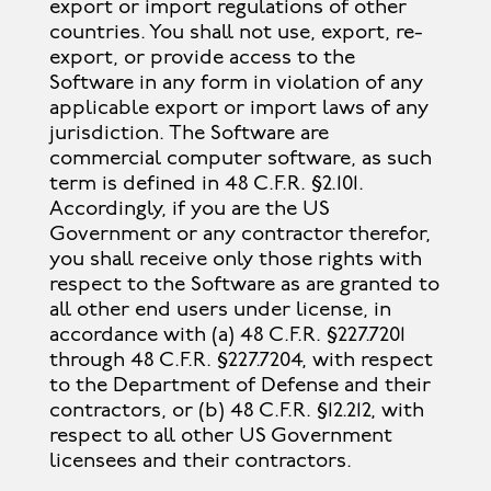
export or import regulations of other
countries. You shall not use, export, re-
export, or provide access to the
Software in any form in violation of any
applicable export or import laws of any
jurisdiction. The Software are
commercial computer software, as such
term is defined in 48 C.F.R. §2.101.
Accordingly, if you are the US
Government or any contractor therefor,
you shall receive only those rights with
respect to the Software as are granted to
all other end users under license, in
accordance with (a) 48 C.F.R. §227.7201
through 48 C.F.R. §227.7204, with respect
to the Department of Defense and their
contractors, or (b) 48 C.F.R. §12.212, with
respect to all other US Government
licensees and their contractors.