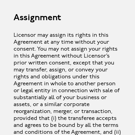
Assignment
Licensor may assign its rights in this
Agreement at any time without your
consent. You may not assign your rights
in this Agreement without Licensor’s
prior written consent, except that you
may transfer, assign, or convey your
rights and obligations under this
Agreement in whole to another person
or legal entity in connection with sale of
substantially all of your business or
assets, or a similar corporate
reorganization, merger, or transaction,
provided that (i) the transferee accepts
and agrees to be bound by all the terms
and conditions of the Agreement, and (ii)