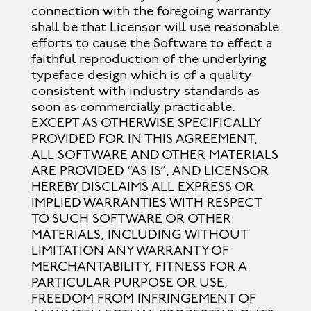
connection with the foregoing warranty
shall be that Licensor will use reasonable
efforts to cause the Software to effect a
faithful reproduction of the underlying
typeface design which is of a quality
consistent with industry standards as
soon as commercially practicable.
EXCEPT AS OTHERWISE SPECIFICALLY
PROVIDED FOR IN THIS AGREEMENT,
ALL SOFTWARE AND OTHER MATERIALS
ARE PROVIDED “AS IS”, AND LICENSOR
HEREBY DISCLAIMS ALL EXPRESS OR
IMPLIED WARRANTIES WITH RESPECT
TO SUCH SOFTWARE OR OTHER
MATERIALS, INCLUDING WITHOUT
LIMITATION ANY WARRANTY OF
MERCHANTABILITY, FITNESS FOR A
PARTICULAR PURPOSE OR USE,
FREEDOM FROM INFRINGEMENT OF