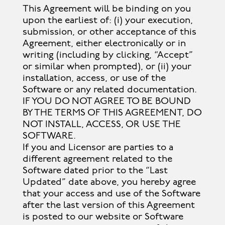
This Agreement will be binding on you
upon the earliest of: (i) your execution,
submission, or other acceptance of this
Agreement, either electronically or in
writing (including by clicking, “Accept”
or similar when prompted), or (ii) your
installation, access, or use of the
Software or any related documentation.
IF YOU DO NOT AGREE TO BE BOUND
BY THE TERMS OF THIS AGREEMENT, DO
NOT INSTALL, ACCESS, OR USE THE
SOFTWARE.
If you and Licensor are parties to a
different agreement related to the
Software dated prior to the “Last
Updated” date above, you hereby agree
that your access and use of the Software
after the last version of this Agreement
is posted to our website or Software