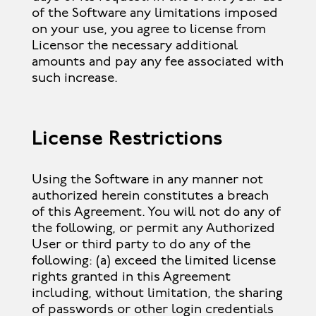
of the Software any limitations imposed
on your use, you agree to license from
Licensor the necessary additional
amounts and pay any fee associated with
such increase.
License Restrictions
Using the Software in any manner not
authorized herein constitutes a breach
of this Agreement. You will not do any of
the following, or permit any Authorized
User or third party to do any of the
following: (a) exceed the limited license
rights granted in this Agreement
including, without limitation, the sharing
of passwords or other login credentials