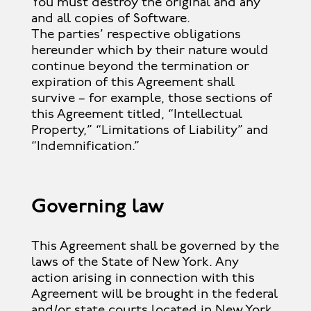
You must destroy the original and any
and all copies of Software.
The parties’ respective obligations
hereunder which by their nature would
continue beyond the termination or
expiration of this Agreement shall
survive – for example, those sections of
this Agreement titled, “Intellectual
Property,” “Limitations of Liability” and
“Indemnification.”
Governing law
This Agreement shall be governed by the
laws of the State of New York. Any
action arising in connection with this
Agreement will be brought in the federal
and/or state courts located in New York