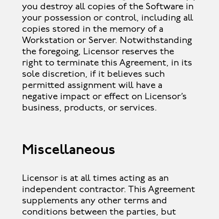
you destroy all copies of the Software in
your possession or control, including all
copies stored in the memory of a
Workstation or Server. Notwithstanding
the foregoing, Licensor reserves the
right to terminate this Agreement, in its
sole discretion, if it believes such
permitted assignment will have a
negative impact or effect on Licensor’s
business, products, or services.
Miscellaneous
Licensor is at all times acting as an
independent contractor. This Agreement
supplements any other terms and
conditions between the parties, but