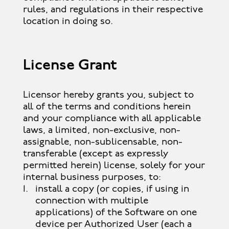
rules, and regulations in their respective
location in doing so.
License Grant
Licensor hereby grants you, subject to
all of the terms and conditions herein
and your compliance with all applicable
laws, a limited, non-exclusive, non-
assignable, non-sublicensable, non-
transferable (except as expressly
permitted herein) license, solely for your
internal business purposes, to:
install a copy (or copies, if using in
connection with multiple
applications) of the Software on one
device per Authorized User (each a