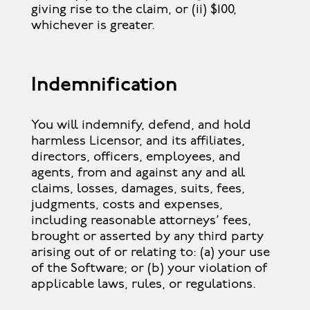
giving rise to the claim, or (ii) $100,
whichever is greater.
Indemnification
You will indemnify, defend, and hold
harmless Licensor, and its affiliates,
directors, officers, employees, and
agents, from and against any and all
claims, losses, damages, suits, fees,
judgments, costs and expenses,
including reasonable attorneys’ fees,
brought or asserted by any third party
arising out of or relating to: (a) your use
of the Software; or (b) your violation of
applicable laws, rules, or regulations.