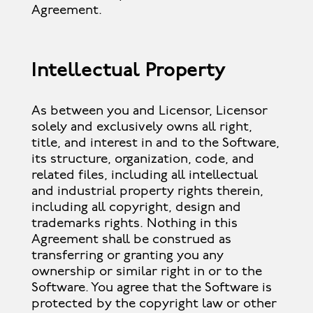
Agreement.
Intellectual Property
As between you and Licensor, Licensor
solely and exclusively owns all right,
title, and interest in and to the Software,
its structure, organization, code, and
related files, including all intellectual
and industrial property rights therein,
including all copyright, design and
trademarks rights. Nothing in this
Agreement shall be construed as
transferring or granting you any
ownership or similar right in or to the
Software. You agree that the Software is
protected by the copyright law or other