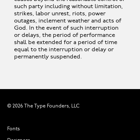
such party including without limitation,
strikes, labor unrest, riots, power
outages, inclement weather and acts of
God. In the event of such interruption
or delays, the period of performance
shall be extended for a period of time
equal to the interruption or delay or
permanently suspended.
© 2026 The Type Founders, LLC
Fonts