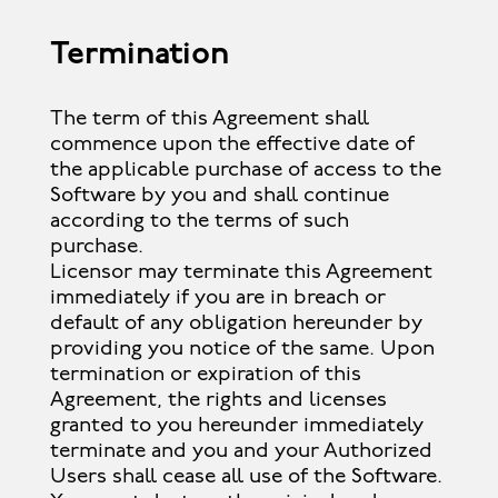
Termination
The term of this Agreement shall
commence upon the effective date of
the applicable purchase of access to the
Software by you and shall continue
according to the terms of such
purchase.
Licensor may terminate this Agreement
immediately if you are in breach or
default of any obligation hereunder by
providing you notice of the same. Upon
termination or expiration of this
Agreement, the rights and licenses
granted to you hereunder immediately
terminate and you and your Authorized
Users shall cease all use of the Software.