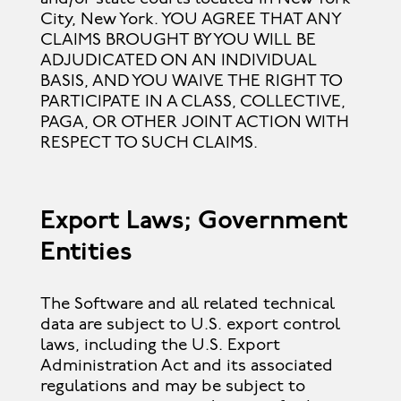
City, New York. YOU AGREE THAT ANY
CLAIMS BROUGHT BY YOU WILL BE
ADJUDICATED ON AN INDIVIDUAL
BASIS, AND YOU WAIVE THE RIGHT TO
PARTICIPATE IN A CLASS, COLLECTIVE,
PAGA, OR OTHER JOINT ACTION WITH
RESPECT TO SUCH CLAIMS.
Export Laws; Government
Entities
The Software and all related technical
data are subject to U.S. export control
laws, including the U.S. Export
Administration Act and its associated
regulations and may be subject to