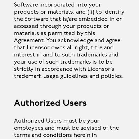
Software incorporated into your
products or materials, and (ii) to identify
the Software that is/are embedded in or
accessed through your products or
materials as permitted by this
Agreement. You acknowledge and agree
that Licensor owns all right, title and
interest in and to such trademarks and
your use of such trademarks is to be
strictly in accordance with Licensor’s
trademark usage guidelines and policies.
Authorized Users
Authorized Users must be your
employees and must be advised of the
terms and conditions herein in