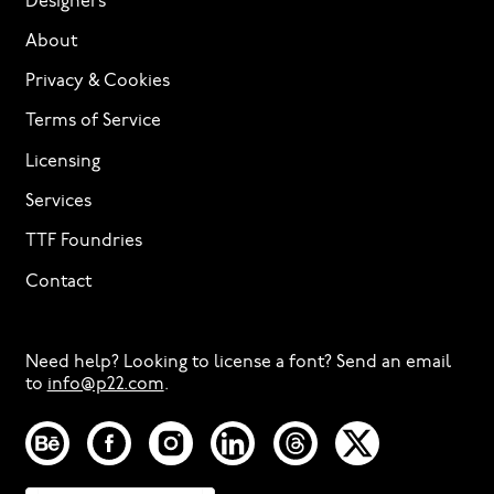
Designers
About
Privacy & Cookies
Terms of Service
Licensing
Services
TTF Foundries
Contact
Need help? Looking to license a font? Send an email
to
info@p22.com
⁠.