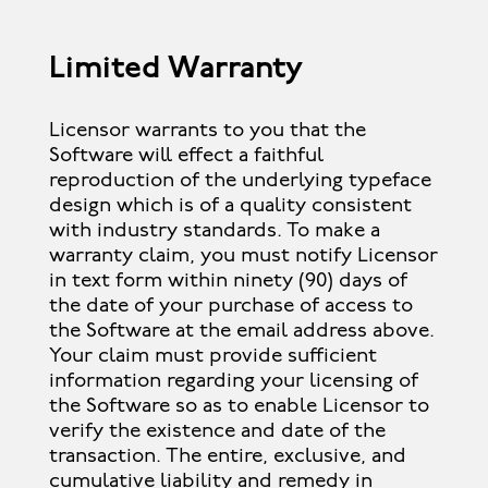
Limited Warranty
Licensor warrants to you that the
Software will effect a faithful
reproduction of the underlying typeface
design which is of a quality consistent
with industry standards. To make a
warranty claim, you must notify Licensor
in text form within ninety (90) days of
the date of your purchase of access to
the Software at the email address above.
Your claim must provide sufficient
information regarding your licensing of
the Software so as to enable Licensor to
verify the existence and date of the
transaction. The entire, exclusive, and
cumulative liability and remedy in