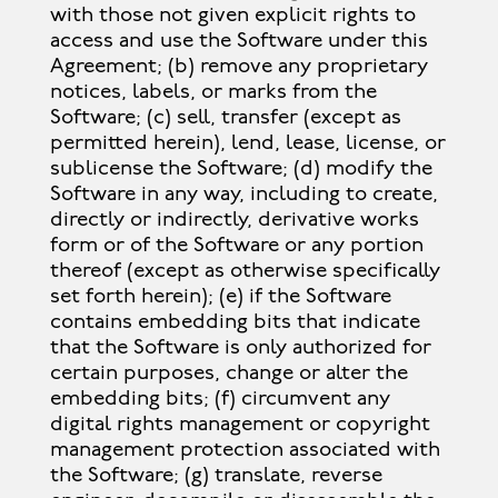
with those not given explicit rights to
access and use the Software under this
Agreement; (b) remove any proprietary
notices, labels, or marks from the
Software; (c) sell, transfer (except as
permitted herein), lend, lease, license, or
sublicense the Software; (d) modify the
Software in any way, including to create,
directly or indirectly, derivative works
form or of the Software or any portion
thereof (except as otherwise specifically
set forth herein); (e) if the Software
contains embedding bits that indicate
that the Software is only authorized for
certain purposes, change or alter the
embedding bits; (f) circumvent any
digital rights management or copyright
management protection associated with
the Software; (g) translate, reverse