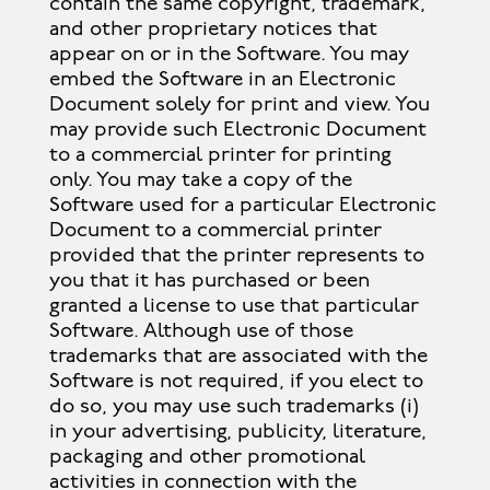
contain the same copyright, trademark,
and other proprietary notices that
appear on or in the Software. You may
embed the Software in an Electronic
Document solely for print and view. You
may provide such Electronic Document
to a commercial printer for printing
only. You may take a copy of the
Software used for a particular Electronic
Document to a commercial printer
provided that the printer represents to
you that it has purchased or been
granted a license to use that particular
Software. Although use of those
trademarks that are associated with the
Software is not required, if you elect to
do so, you may use such trademarks (i)
in your advertising, publicity, literature,
packaging and other promotional
activities in connection with the