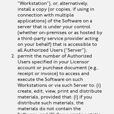
“Workstation”), or, alternatively,
install a copy (or copies, if using in
connection with multiple
applications) of the Software on a
server that is under your control
(whether on-premises or as hosted by
a third-party service provider acting
on your behalf) that is accessible to
all Authorized Users (“Server”);
permit the number of Authorized
Users specified in your Licensor
account or purchase document (e.g.,
receipt or invoice) to access and
execute the Software on such
Workstations or via such Server to: (i)
create, edit, view, print and distribute
materials, provided that: (1) if you
distribute such materials, the
materials do not contain the