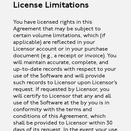
License Limitations
You have licensed rights in this
Agreement that may be subject to
certain volume limitations, which (if
applicable) are reflected in your
Licensor account or in your purchase
document (e.g., a receipt or invoice). You
will maintain accurate, complete, and
up-to-date records with respect to your
use of the Software and will provide
such records to Licensor upon Licensor’s
request. If requested by Licensor, you
will certify to Licensor that any and all
use of the Software at the by you is in
conformity with the terms and
conditions of this Agreement, which
shall be provided to Licensor within 30
days of its request. In the event your use