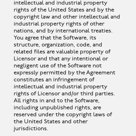
intellectual and industrial property
rights of the United States and by the
copyright law and other intellectual and
industrial property rights of other
nations, and by international treaties.
You agree that the Software, its
structure, organization, code, and
related files are valuable property of
Licensor and that any intentional or
negligent use of the Software not
expressly permitted by the Agreement
constitutes an infringement of
intellectual and industrial property
rights of Licensor and/or third parties.
All rights in and to the Software,
including unpublished rights, are
reserved under the copyright laws of
the United States and other
jurisdictions.