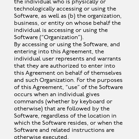
the individual who is physically or
technologically accessing or using the
Software, as well as (b) the organization,
business, or entity on whose behalf the
individual is accessing or using the
Software (“Organization”).
By accessing or using the Software, and
entering into this Agreement, the
individual user represents and warrants
that they are authorized to enter into
this Agreement on behalf of themselves
and such Organization. For the purposes
of this Agreement, “use” of the Software
occurs when an individual gives
commands (whether by keyboard or
otherwise) that are followed by the
Software, regardless of the location in
which the Software resides, or when the
Software and related instructions are
otherwise executed.