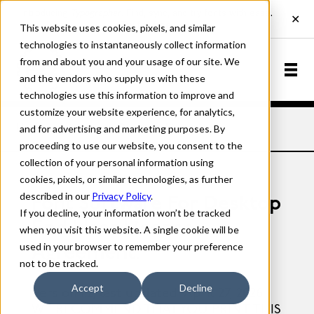
This website uses cookies, pixels, and similar
technologies to instantaneously collect information
from and about you and your usage of our site. We
and the vendors who supply us with these
technologies use this information to improve and
customize your website experience, for analytics,
and for advertising and marketing purposes. By
Home
Licensing
Desktop Licensing
proceeding to use our website, you consent to the
collection of your personal information using
cookies, pixels, or similar technologies, as further
described in our
Privacy Policy
.
Font Software For Desktop
If you decline, your information won’t be tracked
End User License
when you visit this website. A single cookie will be
used in your browser to remember your preference
Agreement.
not to be tracked.
Accept
Decline
Version 1.2, last updated: April 27, 2026
WE RECOMMEND THAT YOU PRINT THIS