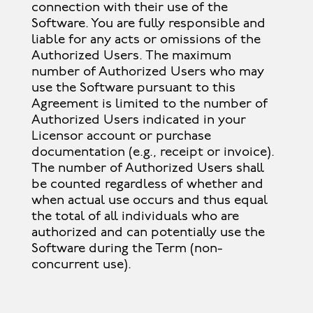
connection with their use of the
Software. You are fully responsible and
liable for any acts or omissions of the
Authorized Users. The maximum
number of Authorized Users who may
use the Software pursuant to this
Agreement is limited to the number of
Authorized Users indicated in your
Licensor account or purchase
documentation (e.g., receipt or invoice).
The number of Authorized Users shall
be counted regardless of whether and
when actual use occurs and thus equal
the total of all individuals who are
authorized and can potentially use the
Software during the Term (non-
concurrent use).