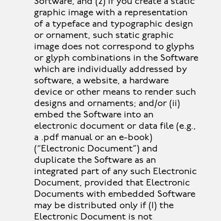
Software, and (2) if you create a static
graphic image with a representation
of a typeface and typographic design
or ornament, such static graphic
image does not correspond to glyphs
or glyph combinations in the Software
which are individually addressed by
software, a website, a hardware
device or other means to render such
designs and ornaments; and/or (ii)
embed the Software into an
electronic document or data file (e.g.,
a .pdf manual or an e-book)
(“Electronic Document”) and
duplicate the Software as an
integrated part of any such Electronic
Document, provided that Electronic
Documents with embedded Software
may be distributed only if (1) the
Electronic Document is not