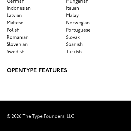
German
Hungarian
Indonesian
Italian
Latvian
Malay
Maltese
Norwegian
Polish
Portuguese
Romanian
Slovak
Slovenian
Spanish
Swedish
Turkish
OPENTYPE FEATURES
© 2026 The Type Founders, LLC