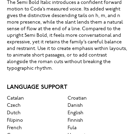
The Semi Bold Italic introduces a confident forward
motion to Coda’s measured voice. Its added weight
gives the distinctive descending tails on h, m, and n
more presence, while the slant lends them a natural
sense of flow at the end of a line. Compared to the
upright Semi Bold, it feels more conversational and
expressive, yet it retains the family’s careful balance
and restraint. Use it to create emphasis within layouts,
to animate short passages, or to add contrast
alongside the roman cuts without breaking the
typographic rhythm.
LANGUAGE SUPPORT
Catalan
Croatian
Czech
Danish
Dutch
English
Filipino
Finnish
French
Fula