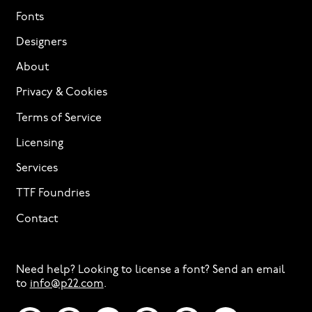
Fonts
Designers
About
Privacy & Cookies
Terms of Service
Licensing
Services
TTF Foundries
Contact
Need help? Looking to license a font? Send an email
to
info@p22.com
⁠.