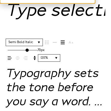
Type selecti
Semi Bold Italic
70px
120%
Typography sets
the tone before
you say a word. It