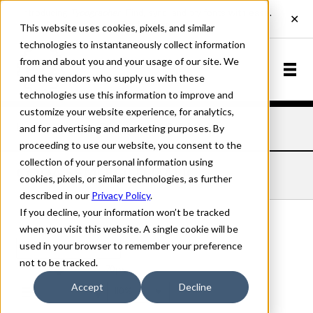
This website uses cookies, pixels, and similar
technologies to instantaneously collect information
from and about you and your usage of our site. We
and the vendors who supply us with these
technologies use this information to improve and
customize your website experience, for analytics,
and for advertising and marketing purposes. By
Home
Fonts
Coda
Semi Bold Italic
proceeding to use our website, you consent to the
collection of your personal information using
CODA SEMI BOLD ITALIC
cookies, pixels, or similar technologies, as further
described in our
Privacy Policy
.
If you decline, your information won’t be tracked
when you visit this website. A single cookie will be
used in your browser to remember your preference
Semi Bold Italic
not to be tracked.
70px
Accept
Decline
110%