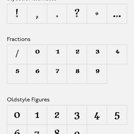
!
,
.
?
•
…
Fractions
/
0
1
2
3
4
5
6
7
8
9
Oldstyle Figures
0
1
2
3
4
5