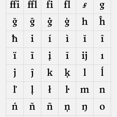
ﬃ
ﬄ
ﬁ
ﬂ
ƒ
g
ğ
ĝ
ġ
ģ
h
ĥ
ħ
i
í
ì
ĭ
î
ï
ĩ
į
ī
ĳ
ı
j
ĵ
k
ķ
l
ĺ
ľ
ļ
ł
ŀ
m
n
ń
ň
ñ
ņ
ŋ
o