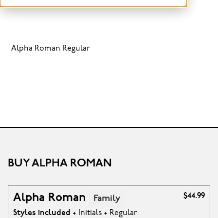
Alpha Roman Regular
BUY ALPHA ROMAN
Alpha Roman
$44.99
Family
Styles included
• Initials • Regular