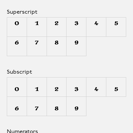
Superscript
0
1
2
3
4
5
6
7
8
9
Subscript
0
1
2
3
4
5
6
7
8
9
Numerators