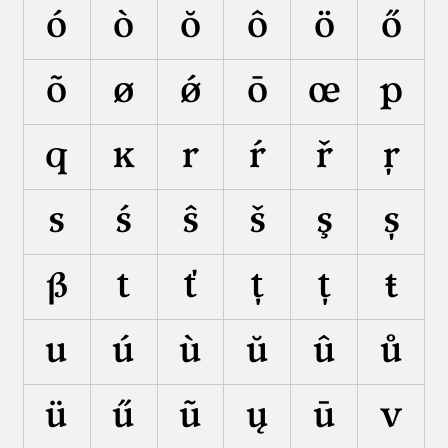
ó
ò
ŏ
ô
ö
ő
õ
ø
ǿ
ō
œ
p
q
ĸ
r
ŕ
ř
ŗ
s
ś
ŝ
š
ş
ș
ß
t
ť
ţ
ț
ŧ
u
ú
ù
ŭ
û
ů
ü
ű
ũ
ų
ū
v