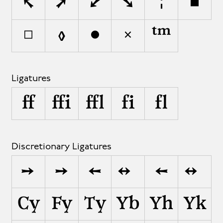
↰
↱
↲
↳
¦
■
□
◊
●
✕
™
Ligatures
ff
ffi
ffl
fi
fl
Discretionary Ligatures
->
-›
<-
<->
<–
<–>
Cy
Fy
Ty
Yb
Yh
Yk