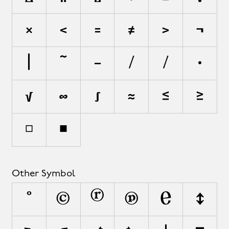
×
<
=
≠
>
¬
|
~
−
∕
⁄
∙
√
∞
∫
≈
≤
≥
◻
◼
Other Symbol
°
©
®
℗
℮
↕