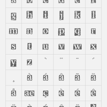
A
B
C
D
E
F
G
H
I
J
K
L
M
N
O
P
Q
R
S
T
U
V
W
X
Y
Z
`
¨
¯
´
¸
À
Á
Â
Ã
Ä
Å
Æ
Ç
È
É
Ê