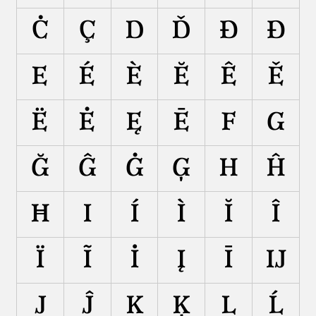
Ċ
Ç
D
Ď
Đ
Ð
E
É
È
Ĕ
Ê
Ě
Ë
Ė
Ę
Ē
F
G
Ğ
Ĝ
Ġ
Ģ
H
Ĥ
Ħ
I
Í
Ì
Ĭ
Î
Ï
Ĩ
İ
Į
Ī
Ĳ
J
Ĵ
K
Ķ
L
Ĺ