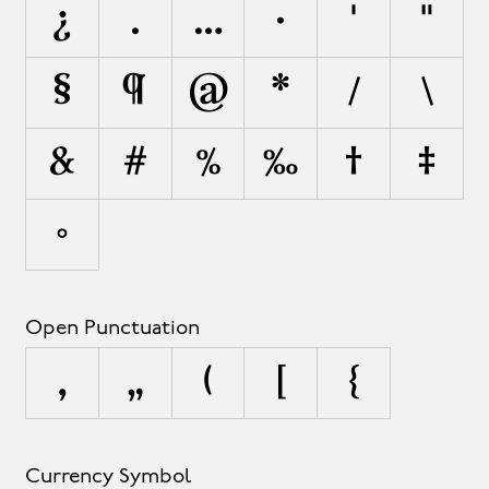
¿
.
…
·
'
"
§
¶
@
*
/
\
&
#
%
‰
†
‡
•
Open Punctuation
‚
„
(
[
{
Currency Symbol