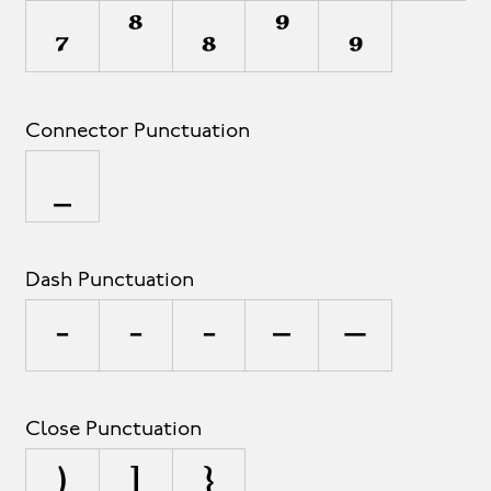
₇
⁸
₈
⁹
₉
Connector Punctuation
_
Dash Punctuation
-
‐
‑
–
—
Close Punctuation
)
]
}