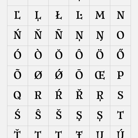
Ľ
Ļ
Ł
Ŀ
M
N
Ń
Ň
Ñ
Ņ
Ŋ
O
Ó
Ò
Ŏ
Ô
Ö
Ő
Õ
Ø
Ǿ
Ō
Œ
P
Q
R
Ŕ
Ř
Ŗ
S
Ś
Ŝ
Š
Ş
Ș
T
Ť
Ţ
Ț
Ŧ
U
Ú