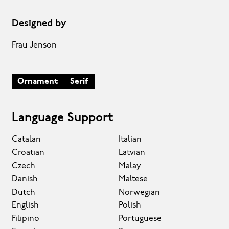
Designed by
Frau Jenson
Ornament
Serif
Language Support
Catalan
Italian
Croatian
Latvian
Czech
Malay
Danish
Maltese
Dutch
Norwegian
English
Polish
Filipino
Portuguese