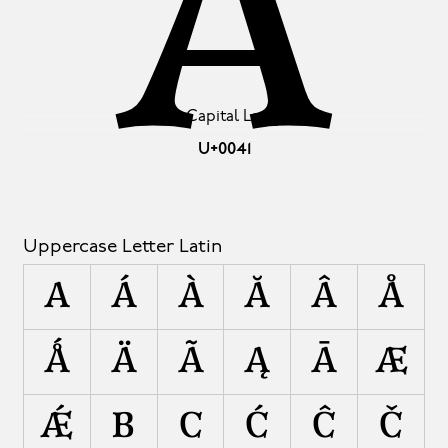
A
Latin Capital Letter A
U+0041
Uppercase Letter Latin
A
Á
À
Ă
Â
Å
Ǻ
Ä
Ã
Ą
Ā
Æ
Ǽ
B
C
Ć
Ĉ
Č