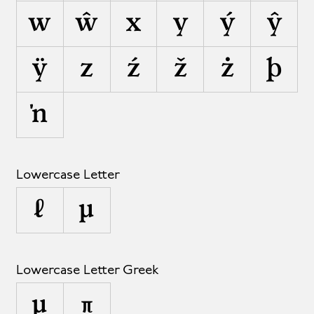
w
ŵ
x
y
ý
ŷ
ÿ
z
ź
ž
ż
þ
ŉ
Lowercase Letter
ℓ
µ
Lowercase Letter Greek
μ
π