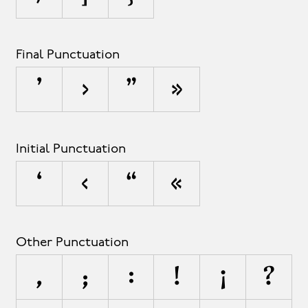
Final Punctuation
’
›
”
»
Initial Punctuation
‘
‹
“
«
Other Punctuation
,
;
:
!
¡
?