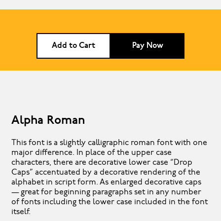
Add to Cart
Pay Now
Alpha Roman
This font is a slightly calligraphic roman font with one
major difference. In place of the upper case
characters, there are decorative lower case “Drop
Caps” accentuated by a decorative rendering of the
alphabet in script form. As enlarged decorative caps
— great for beginning paragraphs set in any number
of fonts including the lower case included in the font
itself.