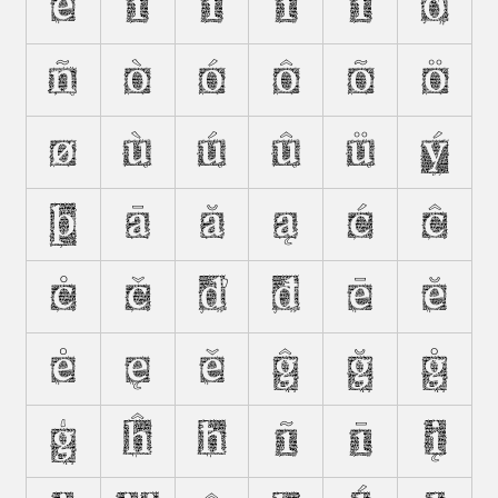
Ë
Ì
Í
Î
Ï
Ð
Ñ
Ò
Ó
Ô
Õ
Ö
Ø
Ù
Ú
Û
Ü
Ý
Þ
Ā
Ă
Ą
Ć
Ĉ
Ċ
Č
Ď
Đ
Ē
Ĕ
Ė
Ę
Ě
Ĝ
Ğ
Ġ
Ģ
Ĥ
Ħ
Ĩ
Ī
Į