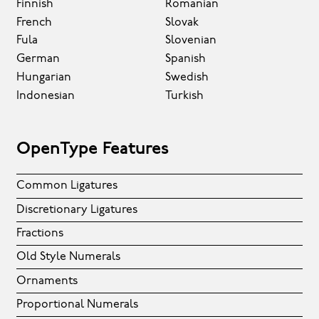
Finnish
Romanian
French
Slovak
Fula
Slovenian
German
Spanish
Hungarian
Swedish
Indonesian
Turkish
OpenType Features
Common Ligatures
Discretionary Ligatures
Fractions
Old Style Numerals
Ornaments
Proportional Numerals