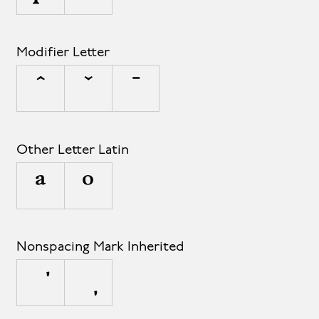
Modifier Letter
ˆ
ˇ
ˉ
Other Letter Latin
ª
º
Nonspacing Mark Inherited