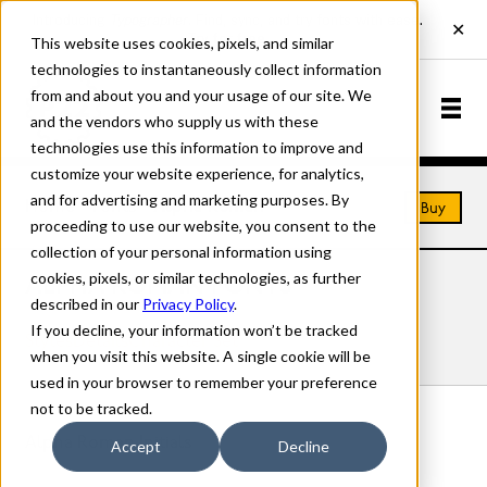
This website uses cookies, pixels, and similar
technologies to instantaneously collect information
from and about you and your usage of our site. We
and the vendors who supply us with these
technologies use this information to improve and
customize your website experience, for analytics,
and for advertising and marketing purposes. By
Home
Fonts
Alpha Roman
Buy
proceeding to use our website, you consent to the
collection of your personal information using
cookies, pixels, or similar technologies, as further
ALPHA ROMAN FONTS
described in our
Privacy Policy
.
If you decline, your information won’t be tracked
Styles
Details
Character Set
when you visit this website. A single cookie will be
used in your browser to remember your preference
not to be tracked.
Alpha Roman Initials
Accept
Decline