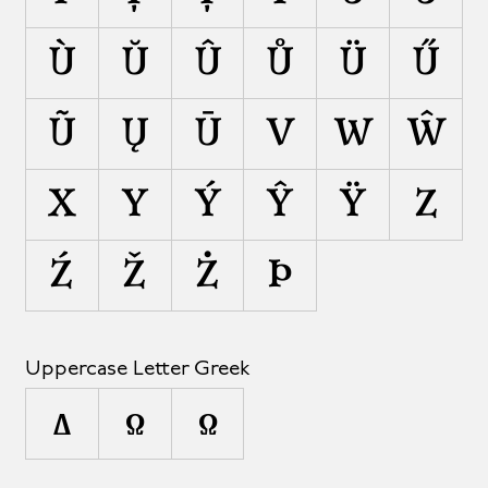
Ù
Ŭ
Û
Ů
Ü
Ű
Ũ
Ų
Ū
V
W
Ŵ
X
Y
Ý
Ŷ
Ÿ
Z
Ź
Ž
Ż
Þ
Uppercase Letter Greek
Δ
Ω
Ω