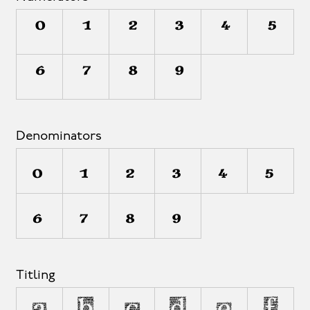
0
1
2
3
4
5
6
7
8
9
Denominators
0
1
2
3
4
5
6
7
8
9
Titling