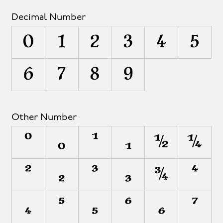
Decimal Number
0
1
2
3
4
5
6
7
8
9
Other Number
⁰
₀
¹
₁
½
¼
²
₂
³
₃
¾
⁴
₄
⁵
₅
⁶
₆
⁷