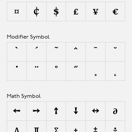
¤
¢
$
£
¥
€
Modifier Symbol
`
´
˜
^
¯
˘
˙
¨
˚
˝
¸
˛
Math Symbol
←
→
↑
↓
↔
∂
∆
∏
∑
+
±
÷