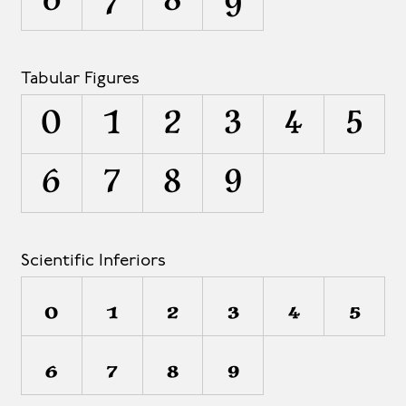
6
7
8
9
Tabular Figures
0
1
2
3
4
5
6
7
8
9
Scientific Inferiors
0
1
2
3
4
5
6
7
8
9