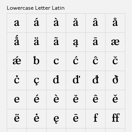
Lowercase Letter Latin
a
á
à
ă
â
å
ǻ
ä
ã
ą
ā
æ
ǽ
b
c
ć
ĉ
č
ċ
ç
d
ď
đ
ð
e
é
è
ĕ
ê
ě
ë
ė
ę
ē
f
ﬀ