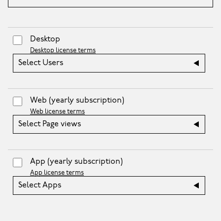
Desktop
Desktop license terms
Select Users
Web
(yearly subscription)
Web license terms
Select Page views
App
(yearly subscription)
App license terms
Select Apps