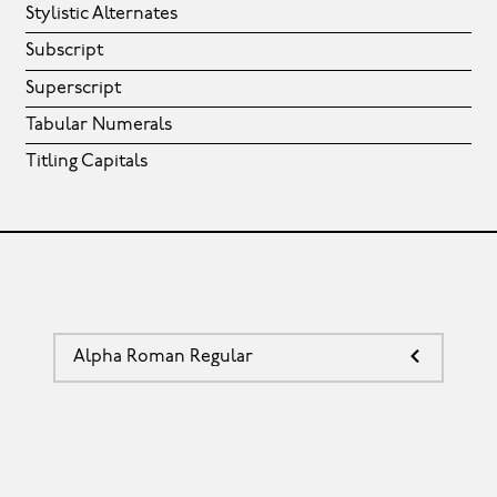
Stylistic Alternates
Subscript
Superscript
Tabular Numerals
Titling Capitals
Alpha Roman Regular