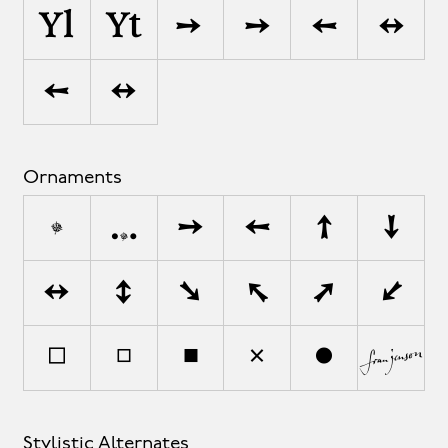
Yl
Yt
–>
–›
‹-
‹-›
‹–
‹–›
Ornaments
•
•
•
•
•
•
•
•
•
•
•
•
•
•
•
•
•
•
Stylistic Alternates