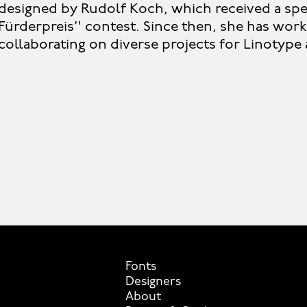
designed by Rudolf Koch, which received a spec
Fürderpreis’' contest. Since then, she has work
collaborating on diverse projects for Linotyp
Fonts
Designers
About