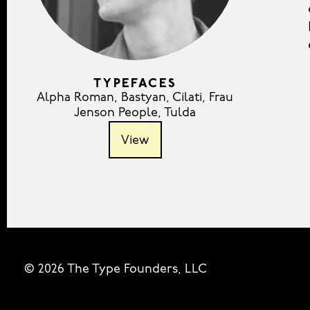
TYPEFACES
Alpha Roman
,
Bastyan
,
Cilati
,
Frau
Jenson People
,
Tulda
View
© 2026 The Type Founders, LLC