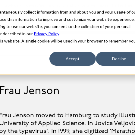
stantaneously collect information from and about you and your usage of o
use this information to improve and customize your website experience,
ing to use our website, you consent to the collection of your personal
er described in our
Privacy Policy
.
his website. A single cookie will be used in your browser to remember yo
Accept
Decline
Frau Jenson
Frau Jenson moved to Hamburg to study Illust
University of Applied Science. In Jovica Veljovi
by the typevirus’. In 1999, she digitized ‘Marath