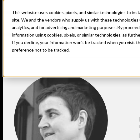
This website uses cookies, pixels, and similar technologies to in
site. We and the vendors who supply us with these technologies 
analytics, and for advertising and marketing purposes. By proceed
information using cookies, pixels, or similar technologies, as furth
If you decline, your information won’t be tracked when you visit t
Home
Designers
Frau Jenson
preference not to be tracked.