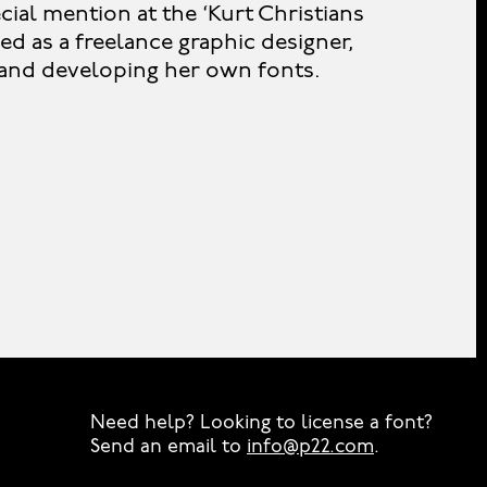
ial mention at the ‘Kurt Christians
ed as a freelance graphic designer,
e and developing her own fonts.
Need help? Looking to license a font?
Send an email to
info@p22.com
⁠.