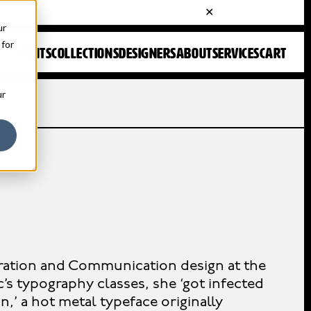
ur
 for
FONTS
COLLECTIONS
DESIGNERS
ABOUT
SERVICES
CART
ur
ration and Communication design at the
c’s typography classes, she ‘got infected
on,’ a hot metal typeface originally