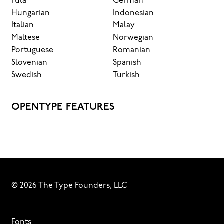
Fula
German
Hungarian
Indonesian
Italian
Malay
Maltese
Norwegian
Portuguese
Romanian
Slovenian
Spanish
Swedish
Turkish
OPENTYPE FEATURES
© 2026 The Type Founders, LLC
Fonts