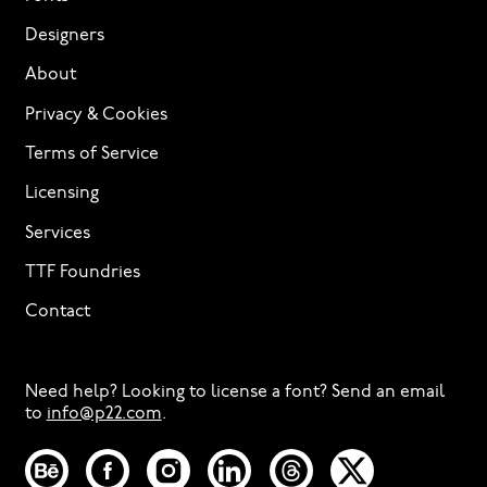
Designers
About
Privacy & Cookies
Terms of Service
Licensing
Services
TTF Foundries
Contact
Need help? Looking to license a font? Send an email
to
info@p22.com
⁠.