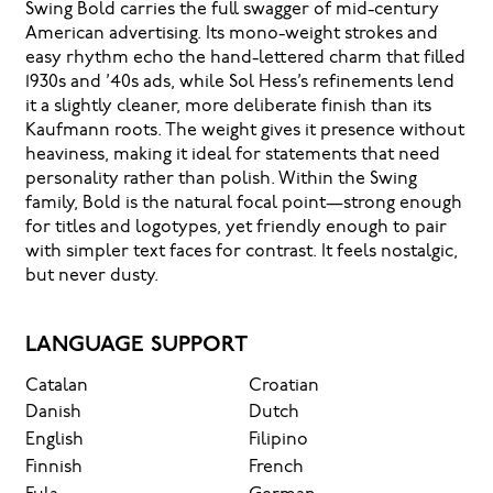
Swing Bold carries the full swagger of mid-century
American advertising. Its mono-weight strokes and
easy rhythm echo the hand-lettered charm that filled
1930s and ’40s ads, while Sol Hess’s refinements lend
it a slightly cleaner, more deliberate finish than its
Kaufmann roots. The weight gives it presence without
heaviness, making it ideal for statements that need
personality rather than polish. Within the Swing
family, Bold is the natural focal point—strong enough
for titles and logotypes, yet friendly enough to pair
with simpler text faces for contrast. It feels nostalgic,
but never dusty.
LANGUAGE SUPPORT
Catalan
Croatian
Danish
Dutch
English
Filipino
Finnish
French