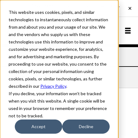
This website uses cookies, pixels, and similar
technologies to instantaneously collect information
from and about you and your usage of our site. We
and the vendors who supply us with these
technologies use this information to improve and
customize your website experience, for analytics,
and for advertising and marketing purposes. By
Home
Fonts
Swing
Bold
proceeding to use our website, you consent to the
collection of your personal information using
SWING BOLD
cookies, pixels, or similar technologies, as further
described in our
Privacy Policy
.
If you decline, your information won’t be tracked
when you visit this website. A single cookie will be
used in your browser to remember your preference
Bold
not to be tracked.
70px
Accept
Decline
110%