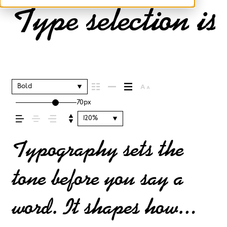
Type selection is
Bold
70px
120%
Typography sets the
tone before you say a
word. It shapes how