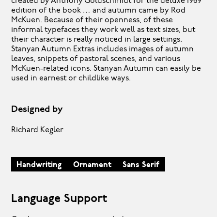
created by Anthony Goldschmidt for the deluxe 1969
edition of the book … and autumn came by Rod
McKuen. Because of their openness, of these
informal typefaces they work well as text sizes, but
their character is really noticed in large settings.
Stanyan Autumn Extras includes images of autumn
leaves, snippets of pastoral scenes, and various
McKuen-related icons. Stanyan Autumn can easily be
used in earnest or childlike ways.
Designed by
Richard Kegler
Handwriting
Ornament
Sans Serif
Language Support