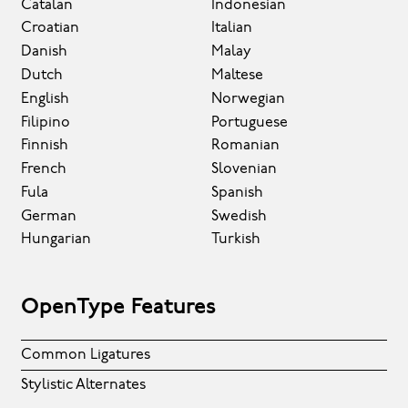
Catalan
Indonesian
Croatian
Italian
Danish
Malay
Dutch
Maltese
English
Norwegian
Filipino
Portuguese
Finnish
Romanian
French
Slovenian
Fula
Spanish
German
Swedish
Hungarian
Turkish
OpenType Features
Common Ligatures
Stylistic Alternates