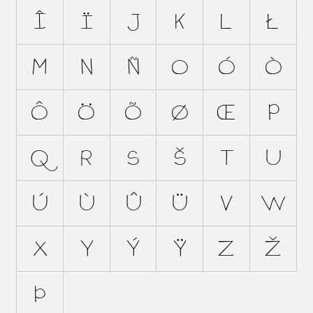
Î
Ï
J
K
L
Ł
M
N
Ñ
O
Ó
Ò
Ô
Ö
Õ
Ø
Œ
P
Q
R
S
Š
T
U
Ú
Ù
Û
Ü
V
W
X
Y
Ý
Ÿ
Z
Ž
Þ