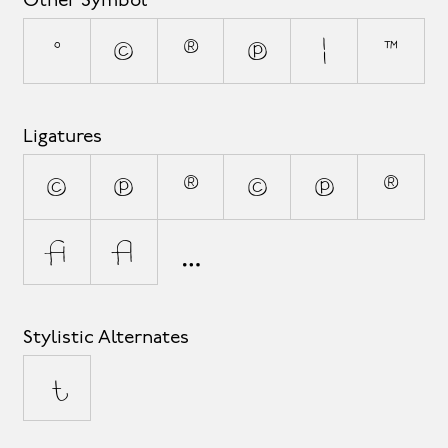
Other Symbol
°
©
®
℗
¦
™
Ligatures
(C)
(P)
(R)
(c)
(p)
(r)
fi
fl
Stylistic Alternates
t