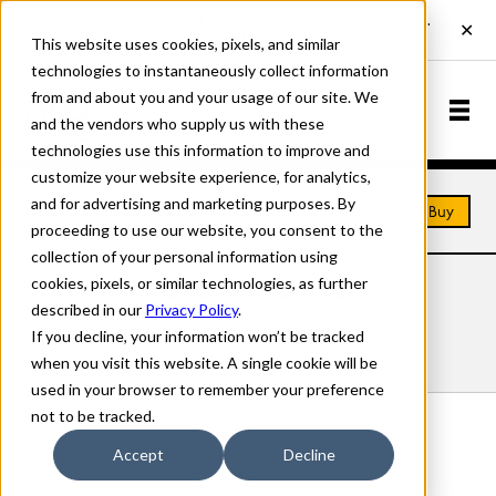
This website uses cookies, pixels, and similar
technologies to instantaneously collect information
from and about you and your usage of our site. We
and the vendors who supply us with these
technologies use this information to improve and
customize your website experience, for analytics,
and for advertising and marketing purposes. By
Home
Fonts
Stanyan Autumn
Buy
proceeding to use our website, you consent to the
collection of your personal information using
cookies, pixels, or similar technologies, as further
STANYAN AUTUMN FONTS
described in our
Privacy Policy
.
If you decline, your information won’t be tracked
Styles
Details
Character Set
when you visit this website. A single cookie will be
used in your browser to remember your preference
not to be tracked.
Stanyan Autumn Regular
Accept
Decline