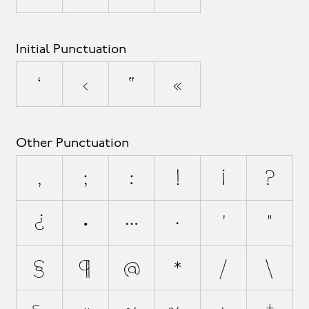
Initial Punctuation
‘
‹
“
«
Other Punctuation
,
;
:
!
¡
?
¿
.
…
·
'
"
§
¶
@
*
/
\