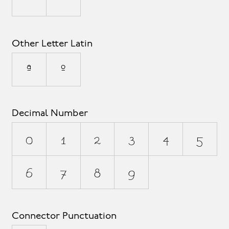
Other Letter Latin
ª
º
Decimal Number
0
1
2
3
4
5
6
7
8
9
Connector Punctuation