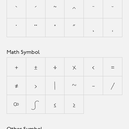
`
´
˜
^
¯
˘
˙
¨
˚
˝
¸
˛
Math Symbol
+
±
÷
×
<
=
≠
>
|
~
−
⁄
∞
∫
≤
≥