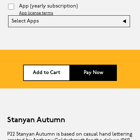
App
(yearly subscription)
App license terms
Select Apps
Add to Cart
Pay Now
Stanyan Autumn
P22 Stanyan Autumn is based on casual hand lettering