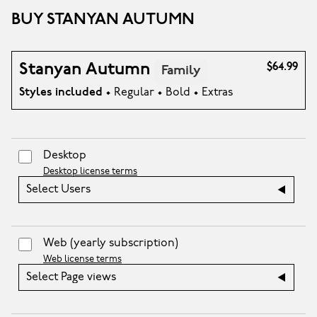
BUY STANYAN AUTUMN
Stanyan Autumn
$64.99
Family
Styles included
• Regular • Bold • Extras
Desktop
Desktop license terms
Select Users
Web
(yearly subscription)
Web license terms
Select Page views