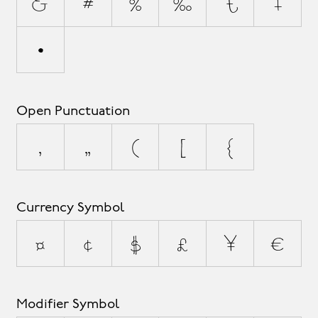
&
#
%
‰
†
‡
•
Open Punctuation
‚
„
(
[
{
Currency Symbol
¤
¢
$
£
¥
€
Modifier Symbol