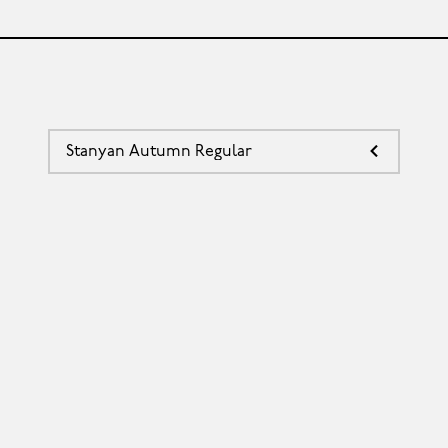
Stanyan Autumn Regular