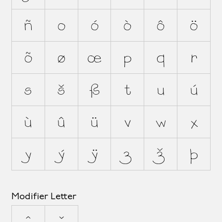
ñ
o
ó
ò
ô
ö
õ
ø
œ
p
q
r
s
š
ß
t
u
ú
ù
û
ü
v
w
x
y
ý
ÿ
z
ž
þ
Modifier Letter
ˆ
ˇ