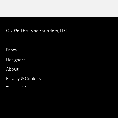
© 2026 The Type Founders, LLC
Fonts
Designers
About
Privacy & Cookies
Terms of Service
Licensing
Services
TTF Foundries