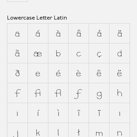
Lowercase Letter Latin
a
á
à
â
å
ä
ã
æ
b
c
ç
d
ð
e
é
è
ê
ë
f
ﬁ
ﬂ
ƒ
g
h
i
í
ì
î
ï
ı
j
k
l
ł
m
n