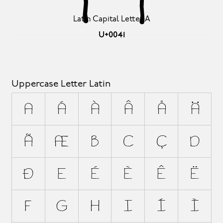
Latin Capital Letter A
U+0041
Uppercase Letter Latin
A
Á
À
Â
Å
Ä
Ã
Æ
B
C
Ç
D
Ð
E
É
È
Ê
Ë
F
G
H
I
Í
Ì