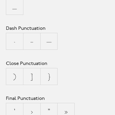
_
Dash Punctuation
-
–
—
Close Punctuation
)
]
}
Final Punctuation
’
›
”
»