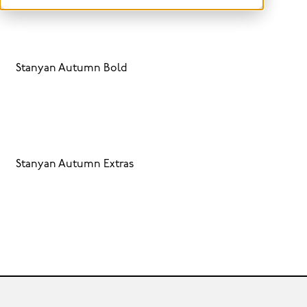
Stanyan Autumn Bold
Stanyan Autumn Extras