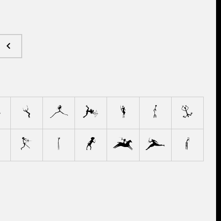
E
F
G
H
I
J
K
Q
R
S
T
U
V