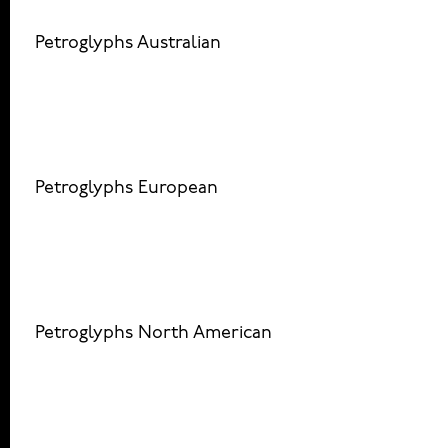
Petroglyphs Australian
Petroglyphs European
Petroglyphs North American