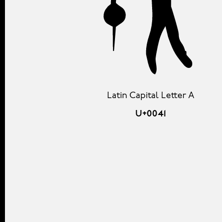
Latin Capital Letter A
U+0041