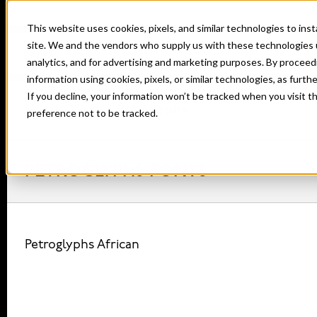
This website uses cookies, pixels, and similar technologies to in
site. We and the vendors who supply us with these technologies 
analytics, and for advertising and marketing purposes. By proceed
information using cookies, pixels, or similar technologies, as furth
If you decline, your information won’t be tracked when you visit t
Home
Fonts
Petroglyphs
preference not to be tracked.
PETROGLYPHS FONTS
Petroglyphs African