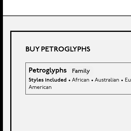
BUY PETROGLYPHS
Petroglyphs
Family
Styles included
• African • Australian • 
American