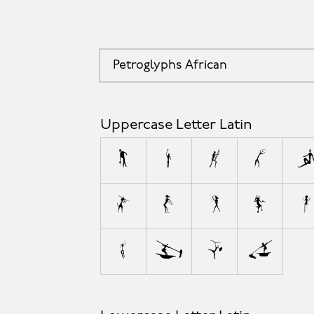
Petroglyphs African
Uppercase Letter Latin
A
B
C
D
L
M
N
O
P
W
X
Y
Z