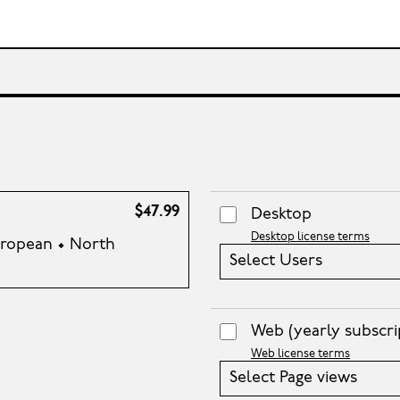
$47.99
Desktop
Desktop license terms
European • North
Select Users
Web
(yearly subscri
Web license terms
Select Page views