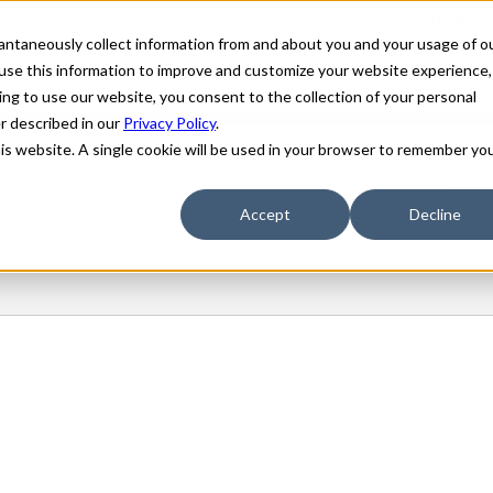
stantaneously collect information from and about you and your usage of o
use this information to improve and customize your website experience,
ing to use our website, you consent to the collection of your personal
er described in our
Privacy Policy
.
his website. A single cookie will be used in your browser to remember yo
Accept
Decline