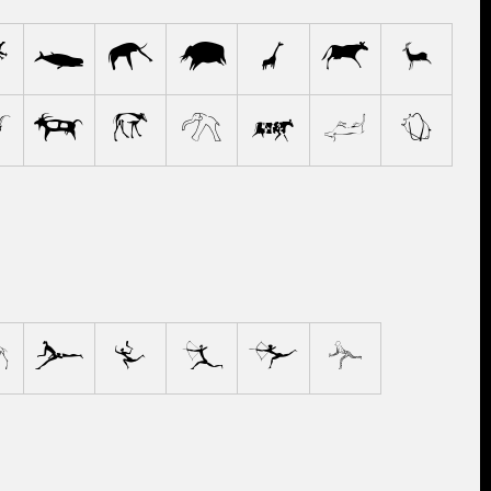
e
f
g
h
i
j
k
p
q
r
s
t
u
v
4
5
6
7
8
9