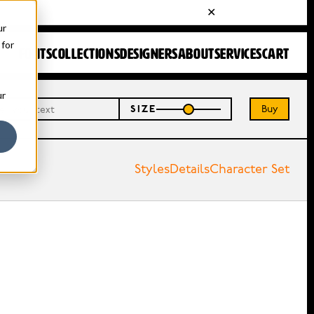
ur
 for
FONTS
COLLECTIONS
DESIGNERS
ABOUT
SERVICES
CART
ur
Buy
SIZE
Styles
Details
Character Set