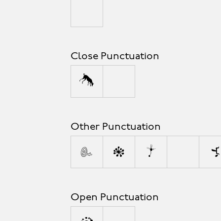
_
Close Punctuation
)
]
Other Punctuation
!
@
*
\
&
Open Punctuation