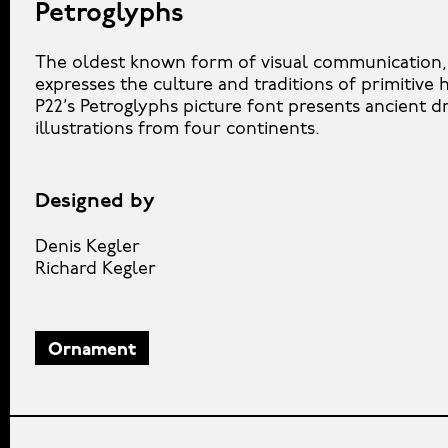
Petroglyphs
The oldest known form of visual communication, 
expresses the culture and traditions of primitive
P22’s Petroglyphs picture font presents ancient d
illustrations from four continents.
Designed by
Denis Kegler
Richard Kegler
Ornament