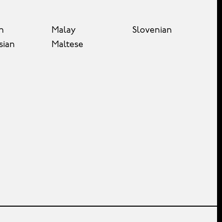
n
Malay
Slovenian
sian
Maltese