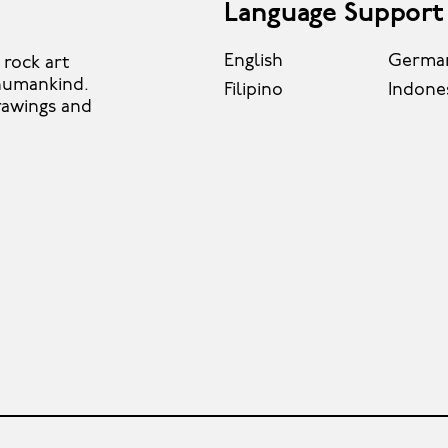
Language Support
English
Germa
rock art
 humankind.
Filipino
Indone
rawings and