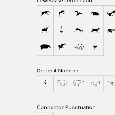
Lowercase Letter Latin
a
b
c
d
l
m
n
o
w
x
y
z
Decimal Number
0
1
2
3
Connector Punctuation