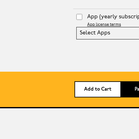
App
(yearly subscri
App license terms
Select Apps
Add to Cart
P