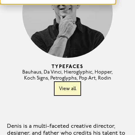
TYPEFACES
Bauhaus
,
Da Vinci
,
Hieroglyphic
,
Hopper
,
Koch Signs
,
Petroglyphs
,
Pop Art
,
Rodin
View all
Denis is a multi-faceted creative director,
designer, and father who credits his talent to