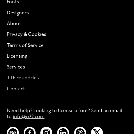
Fonts
Designers
About
Privacy & Cookies
Terms of Service
Licensing
Services
TTF Foundries
Contact
Need help? Looking to license a font? Send an email
to
info@p22.com
⁠.