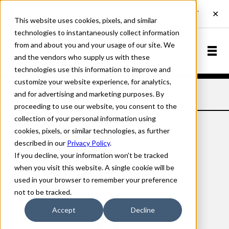
This website uses cookies, pixels, and similar
technologies to instantaneously collect information
from and about you and your usage of our site. We
and the vendors who supply us with these
technologies use this information to improve and
customize your website experience, for analytics,
and for advertising and marketing purposes. By
Home
Designers
Denis Kegler
proceeding to use our website, you consent to the
collection of your personal information using
cookies, pixels, or similar technologies, as further
Denis Kegler
described in our
Privacy Policy
.
If you decline, your information won’t be tracked
when you visit this website. A single cookie will be
used in your browser to remember your preference
not to be tracked.
Accept
Decline