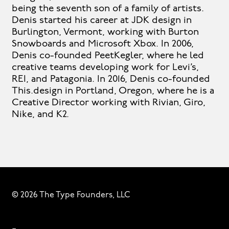
being the seventh son of a family of artists.
Denis started his career at JDK design in
Burlington, Vermont, working with Burton
Snowboards and Microsoft Xbox. In 2006,
Denis co-founded PeetKegler, where he led
creative teams developing work for Levi’s,
REI, and Patagonia. In 2016, Denis co-founded
This.design in Portland, Oregon, where he is a
Creative Director working with Rivian, Giro,
Nike, and K2.
© 2026 The Type Founders, LLC