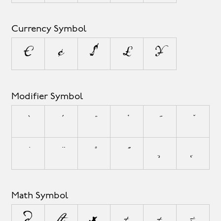
Currency Symbol
¤
¢
$
£
¥
Modifier Symbol
`
´
˜
^
¯
˘
˙
¨
˚
˝
¸
˛
Math Symbol
∂
∏
∑
+
±
÷