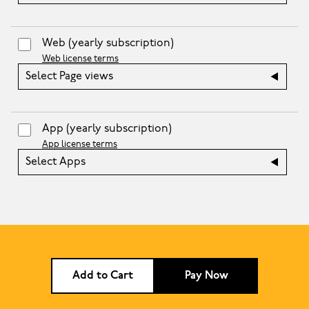
Web
(yearly subscription)
Web license terms
Select Page views
App
(yearly subscription)
App license terms
Select Apps
Add to Cart
Pay Now