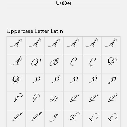
U+0041
Uppercase Letter Latin
A
Á
À
Â
Å
Ä
Ã
Æ
B
C
Ç
D
Ð
E
É
È
Ê
Ë
F
G
H
I
Í
Ì
Î
Ï
J
K
L
Ł