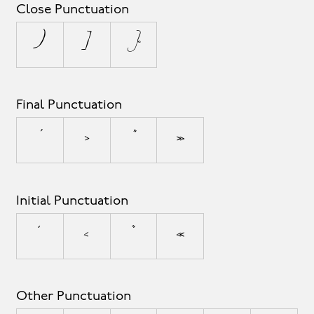
Close Punctuation
)
]
}
Final Punctuation
’
›
”
»
Initial Punctuation
‘
‹
“
«
Other Punctuation