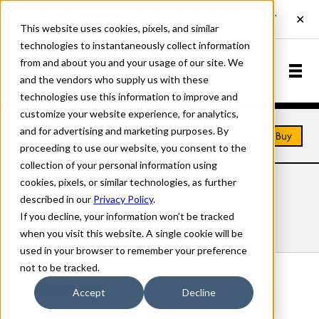
This website uses cookies, pixels, and similar
technologies to instantaneously collect information
from and about you and your usage of our site. We
and the vendors who supply us with these
technologies use this information to improve and
customize your website experience, for analytics,
and for advertising and marketing purposes. By
Home
Fonts
LaDanse
Buy
proceeding to use our website, you consent to the
collection of your personal information using
cookies, pixels, or similar technologies, as further
LADANSE FONTS
described in our
Privacy Policy
.
If you decline, your information won’t be tracked
Styles
Details
Character Set
when you visit this website. A single cookie will be
used in your browser to remember your preference
not to be tracked.
LaDanse Regular
Accept
Decline