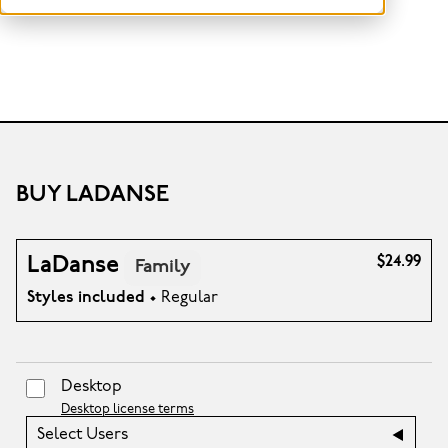
BUY LADANSE
LaDanse
$24.99
Family
Styles included
• Regular
Desktop
Desktop license terms
Select Users