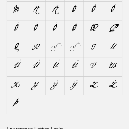
M
N
Ñ
O
Ó
Ò
Ô
Ö
Õ
Ø
Œ
P
Q
R
S
Š
T
U
Ú
Ù
Û
Ü
V
W
X
Y
Ý
Ÿ
Z
Ž
Þ