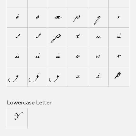
õ
ø
œ
p
q
r
s
š
ß
t
u
ú
ù
û
ü
v
w
x
y
ý
ÿ
z
ž
þ
Lowercase Letter
µ