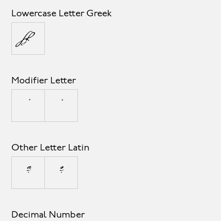
Lowercase Letter Greek
π
Modifier Letter
ˆ
ˇ
Other Letter Latin
ª
º
Decimal Number