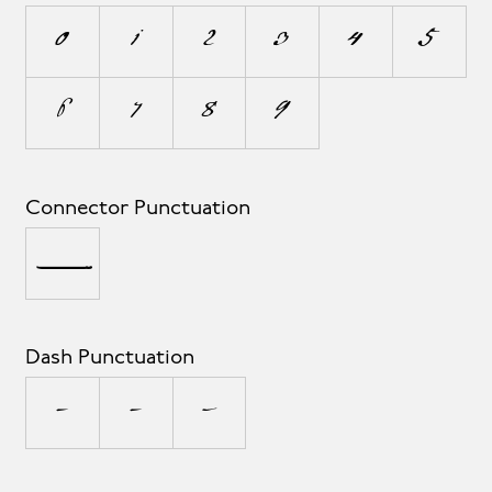
0
1
2
3
4
5
6
7
8
9
Connector Punctuation
_
Dash Punctuation
-
–
—