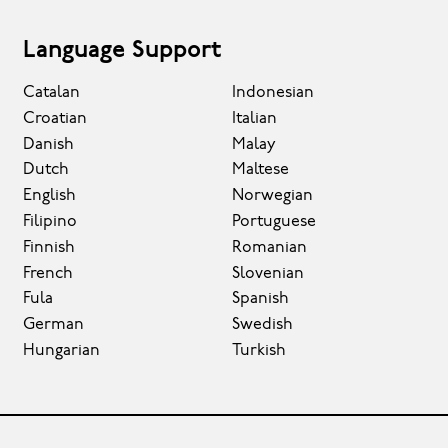
Language Support
Catalan
Indonesian
Croatian
Italian
Danish
Malay
Dutch
Maltese
English
Norwegian
Filipino
Portuguese
Finnish
Romanian
French
Slovenian
Fula
Spanish
German
Swedish
Hungarian
Turkish