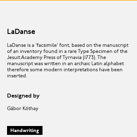
LaDanse
LaDanse is a ‘facsimile’ font, based on the manuscript
of an inventory found in a rare Type Specimen of the
Jesuit Academy Press of Tyrnavia (1773). The
manuscript was written in an archaic Latin alphabet
therefore some modern interpretations have been
inserted.
Designed by
Gábor Kóthay
Handwriting