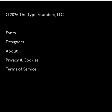
© 2026 The Type Founders, LLC
Fonts
Designers
About
Privacy & Cookies
Terms of Service
Licensing
Services
TTF Foundries
Contact