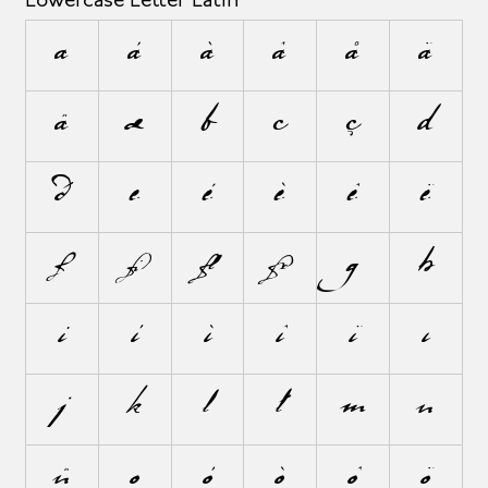
Lowercase Letter Latin
a
á
à
â
å
ä
ã
æ
b
c
ç
d
ð
e
é
è
ê
ë
f
ﬁ
ﬂ
ƒ
g
h
i
í
ì
î
ï
ı
j
k
l
ł
m
n
ñ
o
ó
ò
ô
ö