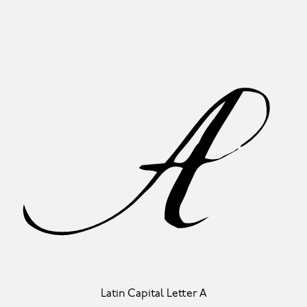
A
Latin Capital Letter A