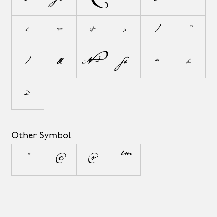
<
=
≠
>
|
~
⁄
√
∞
∫
≈
≤
≥
Other Symbol
°
©
®
™