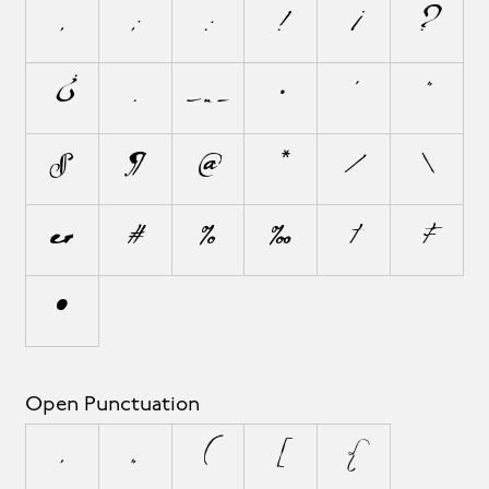
,
;
:
!
¡
?
¿
.
…
·
'
"
§
¶
@
*
/
\
&
#
%
‰
†
‡
•
Open Punctuation
‚
„
(
[
{