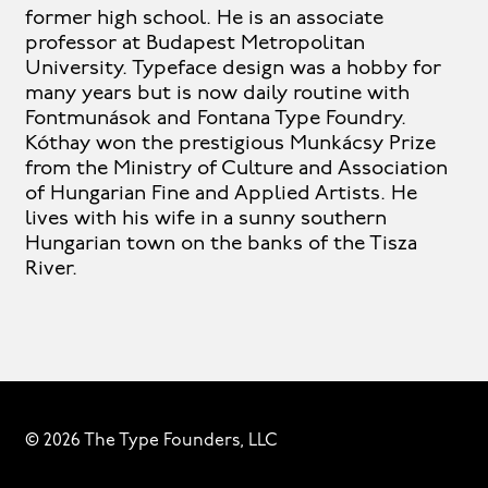
former high school. He is an associate
professor at Budapest Metropolitan
University. Typeface design was a hobby for
many years but is now daily routine with
Fontmunások and Fontana Type Foundry.
Kóthay won the prestigious Munkácsy Prize
from the Ministry of Culture and Association
of Hungarian Fine and Applied Artists. He
lives with his wife in a sunny southern
Hungarian town on the banks of the Tisza
River.
© 2026 The Type Founders, LLC