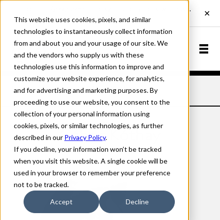
This website uses cookies, pixels, and similar
technologies to instantaneously collect information
from and about you and your usage of our site. We
and the vendors who supply us with these
technologies use this information to improve and
customize your website experience, for analytics,
and for advertising and marketing purposes. By
Home
Designers
Gábor Kóthay
proceeding to use our website, you consent to the
collection of your personal information using
cookies, pixels, or similar technologies, as further
Gábor Kóthay
described in our
Privacy Policy
.
If you decline, your information won’t be tracked
when you visit this website. A single cookie will be
used in your browser to remember your preference
not to be tracked.
Accept
Decline