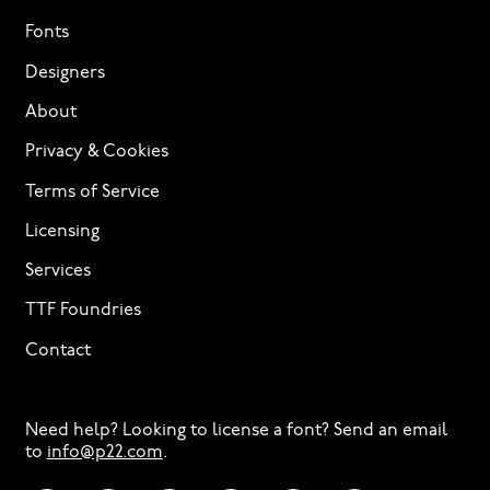
Fonts
Designers
About
Privacy & Cookies
Terms of Service
Licensing
Services
TTF Foundries
Contact
Need help? Looking to license a font? Send an email
to
info@p22.com
⁠.