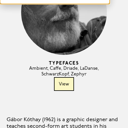
TYPEFACES
Ambient
,
Caffe
,
Driade
,
LaDanse
,
SchwarzKopf
,
Zephyr
View
Gábor Kóthay (1962) is a graphic designer and
teaches second-form art students in his