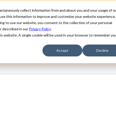
stantaneously collect information from and about you and your usage of o
use this information to improve and customize your website experience,
ing to use our website, you consent to the collection of your personal
er described in our
Privacy Policy
.
his website. A single cookie will be used in your browser to remember yo
Accept
Decline