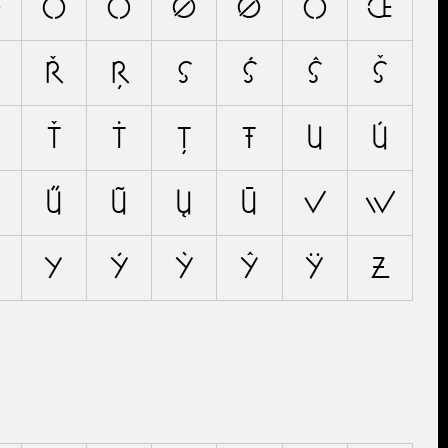
Ö
Ő
Õ
Ø
Ǿ
Ō
Œ
Ř
Ŗ
S
Ś
Ŝ
Š
Ť
Ṫ
Ţ
Ŧ
U
Ú
Ű
Ũ
Ų
Ū
V
W
Y
Ý
Ỳ
Ŷ
Ÿ
Z