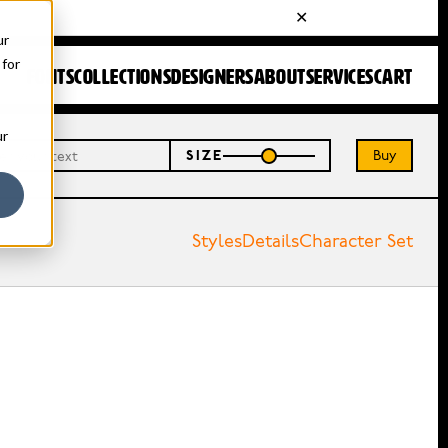
ur
 for
FONTS
COLLECTIONS
DESIGNERS
ABOUT
SERVICES
CART
ur
Buy
SIZE
Styles
Details
Character Set