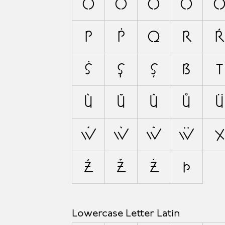
Ó
Ò
Ŏ
Ô
P
Ṗ
Q
R
Ŕ
Ṡ
Ş
Ș
ẞ
T
Ù
Ŭ
Û
Ů
Ü
Ẃ
Ẁ
Ŵ
Ẅ
X
Ź
Ž
Ż
Þ
Lowercase Letter Latin