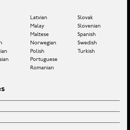
Latvian
Slovak
Malay
Slovenian
Maltese
Spanish
n
Norwegian
Swedish
ian
Polish
Turkish
sian
Portuguese
Romanian
es