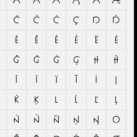
Â
Å
Ä
Ã
Ą
Ā
Æ
Ĉ
Č
Ċ
Ç
D
Ď
È
Ĕ
Ê
Ě
Ë
Ė
Ğ
Ĝ
Ġ
Ģ
H
Ĥ
Ĭ
Î
Ï
Ĩ
İ
Į
Ḱ
Ķ
L
Ĺ
Ľ
Ļ
Ń
Ň
Ñ
Ņ
Ŋ
O