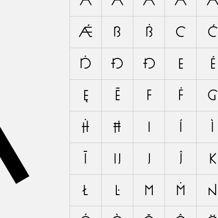
A
A
Á
À
Ă
Ǽ
B
Ḃ
C
Ć
Ḋ
Đ
Ð
E
É
Ę
Ē
F
Ḟ
G
Ḣ
Ħ
I
Í
Ì
Ī
Ĳ
J
Ĵ
K
Ł
Ŀ
M
Ṁ
N