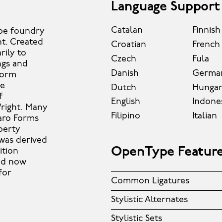
Language Support
Catalan
Finnish
ype foundry
ht. Created
Croatian
French
rily to
Czech
Fula
ngs and
Danish
Germa
form
se
Dutch
Hungar
f
English
Indone
Wright. Many
Filipino
Italian
aro Forms
berty
 was derived
OpenType Featur
ition
and now
for
Common Ligatures
Stylistic Alternates
Stylistic Sets