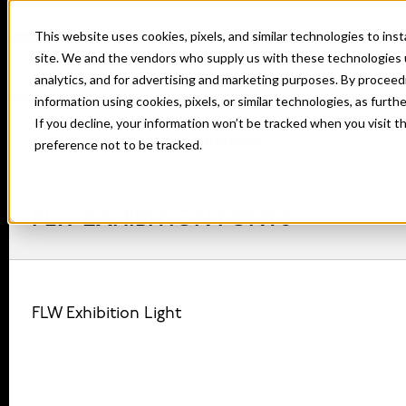
This website uses cookies, pixels, and similar technologies to in
site. We and the vendors who supply us with these technologies 
analytics, and for advertising and marketing purposes. By proceed
information using cookies, pixels, or similar technologies, as furth
If you decline, your information won’t be tracked when you visit t
Home
Fonts
FLW Exhibition
preference not to be tracked.
FLW EXHIBITION FONTS
FLW Exhibition Light