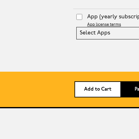
App
(yearly subscri
App license terms
Select Apps
Add to Cart
P