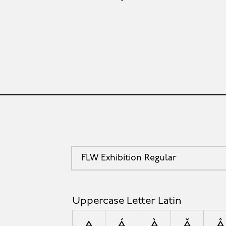
FLW Exhibition Regular
Uppercase Letter Latin