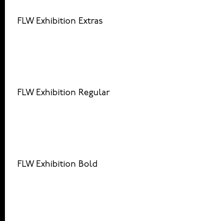
FLW Exhibition Extras
FLW Exhibition Regular
FLW Exhibition Bold