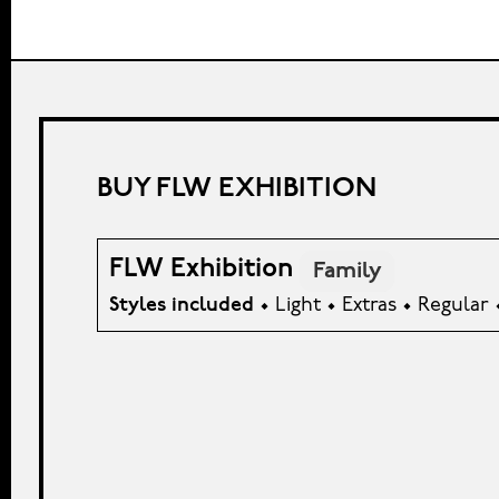
BUY FLW EXHIBITION
FLW Exhibition
Family
Styles included
• Light • Extras • Regular