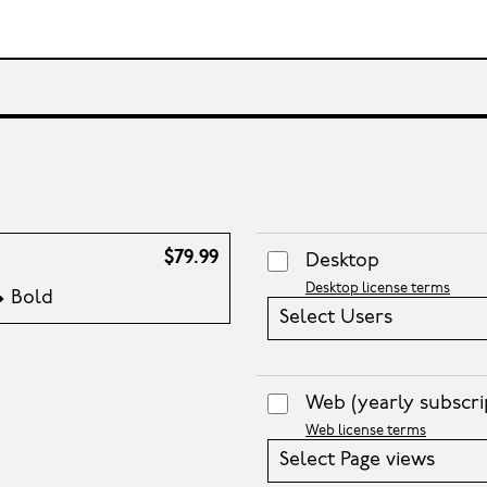
$79.99
Desktop
Desktop license terms
 • Bold
Select Users
Web
(yearly subscri
Web license terms
Select Page views