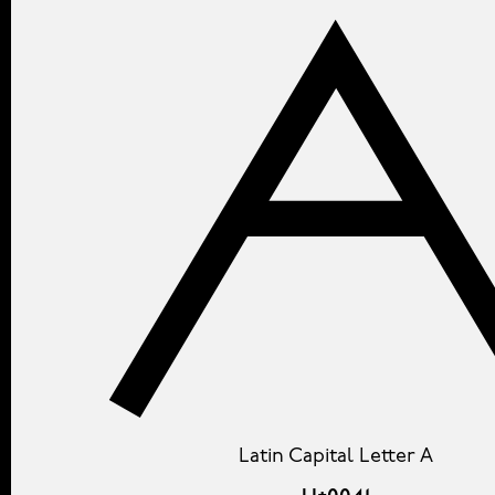
Latin Capital Letter A