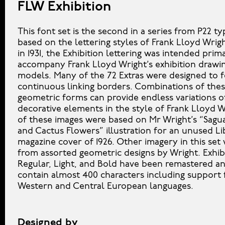
FLW Exhibition
This font set is the second in a series from P22 t
based on the lettering styles of Frank Lloyd Wrig
in 1931, the Exhibition lettering was intended prima
accompany Frank Lloyd Wright’s exhibition drawi
models. Many of the 72 Extras were designed to 
continuous linking borders. Combinations of the
geometric forms can provide endless variations o
decorative elements in the style of Frank Lloyd 
of these images were based on Mr Wright’s “Sagu
and Cactus Flowers” illustration for an unused Li
magazine cover of 1926. Other imagery in this set
from assorted geometric designs by Wright. Exhib
Regular, Light, and Bold have been remastered 
contain almost 400 characters including support 
Western and Central European languages.
Designed by