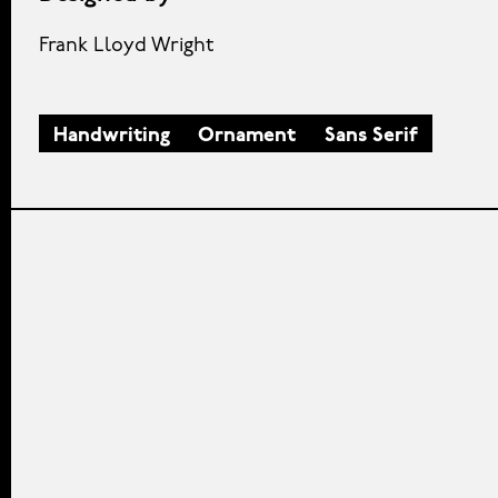
Frank Lloyd Wright
Handwriting
Ornament
Sans Serif