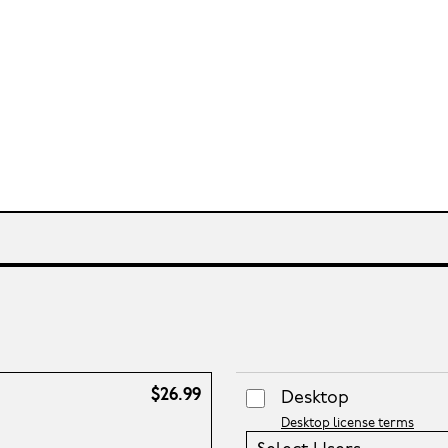
$26.99
Desktop
Desktop license terms