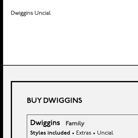
Dwiggins Uncial
BUY DWIGGINS
Dwiggins
Family
Styles included
• Extras • Uncial