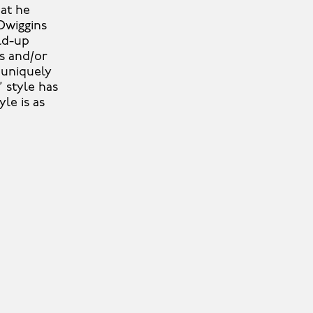
hat he
Dwiggins
ld-up
ns and/or
 uniquely
’ style has
le is as