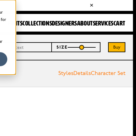
ur
 for
FONTS
COLLECTIONS
DESIGNERS
ABOUT
SERVICES
CART
ur
Buy
SIZE
Styles
Details
Character Set