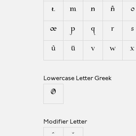
ł
m
n
ñ
o
œ
p
q
r
s
û
ü
v
w
x
Lowercase Letter Greek
π
Modifier Letter