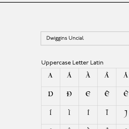
Dwiggins Uncial
Uppercase Letter Latin
A
Á
À
Â
Å
D
Ð
E
É
È
Í
Ì
Î
Ï
J