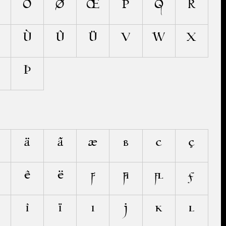
Õ
Ø
Œ
P
Q
R
Ù
Û
Ü
V
W
X
Þ
ä
ã
æ
b
c
ç
ê
ë
f
ﬁ
ﬂ
ƒ
î
ï
ı
j
k
l