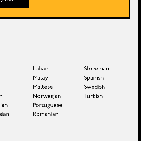
Italian
Slovenian
Malay
Spanish
Maltese
Swedish
n
Norwegian
Turkish
ian
Portuguese
sian
Romanian