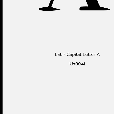
A
Latin Capital Letter A
U+0041