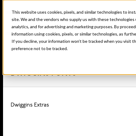
This website uses cookies, pixels, and similar technologies to in
site. We and the vendors who supply us with these technologies 
analytics, and for advertising and marketing purposes. By proceed
information using cookies, pixels, or similar technologies, as furth
If you decline, your information won’t be tracked when you visit t
Home
Fonts
Dwiggins
preference not to be tracked.
DWIGGINS FONTS
Dwiggins Extras