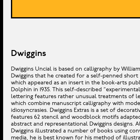
Dwiggins
Dwiggins Uncial is based on calligraphy by Willia
Dwiggins that he created for a self-penned short 
which appeared as an insert in the book-arts pub
Dolphin in 1935. This self-described “experimental
lettering features rather unusual treatments of l
which combine manuscript calligraphy with mod
idiosyncrasies. Dwiggins Extras is a set of decorati
features 62 stencil and woodblock motifs adapte
abstract and representational Dwiggins designs. 
Dwiggins illustrated a number of books using con
media, he is best known for his method of illustra