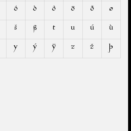
ó
ò
ô
ö
õ
ø
š
ß
t
u
ú
ù
y
ý
ÿ
z
ž
þ