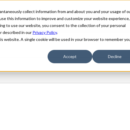
stantaneously collect information from and about you and your usage of o
use this information to improve and customize your website experience,
ing to use our website, you consent to the collection of your personal
er described in our
Privacy Policy
.
his website. A single cookie will be used in your browser to remember yo
Accept
Decline