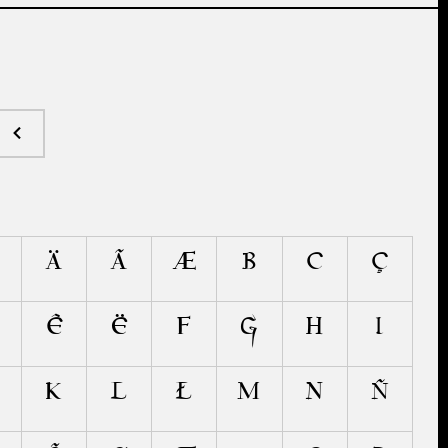
Ä
Ã
Æ
B
C
Ç
Ê
Ë
F
G
H
I
K
L
Ł
M
N
Ñ