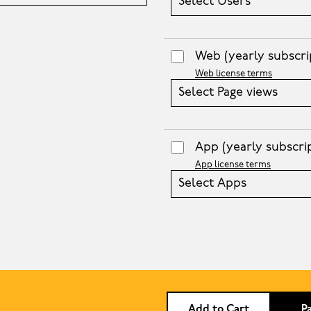
Select Users
Web
(yearly subscri
Web license terms
Select Page views
App
(yearly subscri
App license terms
Select Apps
Add to Cart
P