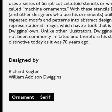
uses a series of Script-cut celluloid stencils or w
called “machine ornaments.” With these stencils 
(and other designers who use his ornaments) bui
repeated motifs and patterns into abstract desig
representational images which have a look that is
Dwiggins’ own. Unlike other illustrators, Dwiggins
not been commonly imitated and therefore his sty
distinctive today as it was 70 years ago.
Designed by
Richard Kegler
William Addison Dwiggins
Ornament
Serif