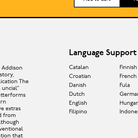
Language Support
Catalan
Finnish
m Addison
story,
Croatian
French
lication The
Danish
Fula
 uncial”
Dutch
Germa
etterforms
ern
English
Hungar
ve extras
Filipino
Indone
d from
Although
ventional
tion that