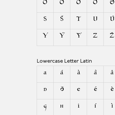
O
Ó
Ò
Ô
Ö
S
Š
T
U
Ú
Y
Ý
Ÿ
Z
Ž
Lowercase Letter Latin
a
á
à
â
å
d
ð
e
é
è
g
h
i
í
ì