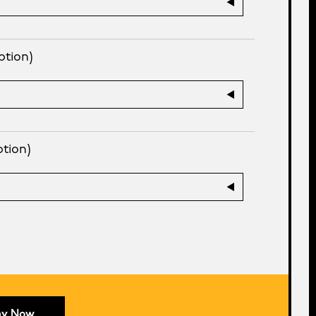
ption)
ption)
ay Now