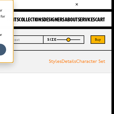
ur
 for
FONTS
COLLECTIONS
DESIGNERS
ABOUT
SERVICES
CART
ur
Buy
SIZE
Styles
Details
Character Set