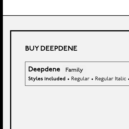
BUY DEEPDENE
Deepdene
Family
Styles included
• Regular • Regular Italic 