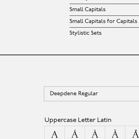
Small Capitals
Small Capitals for Capitals
Stylistic Sets
Deepdene Regular
Uppercase Letter Latin
A
Á
À
Ă
Â