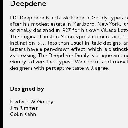
Deepdene
LTC Deepdene is a classic Frederic Goudy typefa
after his modest estate in Marlboro, New York. It
originally designed in 1927 for his own Village Let
The original Lanston Monotype specimen said, “
inclination is … less than usual in italic designs, 
letters have a pen-drawn effect, which is distincti
as pleasing. The Deepdene family is unique amon
Goudy’s diversified types.” We concur and know 
designers with perceptive taste will agree.
Designed by
Frederic W. Goudy
Jim Rimmer
Colin Kahn