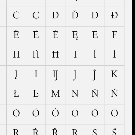
Č
Ċ
Ç
D
Ď
Đ
Ð
Ě
Ë
Ė
Ę
Ē
F
Ģ
H
Ĥ
Ħ
I
Í
Ì
Į
Ī
Ĳ
J
Ĵ
K
Ł
Ŀ
M
N
Ń
Ň
Ó
Ò
Ŏ
Ô
Ö
Ő
Õ
Q
R
Ŕ
Ř
Ŗ
S
Ś