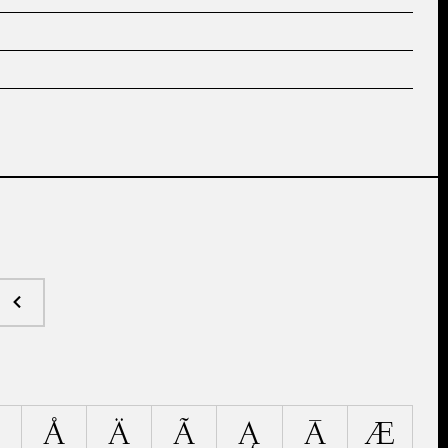
Å
Ä
Ã
Ą
Ā
Æ