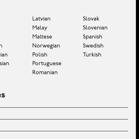
Latvian
Slovak
Malay
Slovenian
Maltese
Spanish
n
Norwegian
Swedish
ian
Polish
Turkish
sian
Portuguese
Romanian
es