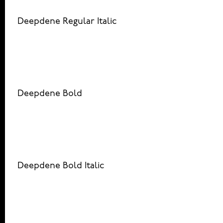
Deepdene Regular Italic
Deepdene Bold
Deepdene Bold Italic