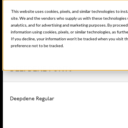
This website uses cookies, pixels, and similar technologies to in
site. We and the vendors who supply us with these technologies 
analytics, and for advertising and marketing purposes. By proceed
information using cookies, pixels, or similar technologies, as furth
If you decline, your information won’t be tracked when you visit t
Home
Fonts
Deepdene
preference not to be tracked.
DEEPDENE FONTS
Deepdene Regular