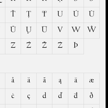
Ť
Ţ
Ŧ
U
Ú
Ù
Ű
Ũ
Ų
Ū
V
W
Ŵ
Z
Ź
Ž
Ż
Þ
å
ä
ã
ą
ā
æ
ċ
ç
d
ď
đ
ð