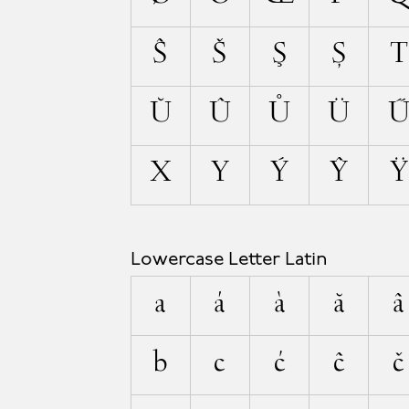
Ŝ
Š
Ş
Ș
T
Ŭ
Û
Ů
Ü
X
Y
Ý
Ŷ
Ÿ
Lowercase Letter Latin
a
á
à
ă
â
b
c
ć
ĉ
č