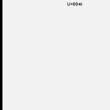
U+0041