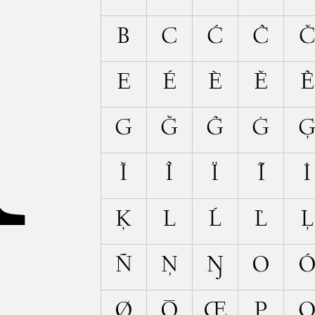
A
B
C
Ć
Ĉ
E
É
È
Ĕ
Ê
G
Ğ
Ĝ
Ġ
Ĭ
Î
Ï
Ĩ
İ
Ķ
L
Ĺ
Ľ
Ļ
Ñ
Ņ
Ŋ
O
Ø
Ō
Œ
P