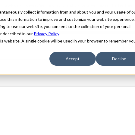
stantaneously collect information from and about you and your usage of o
use this information to improve and customize your website experience,
ing to use our website, you consent to the collection of your personal
er described in our
Privacy Policy
.
his website. A single cookie will be used in your browser to remember yo
Accept
Decline