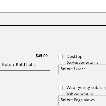
$45.00
Desktop
Desktop license terms
• Bold • Bold Italic
Select Users
Web
(yearly subscri
Web license terms
Select Page views