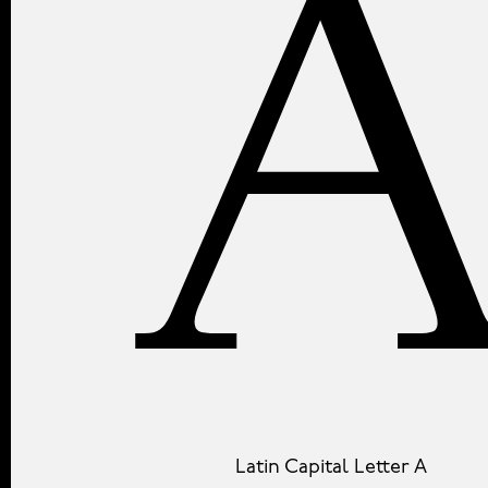
Latin Capital Letter A