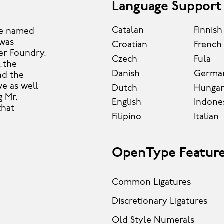
Language Support
Catalan
Finnish
ce named
 was
Croatian
French
ter Foundry.
Czech
Fula
…the
Danish
Germa
and the
ve as well
Dutch
Hungar
g Mr.
English
Indone
that
Filipino
Italian
OpenType Featur
Common Ligatures
Discretionary Ligatures
Old Style Numerals