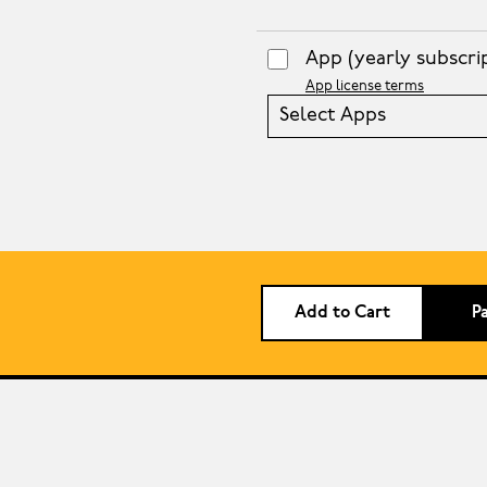
App
(yearly subscri
App license terms
Select Apps
Add to Cart
P