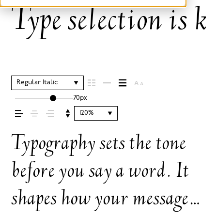
Type selection is k
Regular Italic
70px
120%
Typography sets the tone
before you say a word. It
shapes how your message