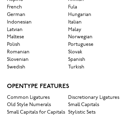
French
Fula
German
Hungarian
Indonesian
Italian
Latvian
Malay
Maltese
Norwegian
Polish
Portuguese
Romanian
Slovak
Slovenian
Spanish
Swedish
Turkish
OPENTYPE FEATURES
Common Ligatures
Discretionary Ligatures
Old Style Numerals
Small Capitals
Small Capitals for Capitals
Stylistic Sets