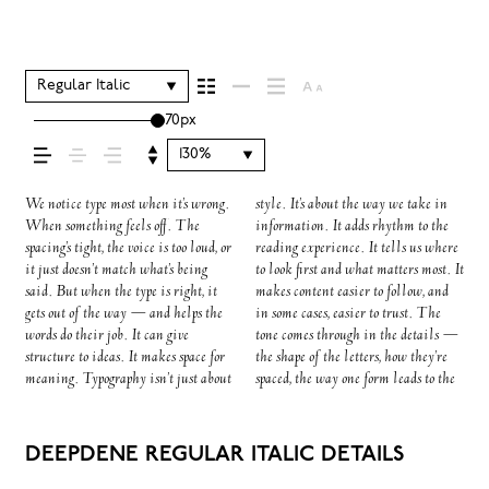
comes across — how it
feels, how it’s read, and
Regular Italic
70px
how it’s remembered.
130%
We notice type most when it’s wrong.
style. It’s about the way we take in
next. Some typefaces feel quiet and
specimen — but it’s another thing to
to be expressive. Others are made to
When something feels off. The
information. It adds rhythm to the
careful. Others have energy. Some
see how it handles your content. How
stay flexible. The best ones hold up
spacing’s tight, the voice is too loud, or
reading experience. It tells us where
pull you in. Some stay out of the
it behaves when it’s small. How it
in all kinds of situations. They do
it just doesn’t match what’s being
to look first and what matters most. It
way. Choosing the right one is less
reads when it’s big. How it feels with
the job without losing their
said. But when the type is right, it
makes content easier to follow, and
about picking a look and more about
your own words.That’s what this
character. Take a minute to
gets out of the way — and helps the
in some cases, easier to trust. The
finding a voice that fits what you
space is for. Try a headline. Paste a
experiment. You’ll know when it
words do their job. It can give
tone comes through in the details —
want to say.That’s why trying type
paragraph. Adjust the size, change
structure to ideas. It makes space for
the shape of the letters, how they’re
in context matters. It’s one thing to
the weight, type something
meaning. Typography isn’t just about
spaced, the way one form leads to the
see a beautiful letter or a well-set
unexpected. Some typefaces are built
DEEPDENE REGULAR ITALIC DETAILS