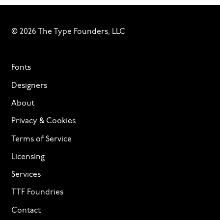
© 2026 The Type Founders, LLC
Fonts
Designers
About
Privacy & Cookies
Terms of Service
Licensing
Services
TTF Foundries
Contact