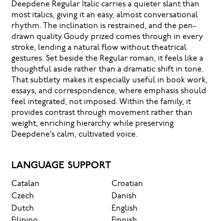
Deepdene Regular Italic carries a quieter slant than
most italics, giving it an easy, almost conversational
rhythm. The inclination is restrained, and the pen-
drawn quality Goudy prized comes through in every
stroke, lending a natural flow without theatrical
gestures. Set beside the Regular roman, it feels like a
thoughtful aside rather than a dramatic shift in tone.
That subtlety makes it especially useful in book work,
essays, and correspondence, where emphasis should
feel integrated, not imposed. Within the family, it
provides contrast through movement rather than
weight, enriching hierarchy while preserving
Deepdene’s calm, cultivated voice.
LANGUAGE SUPPORT
Catalan
Croatian
Czech
Danish
Dutch
English
Filipino
Finnish