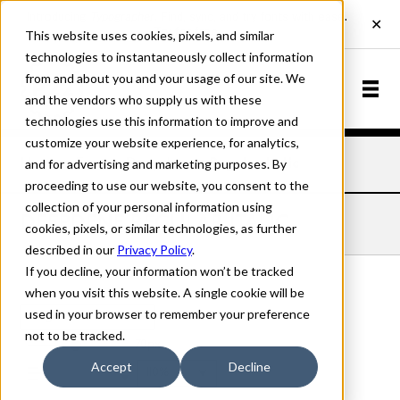
This website uses cookies, pixels, and similar
technologies to instantaneously collect information
from and about you and your usage of our site. We
and the vendors who supply us with these
technologies use this information to improve and
customize your website experience, for analytics,
and for advertising and marketing purposes. By
Home
Fonts
Deepdene
Regular Italic
proceeding to use our website, you consent to the
collection of your personal information using
DEEPDENE REGULAR ITALIC
cookies, pixels, or similar technologies, as further
described in our
Privacy Policy
.
If you decline, your information won’t be tracked
when you visit this website. A single cookie will be
used in your browser to remember your preference
Regular Italic
not to be tracked.
70px
Accept
Decline
110%