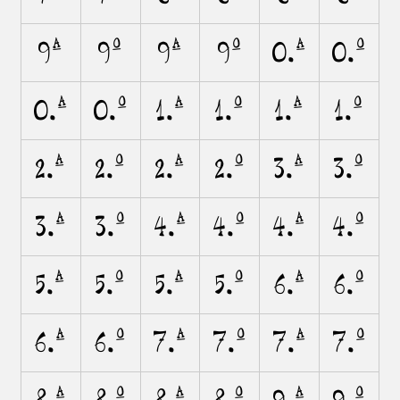
9A
9O
9a
9o
0.A
0.O
0.a
0.o
1.A
1.O
1.a
1.o
2.A
2.O
2.a
2.o
3.A
3.O
3.a
3.o
4.A
4.O
4.a
4.o
5.A
5.O
5.a
5.o
6.A
6.O
6.a
6.o
7.A
7.O
7.a
7.o