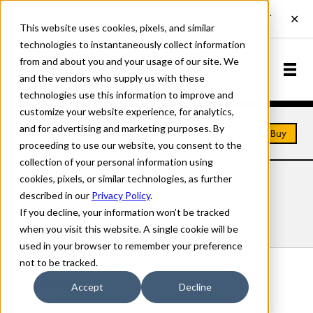
This website uses cookies, pixels, and similar
technologies to instantaneously collect information
from and about you and your usage of our site. We
and the vendors who supply us with these
technologies use this information to improve and
customize your website experience, for analytics,
and for advertising and marketing purposes. By
Home
Fonts
Cage
Buy
proceeding to use our website, you consent to the
collection of your personal information using
cookies, pixels, or similar technologies, as further
CAGE FONTS
described in our
Privacy Policy
.
If you decline, your information won’t be tracked
Styles
Details
Character Set
when you visit this website. A single cookie will be
used in your browser to remember your preference
not to be tracked.
Cage Silence
Accept
Decline