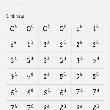
Ordinals
0A
0O
0a
0o
1A
1O
1a
1o
2A
2O
2a
2o
3A
3O
3a
3o
4A
4O
4a
4o
5A
5O
5a
5o
6A
6O
6a
6o
7A
7O
7a
7o
8A
8O
8a
8o