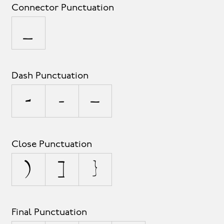
Connector Punctuation
_
Dash Punctuation
-
–
—
Close Punctuation
)
]
}
Final Punctuation