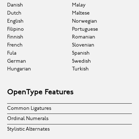
Danish
Malay
Dutch
Maltese
English
Norwegian
Filipino
Portuguese
Finnish
Romanian
French
Slovenian
Fula
Spanish
German
Swedish
Hungarian
Turkish
OpenType Features
Common Ligatures
Ordinal Numerals
Stylistic Alternates