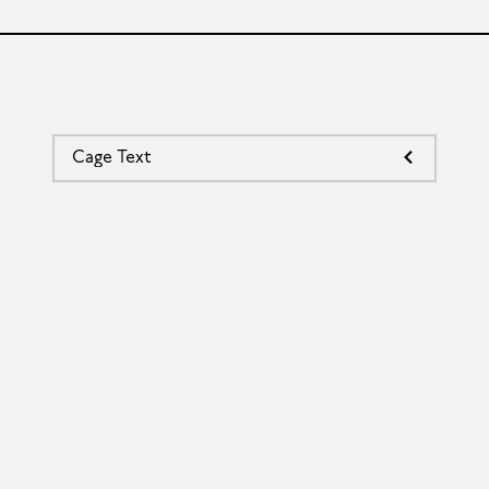
Cage Text