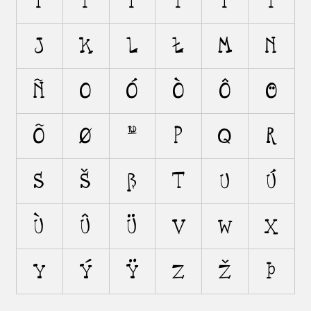
i
í
ì
î
ï
ı
j
k
l
ł
m
n
ñ
o
ó
ò
ô
ö
õ
ø
œ
p
q
r
s
š
ß
t
u
ú
ù
û
ü
v
w
x
y
ý
ÿ
z
ž
þ