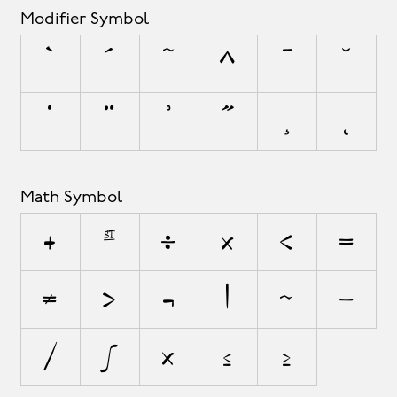
Modifier Symbol
`
´
˜
^
¯
˘
˙
¨
˚
˝
¸
˛
Math Symbol
+
±
÷
×
<
=
≠
>
¬
|
~
−
⁄
∫
≈
≤
≥