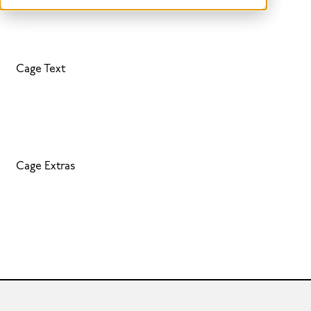
Cage Text
Cage Extras