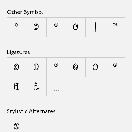
Other Symbol
°
©
®
℗
¦
™
Ligatures
(C)
(P)
(R)
(c)
(p)
(r)
fi
fl
Stylistic Alternates
®