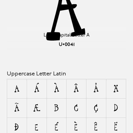
A
Latin Capital Letter A
U+0041
Uppercase Letter Latin
A
Á
À
Â
Å
Ä
Ã
Æ
B
C
Ç
D
Ð
E
É
È
Ê
Ë