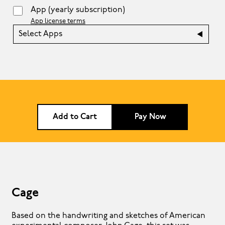
App
(yearly subscription)
App license terms
Select Apps
Add to Cart
Pay Now
Cage
Based on the handwriting and sketches of American