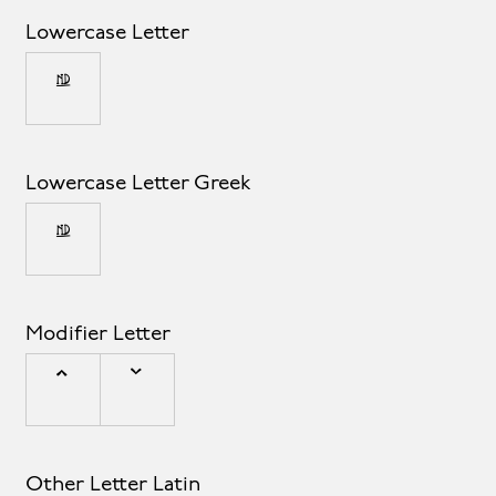
Lowercase Letter
µ
Lowercase Letter Greek
μ
Modifier Letter
ˆ
ˇ
Other Letter Latin