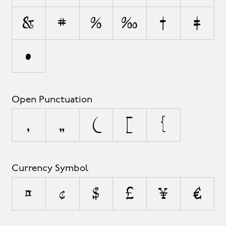
&
#
%
‰
†
‡
•
Open Punctuation
‚
„
(
[
{
Currency Symbol
¤
¢
$
£
¥
€