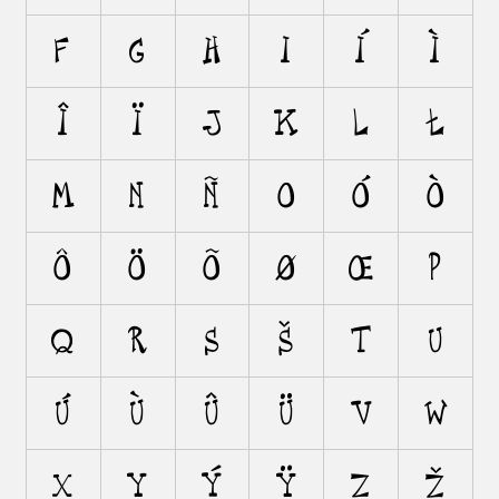
F
G
H
I
Í
Ì
Î
Ï
J
K
L
Ł
M
N
Ñ
O
Ó
Ò
Ô
Ö
Õ
Ø
Œ
P
Q
R
S
Š
T
U
Ú
Ù
Û
Ü
V
W
X
Y
Ý
Ÿ
Z
Ž