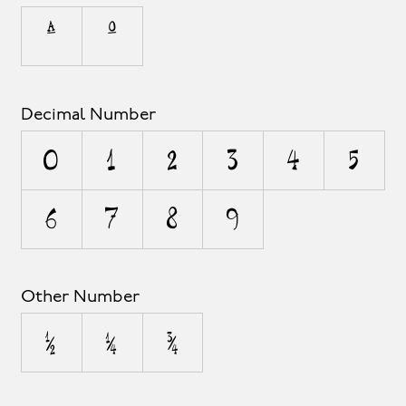
ª
º
Decimal Number
0
1
2
3
4
5
6
7
8
9
Other Number
½
¼
¾