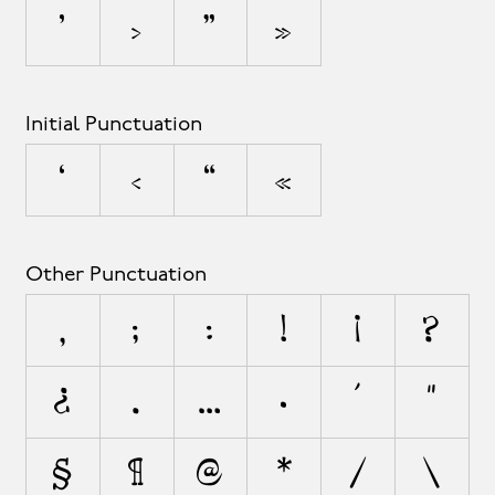
’
›
”
»
Initial Punctuation
‘
‹
“
«
Other Punctuation
,
;
:
!
¡
?
¿
.
…
·
'
"
§
¶
@
*
/
\