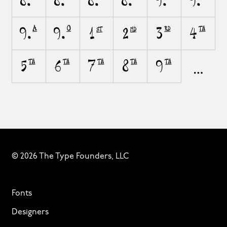
8.A
8.O
8.a
8.o
9.A
9.O
9.a
9.o
1st
2nd
3rd
4th
5th
6th
7th
8th
9th
© 2026 The Type Founders, LLC
Fonts
Designers