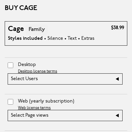
BUY CAGE
Cage
$38.99
Family
Styles included
• Silence • Text • Extras
Desktop
Desktop license terms
Select Users
Web
(yearly subscription)
Web license terms
Select Page views