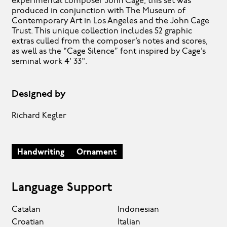
experimental composer John Cage, this set was
produced in conjunction with The Museum of
Contemporary Art in Los Angeles and the John Cage
Trust. This unique collection includes 52 graphic
extras culled from the composer’s notes and scores,
as well as the “Cage Silence” font inspired by Cage’s
seminal work 4' 33".
Designed by
Richard Kegler
Handwriting
Ornament
Language Support
Catalan
Indonesian
Croatian
Italian