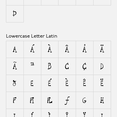
Þ
Lowercase Letter Latin
a
á
à
â
å
ä
ã
æ
b
c
ç
d
ð
e
é
è
ê
ë
f
ﬁ
ﬂ
ƒ
g
h