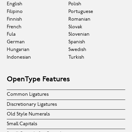
English
Polish
Filipino
Portuguese
Finnish
Romanian
French
Slovak
Fula
Slovenian
German
Spanish
Hungarian
Swedish
Indonesian
Turkish
OpenType Features
Common Ligatures
Discretionary Ligatures
Old Style Numerals
Small Capitals