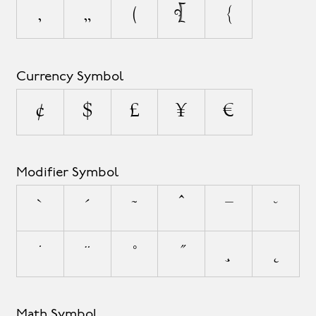
‚
„
(
[
{
Currency Symbol
¢
$
£
¥
€
Modifier Symbol
`
´
˜
^
¯
˘
˙
¨
˚
˝
¸
˛
Math Symbol