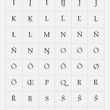
İ
Į
Ī
Ĳ
J
Ĵ
K
Ķ
L
Ĺ
Ľ
Ļ
Ł
Ŀ
M
N
Ń
Ň
Ñ
Ņ
Ŋ
O
Ó
Ò
Ŏ
Ô
Ö
Ő
Õ
Ø
Ō
Œ
P
Q
R
Ŕ
Ř
Ŗ
S
Ś
Ŝ
Š