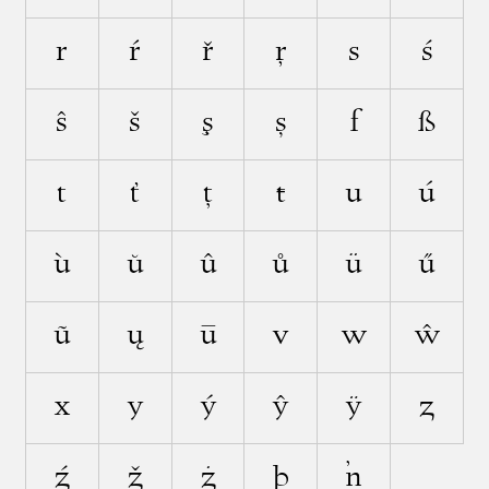
r
ŕ
ř
ŗ
s
ś
ŝ
š
ş
ș
ſ
ß
t
ť
ţ
ŧ
u
ú
ù
ŭ
û
ů
ü
ű
ũ
ų
ū
v
w
ŵ
x
y
ý
ŷ
ÿ
z
ź
ž
ż
þ
ŉ