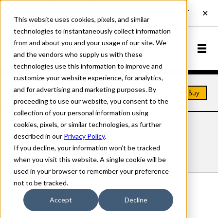
This website uses cookies, pixels, and similar
technologies to instantaneously collect information
from and about you and your usage of our site. We
and the vendors who supply us with these
technologies use this information to improve and
customize your website experience, for analytics,
and for advertising and marketing purposes. By
Home
Fonts
Village No. 2
Buy
proceeding to use our website, you consent to the
collection of your personal information using
cookies, pixels, or similar technologies, as further
VILLAGE NO. 2 FONTS
described in our
Privacy Policy
.
If you decline, your information won’t be tracked
Styles
Details
Character Set
when you visit this website. A single cookie will be
used in your browser to remember your preference
not to be tracked.
Village No. 2 Regular
Accept
Decline