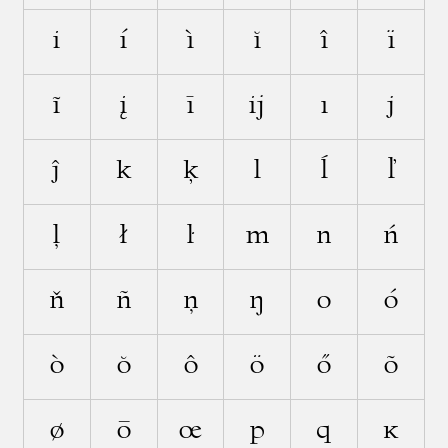
i
í
ì
ĭ
î
ï
ĩ
į
ī
ĳ
ı
j
ĵ
k
ķ
l
ĺ
ľ
ļ
ł
ŀ
m
n
ń
ň
ñ
ņ
ŋ
o
ó
ò
ŏ
ô
ö
ő
õ
ø
ō
œ
p
q
ĸ