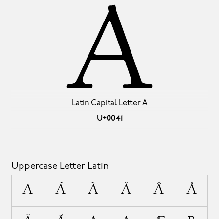
A
Latin Capital Letter A
U+0041
Uppercase Letter Latin
A
Á
À
Ă
Â
Å