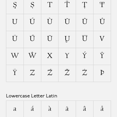
Ş
Ș
T
Ť
Ţ
Ŧ
U
Ú
Ù
Ŭ
Û
Ů
Ü
Ű
Ũ
Ų
Ū
V
W
Ŵ
X
Y
Ý
Ŷ
Ÿ
Z
Ź
Ž
Ż
Þ
Lowercase Letter Latin
a
á
à
ă
â
å