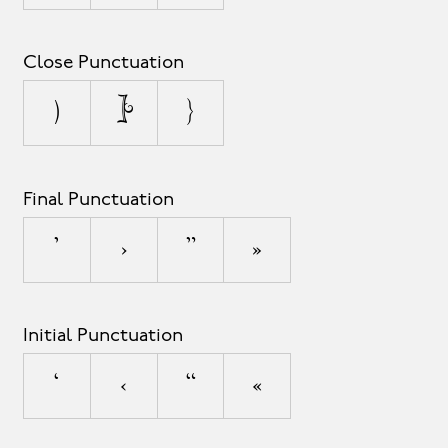
Close Punctuation
)
]
}
Final Punctuation
’
›
”
»
Initial Punctuation
‘
‹
“
«