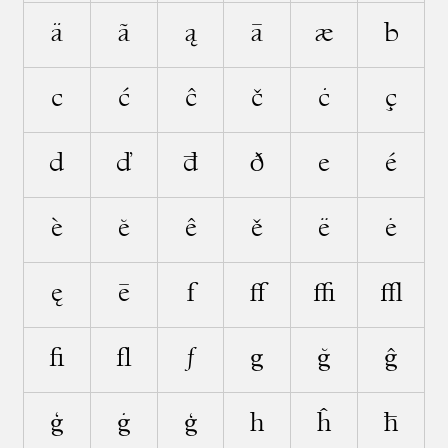
ä
ã
ą
ā
æ
b
c
ć
ĉ
č
ċ
ç
d
ď
đ
ð
e
é
è
ĕ
ê
ě
ë
ė
ę
ē
f
ﬀ
ﬃ
ﬄ
ﬁ
ﬂ
ƒ
g
ğ
ĝ
ǧ
ġ
ģ
h
ĥ
ħ