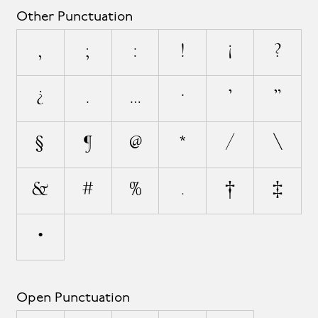
Other Punctuation
,
;
:
!
¡
?
¿
.
…
·
'
"
§
¶
@
*
/
\
&
#
%
‰
†
‡
•
Open Punctuation