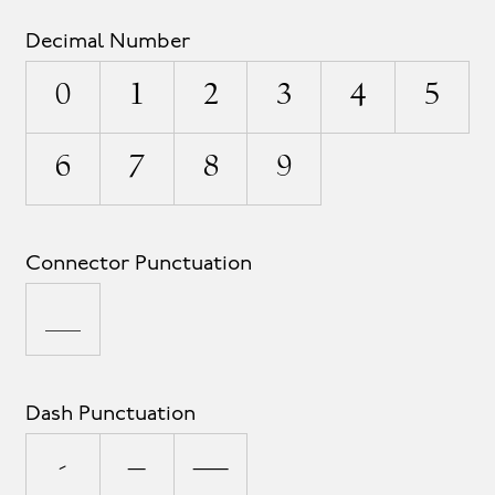
Decimal Number
0
1
2
3
4
5
6
7
8
9
Connector Punctuation
_
Dash Punctuation
-
–
—