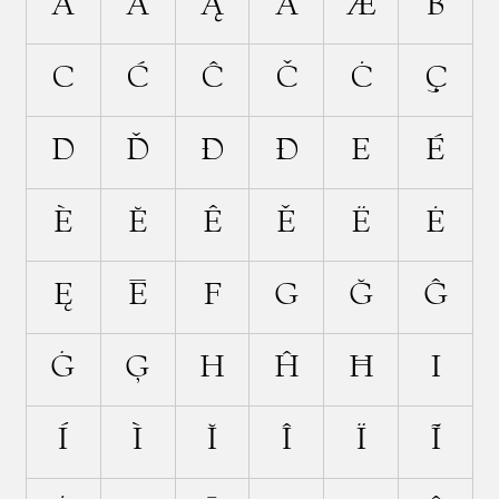
Ä
Ã
Ą
Ā
Æ
B
C
Ć
Ĉ
Č
Ċ
Ç
D
Ď
Đ
Ð
E
É
È
Ĕ
Ê
Ě
Ë
Ė
Ę
Ē
F
G
Ğ
Ĝ
Ġ
Ģ
H
Ĥ
Ħ
I
Í
Ì
Ĭ
Î
Ï
Ĩ