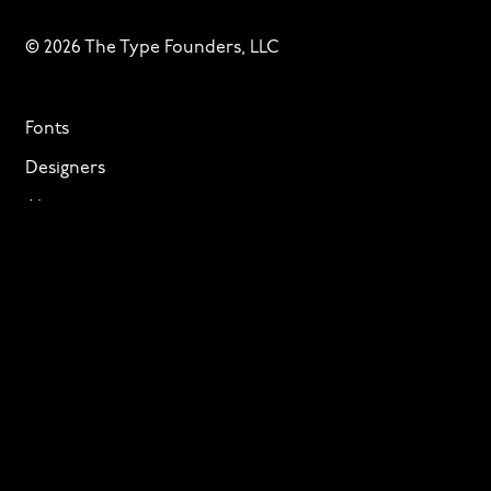
© 2026 The Type Founders, LLC
Fonts
Designers
About
Privacy & Cookies
Terms of Service
Licensing
Services
TTF Foundries
Contact