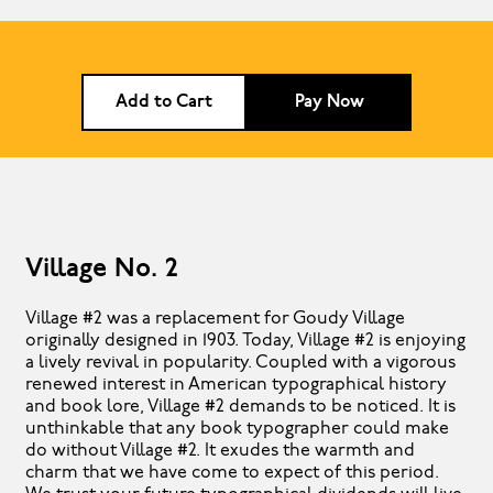
Add to Cart
Pay Now
Village No. 2
Village #2 was a replacement for Goudy Village
originally designed in 1903. Today, Village #2 is enjoying
a lively revival in popularity. Coupled with a vigorous
renewed interest in American typographical history
and book lore, Village #2 demands to be noticed. It is
unthinkable that any book typographer could make
do without Village #2. It exudes the warmth and
charm that we have come to expect of this period.