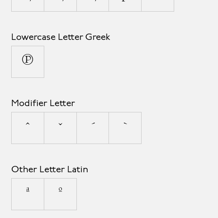
Lowercase Letter Greek
π
Modifier Letter
ˆ
ˇ
ˊ
ˋ
Other Letter Latin
ª
º