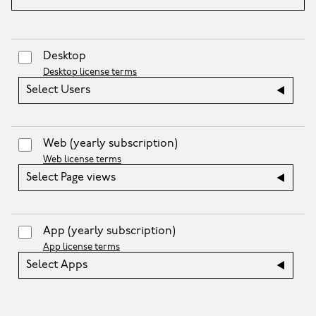
Desktop
Desktop license terms
Select Users
Web
(yearly subscription)
Web license terms
Select Page views
App
(yearly subscription)
App license terms
Select Apps