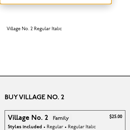
Village No. 2 Regular Italic
BUY VILLAGE NO. 2
Village No. 2
$25.00
Family
Styles included
• Regular • Regular Italic