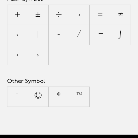
+
±
÷
<
=
≠
>
|
~
⁄
∣
∫
≤
≥
Other Symbol
°
©
®
™