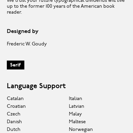
We trust your future typographical dividends will live
up to the former 100 years of the American book
reader.
Designed by
Frederic W. Goudy
Serif
Language Support
Catalan
Italian
Croatian
Latvian
Czech
Malay
Danish
Maltese
Dutch
Norwegian