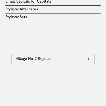
Small Capitals for Capitals
Stylistic Alternates
Stylistic Sets
Village No. 2 Regular