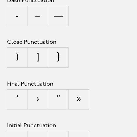
Dash Punctuation
-
–
—
Close Punctuation
)
]
}
Final Punctuation
’
›
”
»
Initial Punctuation