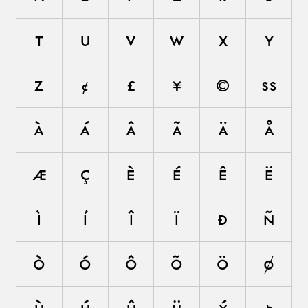
t
u
v
w
x
y
z
¢
£
¥
©
ß
à
á
â
ã
ä
å
æ
ç
è
é
ê
ë
ì
í
î
ï
ð
ñ
ò
ó
ô
õ
ö
ø