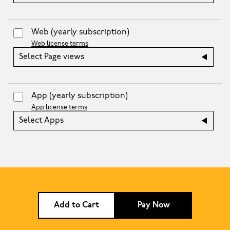
Web
(yearly subscription)
Web license terms
Select Page views
App
(yearly subscription)
App license terms
Select Apps
Add to Cart
Pay Now