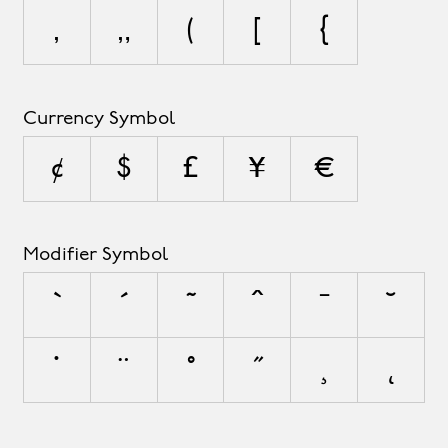
‚
„
(
[
{
Currency Symbol
¢
$
£
¥
€
Modifier Symbol
`
´
˜
^
¯
˘
˙
¨
˚
˝
¸
˛