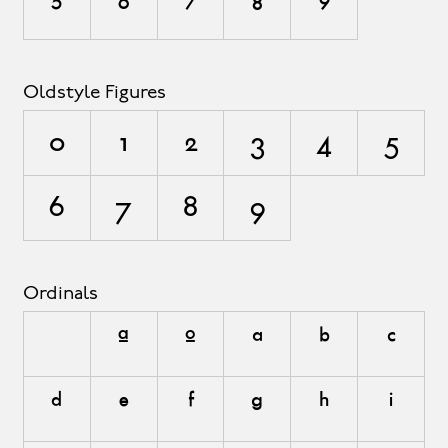
5
6
7
8
9
Oldstyle Figures
0
1
2
3
4
5
6
7
8
9
Ordinals
A
O
a
b
c
d
e
f
g
h
i