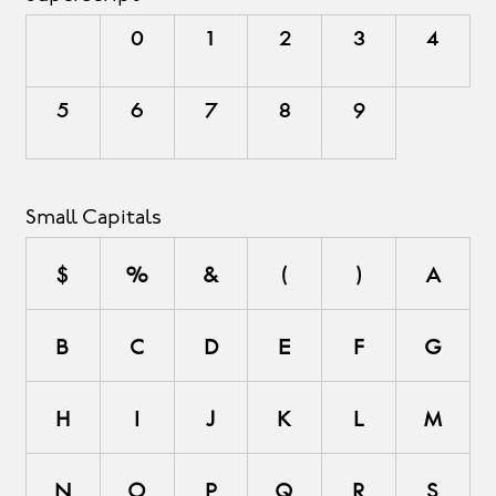
0
1
2
3
4
5
6
7
8
9
Small Capitals
$
%
&
(
)
a
b
c
d
e
f
g
h
i
j
k
l
m
n
o
p
q
r
s