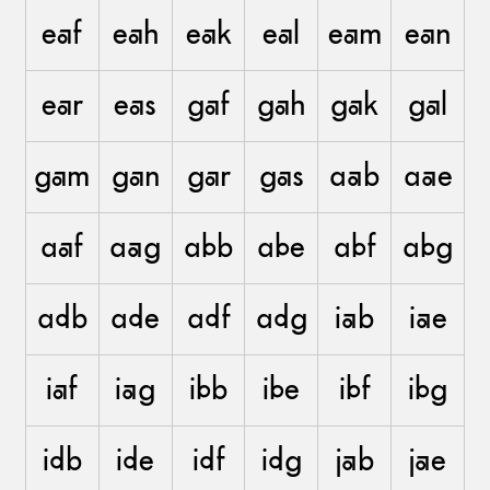
eaf
eah
eak
eal
eam
ean
ear
eas
gaf
gah
gak
gal
gam
gan
gar
gas
aab
aae
aaf
aag
abb
abe
abf
abg
adb
ade
adf
adg
iab
iae
iaf
iag
ibb
ibe
ibf
ibg
idb
ide
idf
idg
jab
jae