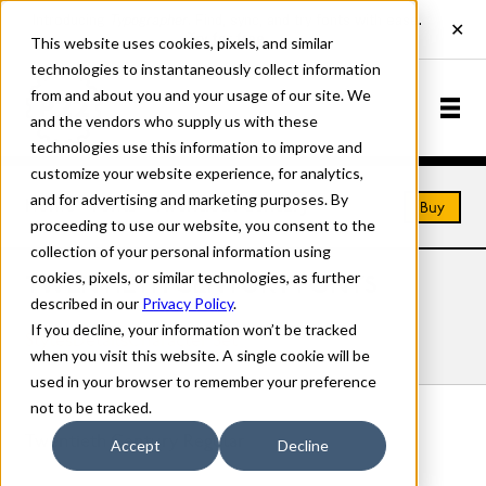
This website uses cookies, pixels, and similar
technologies to instantaneously collect information
from and about you and your usage of our site. We
and the vendors who supply us with these
technologies use this information to improve and
customize your website experience, for analytics,
and for advertising and marketing purposes. By
Home
Fonts
Twentieth Century
Buy
proceeding to use our website, you consent to the
collection of your personal information using
cookies, pixels, or similar technologies, as further
TWENTIETH CENTURY FONTS
described in our
Privacy Policy
.
If you decline, your information won’t be tracked
Styles
Details
Character Set
when you visit this website. A single cookie will be
used in your browser to remember your preference
not to be tracked.
Twentieth Century Regular
Accept
Decline