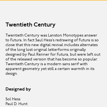
Twentieth Century
Twentieth Century was Lanston Monotypes answer
to Futura. In fact Saul Hess’s redrawing of Futura is so
close that this new digital revival includes alternates
of the long lost original letterforms originally
designed by Paul Renner for Futura, but were left out
of the released version that has become so popular.
Twentieth Century is a modern sans serif with
apparent geometry yet still a certain warmth in its
design.
Designed by
Sol Hess
Paul D. Hunt