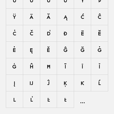
ù
ú
û
ü
ý
þ
ÿ
ā
ă
ą
ć
ĉ
ċ
č
ď
đ
ē
ĕ
ė
ę
ě
ĝ
ğ
ġ
ģ
ĥ
ħ
ĩ
ī
ĭ
į
ĳ
ĵ
ķ
ĸ
ĺ
ļ
ľ
ŀ
ł