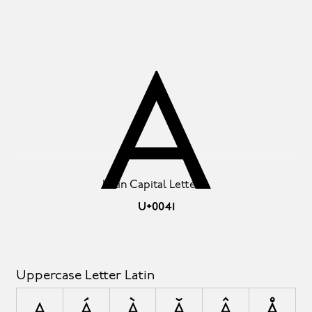
A
Latin Capital Letter A
U+0041
Uppercase Letter Latin
A
Á
À
Ă
Â
Å