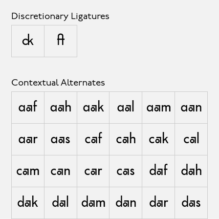
Discretionary Ligatures
ck
ft
Contextual Alternates
aaf
aah
aak
aal
aam
aan
aar
aas
caf
cah
cak
cal
cam
can
car
cas
daf
dah
dak
dal
dam
dan
dar
das