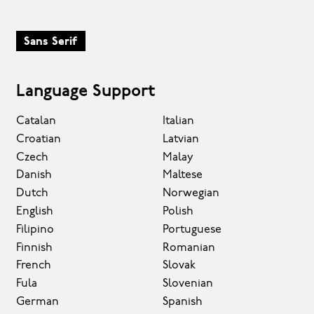
Sans Serif
Language Support
Catalan
Italian
Croatian
Latvian
Czech
Malay
Danish
Maltese
Dutch
Norwegian
English
Polish
Filipino
Portuguese
Finnish
Romanian
French
Slovak
Fula
Slovenian
German
Spanish