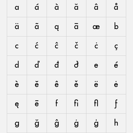
a
á
à
ă
â
å
ä
ã
ą
ā
æ
b
c
ć
ĉ
č
ċ
ç
d
ď
đ
ð
e
é
è
ĕ
ê
ě
ë
ė
ę
ē
f
ﬁ
ﬂ
ƒ
g
ğ
ĝ
ġ
ģ
h