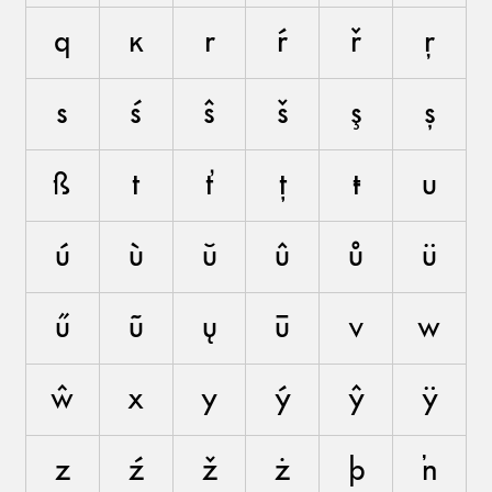
q
ĸ
r
ŕ
ř
ŗ
s
ś
ŝ
š
ş
ș
ß
t
ť
ţ
ŧ
u
ú
ù
ŭ
û
ů
ü
ű
ũ
ų
ū
v
w
ŵ
x
y
ý
ŷ
ÿ
z
ź
ž
ż
þ
ŉ