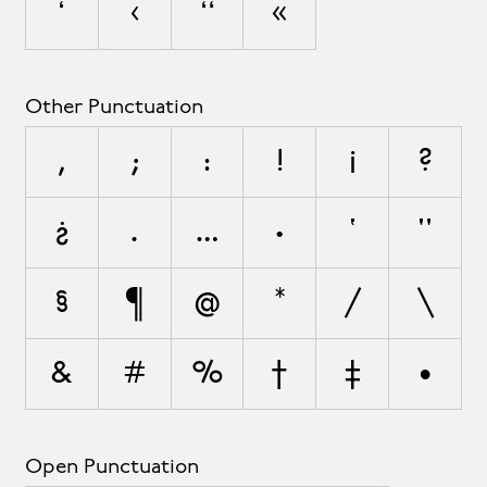
‘
‹
“
«
Other Punctuation
,
;
:
!
¡
?
¿
.
…
·
'
"
§
¶
@
*
/
\
&
#
%
†
‡
•
Open Punctuation