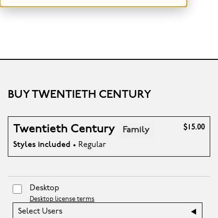
BUY TWENTIETH CENTURY
Twentieth Century
$15.00
Family
Styles included
• Regular
Desktop
Desktop license terms
Select Users