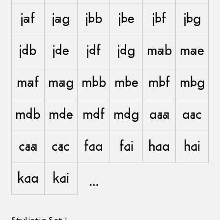
jaf
jag
jbb
jbe
jbf
jbg
jdb
jde
jdf
jdg
mab
mae
maf
mag
mbb
mbe
mbf
mbg
mdb
mde
mdf
mdg
aaa
aac
caa
cac
faa
fai
haa
hai
kaa
kai