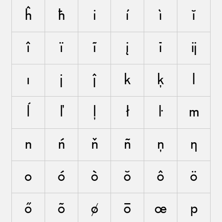
ĥ
ħ
i
í
ì
ĭ
î
ï
ĩ
į
ī
ĳ
ı
j
ĵ
k
ķ
l
ĺ
ľ
ļ
ł
ŀ
m
n
ń
ň
ñ
ņ
ŋ
o
ó
ò
ŏ
ô
ö
ő
õ
ø
ō
œ
p