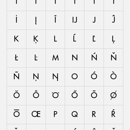
Í
Ì
Ĭ
Î
Ï
Ĩ
İ
Į
Ī
Ĳ
J
Ĵ
K
Ķ
L
Ĺ
Ľ
Ļ
Ł
Ŀ
M
N
Ń
Ň
Ñ
Ņ
Ŋ
O
Ó
Ò
Ŏ
Ô
Ö
Ő
Õ
Ø
Ō
Œ
P
Q
R
Ŕ