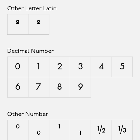
Other Letter Latin
ª
º
Decimal Number
0
1
2
3
4
5
6
7
8
9
Other Number
⁰
₀
¹
₁
½
⅓