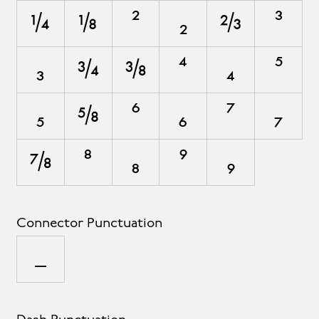
¼
⅛
²
₂
⅔
³
₃
¾
⅜
⁴
₄
⁵
₅
⅝
⁶
₆
⁷
₇
⅞
⁸
₈
⁹
₉
Connector Punctuation
_