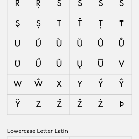
Ř
Ŗ
S
Ś
Ŝ
Š
Ş
Ș
T
Ť
Ţ
Ŧ
U
Ú
Ù
Ŭ
Û
Ů
Ü
Ű
Ũ
Ų
Ū
V
W
Ŵ
X
Y
Ý
Ŷ
Ÿ
Z
Ź
Ž
Ż
Þ
Lowercase Letter Latin