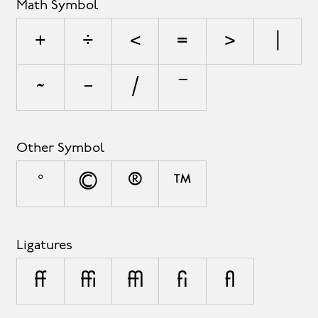
Math Symbol
+
÷
<
=
>
|
~
−
⁄
∣
Other Symbol
°
©
®
™
Ligatures
ff
ffi
ffl
fi
fl