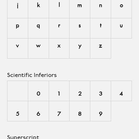
j
k
l
m
n
o
p
q
r
s
t
u
v
w
x
y
z
Scientific Inferiors
0
1
2
3
4
5
6
7
8
9
Superscript