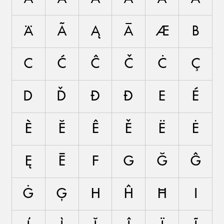
Ä
Ã
Ą
Ā
Æ
B
C
Ć
Ĉ
Č
Ċ
Ç
D
Ď
Đ
Ð
E
É
È
Ĕ
Ê
Ě
Ë
Ė
Ę
Ē
F
G
Ğ
Ĝ
Ġ
Ģ
H
Ĥ
Ħ
I