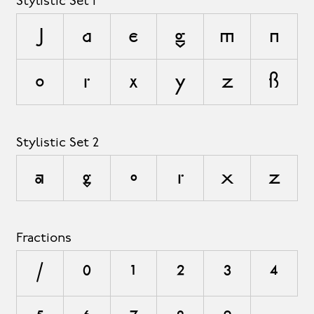
Stylistic Set 1
J
a
e
g
m
n
o
r
x
y
z
ß
Stylistic Set 2
a
g
o
r
x
z
Fractions
/
0
1
2
3
4