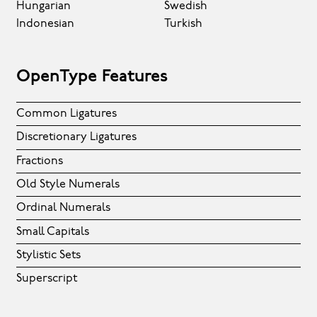
Hungarian
Swedish
Indonesian
Turkish
OpenType Features
Common Ligatures
Discretionary Ligatures
Fractions
Old Style Numerals
Ordinal Numerals
Small Capitals
Stylistic Sets
Superscript