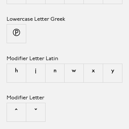
Lowercase Letter Greek
π
Modifier Letter Latin
ʰ
ʲ
ⁿ
ʷ
ˣ
ʸ
Modifier Letter
ˆ
ˇ