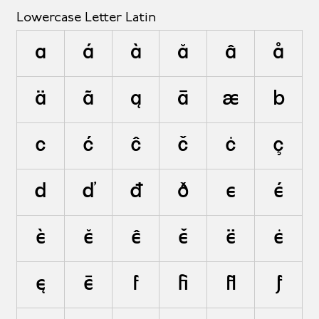
Lowercase Letter Latin
a
á
à
ă
â
å
ä
ã
ą
ā
æ
b
c
ć
ĉ
č
ċ
ç
d
ď
đ
ð
e
é
è
ĕ
ê
ě
ë
ė
ę
ē
f
ﬁ
ﬂ
ƒ