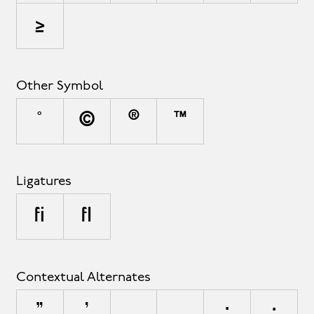
≥
Other Symbol
°
©
®
™
Ligatures
fi
fl
Contextual Alternates
"
'
,
.
:
;