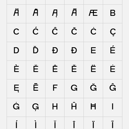
Ä
Ã
Ą
Ā
Æ
B
C
Ć
Ĉ
Č
Ċ
Ç
D
Ď
Đ
Ð
E
É
È
Ĕ
Ê
Ě
Ë
Ė
Ę
Ē
F
G
Ğ
Ĝ
Ġ
Ģ
H
Ĥ
Ħ
I
Í
Ì
Ĭ
Î
Ï
Ĩ