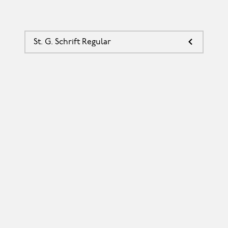
St. G. Schrift Regular