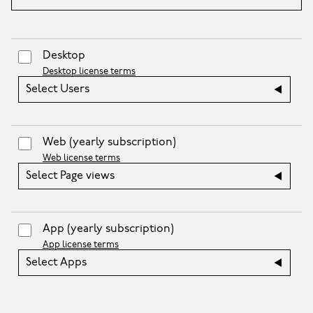
Desktop
Desktop license terms
Select Users
Web
(yearly subscription)
Web license terms
Select Page views
App
(yearly subscription)
App license terms
Select Apps