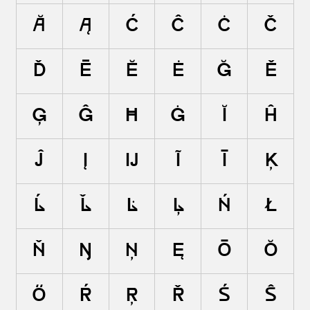
ă
ą
ć
ĉ
ċ
č
ď
ē
ĕ
ė
ę
ě
ĝ
ğ
ġ
ģ
ĥ
ħ
ĩ
ī
ĭ
į
ĳ
ĵ
ķ
ĺ
ļ
ľ
ŀ
ł
ń
ņ
ň
ŋ
ō
ŏ
ő
ŕ
ŗ
ř
ś
ŝ