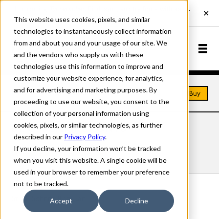
This website uses cookies, pixels, and similar
technologies to instantaneously collect information
from and about you and your usage of our site. We
and the vendors who supply us with these
technologies use this information to improve and
customize your website experience, for analytics,
and for advertising and marketing purposes. By
Home
Fonts
St. G. Schrift
Buy
proceeding to use our website, you consent to the
collection of your personal information using
cookies, pixels, or similar technologies, as further
ST. G. SCHRIFT FONTS
described in our
Privacy Policy
.
If you decline, your information won’t be tracked
Styles
Details
Character Set
when you visit this website. A single cookie will be
used in your browser to remember your preference
not to be tracked.
St. G. Schrift Regular
Accept
Decline