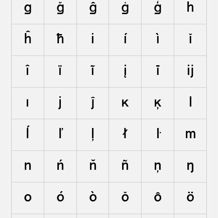
g
ğ
ĝ
ġ
ģ
h
ĥ
ħ
i
í
ì
ĭ
î
ï
ĩ
į
ī
ĳ
ı
j
ĵ
k
ķ
l
ĺ
ľ
ļ
ł
ŀ
m
n
ń
ň
ñ
ņ
ŋ
o
ó
ò
ŏ
ô
ö