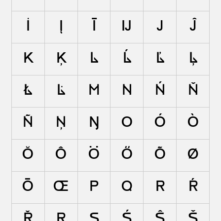
İ
Į
Ī
Ĳ
J
Ĵ
K
Ķ
L
Ĺ
Ľ
Ļ
Ł
Ŀ
M
N
Ń
Ň
Ñ
Ņ
Ŋ
O
Ó
Ò
Ŏ
Ô
Ö
Ő
Õ
Ø
Ō
Œ
P
Q
R
Ŕ
Ř
Ŗ
S
Ś
Ŝ
Š