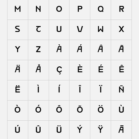
m
n
o
p
q
r
s
t
u
v
w
x
y
z
à
á
â
ã
ä
å
ç
è
é
ê
ë
ì
í
î
ï
ñ
ò
ó
ô
õ
ö
ù
ú
û
ü
ý
ÿ
ā