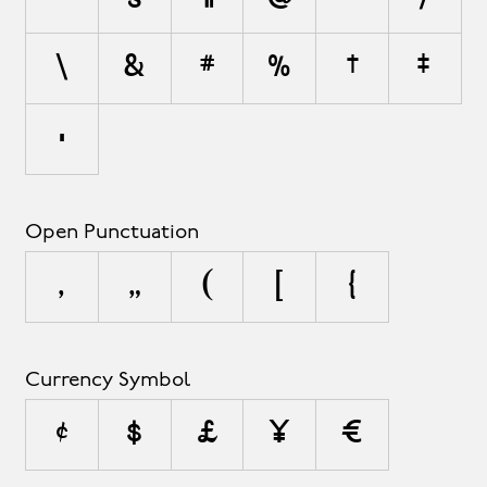
\
&
#
%
†
‡
•
Open Punctuation
‚
„
(
[
{
Currency Symbol
¢
$
£
¥
€