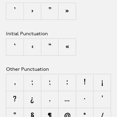
’
›
”
»
Initial Punctuation
‘
‹
“
«
Other Punctuation
,
;
;
:
!
¡
?
¿
.
…
·
'
"
§
¶
@
*
/