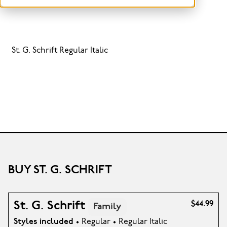
St. G. Schrift Regular Italic
BUY ST. G. SCHRIFT
St. G. Schrift
$44.99
Family
Styles included
• Regular • Regular Italic