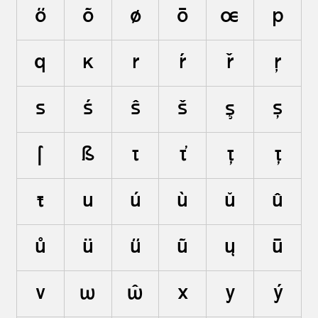
ő
õ
ø
ō
œ
p
q
ĸ
r
ŕ
ř
ŗ
s
ś
ŝ
š
ş
ș
ſ
ß
t
ť
ţ
ț
ŧ
u
ú
ù
ŭ
û
ů
ü
ű
ũ
ų
ū
v
w
ŵ
x
y
ý