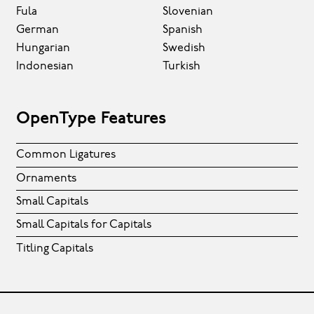
Fula
Slovenian
German
Spanish
Hungarian
Swedish
Indonesian
Turkish
OpenType Features
Common Ligatures
Ornaments
Small Capitals
Small Capitals for Capitals
Titling Capitals