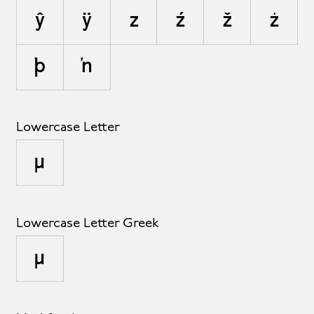
ŷ
ÿ
z
ź
ž
ż
þ
ŉ
Lowercase Letter
µ
Lowercase Letter Greek
μ