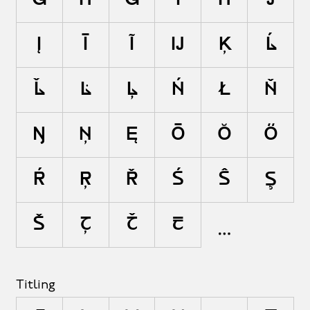
Ī
Ĭ
Į
Ĳ
Ĵ
Ķ
Ĺ
Ļ
Ľ
Ŀ
Ł
Ń
Ņ
Ň
Ŋ
Ō
Ŏ
Ő
Ŕ
Ŗ
Ř
Ś
Ŝ
Ş
Š
Ţ
Ť
Ŧ
Titling