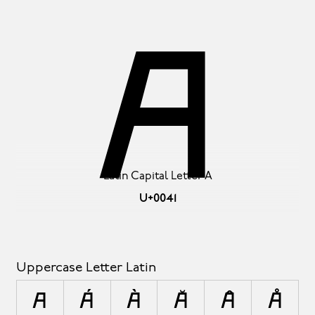
A
Latin Capital Letter A
U+0041
Uppercase Letter Latin
A
Á
À
Ă
Â
Å