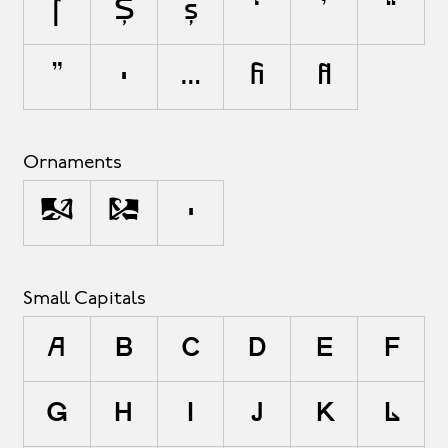
ſ
Ș
ș
‘
’
“
”
•
…
ﬁ
ﬂ
Ornaments
<
>
•
Small Capitals
a
b
c
d
e
f
g
h
i
j
k
l