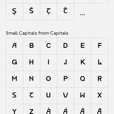
ş
š
ţ
ť
Small Capitals from Capitals
A
B
C
D
E
F
G
H
I
J
K
L
M
N
O
P
Q
R
S
T
U
V
W
X
Y
Z
À
Á
Â
Ã