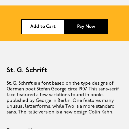
Add to Cart
Pay Now
St. G. Schrift
St. G. Schrift is a font based on the type designs of
German poet Stefan George circa 1907. This sans-serif
face featured a few variations found in books
published by George in Berlin. One features many
unusual letterforms, while Two is a more standard
sans. The Italic version is a new design Colin Kahn.