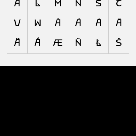
A
L
M
N
S
T
V
W
À
Á
Â
Ã
Ä
Å
Æ
Ñ
Ł
Š
© 2026 The Type Founders, LLC
Fonts
Designers