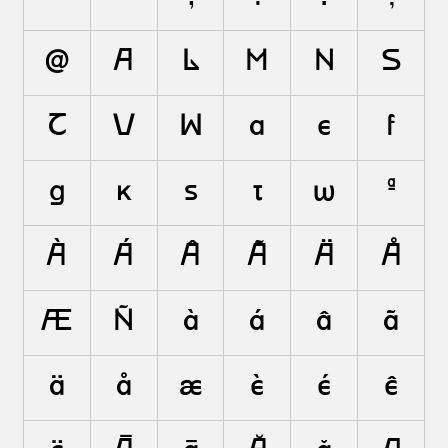
@
A
L
M
N
S
T
V
W
a
e
f
g
k
s
t
w
ª
À
Á
Â
Ã
Ä
Å
Æ
Ñ
à
á
â
ã
ä
å
æ
è
é
ê