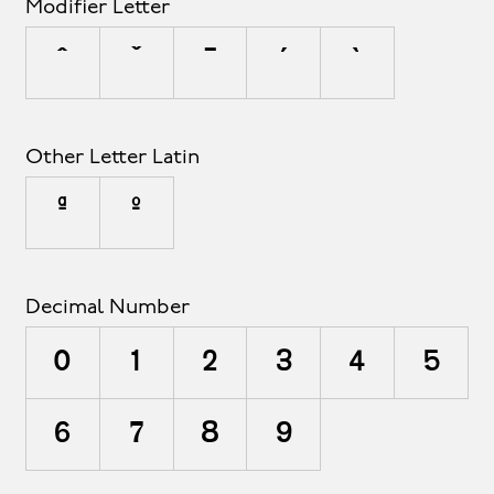
Modifier Letter
ˆ
ˇ
ˉ
ˊ
ˋ
Other Letter Latin
ª
º
Decimal Number
0
1
2
3
4
5
6
7
8
9