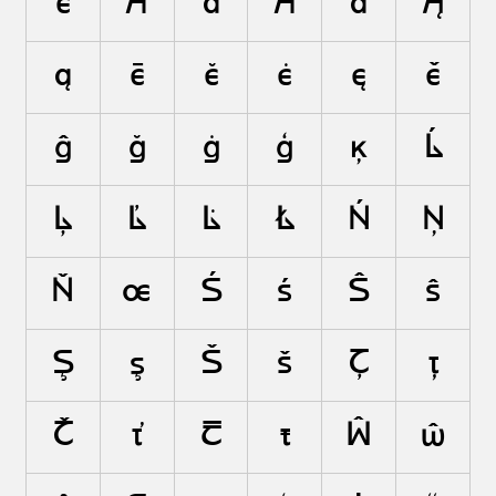
ë
Ā
ā
Ă
ă
Ą
ą
ē
ĕ
ė
ę
ě
ĝ
ğ
ġ
ģ
ķ
Ĺ
Ļ
Ľ
Ŀ
Ł
Ń
Ņ
Ň
œ
Ś
ś
Ŝ
ŝ
Ş
ş
Š
š
Ţ
ţ
Ť
ť
Ŧ
ŧ
Ŵ
ŵ