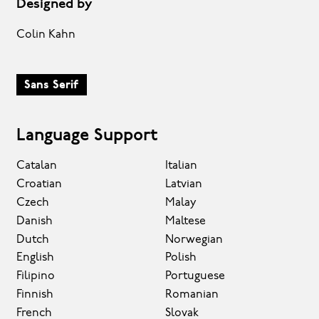
Designed by
Colin Kahn
Sans Serif
Language Support
Catalan
Italian
Croatian
Latvian
Czech
Malay
Danish
Maltese
Dutch
Norwegian
English
Polish
Filipino
Portuguese
Finnish
Romanian
French
Slovak