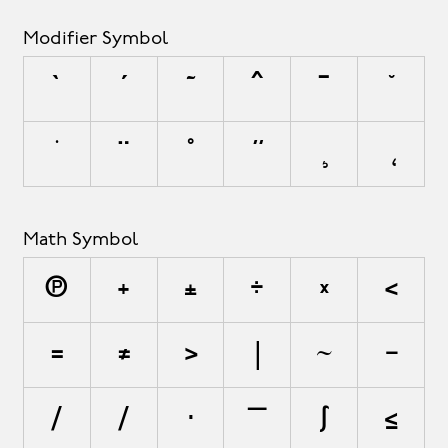
Modifier Symbol
`
´
˜
^
¯
˘
˙
¨
˚
˝
¸
˛
Math Symbol
∏
+
±
÷
×
<
=
≠
>
|
~
−
∕
⁄
∙
∣
∫
≤