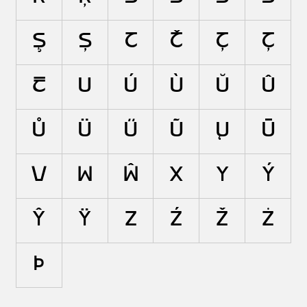
Ş
Ș
T
Ť
Ţ
Ț
Ŧ
U
Ú
Ù
Ŭ
Û
Ů
Ü
Ű
Ũ
Ų
Ū
V
W
Ŵ
X
Y
Ý
Ŷ
Ÿ
Z
Ź
Ž
Ż
Þ