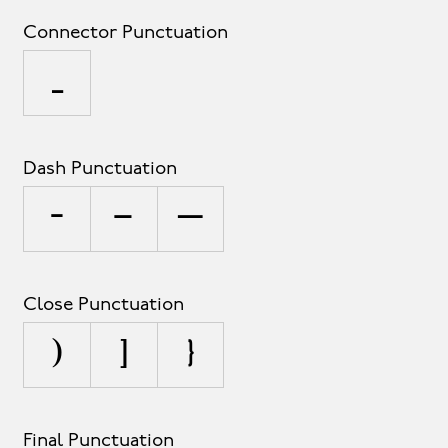
Connector Punctuation
_
Dash Punctuation
-
–
—
Close Punctuation
)
]
}
Final Punctuation