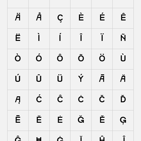
Ä
Å
Ç
È
É
Ê
Ë
Ì
Í
Î
Ï
Ñ
Ò
Ó
Ô
Õ
Ö
Ù
Ú
Û
Ü
Ý
Ā
Ă
Ą
Ć
Ĉ
Ċ
Č
Ď
Ē
Ĕ
Ė
Ę
Ě
Ĝ
Ğ
Ġ
Ģ
Ĥ
Ħ
Ĩ