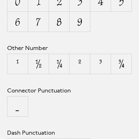
0
1
2
3
4
5
6
7
8
9
Other Number
¹
½
¼
²
³
¾
Connector Punctuation
_
Dash Punctuation