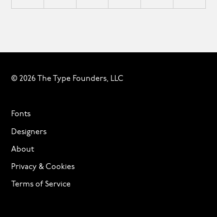
© 2026 The Type Founders, LLC
Fonts
Designers
About
Privacy & Cookies
Terms of Service
Licensing