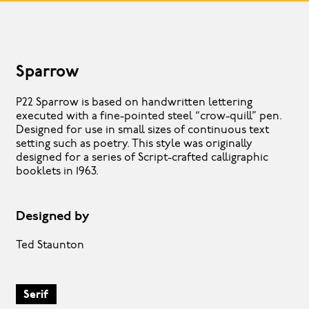
Sparrow
P22 Sparrow is based on handwritten lettering
executed with a fine-pointed steel “crow-quill” pen.
Designed for use in small sizes of continuous text
setting such as poetry. This style was originally
designed for a series of Script-crafted calligraphic
booklets in 1963.
Designed by
Ted Staunton
Serif