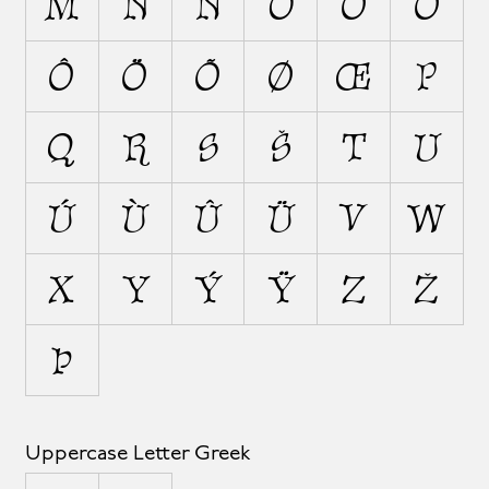
M
N
Ñ
O
Ó
Ò
Ô
Ö
Õ
Ø
Œ
P
Q
R
S
Š
T
U
Ú
Ù
Û
Ü
V
W
X
Y
Ý
Ÿ
Z
Ž
Þ
Uppercase Letter Greek