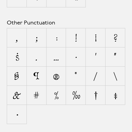
Other Punctuation
,
;
:
!
¡
?
¿
.
…
·
'
"
§
¶
@
*
/
\
&
#
%
‰
†
‡
•