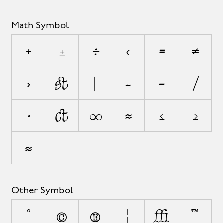
Math Symbol
+
±
÷
<
=
≠
>
¬
|
~
−
⁄
∙
√
∞
≈
≤
≥
⋲
Other Symbol
°
©
®
¦
◊
™