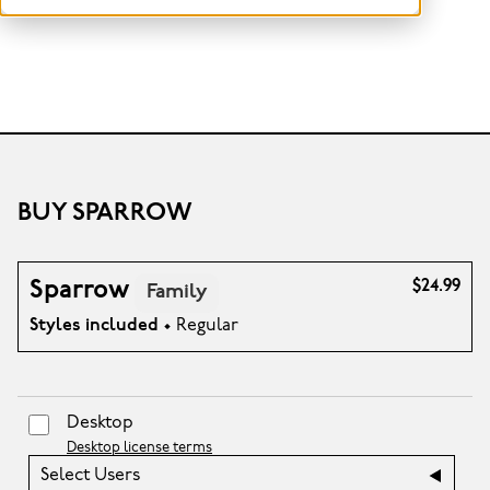
BUY SPARROW
Sparrow
$24.99
Family
Styles included
• Regular
Desktop
Desktop license terms
Select Users