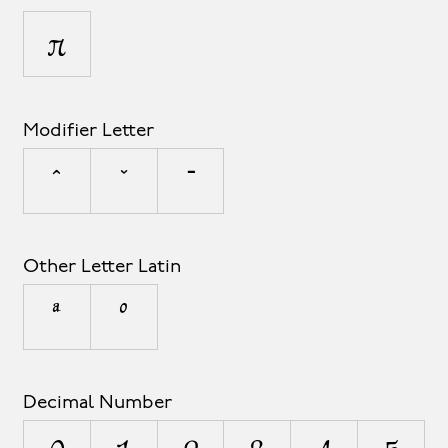
π
Modifier Letter
ˆ
ˇ
ˉ
Other Letter Latin
ª
º
Decimal Number