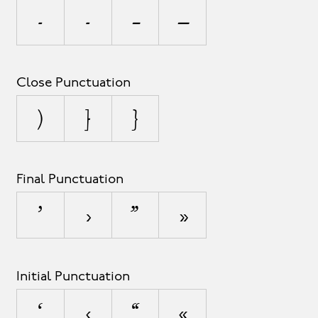
-
‐
–
—
Close Punctuation
)
]
}
Final Punctuation
’
›
”
»
Initial Punctuation
‘
‹
“
«