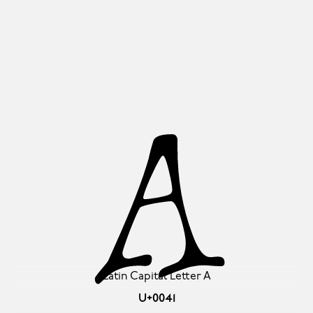
A
Latin Capital Letter A
U+0041