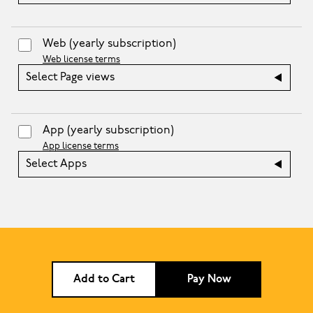
Web
(yearly subscription)
Web license terms
Select Page views
App
(yearly subscription)
App license terms
Select Apps
Add to Cart
Pay Now