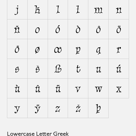
j
k
l
ł
m
n
ñ
o
ó
ò
ô
ö
õ
ø
œ
p
q
r
s
š
ß
t
u
ú
ù
û
ü
v
w
x
y
ÿ
z
ž
þ
Lowercase Letter Greek