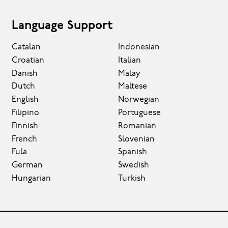
Language Support
Catalan
Indonesian
Croatian
Italian
Danish
Malay
Dutch
Maltese
English
Norwegian
Filipino
Portuguese
Finnish
Romanian
French
Slovenian
Fula
Spanish
German
Swedish
Hungarian
Turkish