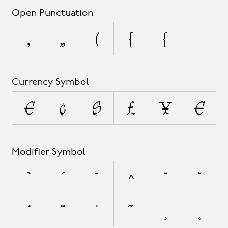
Open Punctuation
‚
„
(
[
{
Currency Symbol
¤
¢
$
£
¥
€
Modifier Symbol
`
´
˜
^
¯
˘
˙
¨
˚
˝
¸
˛