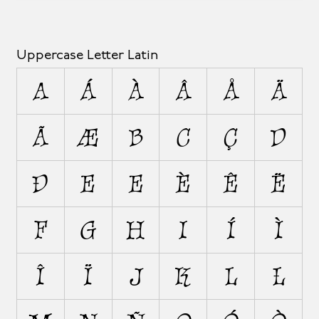
Uppercase Letter Latin
A
Á
À
Â
Å
Ä
Ã
Æ
B
C
Ç
D
Ð
E
É
È
Ê
Ë
F
G
H
I
Í
Ì
Î
Ï
J
K
L
Ł