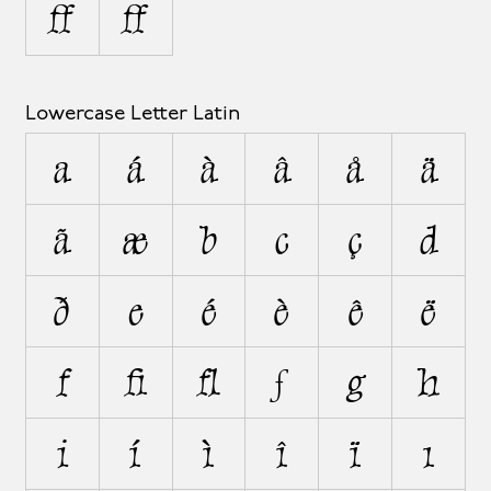
Ω
Ω
Lowercase Letter Latin
a
á
à
â
å
ä
ã
æ
b
c
ç
d
ð
e
é
è
ê
ë
f
ﬁ
ﬂ
ƒ
g
h
i
í
ì
î
ï
ı