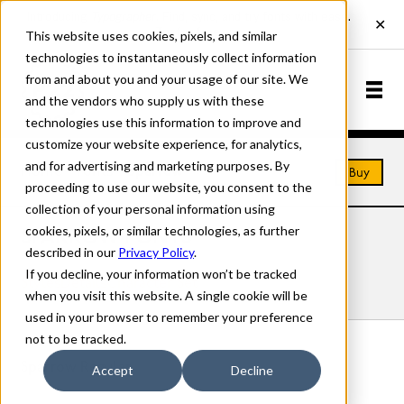
This website uses cookies, pixels, and similar
technologies to instantaneously collect information
from and about you and your usage of our site. We
and the vendors who supply us with these
technologies use this information to improve and
customize your website experience, for analytics,
and for advertising and marketing purposes. By
Home
Fonts
Sparrow
Buy
proceeding to use our website, you consent to the
collection of your personal information using
cookies, pixels, or similar technologies, as further
SPARROW FONTS
described in our
Privacy Policy
.
If you decline, your information won’t be tracked
Styles
Details
Character Set
when you visit this website. A single cookie will be
used in your browser to remember your preference
not to be tracked.
Sparrow Regular
Accept
Decline