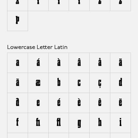
X
Y
Ý
Ÿ
Z
Ž
Þ
Lowercase Letter Latin
a
á
à
â
å
ä
ã
æ
b
c
ç
d
ð
e
é
è
ê
ë
f
ﬁ
ﬂ
g
h
i