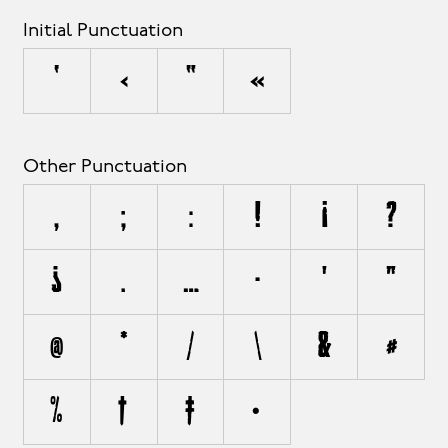
Initial Punctuation
‘
‹
“
«
Other Punctuation
,
;
:
!
¡
?
¿
.
…
·
'
"
@
*
/
\
&
#
%
†
‡
•