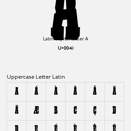
A
Latin Capital Letter A
U+0041
Uppercase Letter Latin
A
Á
À
Â
Å
Ä
Ã
Æ
B
C
Ç
D
Ð
E
É
È
Ê
Ë