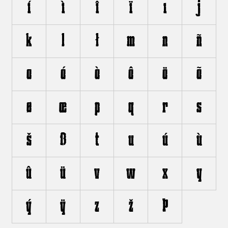
í
ì
î
ï
ı
j
k
l
ł
m
n
ñ
o
ó
ò
ô
ö
õ
ø
œ
p
q
r
s
š
ß
t
u
ú
ù
û
ü
v
w
x
y
ý
ÿ
z
ž
þ