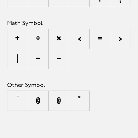
Math Symbol
+
÷
×
<
=
>
|
~
−
Other Symbol
°
©
®
™