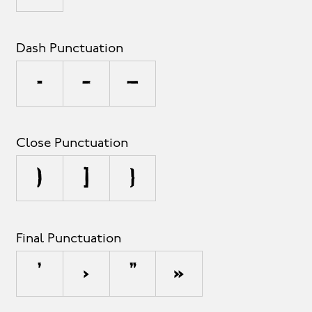
Dash Punctuation
-
–
—
Close Punctuation
)
]
}
Final Punctuation
’
›
”
»