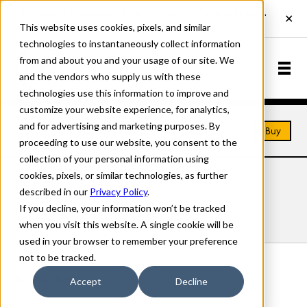
This website uses cookies, pixels, and similar
technologies to instantaneously collect information
from and about you and your usage of our site. We
and the vendors who supply us with these
technologies use this information to improve and
customize your website experience, for analytics,
and for advertising and marketing purposes. By
Home
Fonts
Ruffcut
Buy
proceeding to use our website, you consent to the
collection of your personal information using
cookies, pixels, or similar technologies, as further
RUFFCUT FONTS
described in our
Privacy Policy
.
If you decline, your information won’t be tracked
Styles
Details
Character Set
when you visit this website. A single cookie will be
used in your browser to remember your preference
not to be tracked.
Ruffcut Plain
Accept
Decline