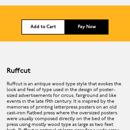
Add to Cart
Pay Now
Ruffcut
Ruffcut is an antique wood type style that evokes the
look and feel of type used in the design of poster-
sized advertisements for circus, fairground and like
events in the late 19th century. It is inspired by the
memories of printing letterpress posters on an old
cast-iron flatbed press where the oversized posters
were usually composed directly on the bed of the
press using mostly wood type as large as two feet