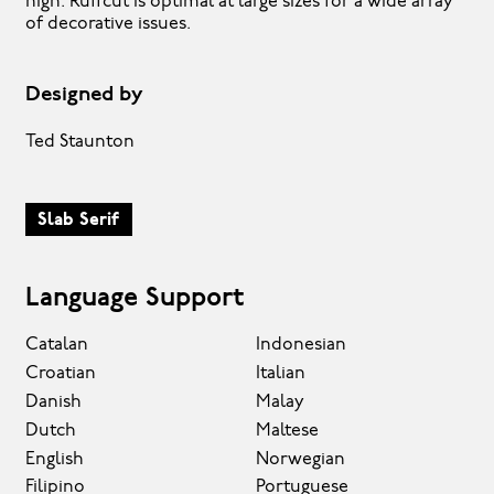
high. Ruffcut is optimal at large sizes for a wide array
of decorative issues.
Designed by
Ted Staunton
Slab Serif
Language Support
Catalan
Indonesian
Croatian
Italian
Danish
Malay
Dutch
Maltese
English
Norwegian
Filipino
Portuguese