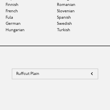
Finnish
Romanian
French
Slovenian
Fula
Spanish
German
Swedish
Hungarian
Turkish
Ruffcut Plain