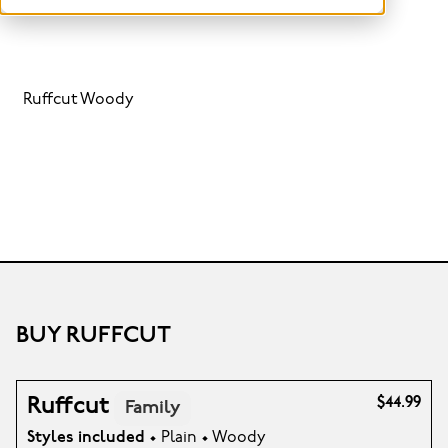
Ruffcut Woody
BUY RUFFCUT
Ruffcut
$44.99
Family
Styles included
• Plain • Woody