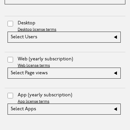
Desktop
Desktop license terms
Select Users
Web
(yearly subscription)
Web license terms
Select Page views
App
(yearly subscription)
App license terms
Select Apps