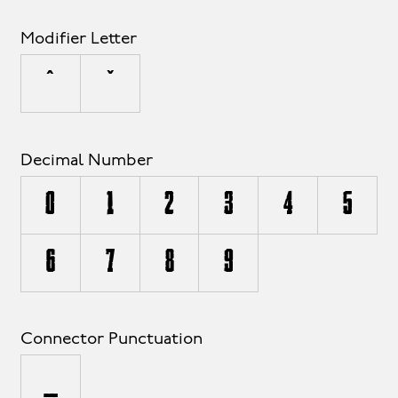
Modifier Letter
ˆ
ˇ
Decimal Number
0
1
2
3
4
5
6
7
8
9
Connector Punctuation
_