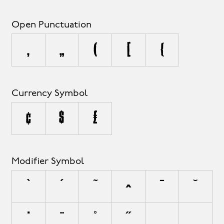
Open Punctuation
‚
„
(
[
{
Currency Symbol
¢
$
£
Modifier Symbol
`
´
˜
^
¯
˘
˙
¨
˚
˝
¸
˛