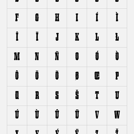
F
G
H
I
Í
Ì
Î
Ï
J
K
L
Ł
M
N
Ñ
O
Ó
Ò
Ô
Ö
Õ
Ø
Œ
P
Q
R
S
Š
T
U
Ú
Ù
Û
Ü
V
W