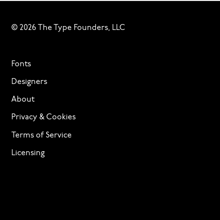
© 2026 The Type Founders, LLC
Fonts
Designers
About
Privacy & Cookies
Terms of Service
Licensing
Services
TTF Foundries
Contact