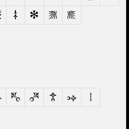
v
w
x
y
z
4
5
6
7
8
9