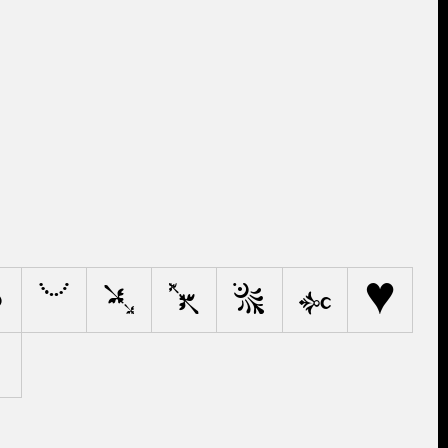
?
.
'
"
@
*
/
‰