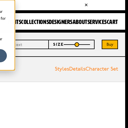
ur
 for
FONTS
COLLECTIONS
DESIGNERS
ABOUT
SERVICES
CART
ur
Buy
SIZE
Styles
Details
Character Set