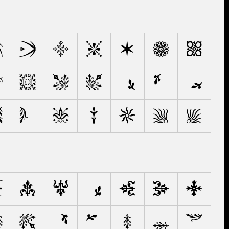
C
D
E
F
G
H
I
L
M
N
O
Ò
Ø
Œ
T
U
V
W
X
Y
Z
d
e
f
ƒ
g
h
i
n
o
ø
œ
p
q
r