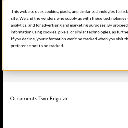
This website uses cookies, pixels, and similar technologies to in
site. We and the vendors who supply us with these technologies 
analytics, and for advertising and marketing purposes. By proceed
information using cookies, pixels, or similar technologies, as furth
If you decline, your information won’t be tracked when you visit t
Home
Fonts
Ornaments Two
preference not to be tracked.
ORNAMENTS TWO FONTS
Ornaments Two Regular