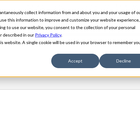
stantaneously collect information from and about you and your usage of o
use this information to improve and customize your website experience,
ing to use our website, you consent to the collection of your personal
er described in our
Privacy Policy
.
his website. A single cookie will be used in your browser to remember yo
Accept
Decline