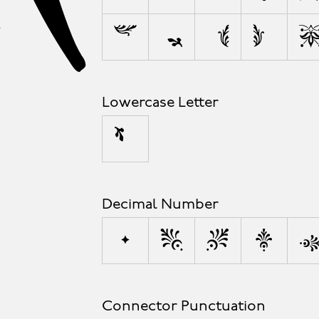
s
ß
t
u
Lowercase Letter
µ
Decimal Number
0
1
2
3
Connector Punctuation