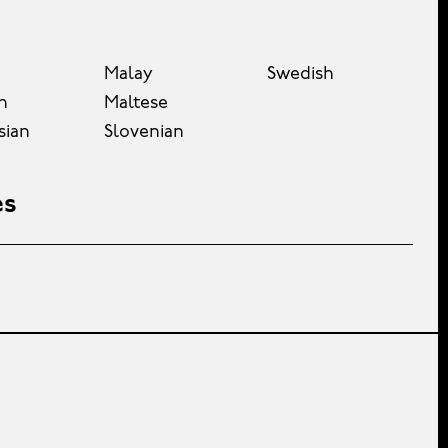
Malay
Swedish
n
Maltese
sian
Slovenian
es