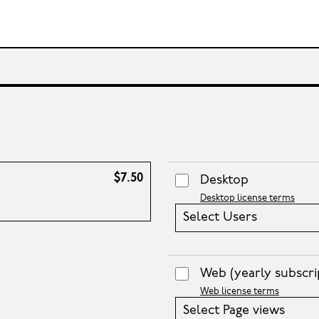
$7.50
Desktop
Desktop license terms
Select Users
Web
(yearly subscri
Web license terms
Select Page views