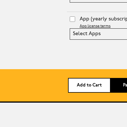
App
(yearly subscri
App license terms
Select Apps
Add to Cart
P