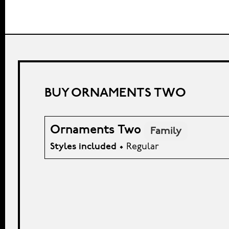
BUY ORNAMENTS TWO
Ornaments Two
Family
Styles included
• Regular