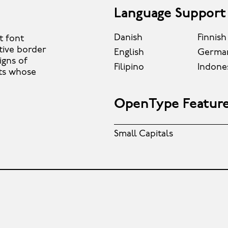
Language Support
Danish
Finnish
t font
tive border
English
Germa
igns of
Filipino
Indone
nts whose
OpenType Featur
Small Capitals