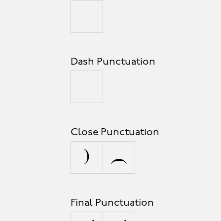
_
Dash Punctuation
-
Close Punctuation
]
}
Final Punctuation