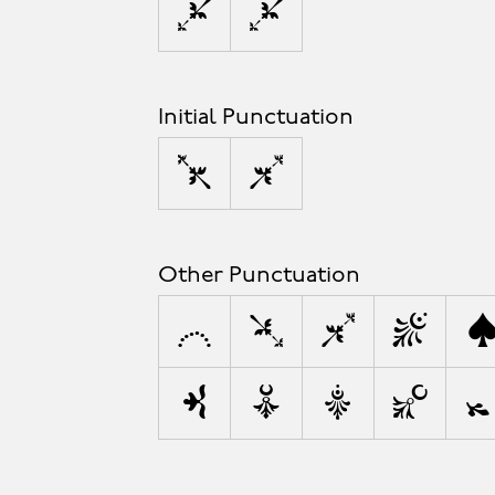
’
”
Initial Punctuation
‘
“
Other Punctuation
,
;
:
!
\
&
#
%