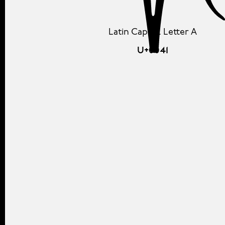
Latin Capital Letter A
U+0041