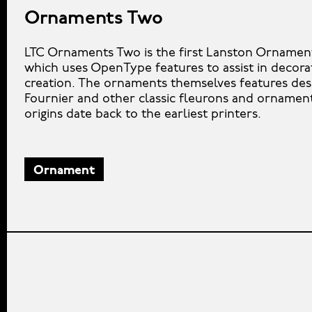
Ornaments Two
LTC Ornaments Two is the first Lanston Ornamen
which uses OpenType features to assist in decora
creation. The ornaments themselves features des
Fournier and other classic fleurons and orname
origins date back to the earliest printers.
Ornament