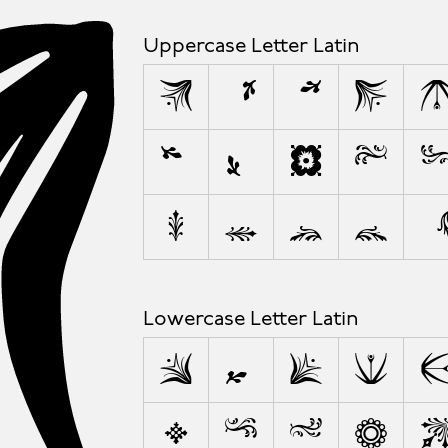
A
Uppercase Letter Latin
A
Â
Å
B
Í
Ï
J
K
P
Q
R
S
Lowercase Letter Latin
a
å
b
c
j
k
l
m