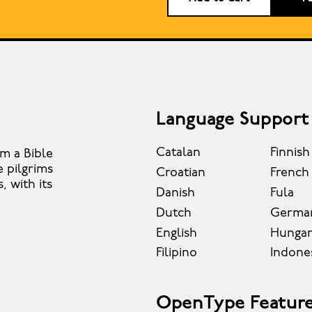
Language Support
Catalan
Finnish
om a Bible
e pilgrims
Croatian
French
 with its
Danish
Fula
Dutch
Germa
English
Hungar
Filipino
Indone
OpenType Featur