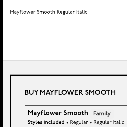
Mayflower Smooth Regular Italic
BUY MAYFLOWER SMOOTH
Mayflower Smooth
Family
Styles included
• Regular • Regular Italic