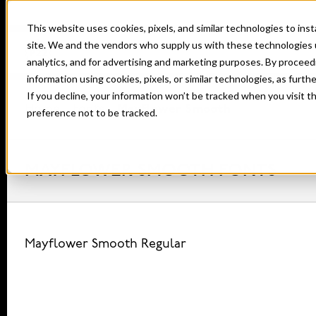
This website uses cookies, pixels, and similar technologies to in
site. We and the vendors who supply us with these technologies 
analytics, and for advertising and marketing purposes. By proceed
information using cookies, pixels, or similar technologies, as furth
If you decline, your information won’t be tracked when you visit t
Home
Fonts
Mayflower Smooth
preference not to be tracked.
MAYFLOWER SMOOTH FONTS
Mayflower Smooth Regular