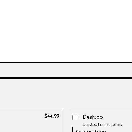
$44.99
Desktop
Desktop license terms