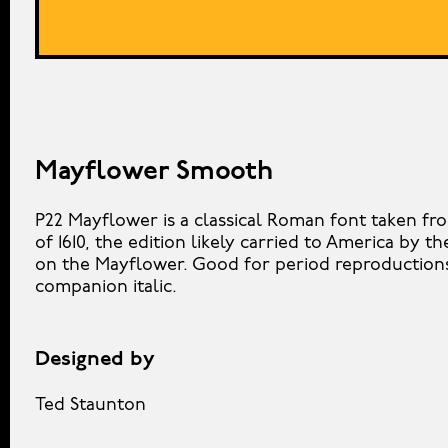
Mayflower Smooth
P22 Mayflower is a classical Roman font taken fr
of 1610, the edition likely carried to America by th
on the Mayflower. Good for period reproductions,
companion italic.
Designed by
Ted Staunton