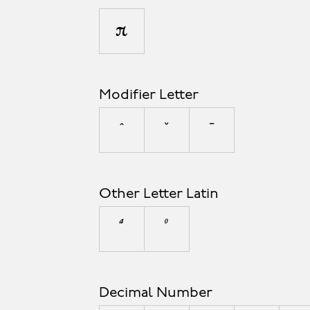
π
Modifier Letter
ˆ
ˇ
ˉ
Other Letter Latin
ª
º
Decimal Number