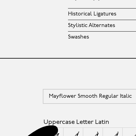
Historical Ligatures
Stylistic Alternates
Swashes
Mayflower Smooth Regular Italic
Uppercase Letter Latin