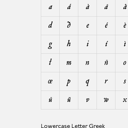
a
á
à
â
å
d
ð
e
é
è
g
h
i
í
ì
ł
m
n
ñ
o
œ
p
q
r
s
û
ü
v
w
x
Lowercase Letter Greek