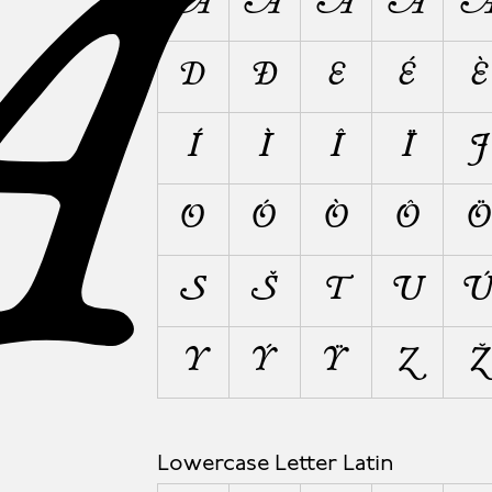
A
A
Á
À
Â
D
Ð
E
É
È
Í
Ì
Î
Ï
J
O
Ó
Ò
Ô
Ö
S
Š
T
U
Y
Ý
Ÿ
Z
Ž
Lowercase Letter Latin