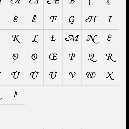
Å
Ä
Ã
Æ
B
C
Ç
Ê
Ë
F
G
H
I
K
L
Ł
M
N
Ñ
Õ
Ø
Œ
P
Q
R
Ú
Ù
Û
Ü
V
W
X
Þ