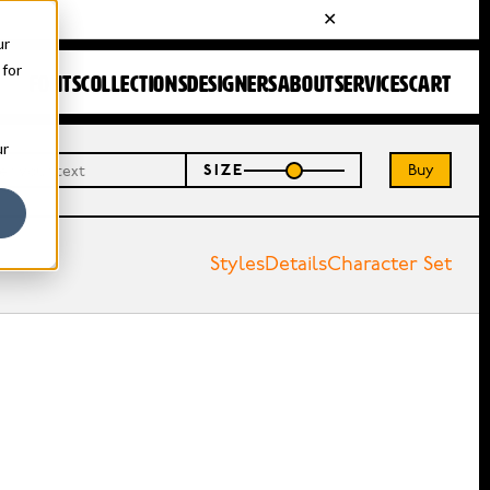
ur
 for
FONTS
COLLECTIONS
DESIGNERS
ABOUT
SERVICES
CART
ur
Buy
SIZE
Styles
Details
Character Set