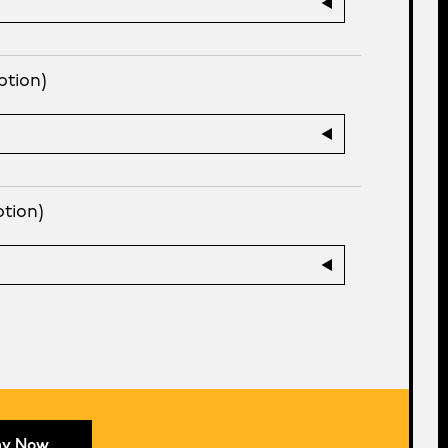
ption)
ption)
ay Now