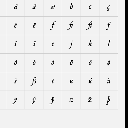
ä
ã
æ
b
c
ç
ê
ë
f
ﬁ
ﬂ
ƒ
î
ï
ı
j
k
l
ó
ò
ô
ö
õ
ø
š
ß
t
u
ú
ù
y
ý
ÿ
z
ž
þ