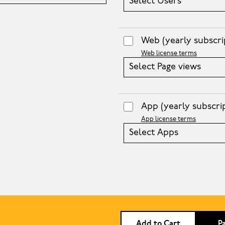
Select Users
Web
(yearly subscri
Web license terms
Select Page views
App
(yearly subscri
App license terms
Select Apps
Add to Cart
P