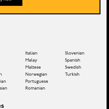
Italian
Slovenian
Malay
Spanish
Maltese
Swedish
n
Norwegian
Turkish
ian
Portuguese
sian
Romanian
es