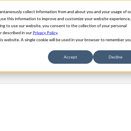
stantaneously collect information from and about you and your usage of o
use this information to improve and customize your website experience,
ing to use our website, you consent to the collection of your personal
er described in our
Privacy Policy
.
his website. A single cookie will be used in your browser to remember yo
Accept
Decline