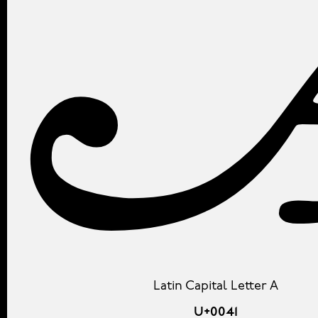
Latin Capital Letter A
U+0041