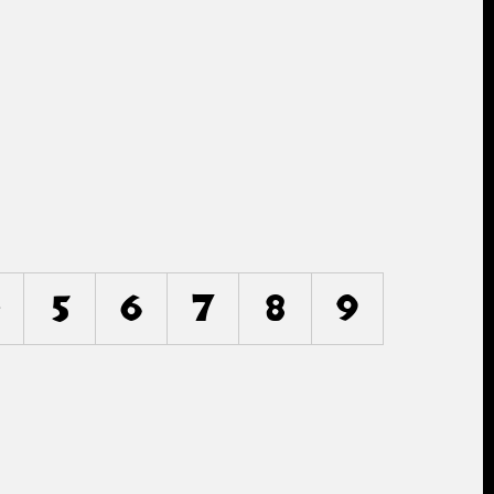
5
6
7
8
9