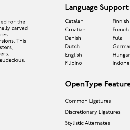
Language Support
Catalan
Finnish
ned for the
nally carved
Croatian
French
ures
Danish
Fula
rsions. This
Dutch
Germa
sters,
ers.
English
Hungar
 audacious.
Filipino
Indone
OpenType Featur
Common Ligatures
Discretionary Ligatures
Stylistic Alternates