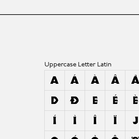
Uppercase Letter Latin
A
Á
À
Â
D
Ð
E
É
È
Í
Ì
Î
Ï
J