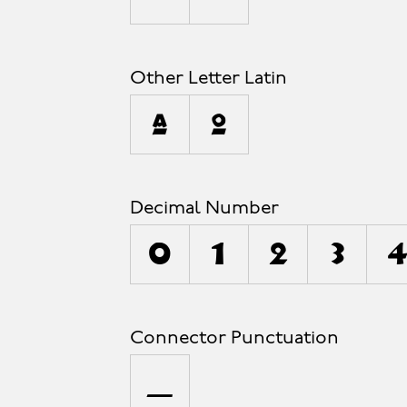
Other Letter Latin
ª
º
Decimal Number
0
1
2
3
4
Connector Punctuation
_