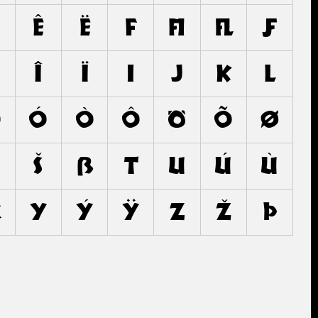
ê
ë
f
ﬁ
ﬂ
ƒ
î
ï
ı
j
k
l
o
ó
ò
ô
ö
õ
ø
š
ß
t
u
ú
ù
x
y
ý
ÿ
z
ž
þ