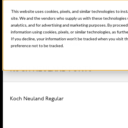
This website uses cookies, pixels, and similar technologies to in
site. We and the vendors who supply us with these technologies 
analytics, and for advertising and marketing purposes. By proceed
information using cookies, pixels, or similar technologies, as furth
If you decline, your information won’t be tracked when you visit t
Home
Fonts
Koch Neuland
preference not to be tracked.
KOCH NEULAND FONTS
Koch Neuland Regular