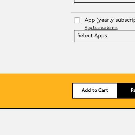
App
(yearly subscri
App license terms
Select Apps
Add to Cart
P