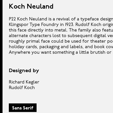
Koch Neuland
P22 Koch Neuland is a revival of a typeface desig
Klingspor Type Foundry in 1923. Rudolf Koch origi
this face directly into metal. The family also feat
alternate characters lost to subsequent digital ve
roughly primal face could be used for theater po
holiday cards, packaging and labels, and book cov
Anywhere you want something a little brutish or
Designed by
Richard Kegler
Rudolf Koch
Sans Serif