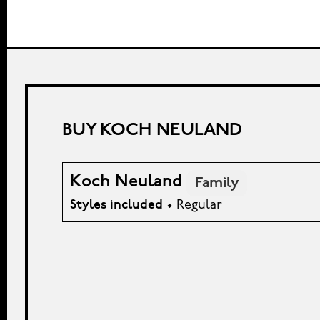
BUY KOCH NEULAND
Koch Neuland
Family
Styles included
• Regular