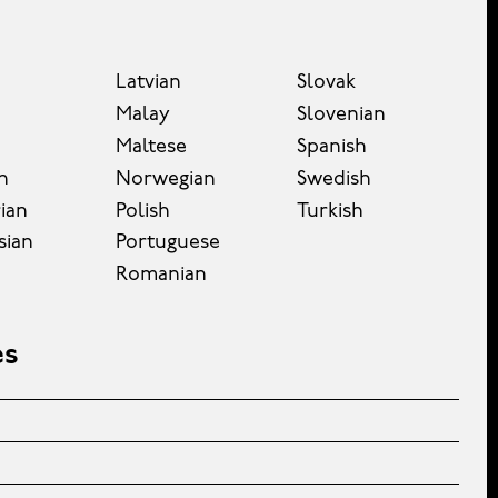
Latvian
Slovak
Malay
Slovenian
Maltese
Spanish
n
Norwegian
Swedish
ian
Polish
Turkish
sian
Portuguese
Romanian
es