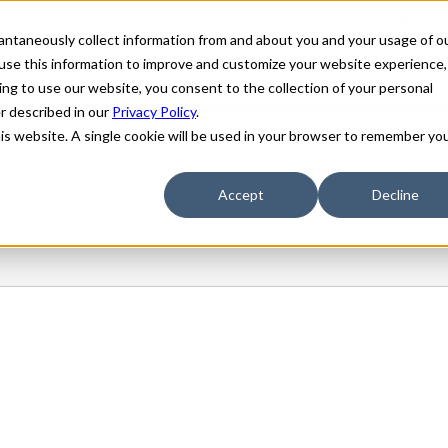
stantaneously collect information from and about you and your usage of o
use this information to improve and customize your website experience,
ing to use our website, you consent to the collection of your personal
er described in our
Privacy Policy
.
his website. A single cookie will be used in your browser to remember yo
Accept
Decline