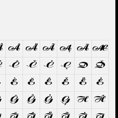
Â
Å
Ä
Ã
Ą
Ā
Æ
Ć
Ĉ
Č
Ċ
Ç
D
Ď
É
È
Ĕ
Ê
Ě
Ë
Ė
G
Ğ
Ĝ
Ġ
Ģ
H
Ĥ
Ì
Ĭ
Î
Ï
Ĩ
İ
Į