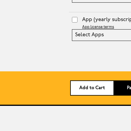
App
(yearly subscri
App license terms
Select Apps
Add to Cart
P