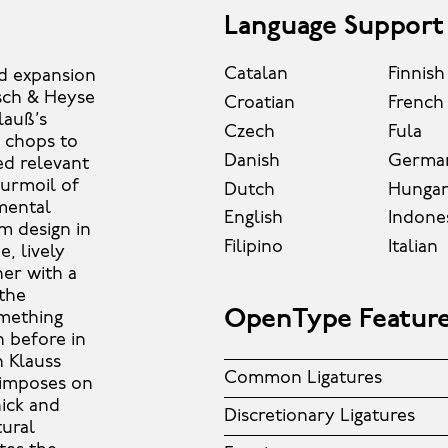
Language Support
Catalan
Finnish
and expansion
zsch & Heyse
Croatian
French
lauß’s
Czech
Fula
d chops to
Danish
Germa
ed relevant
turmoil of
Dutch
Hungar
mental
English
Indone
m design in
Filipino
Italian
, lively
ner with a
 the
OpenType Featur
omething
 before in
n Klauss
Common Ligatures
n imposes on
hick and
Discretionary Ligatures
tural