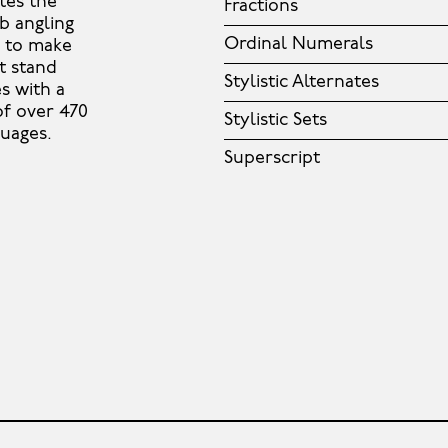
tes the
Fractions
ib angling
Ordinal Numerals
s to make
t stand
Stylistic Alternates
es with a
 of over 470
Stylistic Sets
guages.
Superscript