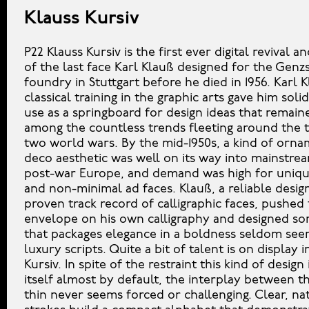
Klauss Kursiv
P22 Klauss Kursiv is the first ever digital revival 
of the last face Karl Klauß designed for the Gen
foundry in Stuttgart before he died in 1956. Karl K
classical training in the graphic arts gave him soli
use as a springboard for design ideas that remain
among the countless trends fleeting around the 
two world wars. By the mid-1950s, a kind of orna
deco aesthetic was well on its way into mainstrea
post-war Europe, and demand was high for unique
and non-minimal ad faces. Klauß, a reliable desig
proven track record of calligraphic faces, pushed
envelope on his own calligraphy and designed s
that packages elegance in a boldness seldom seen
luxury scripts. Quite a bit of talent is on display i
Kursiv. In spite of the restraint this kind of desig
itself almost by default, the interplay between t
thin never seems forced or challenging. Clear, na