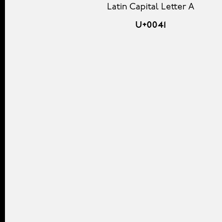
Latin Capital Letter A
U+0041