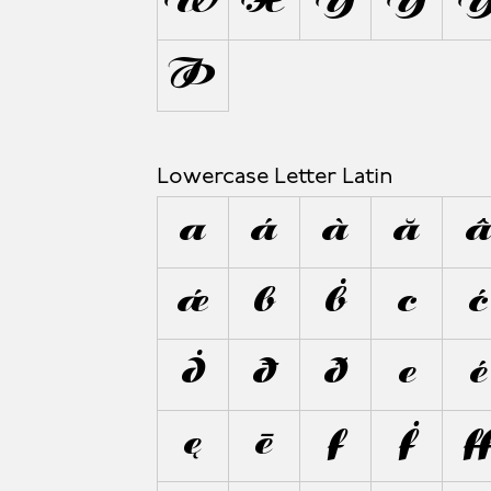
Ẅ
X
Y
Ý
Þ
Lowercase Letter Latin
a
á
à
ă
ǽ
b
ḃ
c
ć
ḋ
đ
ð
e
é
ę
ē
f
ḟ