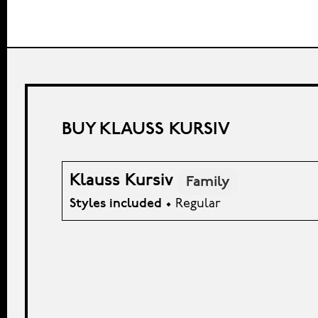
BUY KLAUSS KURSIV
Klauss Kursiv
Family
Styles included
• Regular