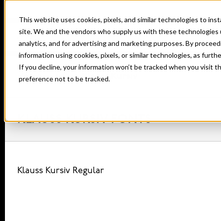
This website uses cookies, pixels, and similar technologies to in
site. We and the vendors who supply us with these technologies 
analytics, and for advertising and marketing purposes. By proceed
information using cookies, pixels, or similar technologies, as furth
If you decline, your information won’t be tracked when you visit t
Home
Fonts
Klauss Kursiv
preference not to be tracked.
KLAUSS KURSIV FONTS
Klauss Kursiv Regular