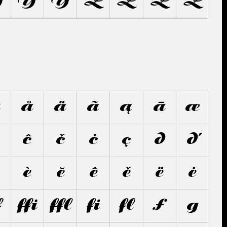
Ỳ
Ŷ
Ÿ
Z
Ź
Ž
Ż
â
å
ä
ã
ą
ā
æ
ĉ
č
ċ
ç
d
ď
è
ĕ
ê
ě
ë
ė
ﬀ
ﬃ
ﬄ
ﬁ
ﬂ
ƒ
g