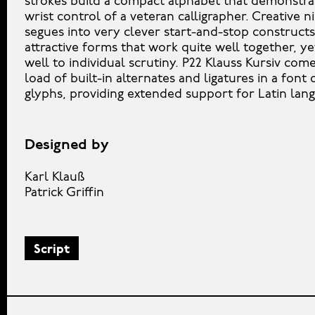
strokes build a compact alphabet that demonstra
wrist control of a veteran calligrapher. Creative n
segues into very clever start-and-stop construct
attractive forms that work quite well together, ye
well to individual scrutiny. P22 Klauss Kursiv com
load of built-in alternates and ligatures in a font
glyphs, providing extended support for Latin lan
Designed by
Karl Klauß
Patrick Griffin
Script