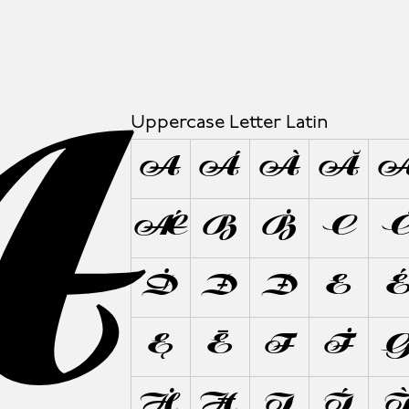
A
Uppercase Letter Latin
A
Á
À
Ă
Ǽ
B
Ḃ
C
Ḋ
Đ
Ð
E
Ę
Ē
F
Ḟ
Ḣ
Ħ
I
Í