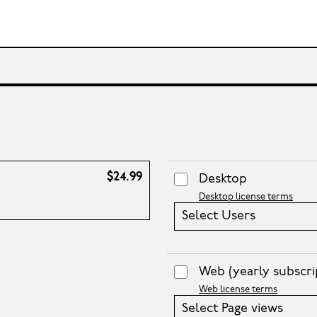
$24.99
Desktop
Desktop license terms
Select Users
Web
(yearly subscri
Web license terms
Select Page views