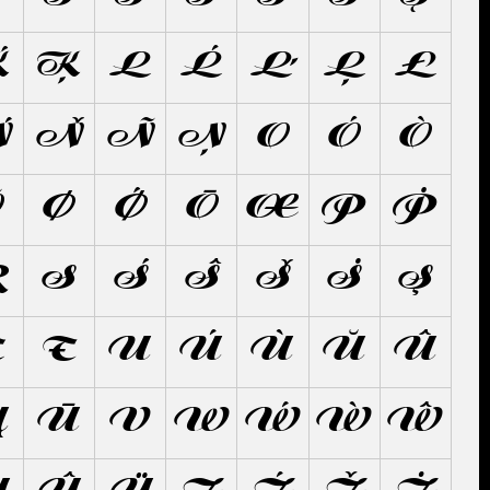
Ḱ
Ķ
L
Ĺ
Ľ
Ļ
Ł
Ń
Ň
Ñ
Ņ
O
Ó
Ò
Õ
Ø
Ǿ
Ō
Œ
P
Ṗ
Ŗ
S
Ś
Ŝ
Š
Ṡ
Ş
Ţ
Ŧ
U
Ú
Ù
Ŭ
Û
Ų
Ū
V
W
Ẃ
Ẁ
Ŵ