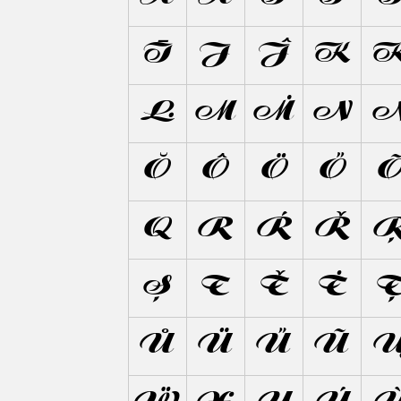
Ī
J
Ĵ
K
Ŀ
M
Ṁ
N
Ŏ
Ô
Ö
Ő
Q
R
Ŕ
Ř
Ș
T
Ť
Ṫ
Ů
Ü
Ű
Ũ