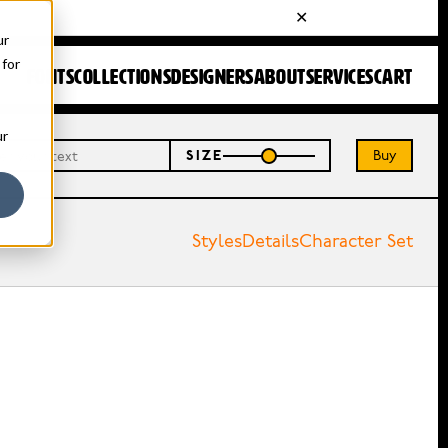
ur
 for
FONTS
COLLECTIONS
DESIGNERS
ABOUT
SERVICES
CART
ur
Buy
SIZE
Styles
Details
Character Set