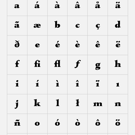
a
á
à
â
å
ä
ã
æ
b
c
ç
d
ð
e
é
è
ê
ë
f
ﬁ
ﬂ
ƒ
g
h
i
í
ì
î
ï
ı
j
k
l
ł
m
n
ñ
o
ó
ò
ô
ö