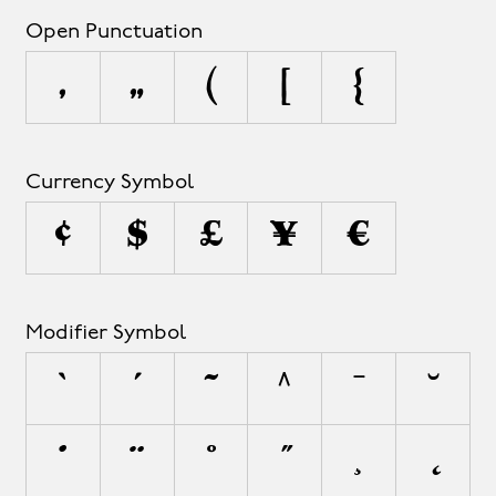
Open Punctuation
‚
„
(
[
{
Currency Symbol
¢
$
£
¥
€
Modifier Symbol
`
´
˜
^
¯
˘
˙
¨
˚
˝
¸
˛