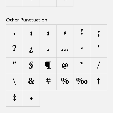
Other Punctuation
,
;
;
:
!
¡
?
¿
.
…
·
'
"
§
¶
@
*
/
\
&
#
%
‰
†
‡
•