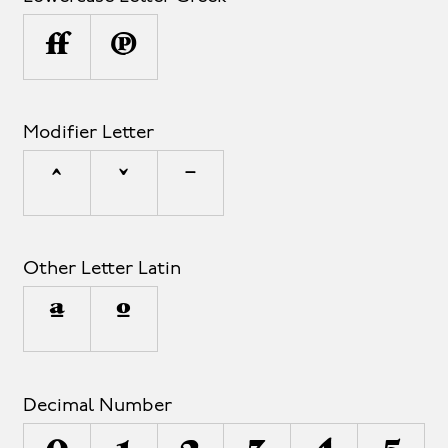
μ
π
Modifier Letter
ˆ
ˇ
ˉ
Other Letter Latin
ª
º
Decimal Number