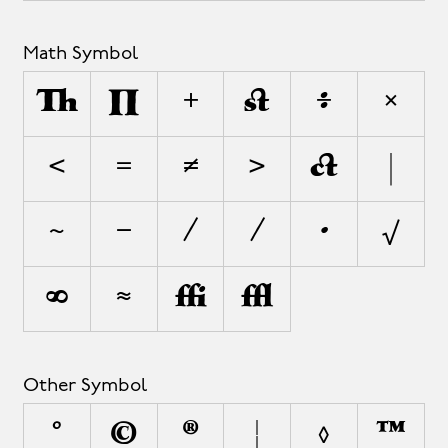
Math Symbol
∆
∏
+
±
÷
×
<
=
≠
>
¬
|
~
−
∕
⁄
∙
√
∞
≈
≤
≥
Other Symbol
°
©
®
¦
◊
™