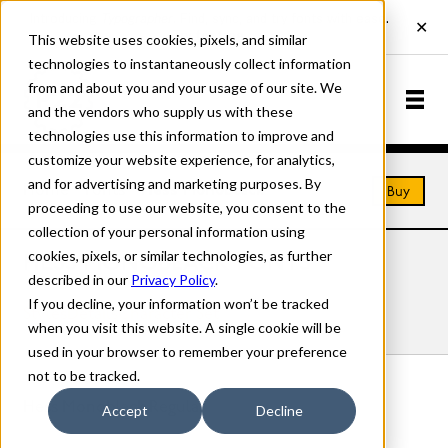
This website uses cookies, pixels, and similar
technologies to instantaneously collect information
from and about you and your usage of our site. We
and the vendors who supply us with these
technologies use this information to improve and
customize your website experience, for analytics,
and for advertising and marketing purposes. By
Home
Fonts
Hess Monoblack
Buy
proceeding to use our website, you consent to the
collection of your personal information using
cookies, pixels, or similar technologies, as further
HESS MONOBLACK FONTS
described in our
Privacy Policy
.
If you decline, your information won’t be tracked
Styles
Details
Character Set
when you visit this website. A single cookie will be
used in your browser to remember your preference
not to be tracked.
Hess Monoblack Regular
Accept
Decline