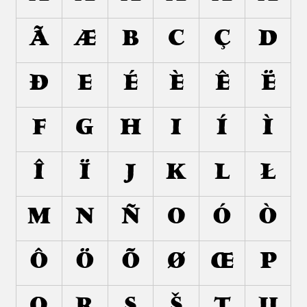
Ã
Æ
B
C
Ç
D
Ð
E
É
È
Ê
Ë
F
G
H
I
Í
Ì
Î
Ï
J
K
L
Ł
M
N
Ñ
O
Ó
Ò
Ô
Ö
Õ
Ø
Œ
P