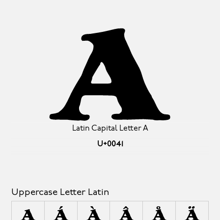
A
Latin Capital Letter A
U+0041
Uppercase Letter Latin
A
Á
À
Â
Å
Ä