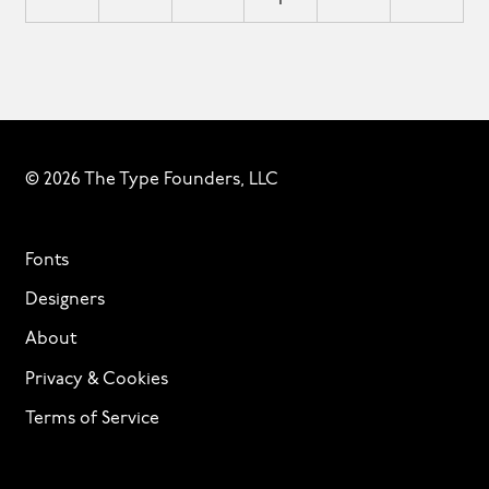
© 2026 The Type Founders, LLC
Fonts
Designers
About
Privacy & Cookies
Terms of Service
Licensing