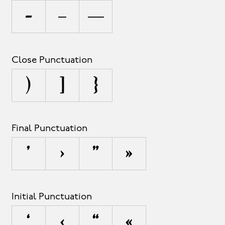
-
–
—
Close Punctuation
)
]
}
Final Punctuation
’
›
”
»
Initial Punctuation
‘
‹
“
«