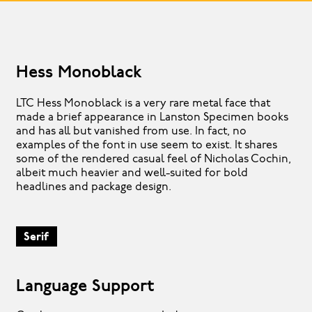
Hess Monoblack
LTC Hess Monoblack is a very rare metal face that
made a brief appearance in Lanston Specimen books
and has all but vanished from use. In fact, no
examples of the font in use seem to exist. It shares
some of the rendered casual feel of Nicholas Cochin,
albeit much heavier and well-suited for bold
headlines and package design.
Serif
Language Support