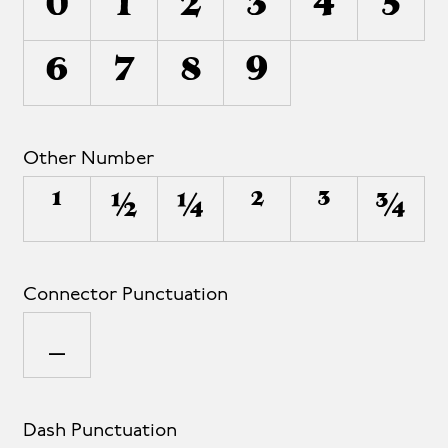
0
1
2
3
4
5
6
7
8
9
Other Number
¹
½
¼
²
³
¾
Connector Punctuation
_
Dash Punctuation