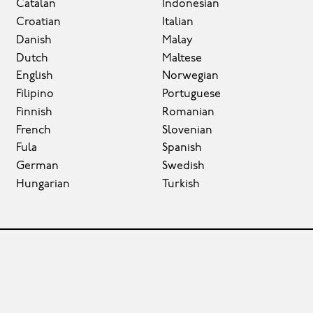
Catalan
Indonesian
Croatian
Italian
Danish
Malay
Dutch
Maltese
English
Norwegian
Filipino
Portuguese
Finnish
Romanian
French
Slovenian
Fula
Spanish
German
Swedish
Hungarian
Turkish