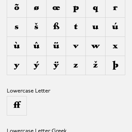
õ
ø
œ
p
q
r
s
š
ß
t
u
ú
ù
û
ü
v
w
x
y
ý
ÿ
z
ž
þ
Lowercase Letter
µ
Lowercase Letter Greek