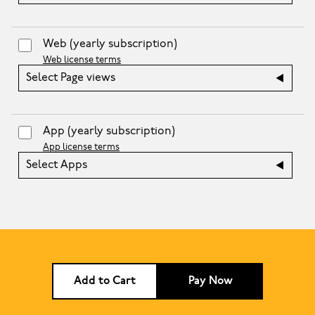
Web
(yearly subscription)
Web license terms
Select Page views
App
(yearly subscription)
App license terms
Select Apps
Add to Cart
Pay Now