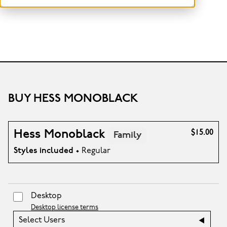
BUY HESS MONOBLACK
Hess Monoblack
$15.00
Family
Styles included
• Regular
Desktop
Desktop license terms
Select Users