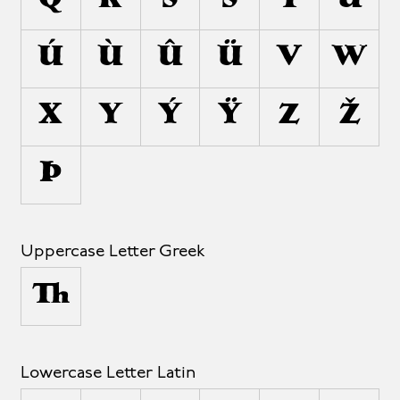
Q
R
S
Š
T
U
Ú
Ù
Û
Ü
V
W
X
Y
Ý
Ÿ
Z
Ž
Þ
Uppercase Letter Greek
Δ
Lowercase Letter Latin