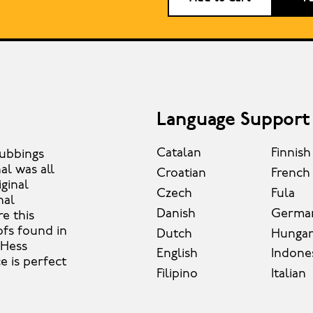
Language Support
Catalan
Finnish
rubbings
al was all
Croatian
French
iginal
Czech
Fula
nal
Danish
Germa
e this
ofs found in
Dutch
Hungar
 Hess
English
Indone
e is perfect
Filipino
Italian