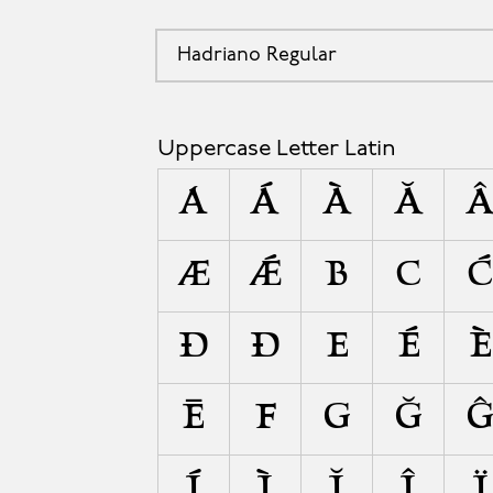
Hadriano Regular
A
Uppercase Letter Latin
A
Á
À
Ă
Æ
Ǽ
B
C
Đ
Ð
E
É
È
Ē
F
G
Ğ
Í
Ì
Ĭ
Î
Ï