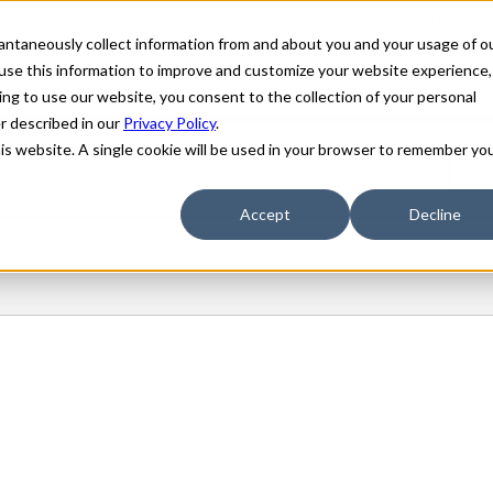
stantaneously collect information from and about you and your usage of o
use this information to improve and customize your website experience,
ing to use our website, you consent to the collection of your personal
er described in our
Privacy Policy
.
his website. A single cookie will be used in your browser to remember yo
Accept
Decline