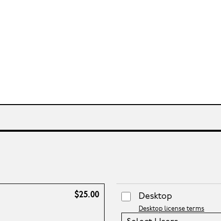
$25.00
Desktop
Desktop license terms