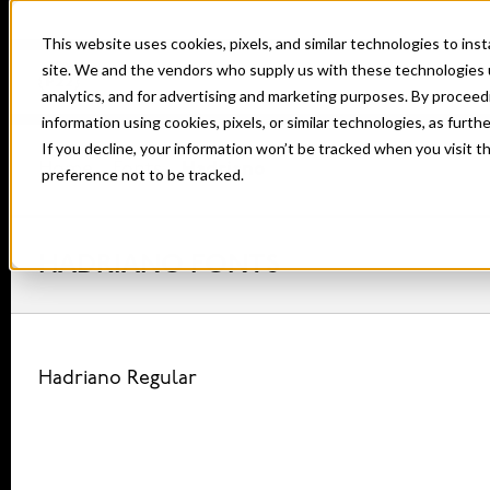
This website uses cookies, pixels, and similar technologies to in
site. We and the vendors who supply us with these technologies 
analytics, and for advertising and marketing purposes. By proceed
information using cookies, pixels, or similar technologies, as furth
If you decline, your information won’t be tracked when you visit t
Home
Fonts
Hadriano
preference not to be tracked.
HADRIANO FONTS
Hadriano Regular