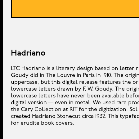
Hadriano
LTC Hadriano is a literary design based on letter 
Goudy did in The Louvre in Paris in 1910. The origin
uppercase, but this digital release features the or
lowercase letters drawn by F. W. Goudy. The origi
lowercase letters have never been available befor
digital version — even in metal. We used rare pro
the Cary Collection at RIT for the digitization. Sol
created Hadriano Stonecut circa 1932. This typefac
for erudite book covers.