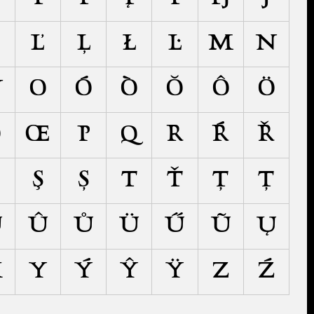
Ľ
Ļ
Ł
Ŀ
M
N
Ŋ
O
Ó
Ò
Ŏ
Ô
Ö
Ō
Œ
P
Q
R
Ŕ
Ř
Ş
Ș
T
Ť
Ţ
Ț
Ŭ
Û
Ů
Ü
Ű
Ũ
Ų
X
Y
Ý
Ŷ
Ÿ
Z
Ź