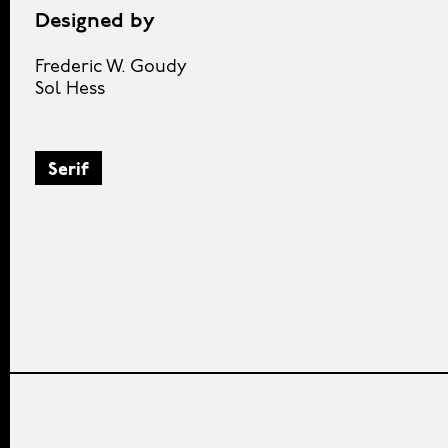
Designed by
Frederic W. Goudy
Sol Hess
Serif