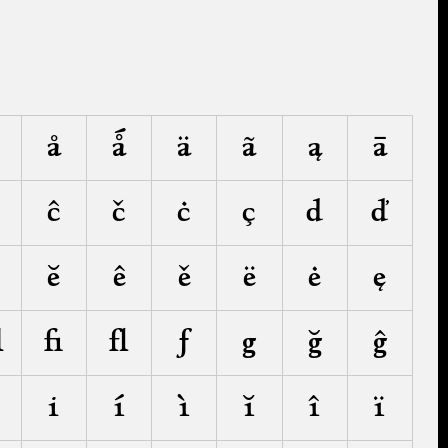
å
ǻ
ä
ã
ą
ā
ĉ
č
ċ
ç
d
ď
ĕ
ê
ě
ë
ė
ę
ﬄ
ﬁ
ﬂ
ƒ
g
ğ
ĝ
i
í
ì
ĭ
î
ï