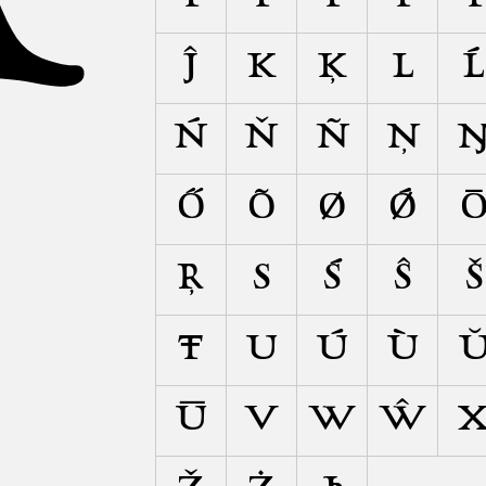
Ĵ
K
Ķ
L
Ĺ
Ń
Ň
Ñ
Ņ
Ő
Õ
Ø
Ǿ
Ŗ
S
Ś
Ŝ
Š
Ŧ
U
Ú
Ù
Ū
V
W
Ŵ