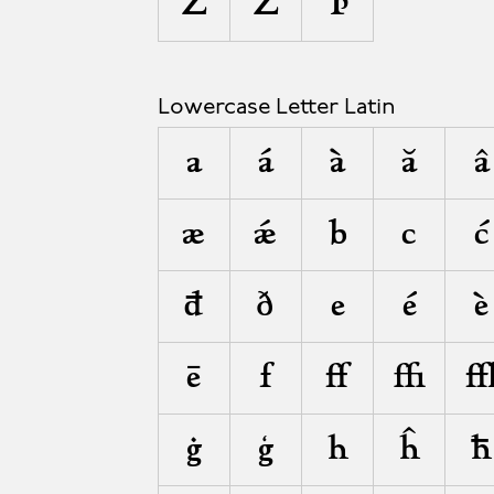
Ž
Ż
Þ
Lowercase Letter Latin
a
á
à
ă
â
æ
ǽ
b
c
ć
đ
ð
e
é
è
ē
f
ﬀ
ﬃ
ġ
ģ
h
ĥ
ħ