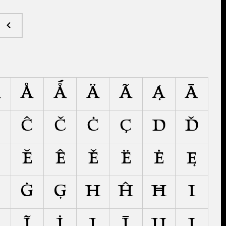
Â
Å
Ǻ
Ä
Ã
Ą
Ā
Ć
Ĉ
Č
Ċ
Ç
D
Ď
Ĕ
Ê
Ě
Ë
Ė
Ę
Ĝ
Ġ
Ģ
H
Ĥ
Ħ
I
Ĩ
İ
Į
Ī
Ĳ
J