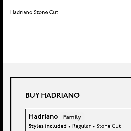
Hadriano Stone Cut
BUY HADRIANO
Hadriano
Family
Styles included
• Regular • Stone Cut