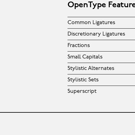
OpenType Featur
Common Ligatures
Discretionary Ligatures
Fractions
Small Capitals
Stylistic Alternates
Stylistic Sets
Superscript