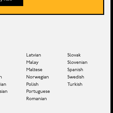
Latvian
Slovak
Malay
Slovenian
Maltese
Spanish
n
Norwegian
Swedish
ian
Polish
Turkish
sian
Portuguese
Romanian