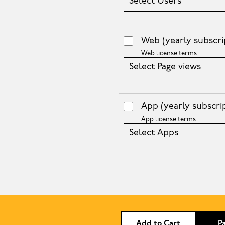
Select Users
Web
(yearly subscri
Web license terms
Select Page views
App
(yearly subscri
App license terms
Select Apps
Add to Cart
P