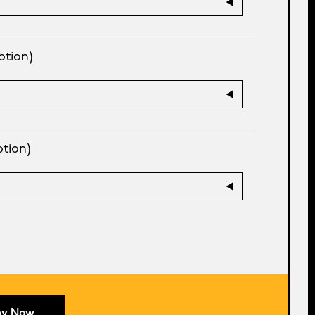
ption)
ption)
ay Now