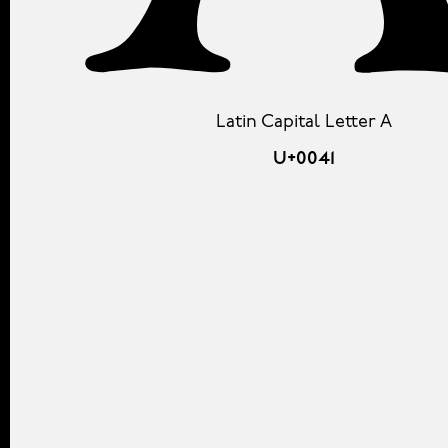
Latin Capital Letter A
U+0041