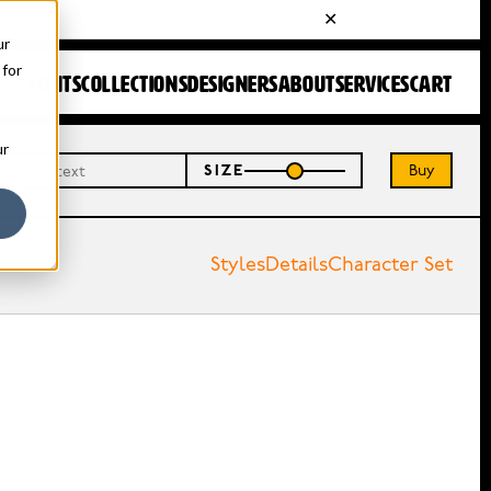
ur
 for
FONTS
COLLECTIONS
DESIGNERS
ABOUT
SERVICES
CART
ur
Buy
SIZE
Styles
Details
Character Set