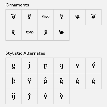
Ornaments
1
2
3
4
5
•
•
•
•
•
Stylistic Alternates
g
j
p
q
y
ý
þ
ÿ
ĝ
ğ
ġ
ģ
ĳ
ĵ
ŷ
ỳ