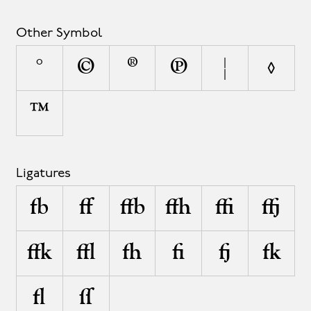
Other Symbol
°
©
®
℗
¦
◊
™
Ligatures
fb
ff
ffb
ffh
ffi
ffj
ffk
ffl
fh
fi
fj
fk
fl
ſſ