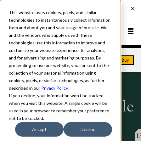
This website uses cookies, pixels, and similar
technologies to instantaneously collect information
from and about you and your usage of our site. We
and the vendors who supply us with these
technologies use this information to improve and
customize your website experience, for analytics,
and for advertising and marketing purposes. By
Home
Fonts
Goudy Oldstyle
Buy
proceeding to use our website, you consent to the
collection of your personal information using
cookies, pixels, or similar technologies, as further
described in our
Privacy Policy
.
If you decline, your information won’t be tracked
when you visit this website. A single cookie will be
used in your browser to remember your preference
not to be tracked.
Accept
Decline