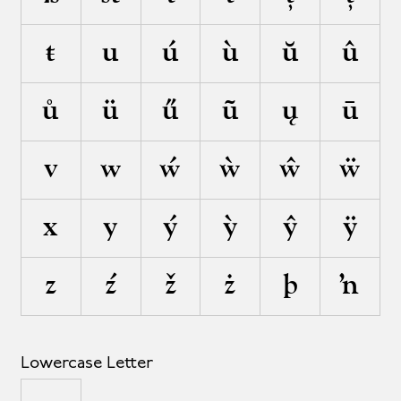
ŧ
u
ú
ù
ŭ
û
ů
ü
ű
ũ
ų
ū
v
w
ẃ
ẁ
ŵ
ẅ
x
y
ý
ỳ
ŷ
ÿ
z
ź
ž
ż
þ
ŉ
Lowercase Letter