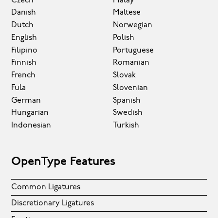
Czech
Malay
Danish
Maltese
Dutch
Norwegian
English
Polish
Filipino
Portuguese
Finnish
Romanian
French
Slovak
Fula
Slovenian
German
Spanish
Hungarian
Swedish
Indonesian
Turkish
OpenType Features
Common Ligatures
Discretionary Ligatures