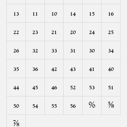
₁³
₁¹
₁⁰
₁⁴
₁⁵
₁⁶
₂²
₂³
₂¹
₂⁰
₂⁴
₂⁵
₂⁶
₃²
₃³
₃¹
₃⁰
₃⁴
₃⁵
₃⁶
₄²
₄³
₄¹
₄⁰
₄⁴
₄⁵
₄⁶
₅²
₅³
₅¹
₅⁰
₅⁴
₅⁵
₅⁶
⁰⁄⁰
⁵⁄⁸
⁷⁄⁸