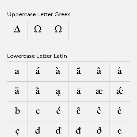
Uppercase Letter Greek
Δ
Ω
Ω
Lowercase Letter Latin
a
á
à
ă
â
å
ä
ã
ą
ā
æ
ǽ
b
c
ć
ĉ
č
ċ
ç
d
ď
đ
ð
e