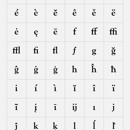
é
è
ĕ
ê
ě
ë
ė
ę
ē
f
ﬀ
ﬃ
ﬄ
ﬁ
ﬂ
ƒ
g
ğ
ĝ
ġ
ģ
h
ĥ
ħ
i
í
ì
ĭ
î
ï
ĩ
į
ī
ĳ
ı
j
ĵ
k
ķ
l
ĺ
ľ