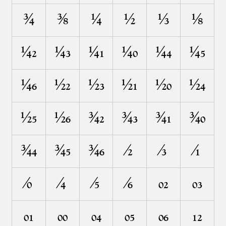
³⁄⁴
³⁄⁸
¹⁄⁴
¹⁄²
¹⁄³
¹⁄⁸
¼²
¼³
¼¹
¼⁰
¼⁴
¼⁵
¼⁶
½²
½³
½¹
½⁰
½⁴
½⁵
½⁶
¾²
¾³
¾¹
¾⁰
¾⁴
¾⁵
¾⁶
⁄²
⁄³
⁄¹
⁄⁰
⁄⁴
⁄⁵
⁄⁶
₀²
₀³
₀¹
₀⁰
₀⁴
₀⁵
₀⁶
₁²