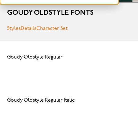
GOUDY OLDSTYLE FONTS
Styles
Details
Character Set
Goudy Oldstyle Regular
Goudy Oldstyle Regular Italic