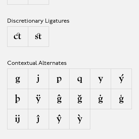
Discretionary Ligatures
ct
st
Contextual Alternates
g
j
p
q
y
ý
þ
ÿ
ĝ
ğ
ġ
ģ
ĳ
ĵ
ŷ
ỳ