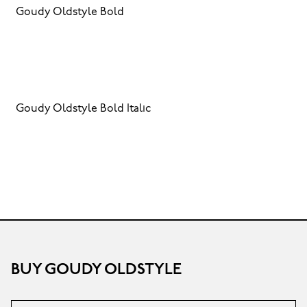
Goudy Oldstyle Bold
Goudy Oldstyle Bold Italic
BUY GOUDY OLDSTYLE