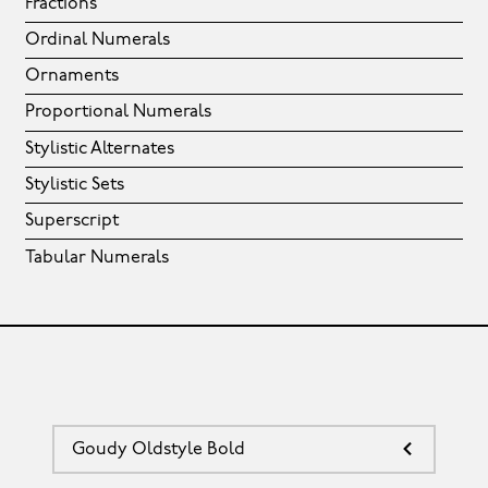
Fractions
Ordinal Numerals
Ornaments
Proportional Numerals
Stylistic Alternates
Stylistic Sets
Superscript
Tabular Numerals
Goudy Oldstyle Bold