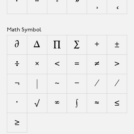
˙
¨
˚
˝
¸
˛
Math Symbol
∂
∆
∏
∑
+
±
÷
×
<
=
≠
>
¬
|
~
−
∕
⁄
∙
√
∞
∫
≈
≤
≥