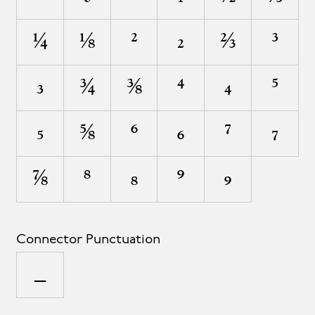
¼
⅛
²
₂
⅔
³
₃
¾
⅜
⁴
₄
⁵
₅
⅝
⁶
₆
⁷
₇
⅞
⁸
₈
⁹
₉
Connector Punctuation
_