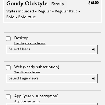
Goudy Oldstyle
$45.00
Family
Styles included
• Regular • Regular Italic •
Bold • Bold Italic
Desktop
Desktop license terms
Select Users
Web
(yearly subscription)
Web license terms
Select Page views
App
(yearly subscription)
App license terms