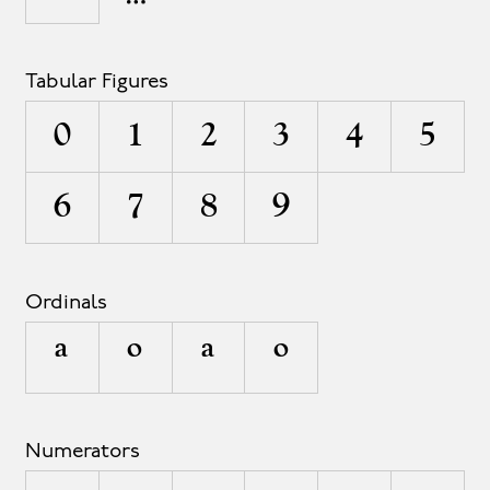
Tabular Figures
0
1
2
3
4
5
6
7
8
9
Ordinals
A
O
a
o
Numerators