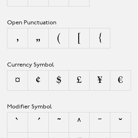
Open Punctuation
‚
„
(
[
{
Currency Symbol
¤
¢
$
£
¥
€
Modifier Symbol
`
´
˜
^
¯
˘