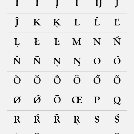
Ĩ
İ
Į
Ī
Ĳ
J
Ĵ
K
Ķ
L
Ĺ
Ľ
Ļ
Ł
Ŀ
M
N
Ń
Ň
Ñ
Ņ
Ŋ
O
Ó
Ò
Ŏ
Ô
Ö
Ő
Õ
Ø
Ǿ
Ō
Œ
P
Q
R
Ŕ
Ř
Ŗ
S
Ś