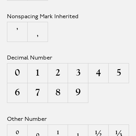
Nonspacing Mark Inherited
Decimal Number
0
1
2
3
4
5
6
7
8
9
Other Number
⁰
₀
¹
₁
½
⅓