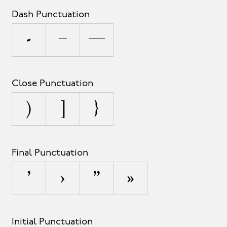
Dash Punctuation
-
–
—
Close Punctuation
)
]
}
Final Punctuation
’
›
”
»
Initial Punctuation