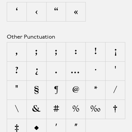
‘
‹
“
«
Other Punctuation
,
;
;
:
!
¡
?
¿
.
…
·
'
"
§
¶
@
*
/
\
&
#
%
‰
†
‡
•
′
″