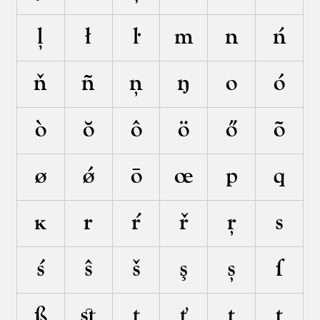
ļ
ł
ŀ
m
n
ń
ň
ñ
ņ
ŋ
o
ó
ò
ŏ
ô
ö
ő
õ
ø
ǿ
ō
œ
p
q
ĸ
r
ŕ
ř
ŗ
s
ś
ŝ
š
ş
ș
ſ
ß
ﬆ
t
ť
ţ
ț