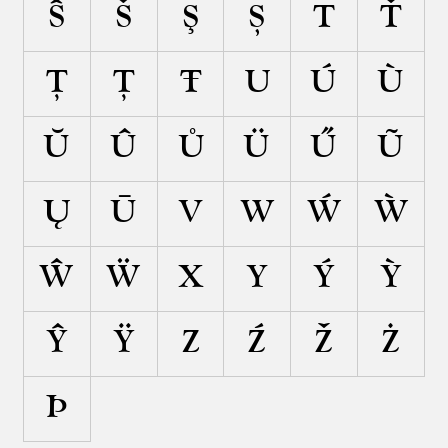
Ŝ
Š
Ş
Ș
T
Ť
Ţ
Ț
Ŧ
U
Ú
Ù
Ŭ
Û
Ů
Ü
Ű
Ũ
Ų
Ū
V
W
Ẃ
Ẁ
Ŵ
Ẅ
X
Y
Ý
Ỳ
Ŷ
Ÿ
Z
Ź
Ž
Ż
Þ