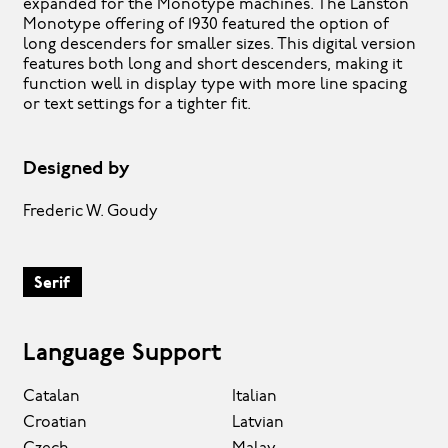
expanded for the Monotype machines. The Lanston
Monotype offering of 1930 featured the option of
long descenders for smaller sizes. This digital version
features both long and short descenders, making it
function well in display type with more line spacing
or text settings for a tighter fit.
Designed by
Frederic W. Goudy
Serif
Language Support
Catalan
Italian
Croatian
Latvian