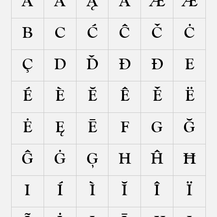
Ä
Ã
Ą
Ā
Æ
Ǽ
B
C
Ć
Ĉ
Č
Ċ
Ç
D
Ď
Đ
Ð
E
É
È
Ĕ
Ê
Ě
Ë
Ė
Ę
Ē
F
G
Ğ
Ĝ
Ġ
Ģ
H
Ĥ
Ħ
I
Í
Ì
Ĭ
Î
Ï