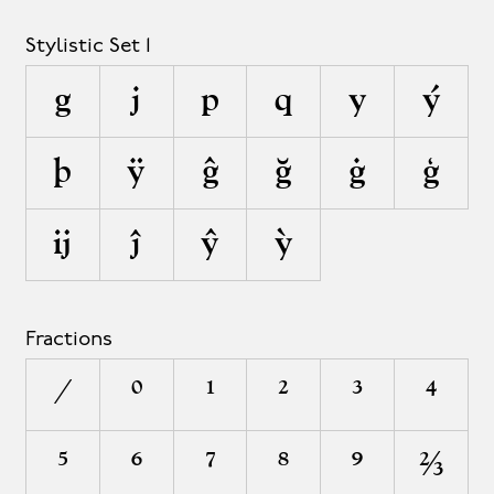
Stylistic Set 1
g
j
p
q
y
ý
þ
ÿ
ĝ
ğ
ġ
ģ
ĳ
ĵ
ŷ
ỳ
Fractions
/
0
1
2
3
4
5
6
7
8
9
²⁄³