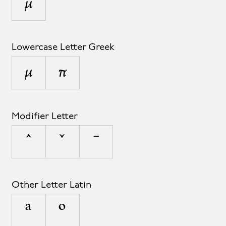
µ
Lowercase Letter Greek
μ
π
Modifier Letter
ˆ
ˇ
ˉ
Other Letter Latin
ª
º