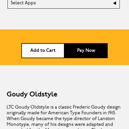
Select Apps
Add to Cart
Pay Now
Goudy Oldstyle
LTC Goudy Oldstyle is a classic Frederic Goudy design
originally made for American Type Founders in 1915.
When Goudy became the type director of Lanston
Monotype, many of his designs were adapted and