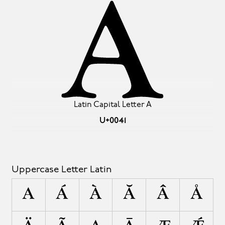
A
Latin Capital Letter A
U+0041
Uppercase Letter Latin
A
Á
À
Ă
Â
Å