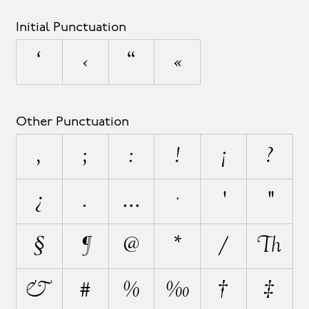
Initial Punctuation
‘
‹
“
«
Other Punctuation
,
;
:
!
¡
?
¿
.
…
·
'
"
§
¶
@
*
/
\
&
#
%
‰
†
‡