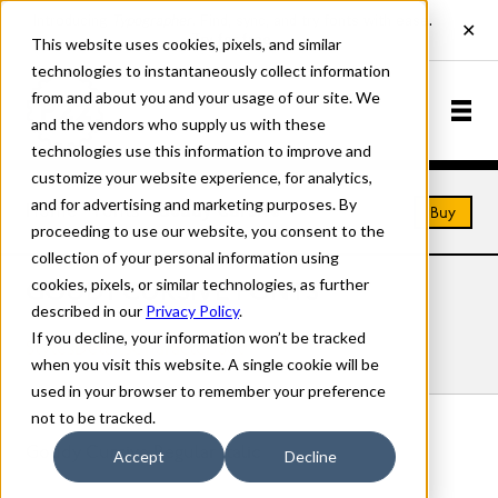
This website uses cookies, pixels, and similar
technologies to instantaneously collect information
from and about you and your usage of our site. We
and the vendors who supply us with these
technologies use this information to improve and
customize your website experience, for analytics,
and for advertising and marketing purposes. By
Home
Fonts
Goudy Cursive
Buy
proceeding to use our website, you consent to the
collection of your personal information using
cookies, pixels, or similar technologies, as further
GOUDY CURSIVE FONTS
described in our
Privacy Policy
.
If you decline, your information won’t be tracked
Styles
Details
Character Set
when you visit this website. A single cookie will be
used in your browser to remember your preference
not to be tracked.
Goudy Cursive Regular Italic
Accept
Decline