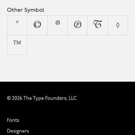
Other Symbol
°
©
®
℗
¦
◊
™
© 2026 The Type Founders, LLC
Fonts
Designers