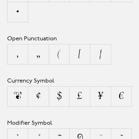
•
Open Punctuation
‚
„
(
[
{
Currency Symbol
¤
¢
$
£
¥
€
Modifier Symbol
`
´
˜
^
¯
˘