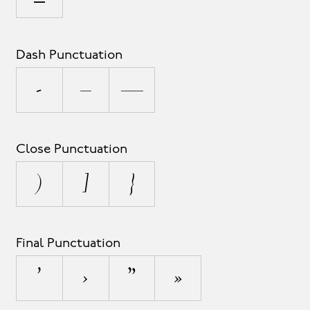
Dash Punctuation
-
–
—
Close Punctuation
)
]
}
Final Punctuation
’
›
”
»