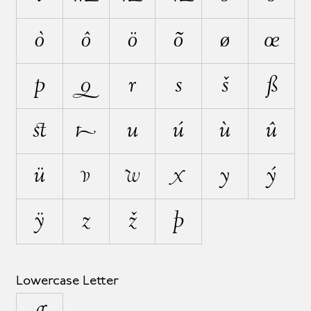
ò
ô
ö
õ
ø
œ
p
q
r
s
š
ß
ﬆ
t
u
ú
ù
û
ü
v
w
x
y
ý
ÿ
z
ž
þ
Lowercase Letter