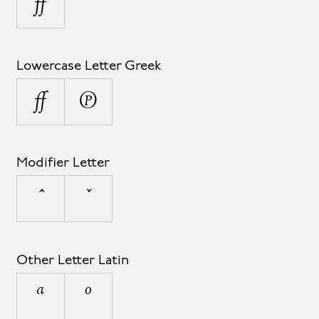
µ
Lowercase Letter Greek
μ
π
Modifier Letter
ˆ
ˇ
Other Letter Latin
ª
º