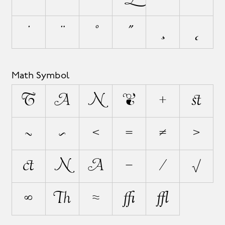
˙
¨
˚
˝
¸
˛
Math Symbol
∂
∆
∏
∑
+
±
÷
×
<
=
≠
>
¬
|
~
−
⁄
√
∞
∫
≈
≤
≥