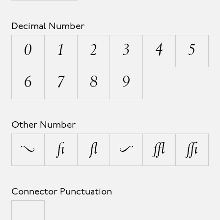
Decimal Number
0
1
2
3
4
5
6
7
8
9
Other Number
¹
½
¼
²
³
¾
Connector Punctuation
_