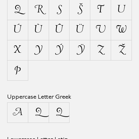
Q
R
S
Š
T
U
Ú
Ù
Û
Ü
V
W
X
Y
Ý
Ÿ
Z
Ž
Þ
Uppercase Letter Greek
Δ
Ω
Ω