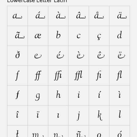
Lowercase Letter Latin
a
á
à
â
å
ä
ã
æ
b
c
ç
d
ð
e
é
è
ê
ë
f
ﬀ
ﬃ
ﬄ
ﬁ
ﬂ
ƒ
g
h
i
í
ì
î
ï
ı
j
k
l
ł
m
n
ñ
o
ó