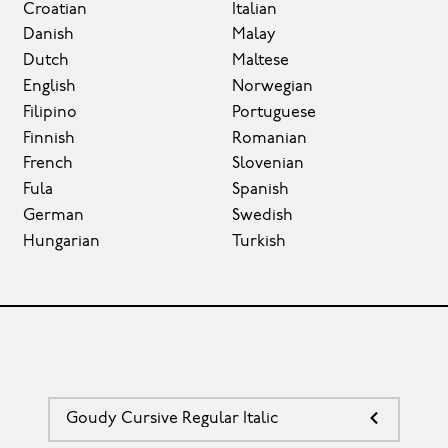
Croatian
Italian
Danish
Malay
Dutch
Maltese
English
Norwegian
Filipino
Portuguese
Finnish
Romanian
French
Slovenian
Fula
Spanish
German
Swedish
Hungarian
Turkish
Goudy Cursive Regular Italic