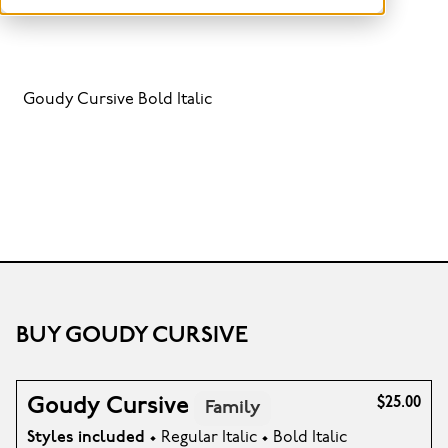
Goudy Cursive Bold Italic
BUY GOUDY CURSIVE
Goudy Cursive
$25.00
Family
Styles included
• Regular Italic • Bold Italic