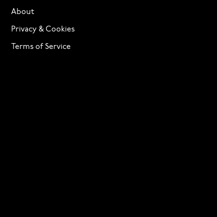
About
Privacy & Cookies
Terms of Service
Licensing
Services
TTF Foundries
Contact
Need help? Looking to license a font? Send an email
to
info@p22.com
⁠.