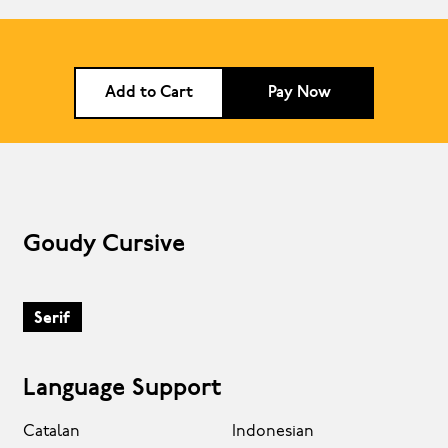
Add to Cart
Pay Now
Goudy Cursive
Serif
Language Support
Catalan
Indonesian