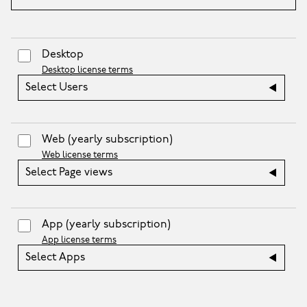
Desktop
Desktop license terms
Select Users
Web
(yearly subscription)
Web license terms
Select Page views
App
(yearly subscription)
App license terms
Select Apps