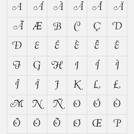
A
Á
À
Â
Å
Ä
Ã
Æ
B
C
Ç
D
Ð
E
É
È
Ê
Ë
F
G
H
I
Í
Ì
Î
Ï
J
K
L
Ł
M
N
Ñ
O
Ó
Ò
Ô
Ö
Õ
Ø
Œ
P