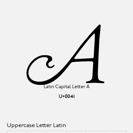
A
Latin Capital Letter A
U+0041
Uppercase Letter Latin