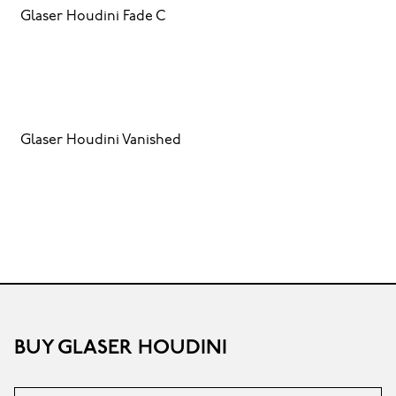
Glaser Houdini Fade C
Glaser Houdini Vanished
BUY GLASER HOUDINI