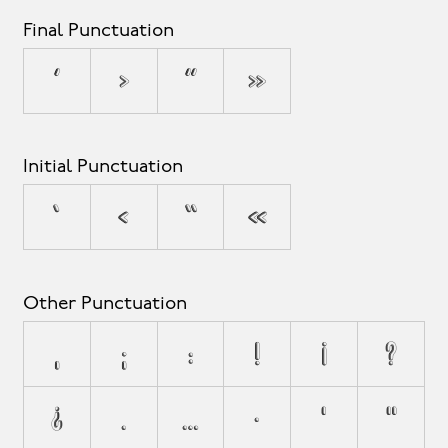
Final Punctuation
’
›
”
»
Initial Punctuation
‘
‹
“
«
Other Punctuation
,
;
:
!
¡
?
¿
.
…
·
'
"