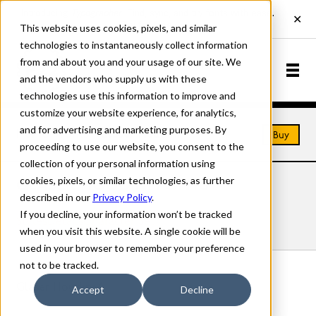
This website uses cookies, pixels, and similar
technologies to instantaneously collect information
from and about you and your usage of our site. We
and the vendors who supply us with these
technologies use this information to improve and
customize your website experience, for analytics,
and for advertising and marketing purposes. By
Home
Fonts
Glaser Houdini
Buy
proceeding to use our website, you consent to the
collection of your personal information using
cookies, pixels, or similar technologies, as further
GLASER HOUDINI FONTS
described in our
Privacy Policy
.
If you decline, your information won’t be tracked
Styles
Details
Character Set
when you visit this website. A single cookie will be
used in your browser to remember your preference
not to be tracked.
Glaser Houdini A
Accept
Decline