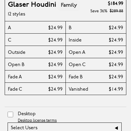
Glaser Houdini
$184.99
Family
Save
36%
$289.88
12 styles
A
$24.99
B
$24.99
C
$24.99
Inside
$24.99
Outside
$24.99
Open A
$24.99
Open B
$24.99
Open C
$24.99
Fade A
$24.99
Fade B
$24.99
Fade C
$24.99
Vanished
$14.99
Desktop
Desktop license terms
Select Users