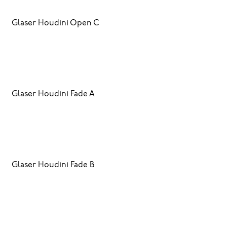
Glaser Houdini Open C
Glaser Houdini Fade A
Glaser Houdini Fade B