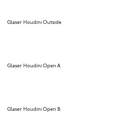
Glaser Houdini Outside
Glaser Houdini Open A
Glaser Houdini Open B