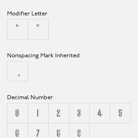
Modifier Letter
ˆ
ˇ
Nonspacing Mark Inherited
Decimal Number
0
1
2
3
4
5
6
7
8
9