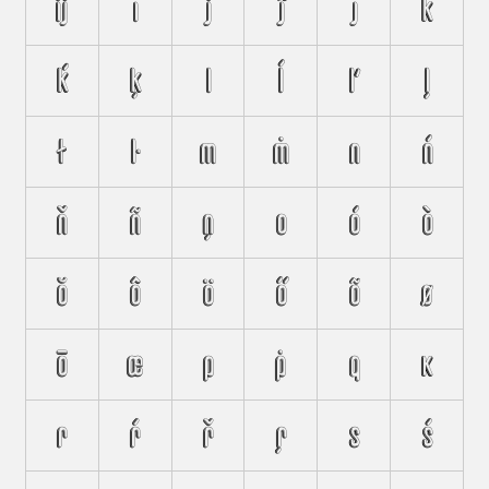
ĳ
ı
j
ĵ
ȷ
k
ḱ
ķ
l
ĺ
ľ
ļ
ł
ŀ
m
ṁ
n
ń
ň
ñ
ņ
o
ó
ò
ŏ
ô
ö
ő
õ
ø
ō
œ
p
ṗ
q
ĸ
r
ŕ
ř
ŗ
s
ś