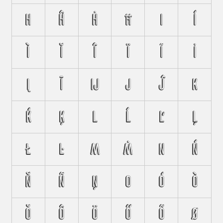
H
Ĥ
Ḣ
Ħ
I
Í
Ì
Ĭ
Î
Ï
Ĩ
İ
Į
Ī
Ĳ
J
Ĵ
K
Ḱ
Ķ
L
Ĺ
Ľ
Ļ
Ł
Ŀ
M
Ṁ
N
Ń
Ň
Ñ
Ņ
O
Ó
Ò
Ŏ
Ô
Ö
Ő
Õ
Ø