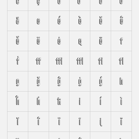
ċ
ç
d
ď
ḋ
đ
ð
e
é
è
ĕ
ê
ě
ë
ė
ę
ē
f
ḟ
ﬀ
ﬃ
ﬄ
ﬁ
ﬂ
g
ğ
ĝ
ġ
ģ
h
ĥ
ḣ
ħ
i
í
ì
ĭ
î
ï
ĩ
į
ī