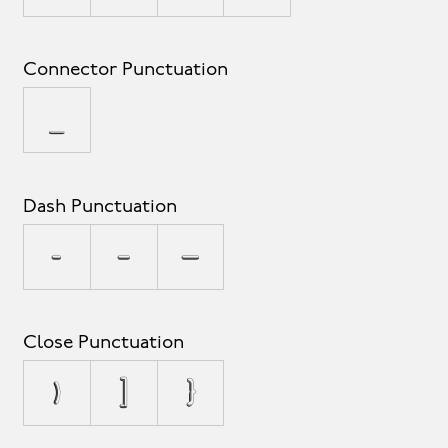
Connector Punctuation
_
Dash Punctuation
-
–
—
Close Punctuation
)
]
}