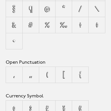
§
¶
@
*
/
\
&
#
%
‰
†
‡
•
Open Punctuation
‚
„
(
[
{
Currency Symbol
¢
$
£
¥
€