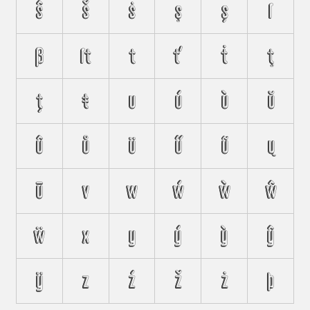
ŝ
š
ṡ
ş
ș
ſ
ß
ﬅ
t
ť
ṫ
ţ
ț
ŧ
u
ú
ù
ŭ
û
ů
ü
ű
ũ
ų
ū
v
w
ẃ
ẁ
ŵ
ẅ
x
y
ý
ỳ
ŷ
ÿ
z
ź
ž
ż
þ