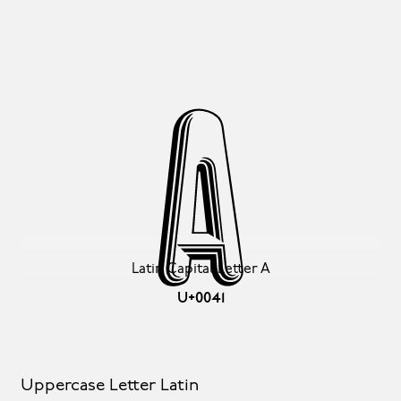
A
Latin Capital Letter A
U+0041
Uppercase Letter Latin