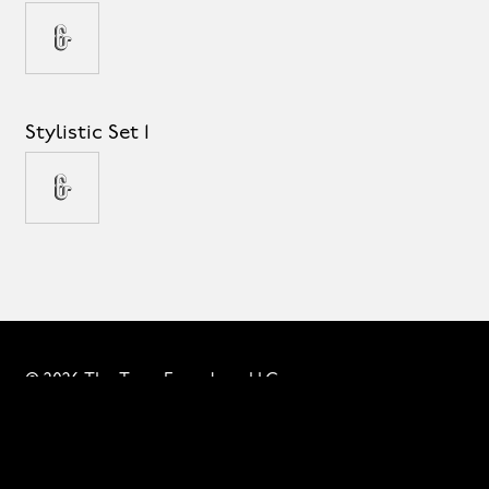
&
Stylistic Set 1
&
© 2026 The Type Founders, LLC
Fonts