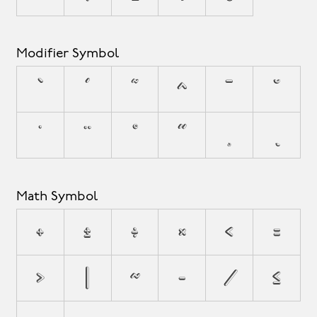
Modifier Symbol
`
´
˜
^
¯
˘
˙
¨
˚
˝
¸
˛
Math Symbol
+
±
÷
×
<
=
>
|
~
−
⁄
≤