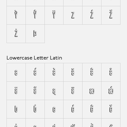
Ỳ
Ŷ
Ÿ
Z
Ź
Ž
Ż
Þ
Lowercase Letter Latin
a
á
à
ă
â
å
ä
ã
ą
ā
æ
ǽ
b
ḃ
c
ć
ĉ
č