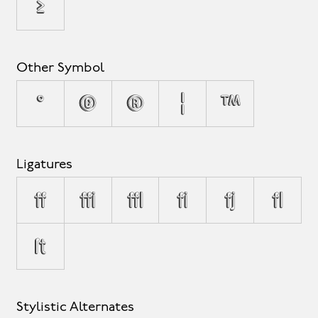
≥
Other Symbol
°
©
®
¦
™
Ligatures
ff
ffi
ffl
fi
fj
fl
ſt
Stylistic Alternates