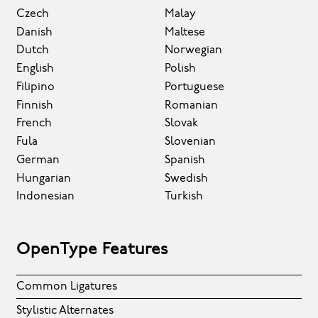
Czech
Malay
Danish
Maltese
Dutch
Norwegian
English
Polish
Filipino
Portuguese
Finnish
Romanian
French
Slovak
Fula
Slovenian
German
Spanish
Hungarian
Swedish
Indonesian
Turkish
OpenType Features
Common Ligatures
Stylistic Alternates