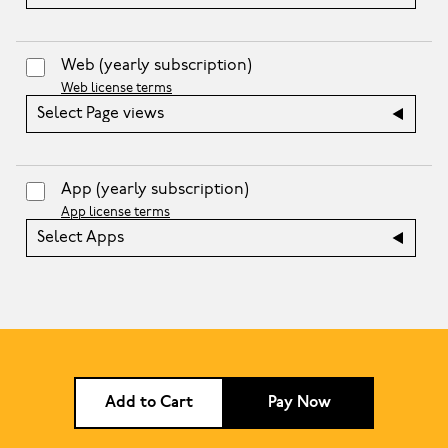
Web
(yearly subscription)
Web license terms
Select Page views
App
(yearly subscription)
App license terms
Select Apps
Add to Cart
Pay Now