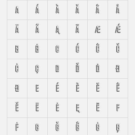
A
Á
À
Ă
Â
Å
Ä
Ã
Ą
Ā
Æ
Ǽ
B
Ḃ
C
Ć
Ĉ
Č
Ċ
Ç
D
Ď
Ḋ
Đ
Ð
E
É
È
Ĕ
Ê
Ě
Ë
Ė
Ę
Ē
F
Ḟ
G
Ğ
Ĝ
Ġ
Ģ