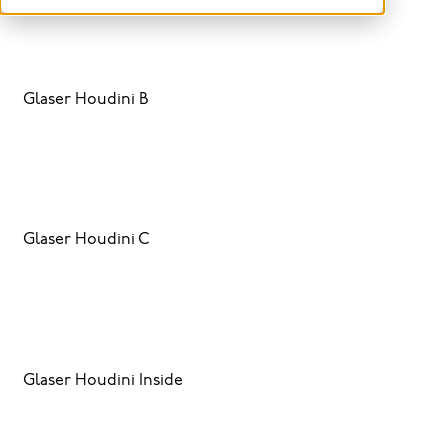
Glaser Houdini B
Glaser Houdini C
Glaser Houdini Inside