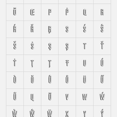
Ō
Œ
P
Ṗ
Q
R
Ŕ
Ř
Ŗ
S
Ś
Ŝ
Š
Ṡ
Ş
Ș
T
Ť
Ṫ
Ţ
Ț
Ŧ
U
Ú
Ù
Ŭ
Û
Ů
Ü
Ű
Ũ
Ų
Ū
V
W
Ẃ
Ẁ
Ŵ
Ẅ
X
Y
Ý