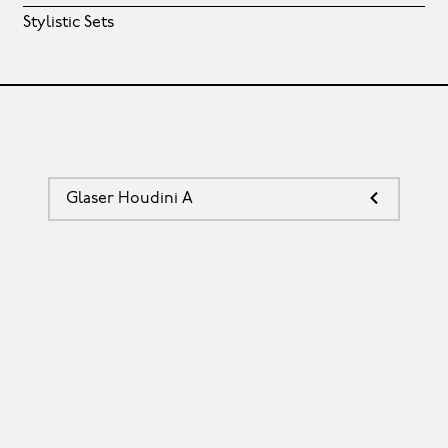
Stylistic Sets
Glaser Houdini A