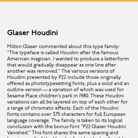
Glaser Houdini
Milton Glaser commented about this type family:
“The typeface is called Houdini after the famous
American magician. I wanted to produce a letterform
that would gradually disappear as one line after
another was removed.” The various versions of
Houdini presented by P22 include those originally
offered as phototypesetting fonts, plus a solid and an
outline version — a variation of which was used for
Sesame Place children’s park in 1980. These Houdini
variations can all be layered on top of each other for
a range of chromatic effects. Each of the Houdini
fonts contains over 375 characters for full European
language coverage. The family is taken to its logical
conclusion with the bonus font “P22 Glaser Houdini
Vanished.” This font shares the same spacing and