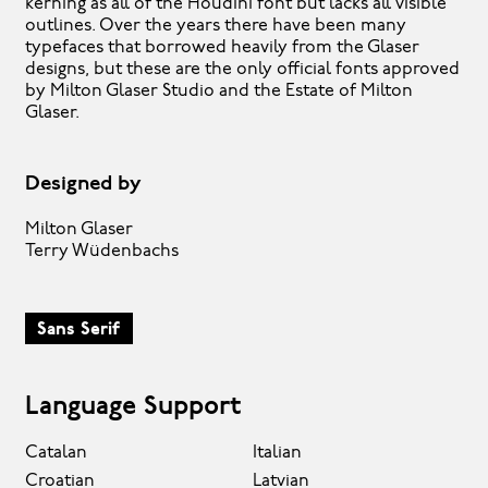
kerning as all of the Houdini font but lacks all visible
outlines. Over the years there have been many
typefaces that borrowed heavily from the Glaser
designs, but these are the only official fonts approved
by Milton Glaser Studio and the Estate of Milton
Glaser.
Designed by
Milton Glaser
Terry Wüdenbachs
Sans Serif
Language Support
Catalan
Italian
Croatian
Latvian