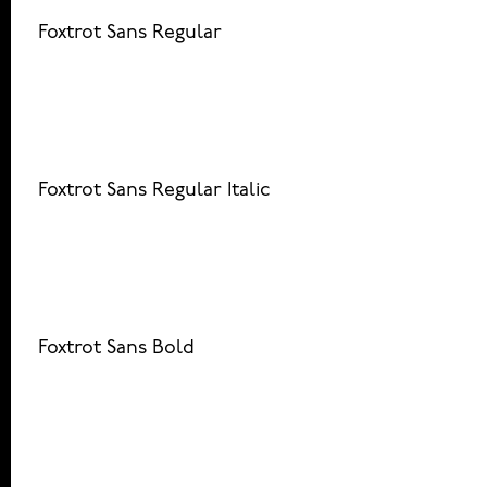
Foxtrot Sans Regular
Foxtrot Sans Regular Italic
Foxtrot Sans Bold