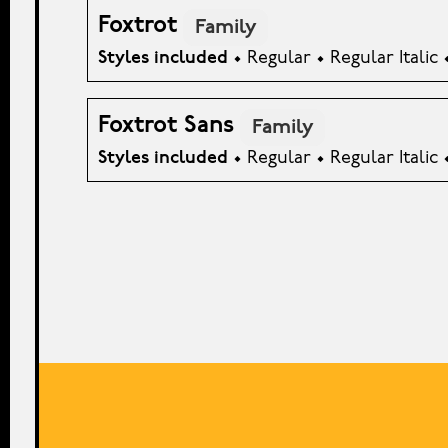
Foxtrot
Family
Styles included
• Regular • Regular Italic 
Foxtrot Sans
Family
Styles included
• Regular • Regular Italic 