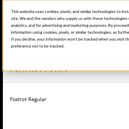
This website uses cookies, pixels, and similar technologies to in
site. We and the vendors who supply us with these technologies 
analytics, and for advertising and marketing purposes. By proceed
information using cookies, pixels, or similar technologies, as furth
If you decline, your information won’t be tracked when you visit t
Home
Fonts
Foxtrot
preference not to be tracked.
FOXTROT FONTS
Foxtrot Regular