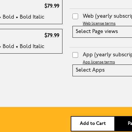
$79.99
Web
(yearly subscri
• Bold • Bold Italic
Web license terms
Select Page views
$79.99
• Bold • Bold Italic
App
(yearly subscri
App license terms
Select Apps
Add to Cart
P