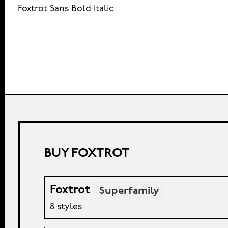
Foxtrot Sans Bold Italic
BUY FOXTROT
Foxtrot
Superfamily
8 styles