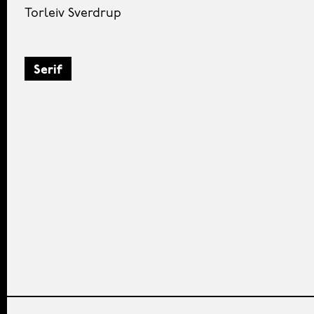
Torleiv Sverdrup
Serif