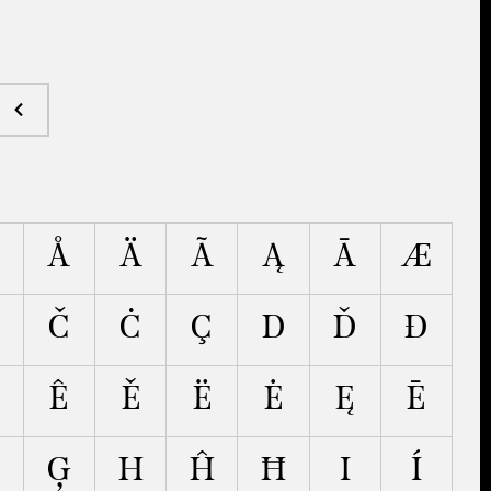
Å
Ä
Ã
Ą
Ā
Æ
Č
Ċ
Ç
D
Ď
Đ
Ê
Ě
Ë
Ė
Ę
Ē
Ģ
H
Ĥ
Ħ
I
Í