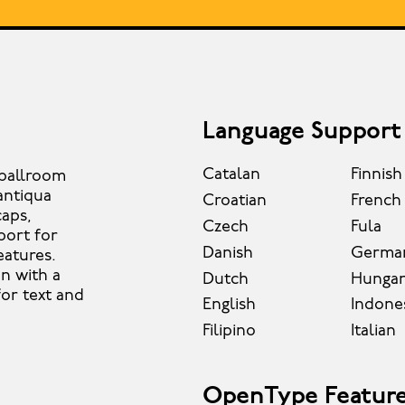
Language Support
Catalan
Finnish
y ballroom
antiqua
Croatian
French
caps,
Czech
Fula
port for
Danish
Germa
eatures.
on with a
Dutch
Hungar
for text and
English
Indone
Filipino
Italian
OpenType Featur