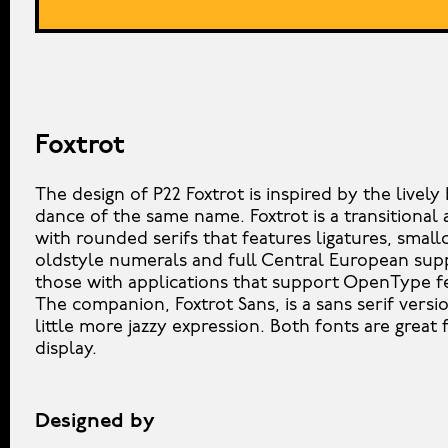
Foxtrot
The design of P22 Foxtrot is inspired by the livel
dance of the same name. Foxtrot is a transitional 
with rounded serifs that features ligatures, small
oldstyle numerals and full Central European sup
those with applications that support OpenType f
The companion, Foxtrot Sans, is a sans serif versi
little more jazzy expression. Both fonts are great 
display.
Designed by