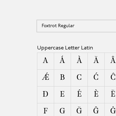
Foxtrot Regular
A
Uppercase Letter Latin
A
Á
À
Ă
Â
Ǽ
B
C
Ć
Ĉ
Ð
E
É
È
Ĕ
F
G
Ğ
Ĝ
Ġ