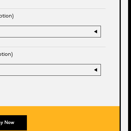
ption)
ption)
ay Now