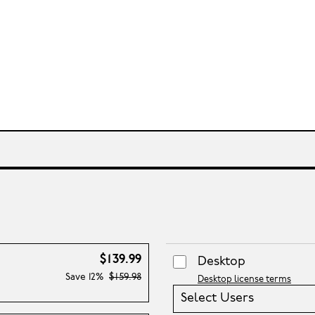
$139.99
Desktop
Save
12%
$159.98
Desktop license terms
Select Users