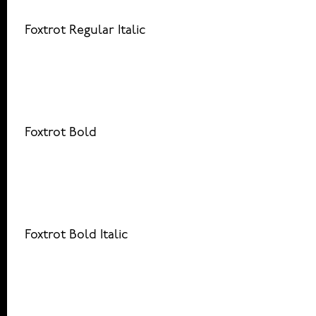
Foxtrot Regular Italic
Foxtrot Bold
Foxtrot Bold Italic