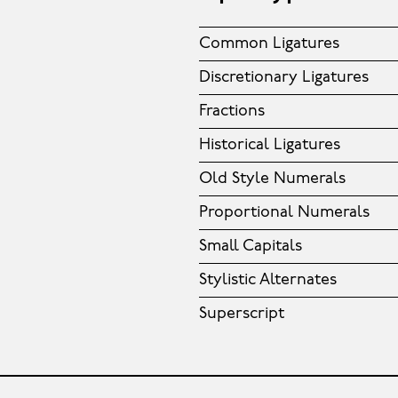
Common Ligatures
Discretionary Ligatures
Fractions
Historical Ligatures
Old Style Numerals
Proportional Numerals
Small Capitals
Stylistic Alternates
Superscript