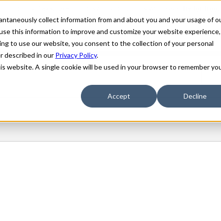
stantaneously collect information from and about you and your usage of o
use this information to improve and customize your website experience,
ing to use our website, you consent to the collection of your personal
er described in our
Privacy Policy
.
his website. A single cookie will be used in your browser to remember yo
Accept
Decline