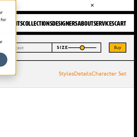
ur
 for
FONTS
COLLECTIONS
DESIGNERS
ABOUT
SERVICES
CART
ur
Buy
SIZE
Styles
Details
Character Set