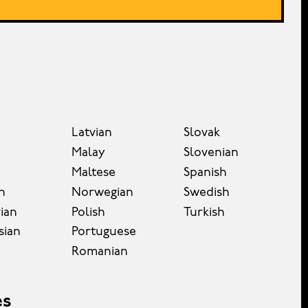
Latvian
Slovak
Malay
Slovenian
Maltese
Spanish
n
Norwegian
Swedish
ian
Polish
Turkish
sian
Portuguese
Romanian
es