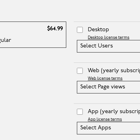
$64.99
Desktop
Desktop license terms
gular
Select Users
Web
(yearly subscri
Web license terms
Select Page views
App
(yearly subscri
App license terms
Select Apps