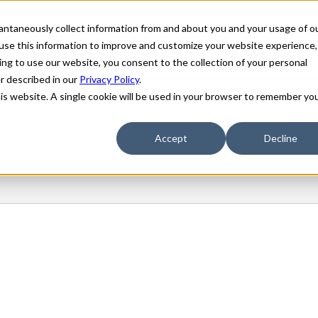
stantaneously collect information from and about you and your usage of o
use this information to improve and customize your website experience,
ing to use our website, you consent to the collection of your personal
er described in our
Privacy Policy
.
his website. A single cookie will be used in your browser to remember yo
Accept
Decline