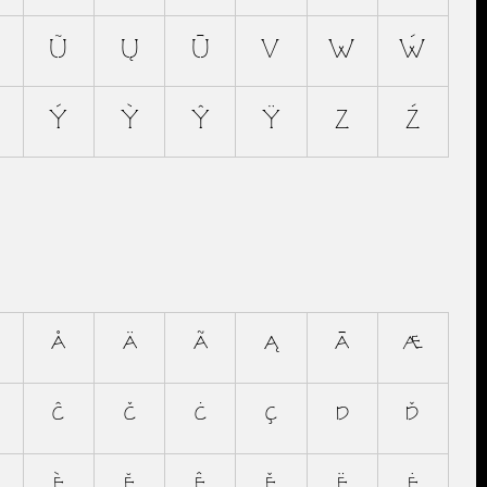
Ũ
Ų
Ū
V
W
Ẃ
Ý
Ỳ
Ŷ
Ÿ
Z
Ź
å
ä
ã
ą
ā
æ
ĉ
č
ċ
ç
d
ď