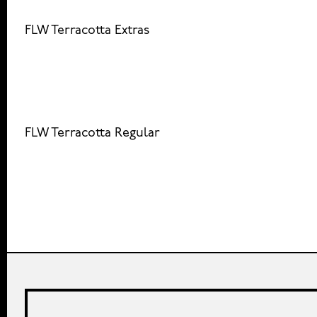
FLW Terracotta Extras
FLW Terracotta Regular