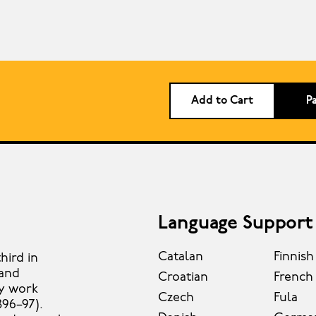
Add to Cart
P
Language Support
Catalan
Finnish
hird in
 and
Croatian
French
ly work
Czech
Fula
896–97).