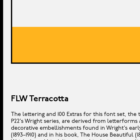
FLW Terracotta
The lettering and 100 Extras for this font set, the t
P22’s Wright series, are derived from letterforms
decorative embellishments found in Wright’s ear
(1893–1910) and in his book, The House Beautiful (1