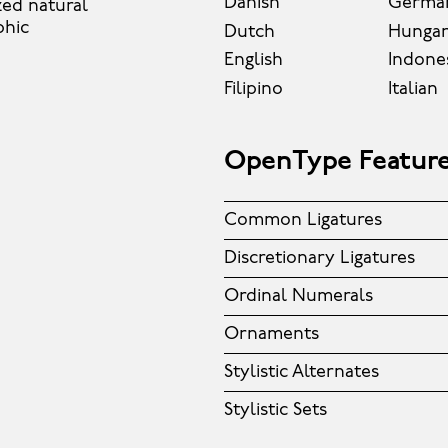
Danish
Germa
zed natural
phic
Dutch
Hungar
English
Indone
Filipino
Italian
OpenType Featur
Common Ligatures
Discretionary Ligatures
Ordinal Numerals
Ornaments
Stylistic Alternates
Stylistic Sets