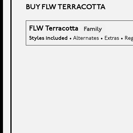
BUY FLW TERRACOTTA
FLW Terracotta
Family
Styles included
• Alternates • Extras • Re