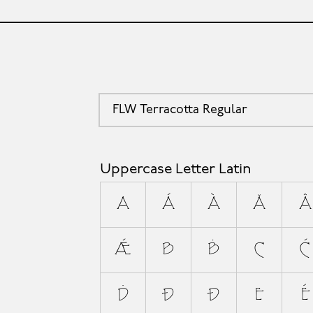
FLW Terracotta Regular
Uppercase Letter Latin
A
Á
À
Ă
Â
Ǽ
B
Ḃ
C
Ć
Ḋ
Đ
Ð
E
É