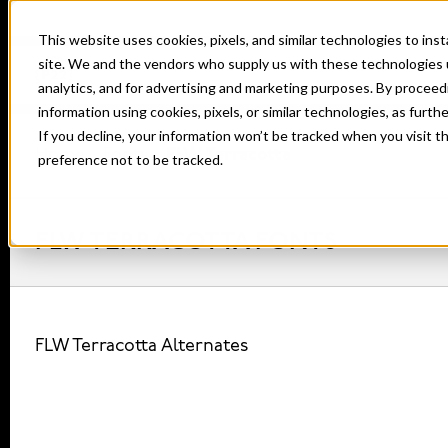
This website uses cookies, pixels, and similar technologies to in
site. We and the vendors who supply us with these technologies 
analytics, and for advertising and marketing purposes. By proceed
information using cookies, pixels, or similar technologies, as furth
If you decline, your information won’t be tracked when you visit t
Home
Fonts
FLW Terracotta
preference not to be tracked.
FLW TERRACOTTA FONTS
FLW Terracotta Alternates