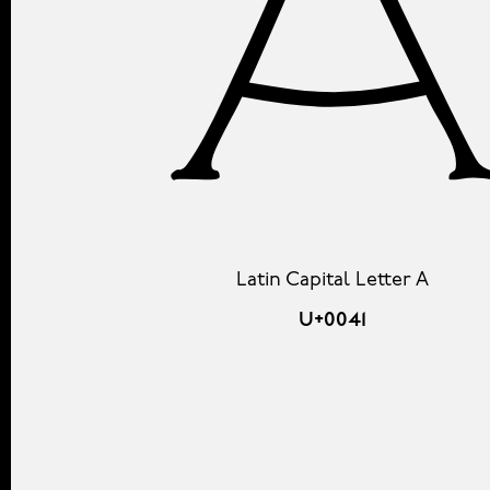
Latin Capital Letter A
U+0041