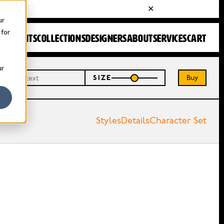
ur
 for
FONTS
COLLECTIONS
DESIGNERS
ABOUT
SERVICES
CART
ur
Buy
SIZE
Styles
Details
Character Set