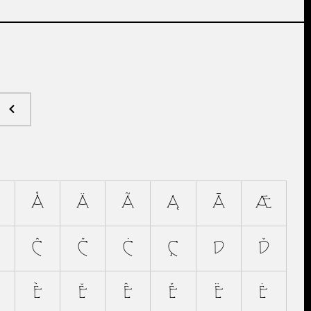
Å
Ä
Ã
Ą
Ā
Æ
Ĉ
Č
Ċ
Ç
D
Ď
È
Ĕ
Ê
Ě
Ë
Ė