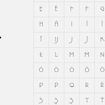
A
Ę
Ē
F
Ḟ
G
Ḣ
Ħ
I
Í
Ì
Ī
Ĳ
J
Ĵ
K
Ł
Ŀ
M
Ṁ
N
Ó
Ò
Ŏ
Ô
Ö
P
Ṗ
Q
R
Ŕ
Ṡ
Ş
Ș
T
Ť