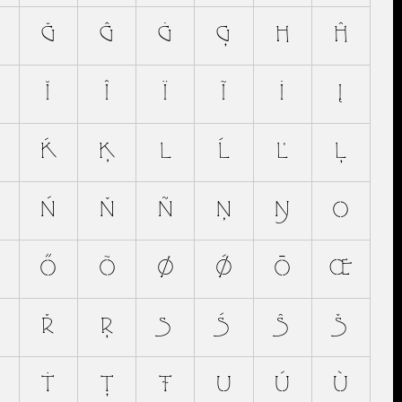
Ğ
Ĝ
Ġ
Ģ
H
Ĥ
Ĭ
Î
Ï
Ĩ
İ
Į
Ḱ
Ķ
L
Ĺ
Ľ
Ļ
Ń
Ň
Ñ
Ņ
Ŋ
O
Ő
Õ
Ø
Ǿ
Ō
Œ
Ř
Ŗ
S
Ś
Ŝ
Š
Ṫ
Ţ
Ŧ
U
Ú
Ù