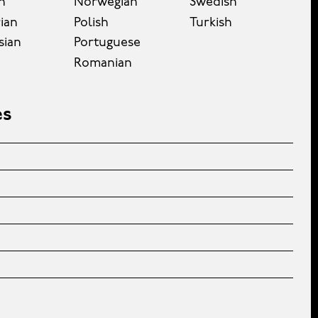
n
Norwegian
Swedish
ian
Polish
Turkish
sian
Portuguese
Romanian
es