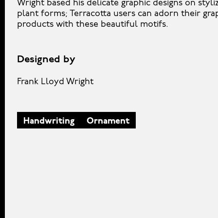
Wright based his delicate graphic designs on styli
plant forms; Terracotta users can adorn their gra
products with these beautiful motifs.
Designed by
Frank Lloyd Wright
Handwriting
Ornament