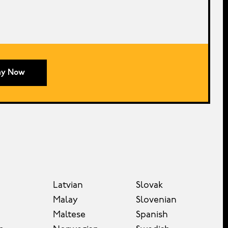
ay Now
Latvian
Slovak
Malay
Slovenian
Maltese
Spanish