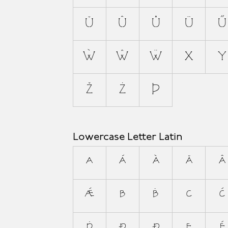
Ŭ
Û
Ů
Ü
Ű
Ẁ
Ŵ
Ẅ
X
Y
Ž
Ż
Þ
Lowercase Letter Latin
a
á
à
ă
â
ǽ
b
ḃ
c
ć