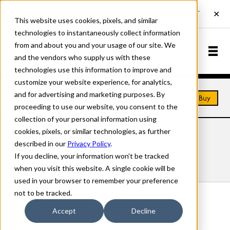
This website uses cookies, pixels, and similar
technologies to instantaneously collect information
from and about you and your usage of our site. We
and the vendors who supply us with these
technologies use this information to improve and
customize your website experience, for analytics,
and for advertising and marketing purposes. By
Home
Fonts
Figures
Buy
proceeding to use our website, you consent to the
collection of your personal information using
cookies, pixels, or similar technologies, as further
FIGURES FONTS
described in our
Privacy Policy
.
If you decline, your information won’t be tracked
Styles
Details
Character Set
when you visit this website. A single cookie will be
used in your browser to remember your preference
not to be tracked.
Figures Regular
Accept
Decline