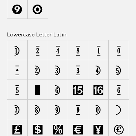
Y
Z
Lowercase Letter Latin
a
á
à
â
å
ä
ã
b
c
ç
d
e
é
ë
f
ﬁ
ﬂ
ƒ
g
h
i
î
j
k
l
m
n
o
p
q