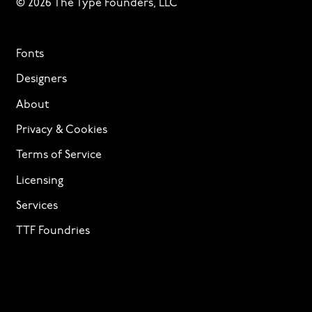
© 2026 The Type Founders, LLC
Fonts
Designers
About
Privacy & Cookies
Terms of Service
Licensing
Services
TTF Foundries
Contact
Need help? Looking to license a font? Send an email