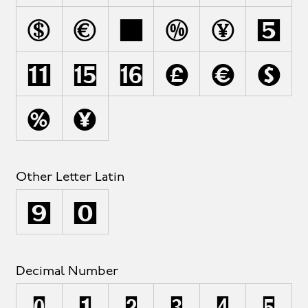
r
s
ß
t
u
ú
ù
û
ü
v
w
x
y
z
Other Letter Latin
ª
º
Decimal Number
0
1
2
3
4
5