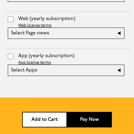
Web
(yearly subscription)
Web license terms
Select Page views
App
(yearly subscription)
App license terms
Select Apps
Add to Cart
Pay Now