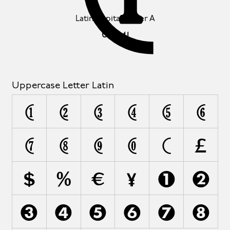
Latin Capital Letter A
U+0041
Uppercase Letter Latin
A
B
C
D
E
F
G
H
I
J
K
L
M
N
O
P
Q
R
S
T
U
V
W
X