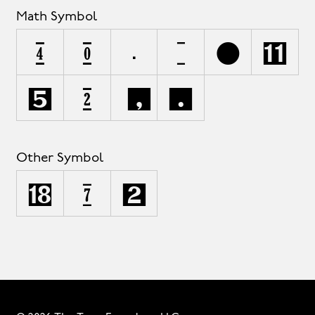
Math Symbol
∂
∆
∏
=
|
⁄
∞
∫
≤
≥
Other Symbol
°
©
™