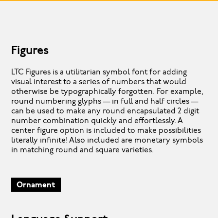
Figures
LTC Figures is a utilitarian symbol font for adding
visual interest to a series of numbers that would
otherwise be typographically forgotten. For example,
round numbering glyphs — in full and half circles —
can be used to make any round encapsulated 2 digit
number combination quickly and effortlessly. A
center figure option is included to make possibilities
literally infinite! Also included are monetary symbols
in matching round and square varieties.
Ornament