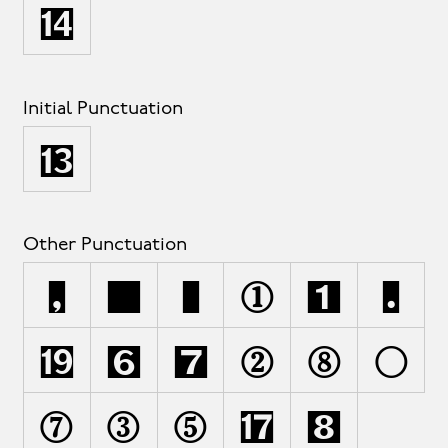
›
Initial Punctuation
‹
Other Punctuation
,
;
:
!
¡
.
·
§
¶
@
*
\
&
#
%
‡
•