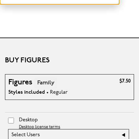
BUY FIGURES
Figures
$7.50
Family
Styles included
• Regular
Desktop
Desktop license terms
Select Users