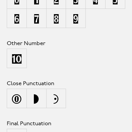
6
7
8
9
Other Number
¹
Close Punctuation
)
]
}
Final Punctuation