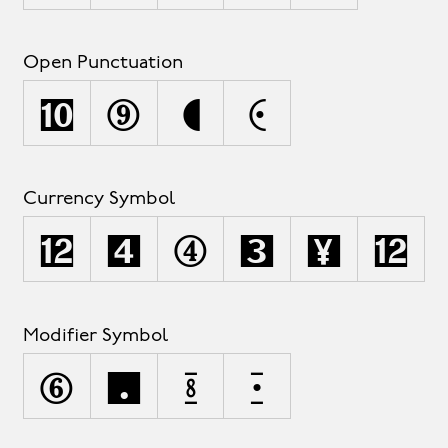
Open Punctuation
‚
(
[
{
Currency Symbol
¤
¢
$
£
¥
€
Modifier Symbol
^
˘
˙
˚