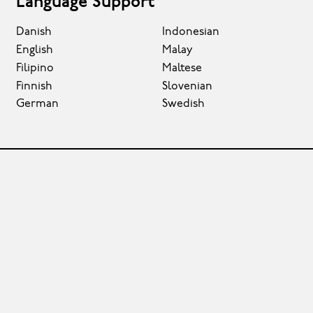
Language Support
Danish
Indonesian
English
Malay
Filipino
Maltese
Finnish
Slovenian
German
Swedish