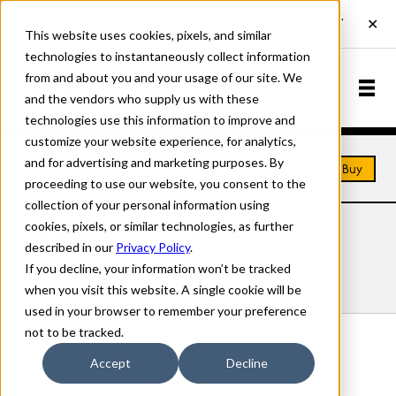
This website uses cookies, pixels, and similar
technologies to instantaneously collect information
from and about you and your usage of our site. We
and the vendors who supply us with these
technologies use this information to improve and
customize your website experience, for analytics,
and for advertising and marketing purposes. By
Home
Fonts
CoDependent
Buy
proceeding to use our website, you consent to the
collection of your personal information using
cookies, pixels, or similar technologies, as further
CODEPENDENT FONTS
described in our
Privacy Policy
.
If you decline, your information won’t be tracked
Styles
Details
Character Set
when you visit this website. A single cookie will be
used in your browser to remember your preference
not to be tracked.
CoDependent Shadow
Accept
Decline