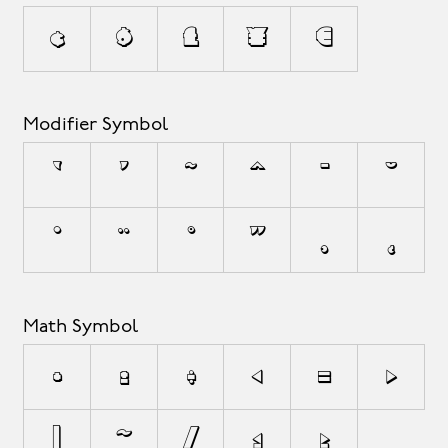
¢
$
£
¥
€
Modifier Symbol
`
´
˜
^
¯
˘
˙
¨
˚
˝
¸
˛
Math Symbol
+
±
÷
<
=
>
|
~
⁄
≤
≥