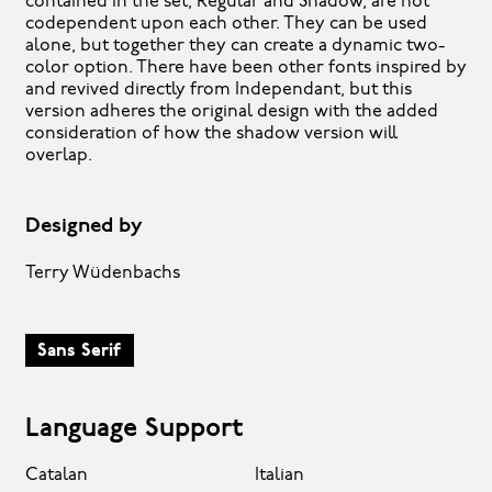
contained in the set, Regular and Shadow, are not
codependent upon each other. They can be used
alone, but together they can create a dynamic two-
color option. There have been other fonts inspired by
and revived directly from Independant, but this
version adheres the original design with the added
consideration of how the shadow version will
overlap.
Designed by
Terry Wüdenbachs
Sans Serif
Language Support
Catalan
Italian