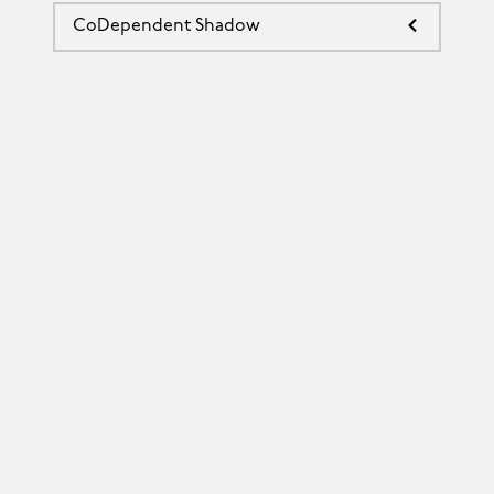
CoDependent Shadow