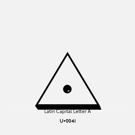
A
Latin Capital Letter A
U+0041