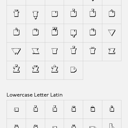
Ť
Ț
U
Ú
Ù
Û
Ů
Ü
Ű
Ų
Ū
V
W
X
Y
Ý
Ÿ
Z
Ź
Ž
Ż
Þ
Lowercase Letter Latin
a
á
à
ă
â
å
ä
ã
ą
ā
æ
b