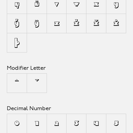
ų
ū
v
w
x
y
ý
ÿ
z
ź
ž
ż
þ
Modifier Letter
ˆ
ˇ
Decimal Number
0
1
2
3
4
5