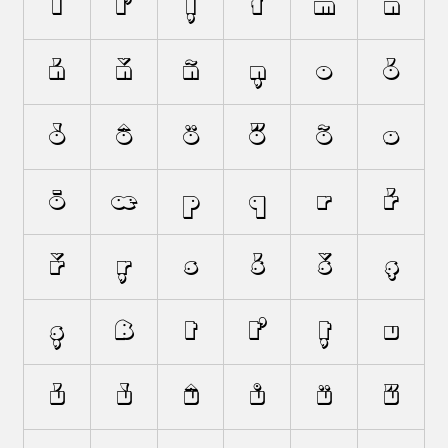
ĺ
ľ
ļ
ł
m
n
ń
ň
ñ
ņ
o
ó
ò
ô
ö
ő
õ
ø
ō
œ
p
q
r
ŕ
ř
ŗ
s
ś
š
ş
ș
ß
t
ť
ț
u
ú
ù
û
ů
ü
ű