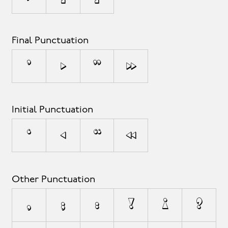
Final Punctuation
’
›
”
»
Initial Punctuation
‘
‹
“
«
Other Punctuation
,
;
:
!
¡
?