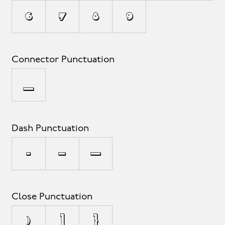
6
7
8
9
Connector Punctuation
_
Dash Punctuation
-
–
—
Close Punctuation
)
]
}