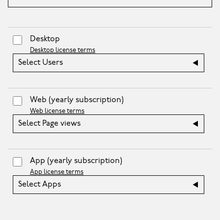
Desktop
Desktop license terms
Select Users
Web
(yearly subscription)
Web license terms
Select Page views
App
(yearly subscription)
App license terms
Select Apps