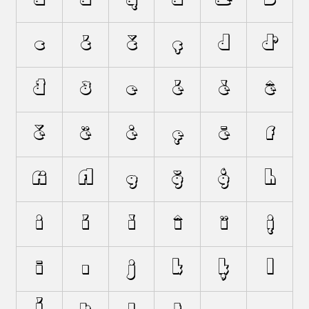
c
ć
č
ç
d
ď
đ
ð
e
é
è
ê
ě
ë
ė
ę
ē
f
ﬁ
ﬂ
g
ğ
ģ
h
i
í
ì
î
ï
į
ī
ı
j
k
ķ
l