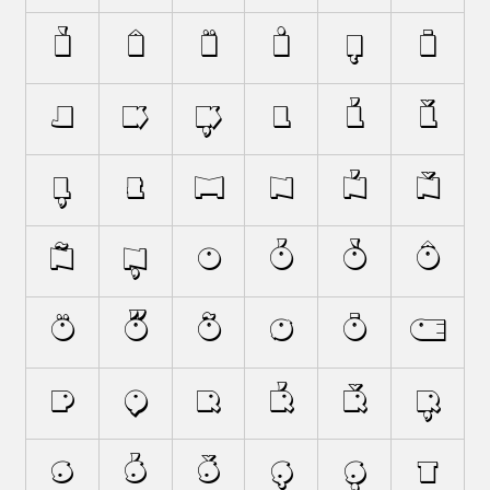
Ì
Î
Ï
İ
Į
Ī
J
K
Ķ
L
Ĺ
Ľ
Ļ
Ł
M
N
Ń
Ň
Ñ
Ņ
O
Ó
Ò
Ô
Ö
Ő
Õ
Ø
Ō
Œ
P
Q
R
Ŕ
Ř
Ŗ
S
Ś
Š
Ş
Ș
T