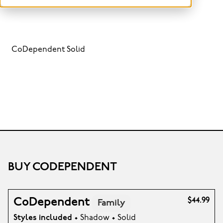
CoDependent Solid
BUY CODEPENDENT
CoDependent
$44.99
Family
Styles included
• Shadow • Solid