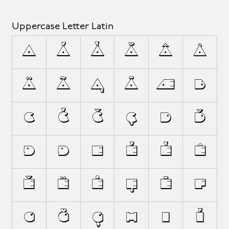
Uppercase Letter Latin
A
Á
À
Ă
Â
Å
Ä
Ã
Ą
Ā
Æ
B
C
Ć
Č
Ç
D
Ď
Đ
Ð
E
É
È
Ê
Ě
Ë
Ė
Ę
Ē
F
G
Ğ
Ģ
H
I
Í