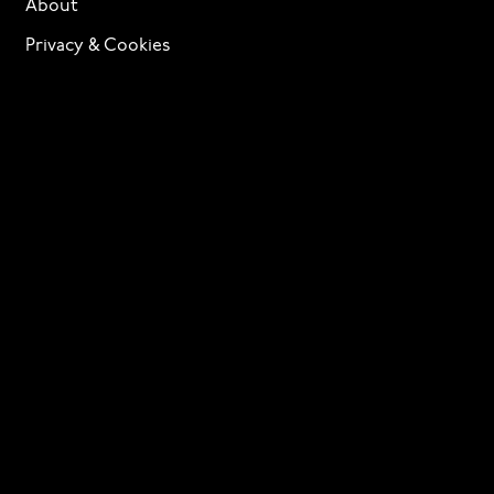
About
Privacy & Cookies
Terms of Service
Licensing
Services
TTF Foundries
Contact
Need help? Looking to license a font? Send an email
to
info@p22.com
⁠.