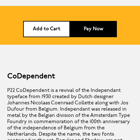
Add to Cart
Pay Now
CoDependent
P22 CoDependent is a revival of the Independant
typeface from 1930 created by Dutch designer
Johannes Nicolaas Coenraad Collette along with Jos
Dufour from Belgium. Independant was released in
metal by the Belgian division of the Amsterdam Type
Foundry in commemoration of the 100th anniversary
of the independence of Belgium from the
Netherlands. Despite the name, the two fonts