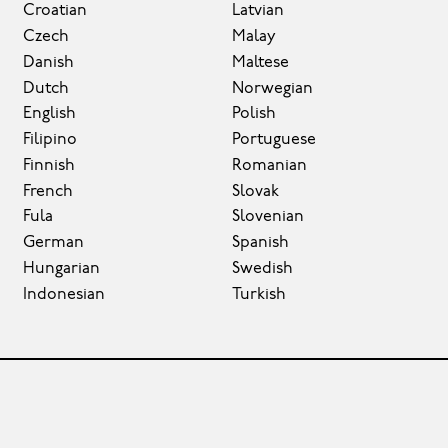
Croatian
Latvian
Czech
Malay
Danish
Maltese
Dutch
Norwegian
English
Polish
Filipino
Portuguese
Finnish
Romanian
French
Slovak
Fula
Slovenian
German
Spanish
Hungarian
Swedish
Indonesian
Turkish