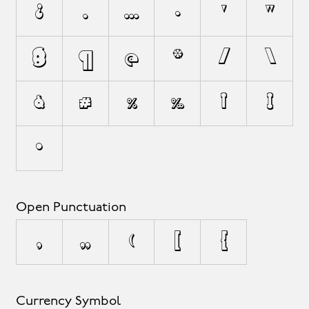
¿
.
…
·
'
"
§
¶
@
*
/
\
&
#
%
‰
†
‡
•
Open Punctuation
‚
„
(
[
{
Currency Symbol