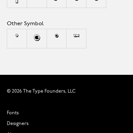
Other Symbol
°
©
®
™
© 2026 The Type Founders, LLC
Fonts
Designers