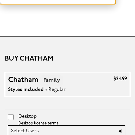
BUY CHATHAM
Chatham
$24.99
Family
Styles included
• Regular
Desktop
Desktop license terms
Select Users