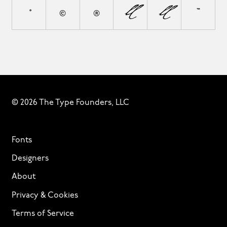
°
©
®
¦
◊
™
© 2026 The Type Founders, LLC
Fonts
Designers
About
Privacy & Cookies
Terms of Service