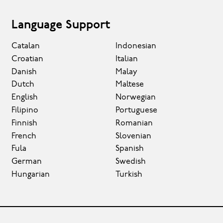
Language Support
Catalan
Indonesian
Croatian
Italian
Danish
Malay
Dutch
Maltese
English
Norwegian
Filipino
Portuguese
Finnish
Romanian
French
Slovenian
Fula
Spanish
German
Swedish
Hungarian
Turkish