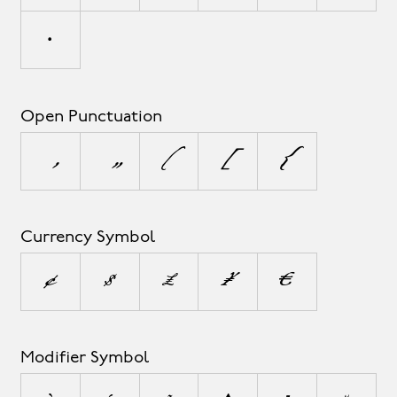
•
Open Punctuation
‚
„
(
[
{
Currency Symbol
¢
$
£
¥
€
Modifier Symbol