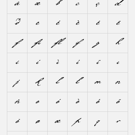
ã
æ
b
c
ç
d
ð
e
é
è
ê
ë
f
ﬁ
ﬂ
ƒ
g
h
i
í
ì
î
ï
ı
j
k
l
ł
m
n
ñ
o
ó
ò
ô
ö
õ
ø
œ
p
q
r