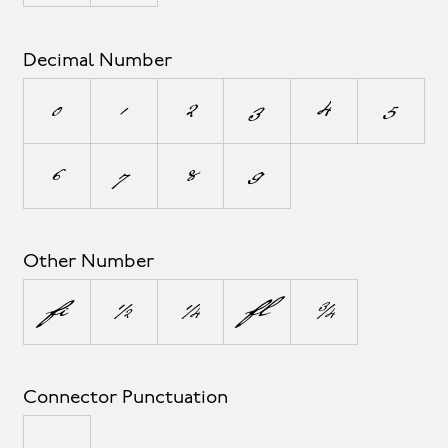
Decimal Number
0
1
2
3
4
5
6
7
8
9
Other Number
¹
½
¼
²
¾
Connector Punctuation