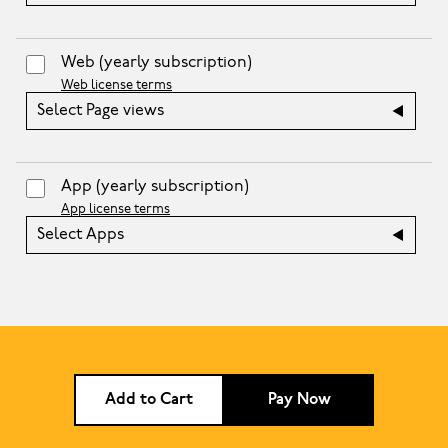
Web
(yearly subscription)
Web license terms
Select Page views
App
(yearly subscription)
App license terms
Select Apps
Add to Cart
Pay Now