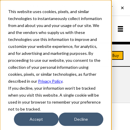
This website uses cookies, pixels, and similar
technologies to instantaneously collect information
from and about you and your usage of our site. We
and the vendors who supply us with these
technologies use this information to improve and
customize your website experience, for analytics,
and for advertising and marketing purposes. By
Home
Fonts
Chatham
Buy
proceeding to use our website, you consent to the
collection of your personal information using
cookies, pixels, or similar technologies, as further
CHATHAM FONTS
described in our
Privacy Policy
.
If you decline, your information won’t be tracked
Styles
Details
Character Set
when you visit this website. A single cookie will be
used in your browser to remember your preference
not to be tracked.
Chatham Regular
Accept
Decline