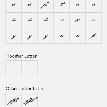
s
š
ß
t
u
ú
ù
û
ü
v
w
x
y
ý
ÿ
z
ž
þ
Modifier Letter
ˆ
ˇ
Other Letter Latin
ª
º