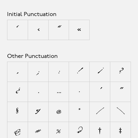
Initial Punctuation
‘
‹
“
«
Other Punctuation
,
;
:
!
¡
?
¿
.
…
·
'
"
§
¶
@
*
/
\
&
#
%
‰
†
‡