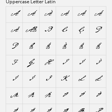
Uppercase Letter Latin
A
Á
À
Â
Å
Ä
Ã
Æ
B
C
Ç
D
Ð
E
É
È
Ê
Ë
F
G
H
I
Í
Ì
Î
Ï
J
K
L
Ł
M
N
Ñ
O
Ó
Ò
Ô
Ö
Õ
Ø
Œ
P