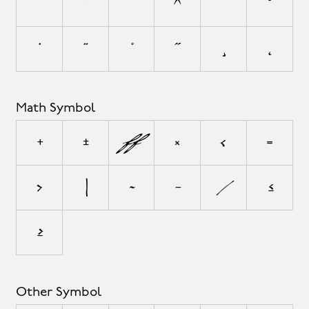
`
´
˜
^
¯
˘
˙
¨
˚
˝
¸
˛
Math Symbol
+
±
÷
×
<
=
>
|
~
−
⁄
≤
≥
Other Symbol