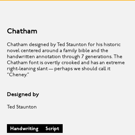
Chatham
Chatham designed by Ted Staunton for his historic
novel centered around a family bible and the
handwritten annotation through 7 generations. The
Chatham font is overtly crooked and has an extreme
right-leaning slant — perhaps we should call it
“Cheney.”
Designed by
Ted Staunton
Handwriting
Script