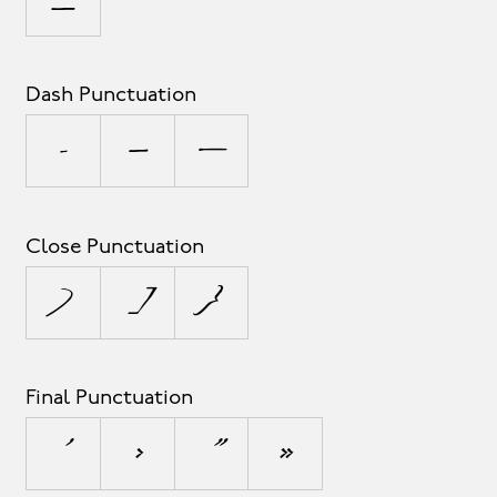
_
Dash Punctuation
-
–
—
Close Punctuation
)
]
}
Final Punctuation
’
›
”
»