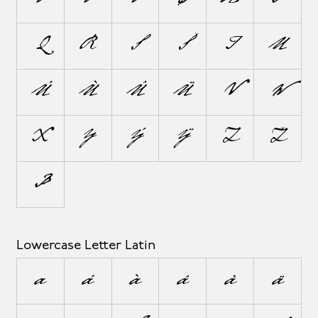
Q
R
S
Š
T
U
Ú
Ù
Û
Ü
V
W
X
Y
Ý
Ÿ
Z
Ž
Þ
Lowercase Letter Latin
a
á
à
â
å
ä