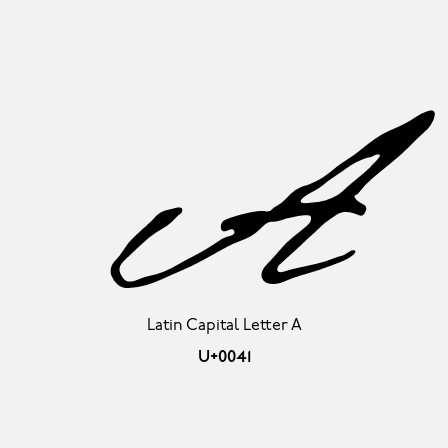
A
Latin Capital Letter A
U+0041