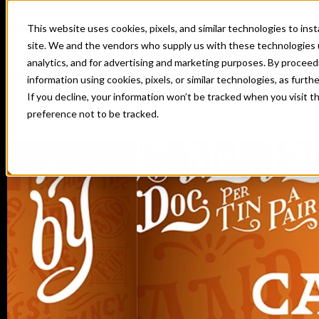
This website uses cookies, pixels, and similar technologies to in
site. We and the vendors who supply us with these technologies 
analytics, and for advertising and marketing purposes. By proceed
information using cookies, pixels, or similar technologies, as furth
If you decline, your information won’t be tracked when you visit t
Home
Fonts
Catchwords
preference not to be tracked.