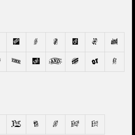
f
g
h
i
j
k
p
q
r
s
t
u
v
4
5
6
7
8
9