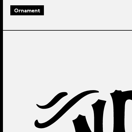
Ornament