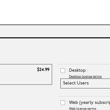
$24.99
Desktop
Desktop license terms
Select Users
Web
(yearly subscri
Web license terms