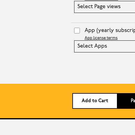
Select Page views
App
(yearly subscri
App license terms
Select Apps
Add to Cart
P