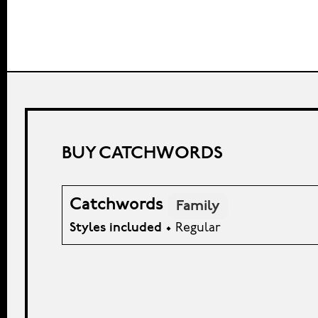
BUY CATCHWORDS
Catchwords
Family
Styles included
• Regular