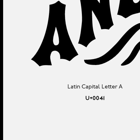
Latin Capital Letter A
U+0041