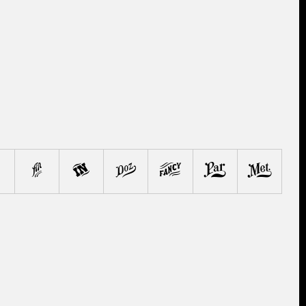
.
'
"
@
*
&