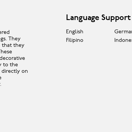
Language Support
English
Germa
ered
ogs. They
Filipino
Indone
 that they
These
 decorative
y to the
 directly on
e
.