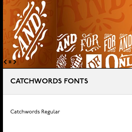
CATCHWORDS FONTS
Catchwords Regular