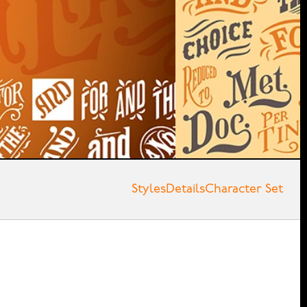
Styles
Details
Character Set