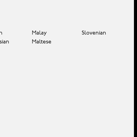
n
Malay
Slovenian
sian
Maltese