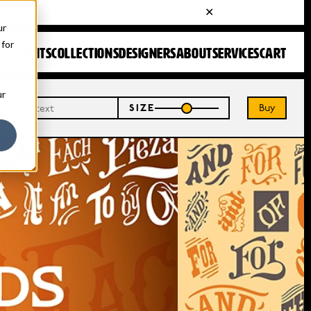
ur
 for
FONTS
COLLECTIONS
DESIGNERS
ABOUT
SERVICES
CART
ur
Buy
SIZE