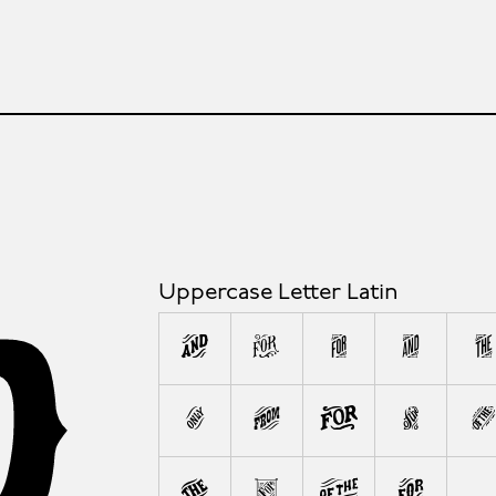
Uppercase Letter Latin
A
B
C
D
E
L
M
N
O
W
X
Y
Z