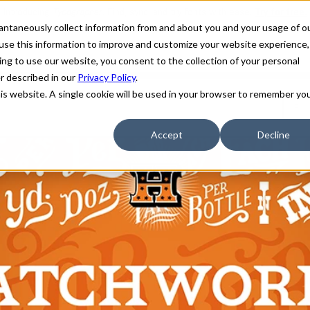
stantaneously collect information from and about you and your usage of o
use this information to improve and customize your website experience,
ing to use our website, you consent to the collection of your personal
er described in our
Privacy Policy
.
his website. A single cookie will be used in your browser to remember yo
Accept
Decline