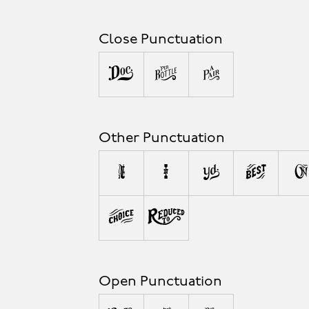
Close Punctuation
)
]
}
Other Punctuation
,
;
:
!
?
#
%
Open Punctuation