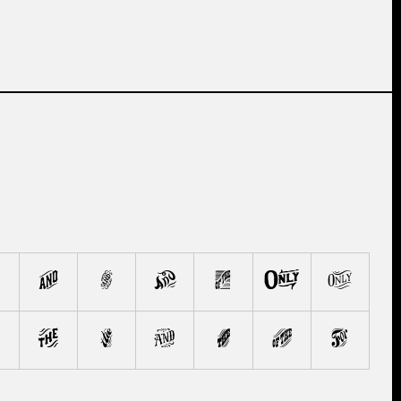
F
G
H
I
J
K
P
Q
R
S
T
U
V