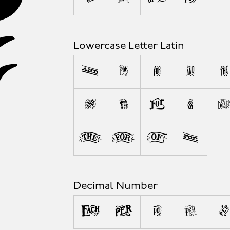
A
Lowercase Letter Latin
a
b
c
d
e
l
m
n
o
w
x
y
z
Decimal Number
0
1
2
3