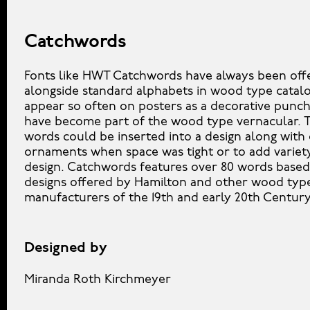
Catchwords
Fonts like HWT Catchwords have always been off
alongside standard alphabets in wood type catal
appear so often on posters as a decorative punch
have become part of the wood type vernacular. 
words could be inserted into a design along with
ornaments when space was tight or to add variet
design. Catchwords features over 80 words based
designs offered by Hamilton and other wood typ
manufacturers of the 19th and early 20th Century
Designed by
Miranda Roth Kirchmeyer