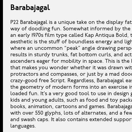
Barabajagal
P22 Barabajagal is a unique take on the display fa
way of doodling fun. Somewhat informed by the 
an early 1970s film type called Kap Antiqua Bold, t
aesthetic is the stuff of boundless energy and li
where an uncommon “peak” angle drawing persp
results in sturdy trunks, fat bottom curls, and act
ascenders eager for mobility in space. This is the 
that makes you wonder whether it was drawn wit
protractors and compasses, or just by a mad dood
crazy-good free Script. Regardless, Barabajagal ea
the geometry of modern forms into an exercise i
loaded fun. It’s a very good tool to use in design 
kids and young adults, such as food and toy packa
books, animation, cartoons and games. Barabajag
with over 550 glyphs, lots of alternates, and a few
and swash caps. It also contains extended support
languages.