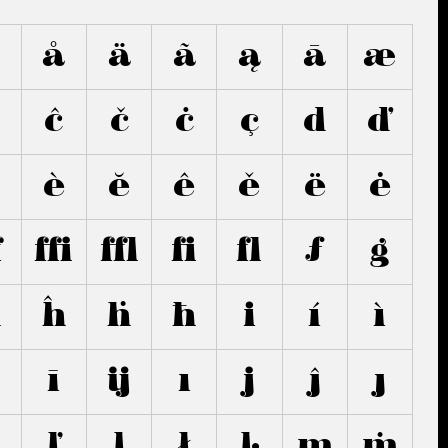
â
å
ä
ã
ą
ā
æ
ĉ
č
ċ
ç
d
ď
è
ĕ
ê
ě
ë
ė
ﬀ
ﬃ
ﬄ
ﬁ
ﬂ
ƒ
g
h
ĥ
ḣ
ħ
i
í
ì
ī
ĳ
ı
j
ĵ
ȷ
ľ
ļ
ł
ŀ
m
ṁ