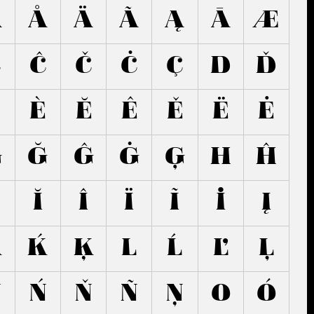
Â
Å
Ä
Ã
Ą
Ā
Æ
Ć
Ĉ
Č
Ċ
Ç
D
Ď
É
È
Ĕ
Ê
Ě
Ë
Ė
G
Ğ
Ĝ
Ġ
Ģ
H
Ĥ
Ĭ
Î
Ï
Ĩ
İ
Į
K
Ḱ
Ķ
L
Ĺ
Ľ
Ļ
N
Ń
Ň
Ñ
Ņ
O
Ó