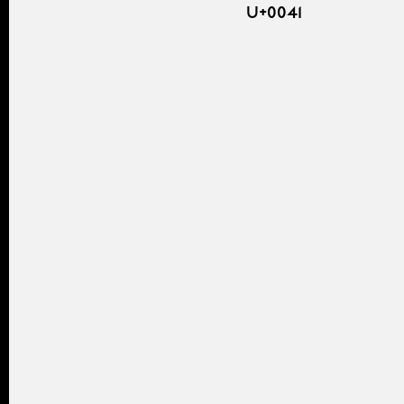
U+0041