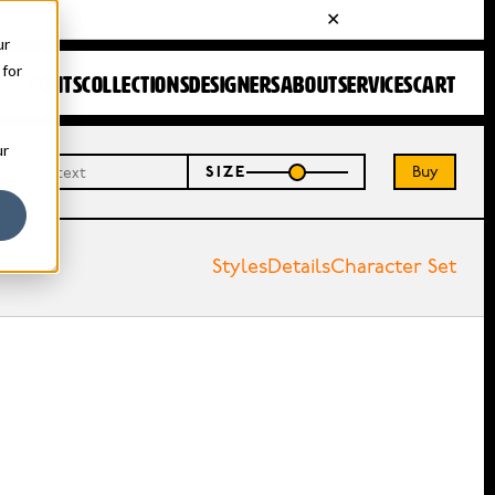
ur
 for
FONTS
COLLECTIONS
DESIGNERS
ABOUT
SERVICES
CART
ur
Buy
SIZE
Styles
Details
Character Set