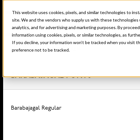
This website uses cookies, pixels, and similar technologies to in
site. We and the vendors who supply us with these technologies 
analytics, and for advertising and marketing purposes. By proceed
information using cookies, pixels, or similar technologies, as furth
If you decline, your information won’t be tracked when you visit t
Home
Fonts
Barabajagal
preference not to be tracked.
BARABAJAGAL FONTS
Barabajagal Regular