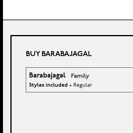
BUY BARABAJAGAL
Barabajagal
Family
Styles included
• Regular