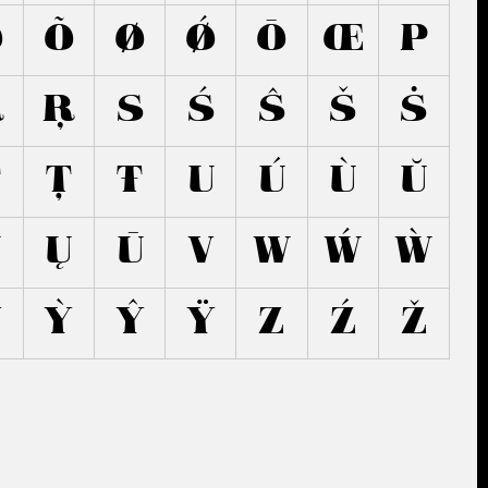
Ő
Õ
Ø
Ǿ
Ō
Œ
P
Ř
Ŗ
S
Ś
Ŝ
Š
Ṡ
Ṫ
Ţ
Ŧ
U
Ú
Ù
Ŭ
Ũ
Ų
Ū
V
W
Ẃ
Ẁ
Ý
Ỳ
Ŷ
Ÿ
Z
Ź
Ž