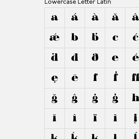
Lowercase Letter Latin
a
á
à
ă
ǽ
b
ḃ
c
ć
ḋ
đ
ð
e
é
ę
ē
f
ḟ
ğ
ĝ
ġ
ģ
ĭ
î
ï
ĩ
į
k
ḱ
ķ
l
ĺ