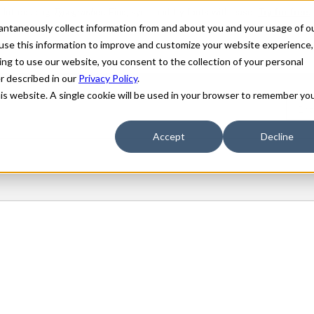
stantaneously collect information from and about you and your usage of o
use this information to improve and customize your website experience,
ing to use our website, you consent to the collection of your personal
er described in our
Privacy Policy
.
his website. A single cookie will be used in your browser to remember yo
Accept
Decline