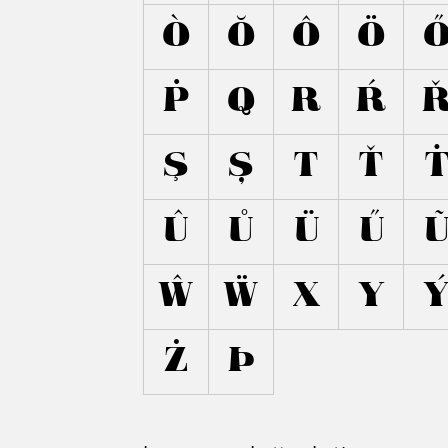
Ò
Ŏ
Ô
Ö
Ṗ
Q
R
Ŕ
Ş
Ș
T
Ť
Û
Ů
Ü
Ű
Ŵ
Ẅ
X
Y
Ż
Þ