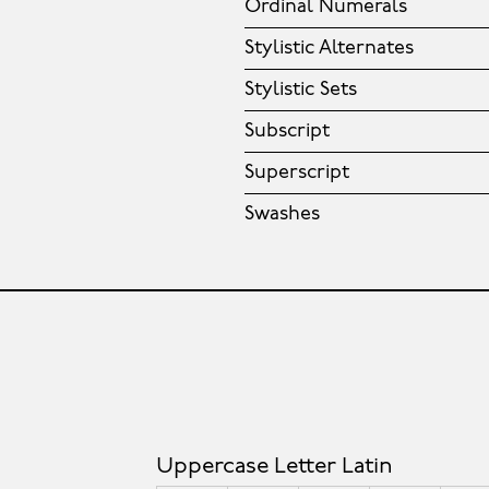
Ordinal Numerals
Stylistic Alternates
Stylistic Sets
Subscript
Superscript
Swashes
Uppercase Letter Latin