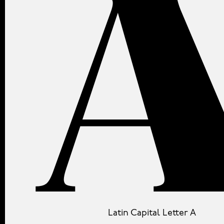
Latin Capital Letter A