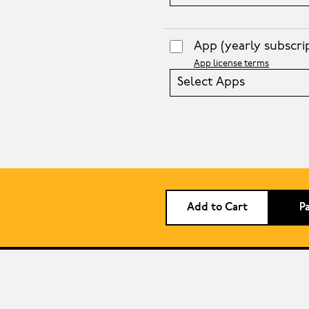
App
(yearly subscri
App license terms
Select Apps
Add to Cart
P