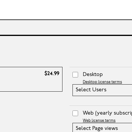
$24.99
Desktop
Desktop license terms
Select Users
Web
(yearly subscri
Web license terms
Select Page views