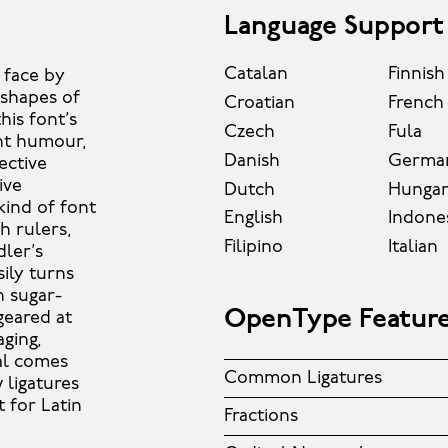
Language Support
Catalan
Finnish
t face by
shapes of
Croatian
French
his font’s
Czech
Fula
ght humour,
Danish
Germa
ective
ive
Dutch
Hungar
kind of font
English
Indone
h rulers,
Filipino
Italian
ler’s
sily turns
n sugar-
OpenType Featur
geared at
ging,
al comes
Common Ligatures
 ligatures
 for Latin
Fractions