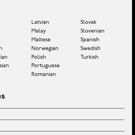
Latvian
Slovak
Malay
Slovenian
Maltese
Spanish
n
Norwegian
Swedish
ian
Polish
Turkish
sian
Portuguese
Romanian
es