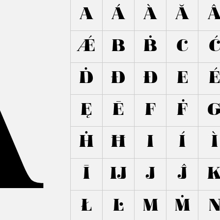
A
A
Á
À
Ă
Ǽ
B
Ḃ
C
Ḋ
Đ
Ð
E
Ę
Ē
F
Ḟ
Ḣ
Ħ
I
Í
Ì
Ī
Ĳ
J
Ĵ
Ł
Ŀ
M
Ṁ