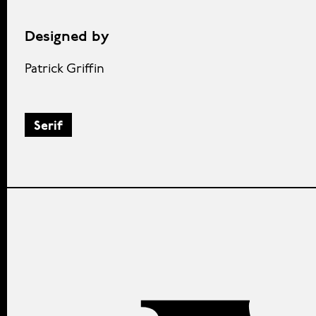
Designed by
Patrick Griffin
Serif