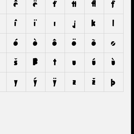
ê
ë
f
ﬁ
ﬂ
ƒ
î
ï
ı
j
k
l
ó
ò
ô
ö
õ
ø
š
ß
t
u
ú
ù
y
ý
ÿ
z
ž
þ