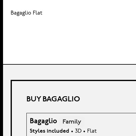
Bagaglio Flat
BUY BAGAGLIO
Bagaglio
Family
Styles included
• 3D • Flat