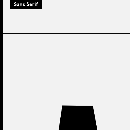
Sans Serif