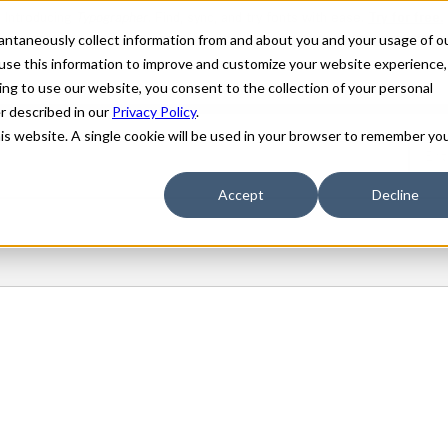
stantaneously collect information from and about you and your usage of o
use this information to improve and customize your website experience,
ing to use our website, you consent to the collection of your personal
er described in our
Privacy Policy
.
his website. A single cookie will be used in your browser to remember yo
Accept
Decline