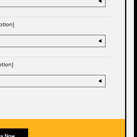
ption)
ption)
ay Now