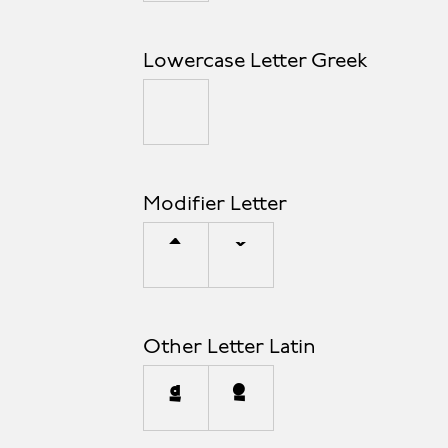
Lowercase Letter Greek
μ
Modifier Letter
ˆ
ˇ
Other Letter Latin
ª
º