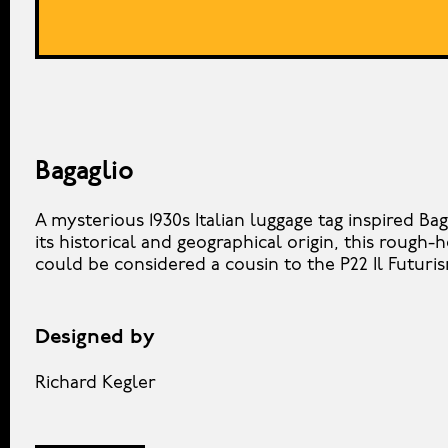
Bagaglio
A mysterious 1930s Italian luggage tag inspired Bag
its historical and geographical origin, this rough
could be considered a cousin to the P22 Il Futuri
Designed by
Richard Kegler