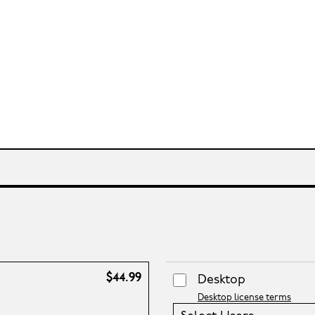
$44.99
Desktop
Desktop license terms