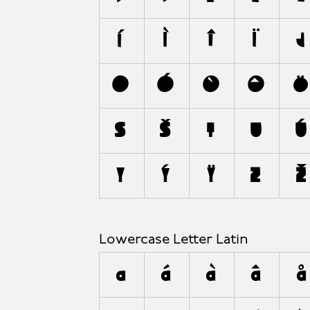
A
Í
Ì
Î
Ï
J
O
Ó
Ò
Ô
S
Š
T
U
Ú
Y
Ý
Ÿ
Z
Ž
Lowercase Letter Latin
a
á
à
â
å