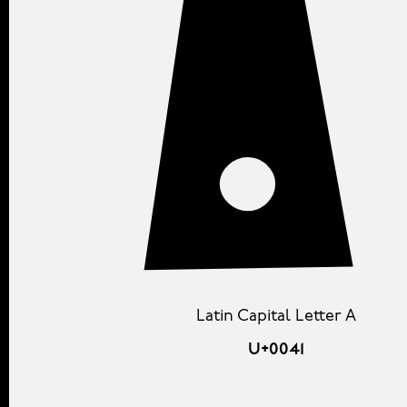
Latin Capital Letter A
U+0041