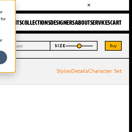
ur
 for
FONTS
COLLECTIONS
DESIGNERS
ABOUT
SERVICES
CART
ur
Buy
SIZE
Styles
Details
Character Set