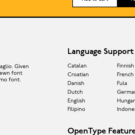
Language Support
Catalan
Finnish
aglio. Given
-hewn font
Croatian
French
smo font.
Danish
Fula
Dutch
Germa
English
Hungar
Filipino
Indone
OpenType Featur