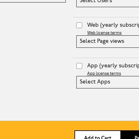
Select Users
Web
(yearly subscri
Web license terms
Select Page views
App
(yearly subscri
App license terms
Select Apps
Add to Cart
P