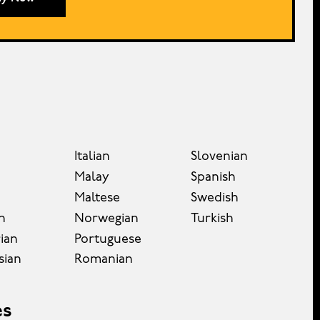
Italian
Slovenian
Malay
Spanish
Maltese
Swedish
n
Norwegian
Turkish
ian
Portuguese
sian
Romanian
es