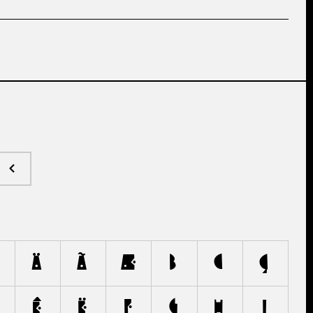
Ä
Ã
Æ
B
C
Ç
Ê
Ë
F
G
H
I