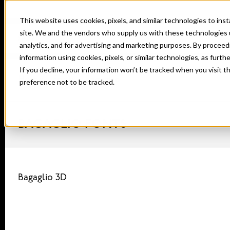
This website uses cookies, pixels, and similar technologies to in
site. We and the vendors who supply us with these technologies 
analytics, and for advertising and marketing purposes. By proceed
information using cookies, pixels, or similar technologies, as furth
If you decline, your information won’t be tracked when you visit t
Home
Fonts
Bagaglio
preference not to be tracked.
BAGAGLIO FONTS
Bagaglio 3D