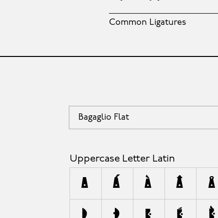
Common Ligatures
Bagaglio Flat
Uppercase Letter Latin
A
Á
À
Â
Å
D
Ð
E
É
È