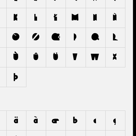
K
L
Ł
M
N
Ñ
Ö
Õ
Ø
Œ
P
Q
R
Ù
Û
Ü
V
W
X
Þ
ä
ã
æ
b
c
ç