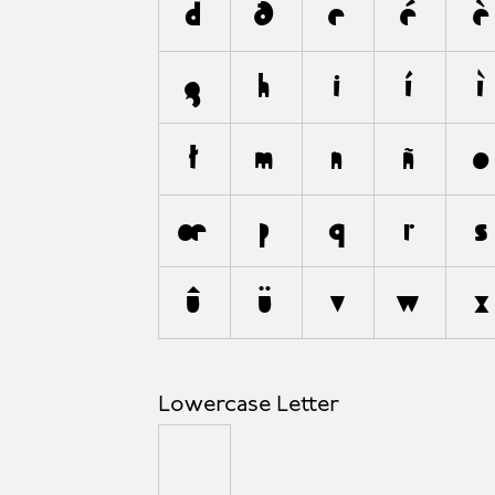
d
ð
e
é
è
g
h
i
í
ì
ł
m
n
ñ
o
œ
p
q
r
s
û
ü
v
w
x
Lowercase Letter
µ