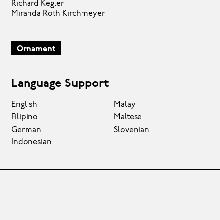
Richard Kegler
Miranda Roth Kirchmeyer
Ornament
Language Support
English
Malay
Filipino
Maltese
German
Slovenian
Indonesian