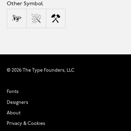
Other Symbol
©
®
™
© 2026 The Type Founders, LLC
Fonts
Designers
About
Privacy & Cookies