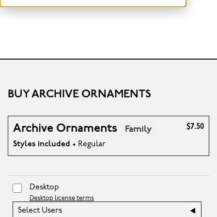
BUY ARCHIVE ORNAMENTS
Archive Ornaments
$7.50
Family
Styles included
• Regular
Desktop
Desktop license terms
Select Users