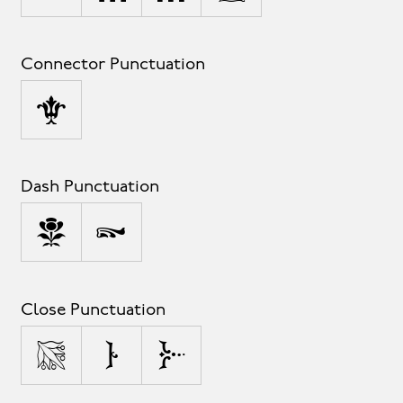
Connector Punctuation
_
Dash Punctuation
-
–
Close Punctuation
)
]
}