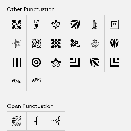
Other Punctuation
,
;
:
!
¡
?
.
'
"
§
¶
@
*
/
\
&
#
%
†
•
Open Punctuation
(
[
{