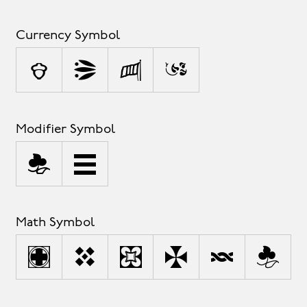
Currency Symbol
¢
$
£
¥
Modifier Symbol
`
^
Math Symbol
+
<
=
>
|
~