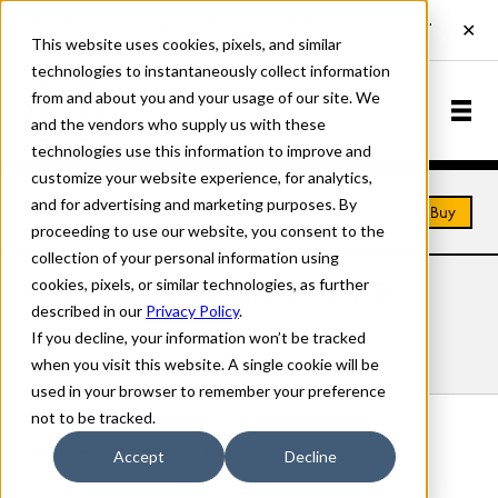
This website uses cookies, pixels, and similar
technologies to instantaneously collect information
from and about you and your usage of our site. We
and the vendors who supply us with these
technologies use this information to improve and
customize your website experience, for analytics,
and for advertising and marketing purposes. By
Home
Fonts
Archive Ornaments
Buy
proceeding to use our website, you consent to the
collection of your personal information using
cookies, pixels, or similar technologies, as further
ARCHIVE ORNAMENTS FONTS
described in our
Privacy Policy
.
If you decline, your information won’t be tracked
Styles
Details
Character Set
when you visit this website. A single cookie will be
used in your browser to remember your preference
not to be tracked.
Archive Ornaments Regular
Accept
Decline