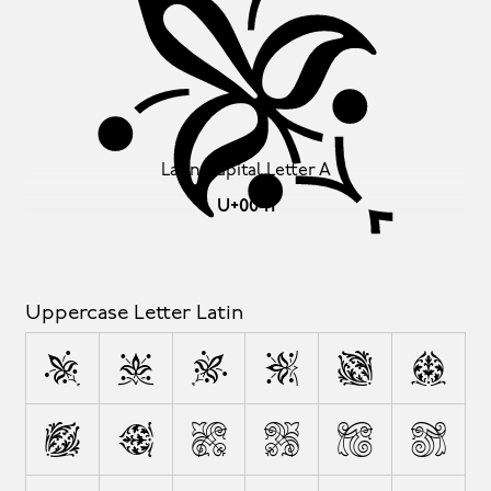
A
Latin Capital Letter A
U+0041
Uppercase Letter Latin
A
B
C
D
E
F
G
H
I
J
K
L