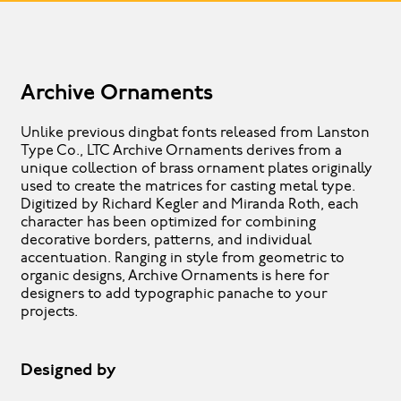
Archive Ornaments
Unlike previous dingbat fonts released from Lanston
Type Co., LTC Archive Ornaments derives from a
unique collection of brass ornament plates originally
used to create the matrices for casting metal type.
Digitized by Richard Kegler and Miranda Roth, each
character has been optimized for combining
decorative borders, patterns, and individual
accentuation. Ranging in style from geometric to
organic designs, Archive Ornaments is here for
designers to add typographic panache to your
projects.
Designed by