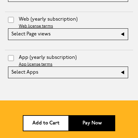
Web
(yearly subscription)
Web license terms
Select Page views
App
(yearly subscription)
App license terms
Select Apps
Add to Cart
Pay Now