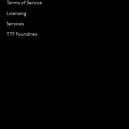
Terms of Service
Licensing
Services
TTF Foundries
Contact
Need help? Looking to license a font? Send an email
to
info@p22.com
⁠.