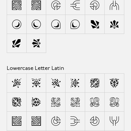
M
N
O
P
Q
R
S
T
U
V
W
X
Y
Z
Lowercase Letter Latin
a
b
c
d
e
f
g
h
i
j
k
l
m
n
o
p
q
r