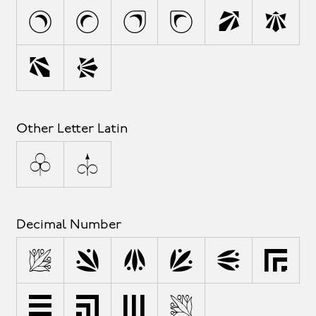
s
t
u
v
w
x
y
z
Other Letter Latin
ª
º
Decimal Number
0
1
2
3
4
5
6
7
8
9