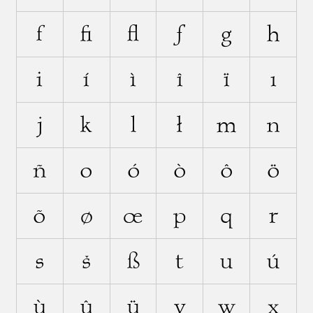
f
ﬁ
ﬂ
ƒ
g
h
i
í
ì
î
ï
ı
j
k
l
ł
m
n
ñ
o
ó
ò
ô
ö
õ
ø
œ
p
q
r
s
š
ß
t
u
ú
ù
û
ü
v
w
x