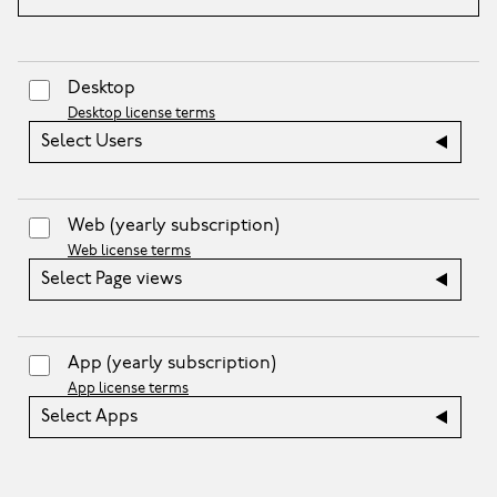
Desktop
Desktop license terms
Select Users
Web
(yearly subscription)
Web license terms
Select Page views
App
(yearly subscription)
App license terms
Select Apps