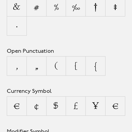
&
#
%
‰
†
‡
•
Open Punctuation
‚
„
(
[
{
Currency Symbol
¤
¢
$
£
¥
€
Modifier Symbol