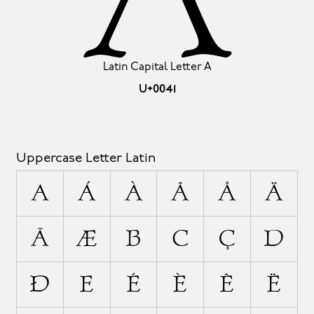
Latin Capital Letter A
U+0041
Uppercase Letter Latin
A
Á
À
Â
Å
Ä
Ã
Æ
B
C
Ç
D
Ð
E
É
È
Ê
Ë