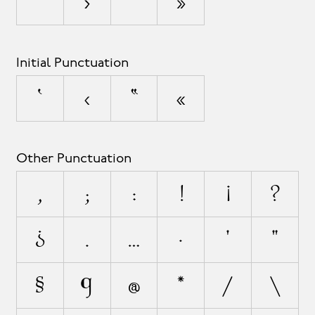
’
›
”
»
Initial Punctuation
‘
‹
“
«
Other Punctuation
,
;
:
!
¡
?
¿
.
…
·
'
"
§
¶
@
*
/
\