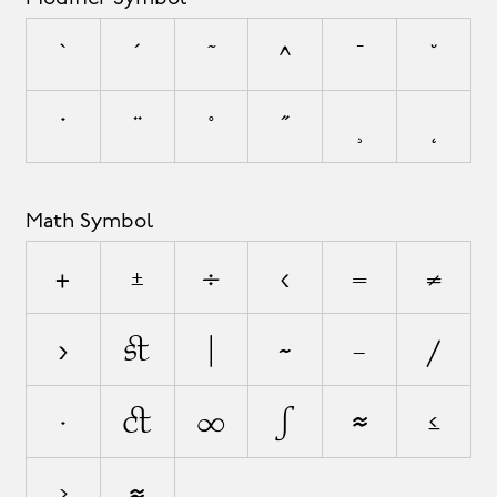
`
´
˜
^
¯
˘
˙
¨
˚
˝
¸
˛
Math Symbol
+
±
÷
<
=
≠
>
¬
|
~
−
⁄
∙
√
∞
∫
≈
≤
≥
⋲