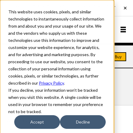
This website uses cookies, pixels, and similar
technologies to instantaneously collect information
from and about you and your usage of our site. We
and the vendors who supply us with these
technologies use this information to improve and
customize your website experience, for analytics,
and for advertising and marketing purposes. By
Home
Fonts
Albion
Buy
proceeding to use our website, you consent to the
collection of your personal information using
cookies, pixels, or similar technologies, as further
ALBION FONTS
described in our
Privacy Policy
.
If you decline, your information won’t be tracked
Styles
Details
Character Set
when you visit this website. A single cookie will be
used in your browser to remember your preference
not to be tracked.
Albion Regular
Accept
Decline