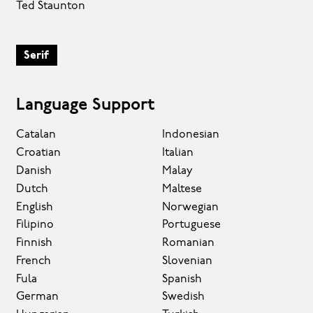
Ted Staunton
Serif
Language Support
Catalan
Indonesian
Croatian
Italian
Danish
Malay
Dutch
Maltese
English
Norwegian
Filipino
Portuguese
Finnish
Romanian
French
Slovenian
Fula
Spanish
German
Swedish