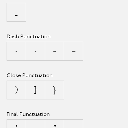
_
Dash Punctuation
-
‐
–
—
Close Punctuation
)
]
}
Final Punctuation