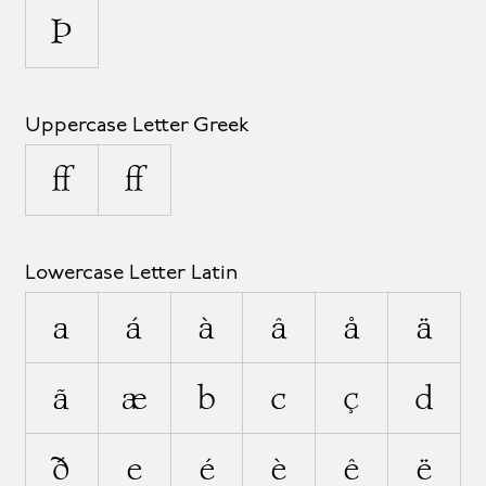
Þ
Uppercase Letter Greek
Ω
Ω
Lowercase Letter Latin
a
á
à
â
å
ä
ã
æ
b
c
ç
d
ð
e
é
è
ê
ë