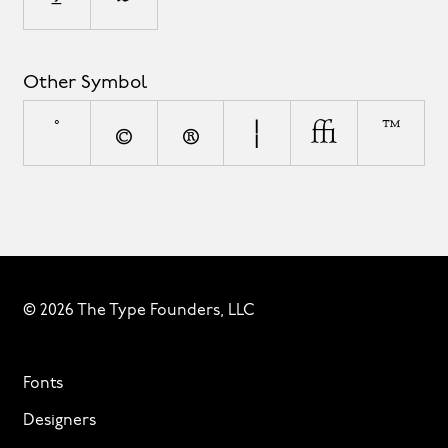
Other Symbol
°
©
®
¦
◊
™
© 2026 The Type Founders, LLC
Fonts
Designers