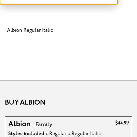
Albion Regular Italic
BUY ALBION
Albion
$44.99
Family
Styles included
• Regular • Regular Italic