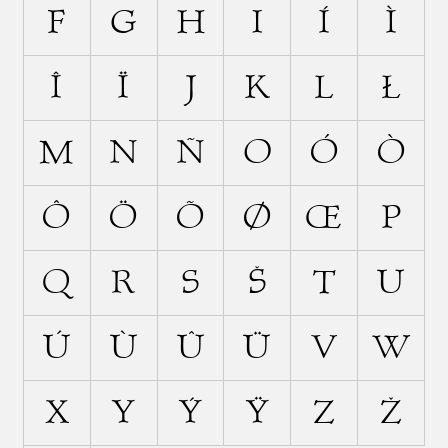
F
G
H
I
Í
Ì
Î
Ï
J
K
L
Ł
M
N
Ñ
O
Ó
Ò
Ô
Ö
Õ
Ø
Œ
P
Q
R
S
Š
T
U
Ú
Ù
Û
Ü
V
W
X
Y
Ý
Ÿ
Z
Ž