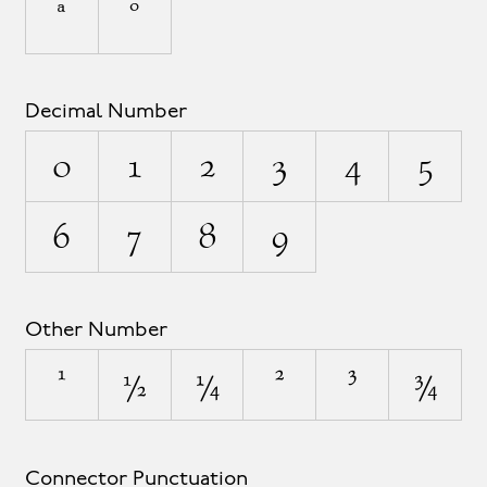
ª
º
Decimal Number
0
1
2
3
4
5
6
7
8
9
Other Number
¹
½
¼
²
³
¾
Connector Punctuation