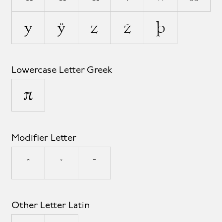
y
ÿ
z
ž
þ
Lowercase Letter Greek
π
Modifier Letter
ˆ
ˇ
ˉ
Other Letter Latin