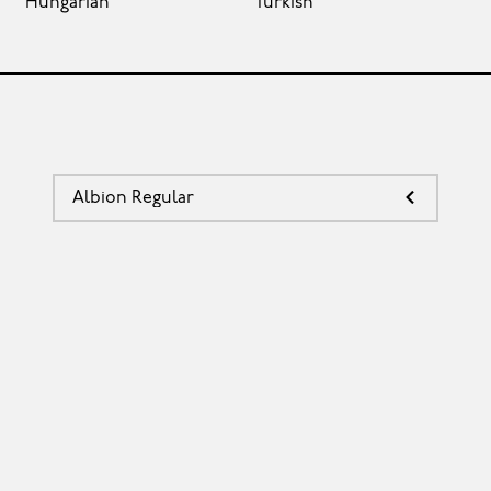
Hungarian
Turkish
Albion Regular