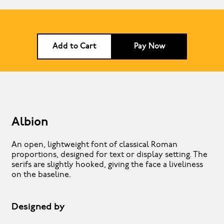
Add to Cart
Pay Now
Albion
An open, lightweight font of classical Roman
proportions, designed for text or display setting. The
serifs are slightly hooked, giving the face a liveliness
on the baseline.
Designed by