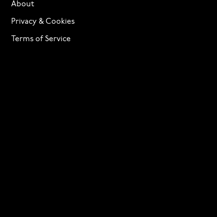
About
Privacy & Cookies
Terms of Service
Licensing
Services
TTF Foundries
Contact
Need help? Looking to license a font? Send an email
to
info@p22.com
⁠.